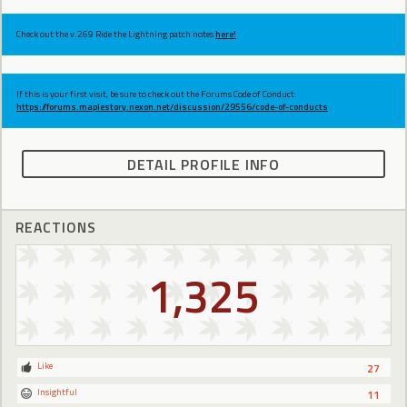
Check out the v.269 Ride the Lightning patch notes
here!
If this is your first visit, be sure to check out the Forums Code of Conduct:
https://forums.maplestory.nexon.net/discussion/29556/code-of-conducts
DETAIL PROFILE INFO
REACTIONS
1,325
Like
27
Insightful
11