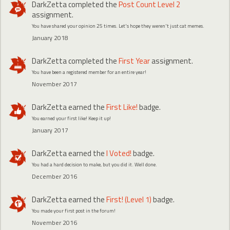
DarkZetta
completed the
Post Count Level 2
assignment.
You have shared your opinion 25 times. Let's hope they weren't just cat memes.
January 2018
DarkZetta
completed the
First Year
assignment.
You have been a registered member for an entire year!
November 2017
DarkZetta
earned the
First Like!
badge.
You earned your first like! Keep it up!
January 2017
DarkZetta
earned the
I Voted!
badge.
You had a hard decision to make, but you did it. Well done.
December 2016
DarkZetta
earned the
First! (Level 1)
badge.
You made your first post in the forum!
November 2016