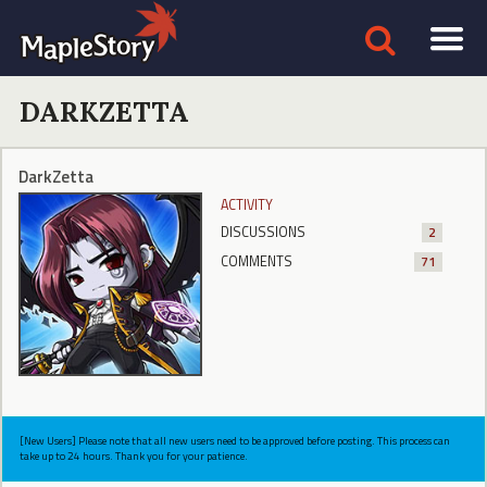
DARKZETTA
DarkZetta
ACTIVITY
DISCUSSIONS
2
COMMENTS
71
[New Users] Please note that all new users need to be approved before posting. This process can
take up to 24 hours. Thank you for your patience.