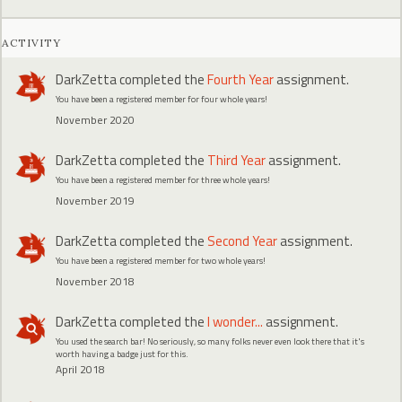
ACTIVITY
DarkZetta
completed the
Fourth Year
assignment.
You have been a registered member for four whole years!
November 2020
DarkZetta
completed the
Third Year
assignment.
You have been a registered member for three whole years!
November 2019
DarkZetta
completed the
Second Year
assignment.
You have been a registered member for two whole years!
November 2018
DarkZetta
completed the
I wonder...
assignment.
You used the search bar! No seriously, so many folks never even look there that it's
worth having a badge just for this.
April 2018