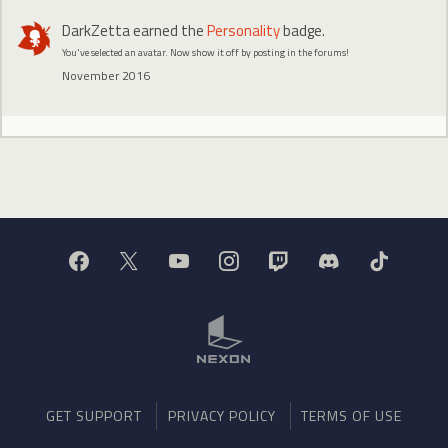
DarkZetta
earned the
Personality
badge.
You've selected an avatar. Now show it off by posting in the forums!
November 2016
GET SUPPORT
PRIVACY POLICY
TERMS OF USE