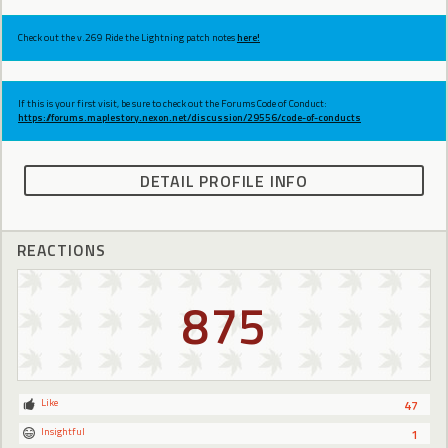
Check out the v.269 Ride the Lightning patch notes
here!
If this is your first visit, be sure to check out the Forums Code of Conduct:
https://forums.maplestory.nexon.net/discussion/29556/code-of-conducts
DETAIL PROFILE INFO
REACTIONS
875
Like
47
Insightful
1