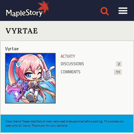
VYRTAE
Vyrtae
ACTIVITY
DISCUSSIONS
2
COMMENTS
11
[New Users] Please note that all new users need to be approved before posting. This process can
take up to 24 hours. Thank you for your patience.