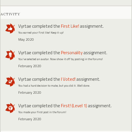
ACTIVITY
Vyrtae
completed the
First Like!
assignment.
You earned your first like! Keep it up!
May 2020
Vyrtae
completed the
Personality
assignment.
You've selected an avatar. Now show it off by posting in the forums!
February 2020
Vyrtae
completed the
I Voted!
assignment.
You had a hard decision to make, but you did it. Well done.
February 2020
Vyrtae
completed the
First! (Level 1)
assignment.
You made your first post in the forum!
February 2020