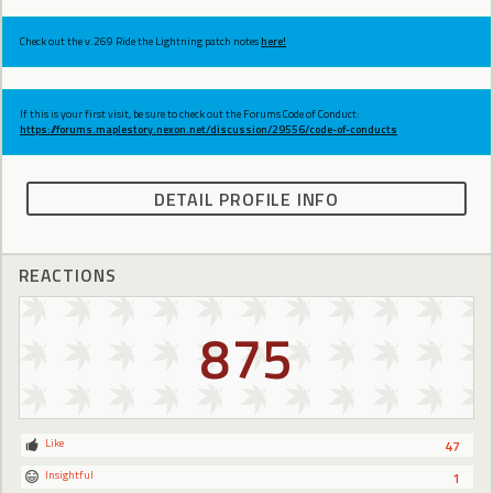
Check out the v.269 Ride the Lightning patch notes
here!
If this is your first visit, be sure to check out the Forums Code of Conduct:
https://forums.maplestory.nexon.net/discussion/29556/code-of-conducts
DETAIL PROFILE INFO
REACTIONS
875
Like
47
Insightful
1