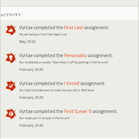
ACTIVITY
Vyrtae
completed the
First Like!
assignment.
You earned your first like! Keep it up!
May 2020
Vyrtae
completed the
Personality
assignment.
You've selected an avatar. Now show it off by posting in the forums!
February 2020
Vyrtae
completed the
I Voted!
assignment.
You had a hard decision to make, but you did it. Well done.
February 2020
Vyrtae
completed the
First! (Level 1)
assignment.
You made your first post in the forum!
February 2020