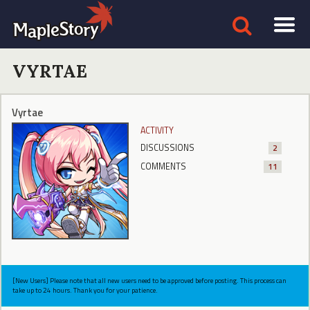
VYRTAE
Vyrtae
ACTIVITY
DISCUSSIONS
2
COMMENTS
11
[New Users] Please note that all new users need to be approved before posting. This process can
take up to 24 hours. Thank you for your patience.