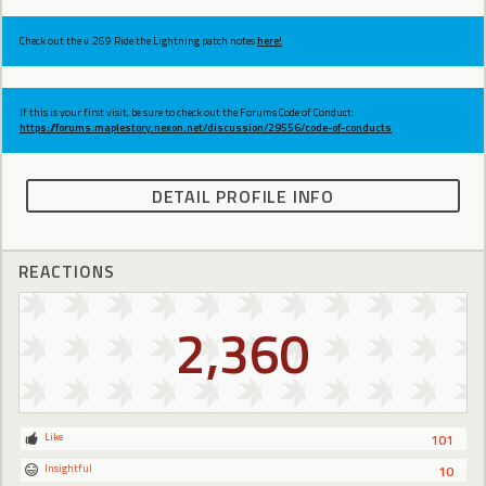
Check out the v.269 Ride the Lightning patch notes
here!
If this is your first visit, be sure to check out the Forums Code of Conduct:
https://forums.maplestory.nexon.net/discussion/29556/code-of-conducts
DETAIL PROFILE INFO
REACTIONS
2,360
Like
101
Insightful
10