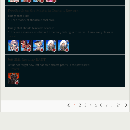
Feedback on the Masteria Content Rework
Things that I like:
1. The artwork of the area is cool now.
Things that should be revised or added:
1. There is a massive problem with memory leaking in this area. I think every player is
…
(more)
Jett Skill Revamp RANT
Let us not forget how Jett has been treated poorly in the past as well:
…
(more)
1
2
3
4
5
6
7
…
21
«
»