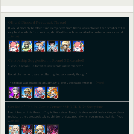
Official Discord Feedback Thread
It would probably be better if more employees from Nexon were active on the discord or at the
very least available for questions; etc. We all know how horrible the customer service is and
…
(more)
Censorship Suggestion.... Round 3 Extended!
"Do you have an ETA for when new words will be removed?
Not at the moment, we are collecting feedback weekly though."
This thread was created in January 2018, over 2 years ago. What is
…
(more)
Get Rid of The In-Game Censor *SHOCKING* Storytime
I want to start this thread off by telling a story. Now, this story might be shocking so please
make sure there are absolutely no children or dogs around when you are reading this. If you
…
(more)