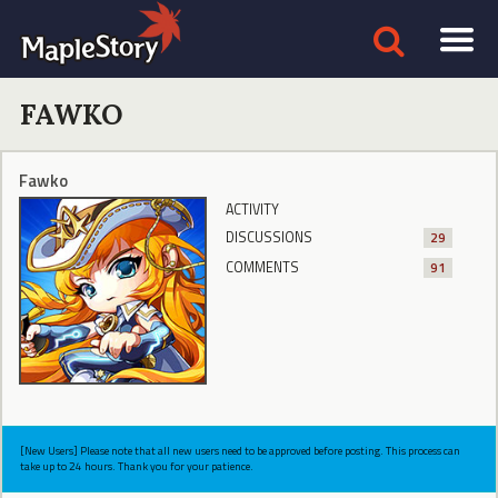
FAWKO
Fawko
ACTIVITY
DISCUSSIONS
29
COMMENTS
91
[New Users] Please note that all new users need to be approved before posting. This process can
take up to 24 hours. Thank you for your patience.