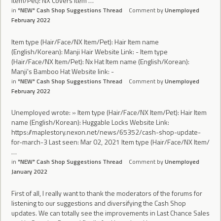
Item/Pet): NX Covers Item …
in
*NEW* Cash Shop Suggestions Thread
Comment by
Unemployed
February 2022
Item type (Hair/Face/NX Item/Pet): Hair Item name
(English/Korean): Manji Hair Website Link: - Item type
(Hair/Face/NX Item/Pet): Nx Hat Item name (English/Korean):
Manji's Bamboo Hat Website link: -
in
*NEW* Cash Shop Suggestions Thread
Comment by
Unemployed
February 2022
Unemployed wrote: » Item type (Hair/Face/NX Item/Pet): Hair Item
name (English/Korean): Huggable Locks Website Link:
https://maplestory.nexon.net/news/65352/cash-shop-update-
for-march-3 Last seen: Mar 02, 2021 Item type (Hair/Face/NX Item/
…
in
*NEW* Cash Shop Suggestions Thread
Comment by
Unemployed
January 2022
First of all, I really want to thank the moderators of the forums for
listening to our suggestions and diversifying the Cash Shop
updates. We can totally see the improvements in Last Chance Sales