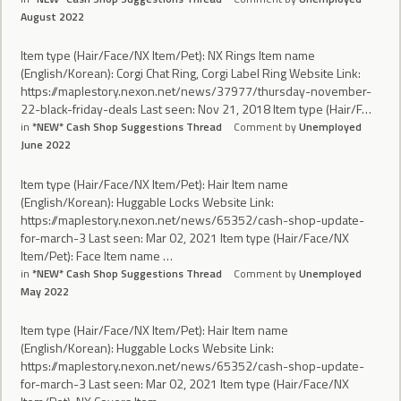
August 2022
Item type (Hair/Face/NX Item/Pet): NX Rings Item name
(English/Korean): Corgi Chat Ring, Corgi Label Ring Website Link:
https://maplestory.nexon.net/news/37977/thursday-november-
22-black-friday-deals Last seen: Nov 21, 2018 Item type (Hair/F…
in
*NEW* Cash Shop Suggestions Thread
Comment by
Unemployed
June 2022
Item type (Hair/Face/NX Item/Pet): Hair Item name
(English/Korean): Huggable Locks Website Link:
https://maplestory.nexon.net/news/65352/cash-shop-update-
for-march-3 Last seen: Mar 02, 2021 Item type (Hair/Face/NX
Item/Pet): Face Item name …
in
*NEW* Cash Shop Suggestions Thread
Comment by
Unemployed
May 2022
Item type (Hair/Face/NX Item/Pet): Hair Item name
(English/Korean): Huggable Locks Website Link:
https://maplestory.nexon.net/news/65352/cash-shop-update-
for-march-3 Last seen: Mar 02, 2021 Item type (Hair/Face/NX