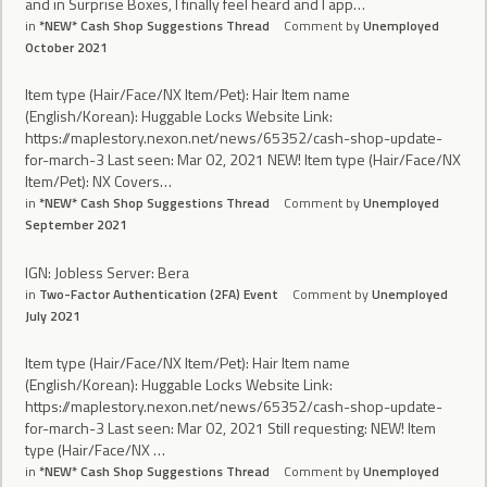
and in Surprise Boxes, I finally feel heard and I app…
in
*NEW* Cash Shop Suggestions Thread
Comment by
Unemployed
October 2021
Item type (Hair/Face/NX Item/Pet): Hair Item name
(English/Korean): Huggable Locks Website Link:
https://maplestory.nexon.net/news/65352/cash-shop-update-
for-march-3 Last seen: Mar 02, 2021 NEW! Item type (Hair/Face/NX
Item/Pet): NX Covers…
in
*NEW* Cash Shop Suggestions Thread
Comment by
Unemployed
September 2021
IGN: Jobless Server: Bera
in
Two-Factor Authentication (2FA) Event
Comment by
Unemployed
July 2021
Item type (Hair/Face/NX Item/Pet): Hair Item name
(English/Korean): Huggable Locks Website Link:
https://maplestory.nexon.net/news/65352/cash-shop-update-
for-march-3 Last seen: Mar 02, 2021 Still requesting: NEW! Item
type (Hair/Face/NX …
in
*NEW* Cash Shop Suggestions Thread
Comment by
Unemployed