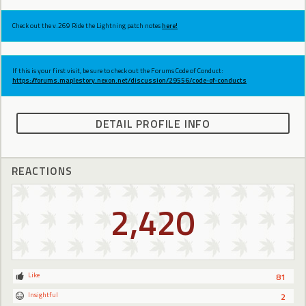
Check out the v.269 Ride the Lightning patch notes
here!
If this is your first visit, be sure to check out the Forums Code of Conduct:
https://forums.maplestory.nexon.net/discussion/29556/code-of-conducts
DETAIL PROFILE INFO
REACTIONS
2,420
Like
81
Insightful
2