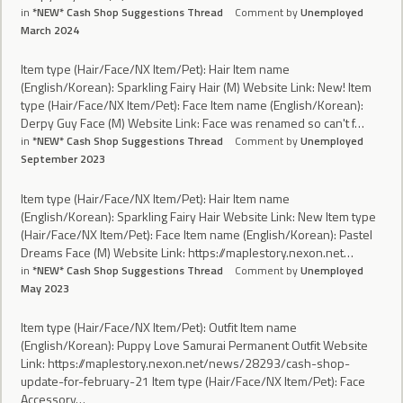
in
*NEW* Cash Shop Suggestions Thread
Comment by
Unemployed
March 2024
Item type (Hair/Face/NX Item/Pet): Hair Item name
(English/Korean): Sparkling Fairy Hair (M) Website Link: New! Item
type (Hair/Face/NX Item/Pet): Face Item name (English/Korean):
Derpy Guy Face (M) Website Link: Face was renamed so can't f…
in
*NEW* Cash Shop Suggestions Thread
Comment by
Unemployed
September 2023
Item type (Hair/Face/NX Item/Pet): Hair Item name
(English/Korean): Sparkling Fairy Hair Website Link: New Item type
(Hair/Face/NX Item/Pet): Face Item name (English/Korean): Pastel
Dreams Face (M) Website Link: https://maplestory.nexon.net…
in
*NEW* Cash Shop Suggestions Thread
Comment by
Unemployed
May 2023
Item type (Hair/Face/NX Item/Pet): Outfit Item name
(English/Korean): Puppy Love Samurai Permanent Outfit Website
Link: https://maplestory.nexon.net/news/28293/cash-shop-
update-for-february-21 Item type (Hair/Face/NX Item/Pet): Face
Accessory…