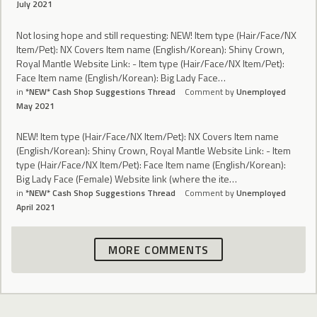
July 2021
Not losing hope and still requesting: NEW! Item type (Hair/Face/NX
Item/Pet): NX Covers Item name (English/Korean): Shiny Crown,
Royal Mantle Website Link: - Item type (Hair/Face/NX Item/Pet):
Face Item name (English/Korean): Big Lady Face…
in
*NEW* Cash Shop Suggestions Thread
Comment by
Unemployed
May 2021
NEW! Item type (Hair/Face/NX Item/Pet): NX Covers Item name
(English/Korean): Shiny Crown, Royal Mantle Website Link: - Item
type (Hair/Face/NX Item/Pet): Face Item name (English/Korean):
Big Lady Face (Female) Website link (where the ite…
in
*NEW* Cash Shop Suggestions Thread
Comment by
Unemployed
April 2021
MORE COMMENTS