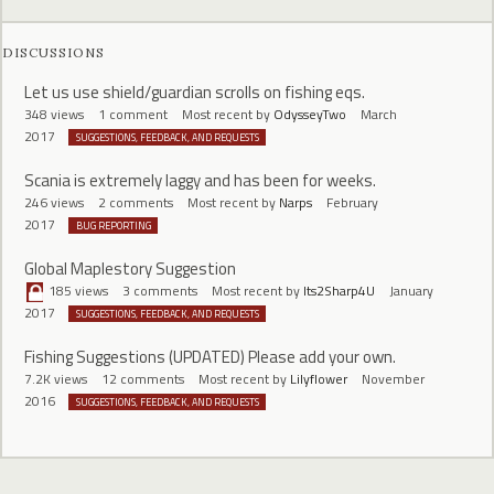
DISCUSSIONS
Let us use shield/guardian scrolls on fishing eqs.
348
views
1
comment
Most recent by
OdysseyTwo
March
2017
SUGGESTIONS, FEEDBACK, AND REQUESTS
Scania is extremely laggy and has been for weeks.
246
views
2
comments
Most recent by
Narps
February
2017
BUG REPORTING
Global Maplestory Suggestion
185
views
3
comments
Most recent by
Its2Sharp4U
January
2017
SUGGESTIONS, FEEDBACK, AND REQUESTS
Fishing Suggestions (UPDATED) Please add your own.
7.2K
views
12
comments
Most recent by
Lilyflower
November
2016
SUGGESTIONS, FEEDBACK, AND REQUESTS