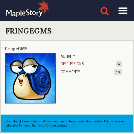
FRINGEGMS
FringeGMS
ACTIVITY
DISCUSSIONS
4
COMMENTS
19
[New Users] Please note that all new users need to be approved before posting. This process can
take up to 24 hours. Thank you for your patience.