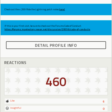
Check out the v.269 Ride the Lightning patch notes
here!
If this is your first visit, be sure to check out the Forums Code of Conduct:
https://forums.maplestory.nexon.net/discussion/29556/code-of-conducts
DETAIL PROFILE INFO
REACTIONS
460
Like
6
Insightful
0