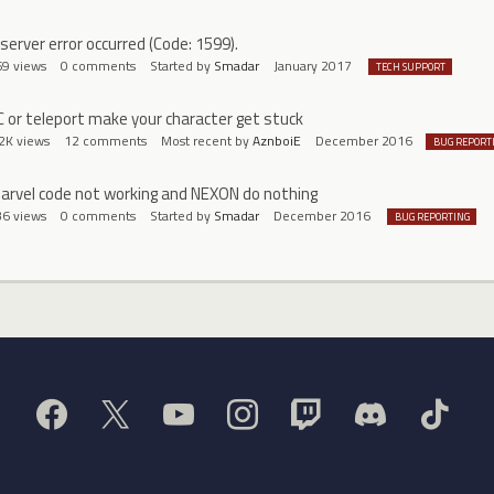
 server error occurred (Code: 1599).
69
views
0
comments
Started by
Smadar
January 2017
TECH SUPPORT
C or teleport make your character get stuck
2K
views
12
comments
Most recent by
AznboiE
December 2016
BUG REPORT
arvel code not working and NEXON do nothing
36
views
0
comments
Started by
Smadar
December 2016
BUG REPORTING