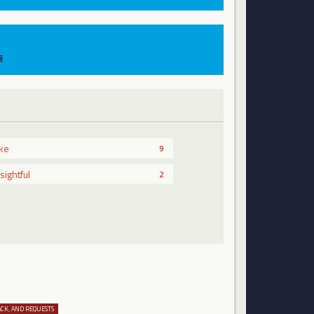
s
ike
9
nsightful
2
ACK, AND REQUESTS