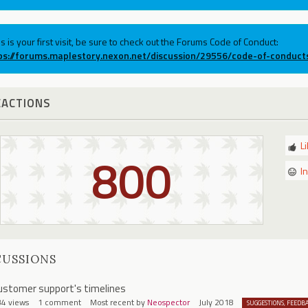
his is your first visit, be sure to check out the Forums Code of Conduct:
ps://forums.maplestory.nexon.net/discussion/29556/code-of-conduct
EACTIONS
L
800
I
CUSSIONS
ustomer support's timelines
34
views
1
comment
Most recent by
Neospector
July 2018
SUGGESTIONS, FEEDB