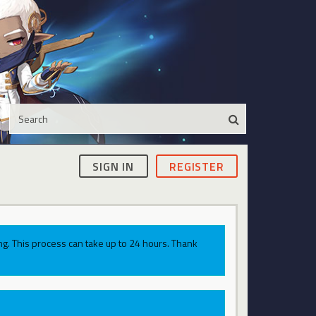
SIGN IN
REGISTER
g. This process can take up to 24 hours. Thank