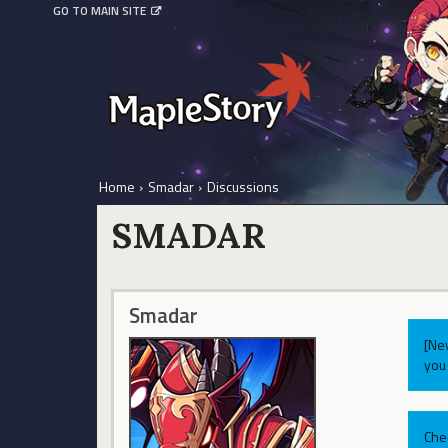
GO TO MAIN SITE
Home
›
Smadar
›
Discussions
SMADAR
Smadar
[Ne
you 
Che