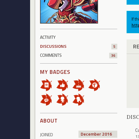
If t
htt
ACTIVITY
R
DISCUSSIONS
5
COMMENTS
36
MY BADGES
DIS
ABOUT
C
December 2016
JOINED
1