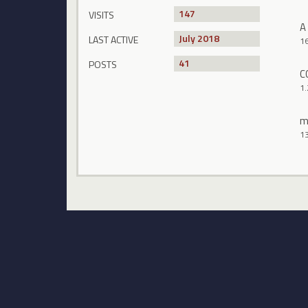
147
VISITS
A
July 2018
LAST ACTIVE
1
41
POSTS
C
1.
m
1