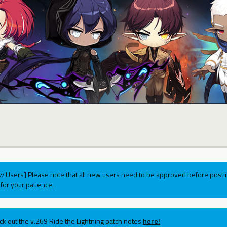
w Users] Please note that all new users need to be approved before postin
for your patience.
ck out the v.269 Ride the Lightning patch notes
here!