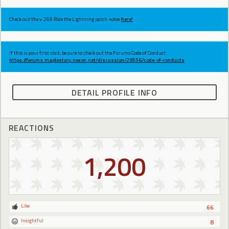
Check out the v.269 Ride the Lightning patch notes
here!
If this is your first visit, be sure to check out the Forums Code of Conduct:
https://forums.maplestory.nexon.net/discussion/29556/code-of-conducts
DETAIL PROFILE INFO
REACTIONS
1,200
Like
66
Insightful
8