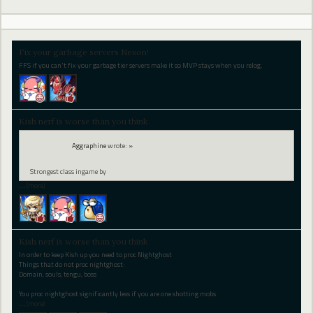
Fix your garbage servers Nexon!
FFS if you can't fix your garbage tier servers make it so MVP stays when you relog.
Kish nerf is worse than you think
Aggraphine
wrote:
»
Strongest class ingame by
…
(more)
Kish nerf is worse than you think
In order to keep Kish up you need to proc Nightghost
Things that do not proc nightghost:
Domain, souls, tengu, boss
You proc nightghost significantly less if you are one shotting mobs
…
(more)