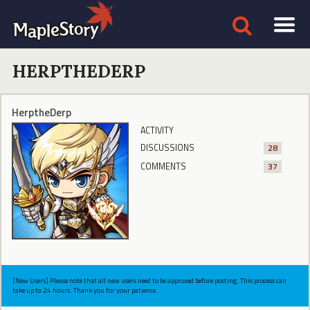
HERPTHEDERP
HerptheDerp
ACTIVITY
DISCUSSIONS
28
COMMENTS
37
[New Users] Please note that all new users need to be approved before posting. This process can
take up to 24 hours. Thank you for your patience.