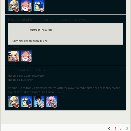
Daily reminder that after the quarantine is over..
Aggraphine
wrote:
»
Summer update soon, friend.
…
(more)
The Reputation of Nexon
Nexon is not a game developer.
Nexon is a publisher.
I would like to think a developer creates with the player in mind first and the money second.
A publisher is the opposite. We have a
…
(more)
1
2