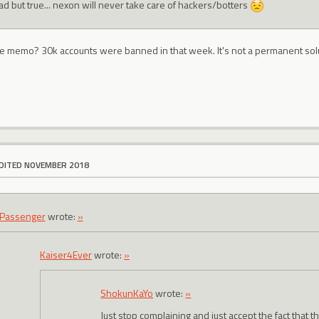
sad but true... nexon will never take care of hackers/botters
he memo? 30k accounts were banned in that week. It's not a permanent solu
DITED NOVEMBER 2018
Passenger
wrote:
»
Kaiser4Ever
wrote:
»
ShokunKaYo
wrote:
»
Just stop complaining and just accept the fact that thi