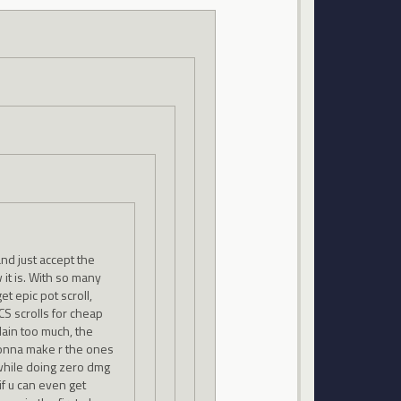
nd just accept the
w it is. With so many
et epic pot scroll,
CS scrolls for cheap
lain too much, the
onna make r the ones
 while doing zero dmg
if u can even get