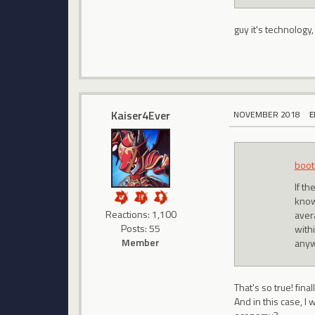
guy it's technology,
Kaiser4Ever
NOVEMBER 2018
E
boot
If t
know
Reactions: 1,100
aver
Posts: 55
with
Member
anyw
That's so true! final
And in this case, I 