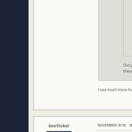
Did 
they
I see much more hac
bootlicker
NOVEMBER 2018
E