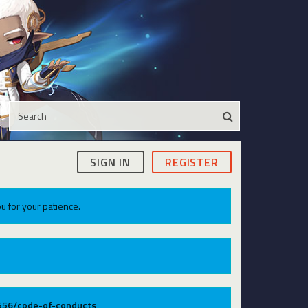
SIGN IN
REGISTER
u for your patience.
9556/code-of-conducts