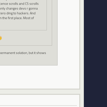
ocence scrolls and CS scrolls
e only changes devs r gonna
 zero dmg to hackers. And
 the first place. Most of
permanent solution, but it shows