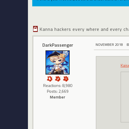
Kanna hackers every where and every ch
DarkPassenger
NOVEMBER 2018
E
Kais
Reactions: 8,980
Posts: 2,669
Member