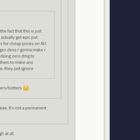
e fact that this is just
 actually get epic pot
ls for cheap prices on AH.
nges devs r gonna make r
e doing zero dmg to
t them to make any
e, they just ignore
ckers/botters
ek. It's not a permanent
 at all.