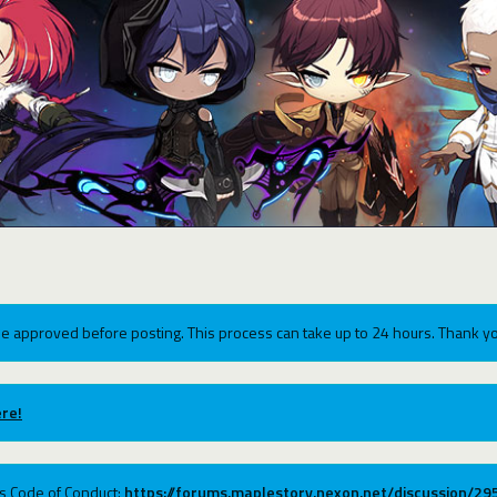
e approved before posting. This process can take up to 24 hours. Thank yo
re!
ums Code of Conduct:
https://forums.maplestory.nexon.net/discussion/2