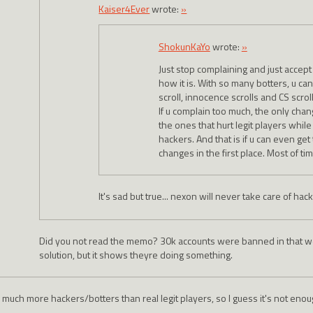
Kaiser4Ever
wrote:
»
ShokunKaYo
wrote:
»
Just stop complaining and just accept th
how it is. With so many botters, u can
scroll, innocence scrolls and CS scrol
If u complain too much, the only cha
the ones that hurt legit players whil
hackers. And that is if u can even ge
changes in the first place. Most of tim
It's sad but true... nexon will never take care of ha
Did you not read the memo? 30k accounts were banned in that we
solution, but it shows theyre doing something.
 much more hackers/botters than real legit players, so I guess it's not enough