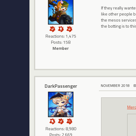
If they really wan
like other people 
the mesos services
the botting is to t
Reactions: 1,475
Posts: 158
Member
DarkPassenger
NOVEMBER 2018
E
Mer
Reactions: 8,980
Posts: 2,669