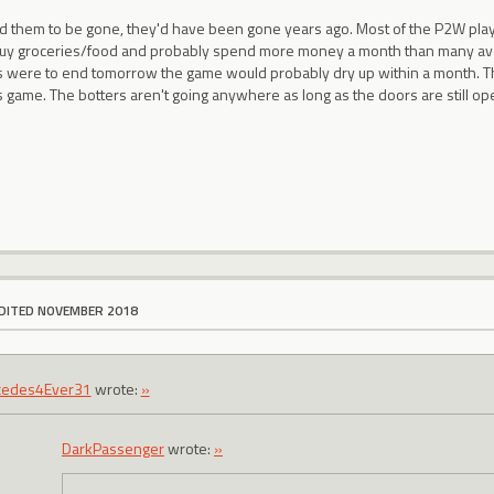
ted them to be gone, they'd have been gone years ago. Most of the P2W pla
buy groceries/food and probably spend more money a month than many averag
 were to end tomorrow the game would probably dry up within a month. T
his game. The botters aren't going anywhere as long as the doors are still op
DITED NOVEMBER 2018
cedes4Ever31
wrote:
»
DarkPassenger
wrote:
»