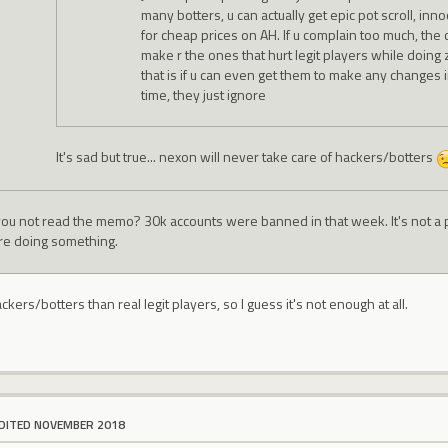
many botters, u can actually get epic pot scroll, inn
for cheap prices on AH. If u complain too much, th
make r the ones that hurt legit players while doing
that is if u can even get them to make any changes in
time, they just ignore
It's sad but true... nexon will never take care of hackers/botters
you not read the memo? 30k accounts were banned in that week. It's not a 
re doing something.
kers/botters than real legit players, so I guess it's not enough at all.
DITED NOVEMBER 2018