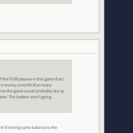
 the P2W players in this game that I
ore money a month than many
orrow the game would probably dry up
ame. The botters aren't going
ink it'd bring some balance to the