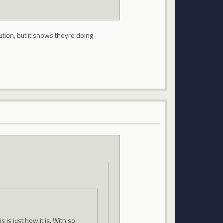
tion, but it shows theyre doing
s is just how it is. With so