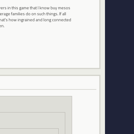
yers in this game that I know buy mesos
e families do on such things. If all
hat's how ingrained and long connected
en.