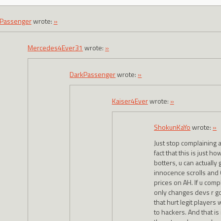
Passenger
wrote:
»
Mercedes4Ever31
wrote:
»
DarkPassenger
wrote:
»
Kaiser4Ever
wrote:
»
ShokunKaYo
wrote:
»
Just stop complaining a
fact that this is just ho
botters, u can actually g
innocence scrolls and 
prices on AH. If u comp
only changes devs r g
that hurt legit players
to hackers. And that is 