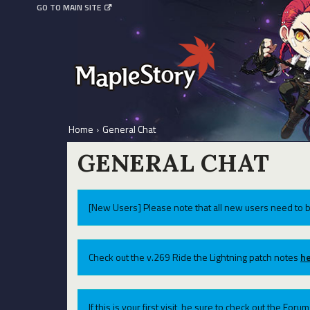
GO TO MAIN SITE
Home
›
General Chat
GENERAL CHAT
[New Users] Please note that all new users need to b
Check out the v.269 Ride the Lightning patch notes
he
If this is your first visit, be sure to check out the For