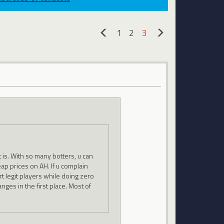
1
2
3
«
»
it is. With so many botters, u can
eap prices on AH. If u complain
t legit players while doing zero
nges in the first place. Most of