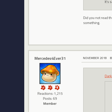
It's 
Did you not read t
something.
Mercedes4Ever31
NOVEMBER 2018
E
Dark
Reactions: 1,215
Posts: 69
Member