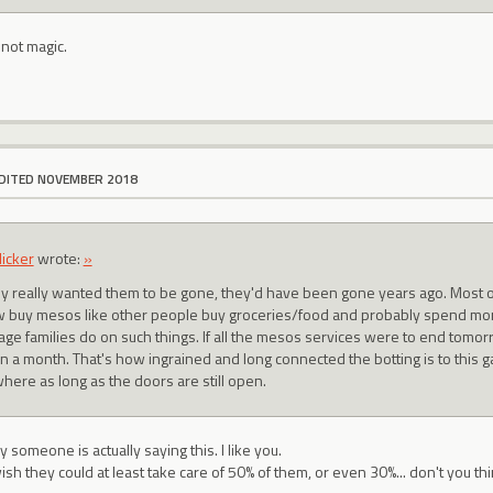
 not magic.
DITED NOVEMBER 2018
licker
wrote:
»
hey really wanted them to be gone, they'd have been gone years ago. Most of
 buy mesos like other people buy groceries/food and probably spend m
age families do on such things. If all the mesos services were to end tom
in a month. That's how ingrained and long connected the botting is to this g
here as long as the doors are still open.
ly someone is actually saying this. I like you.
wish they could at least take care of 50% of them, or even 30%... don't you th