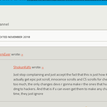
annel
DITED NOVEMBER 2018
er4Ever
wrote:
»
ShokunKaYo
wrote:
»
Just stop complaining and just accept the fact that this is just how 
actually get epic pot scroll, innocence scrolls and CS scrolls for ch
too much, the only changes devs r gonna make r the ones that hur
dmg to hackers. And that is if u can even get them to make any cha
time, they just ignore