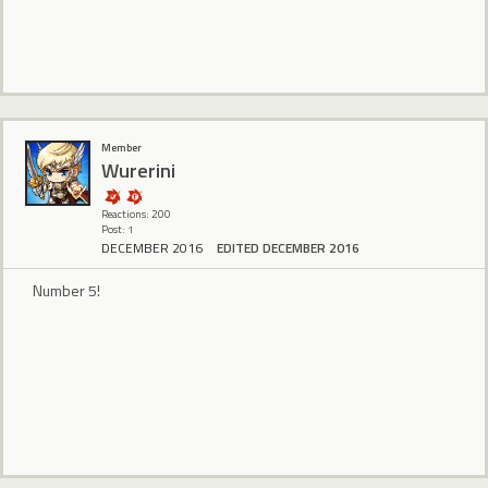
Member
Wurerini
Reactions: 200
Post: 1
DECEMBER 2016
EDITED DECEMBER 2016
Number 5!