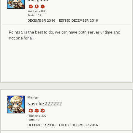
Reactions: 880
Posts: 107
DECEMBER 2016
EDITED DECEMBER 2016
Points 5 is the best to do. we can have both server ur time and
not one for all..
Member
sasuke222222
Reactions: 300
Posts: 16
DECEMBER 2016
EDITED DECEMBER 2016