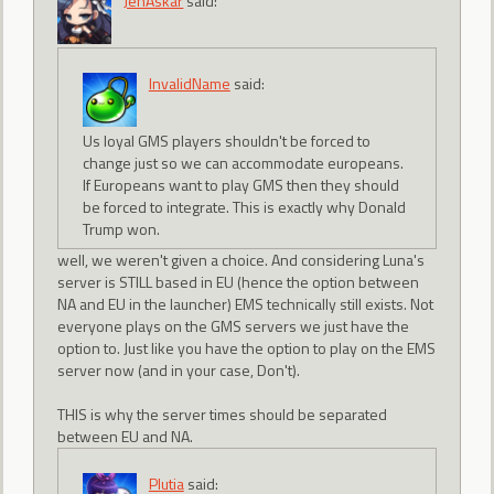
JenAskar
said:
InvalidName
said:
Us loyal GMS players shouldn't be forced to
change just so we can accommodate europeans.
If Europeans want to play GMS then they should
be forced to integrate. This is exactly why Donald
Trump won.
well, we weren't given a choice. And considering Luna's
server is STILL based in EU (hence the option between
NA and EU in the launcher) EMS technically still exists. Not
everyone plays on the GMS servers we just have the
option to. Just like you have the option to play on the EMS
server now (and in your case, Don't).
THIS is why the server times should be separated
between EU and NA.
Plutia
said: