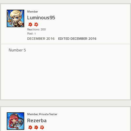
Member
Luminous95
Reactions: 200
Post: 1
DECEMBER 2016
EDITED DECEMBER 2016
Number 5
Member, Private Tester
Rezerba