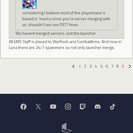
considering I believe most of the playerbase is
based in 'murica since you're server merging with
us, shouldn't we use PST? lmao
We havent merged servers. Just the launcher
All EMS Staff is placed to WarRock and CombatArms. And now in
Luna there are 24/7 spammers so not only launcher merge.
1
2
3
4
5
6
7
8
9
«