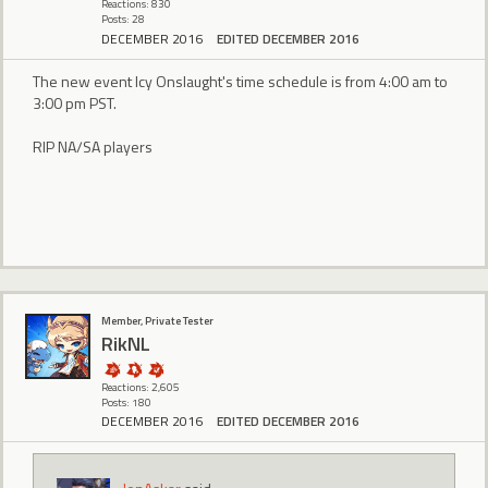
Reactions: 830
Posts: 28
DECEMBER 2016
EDITED DECEMBER 2016
The new event Icy Onslaught's time schedule is from 4:00 am to
3:00 pm PST.
RIP NA/SA players
Member, Private Tester
RikNL
Reactions: 2,605
Posts: 180
DECEMBER 2016
EDITED DECEMBER 2016