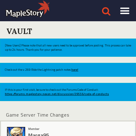
VAULT
[New Users] Please note that all new users need to be approved before posting. This process can take
up to 24 hours. Thank you for your patience.
Check out the v.269 Ride the Lightning patch notes
here!
If this is your first visit, be sure to check out the Forums Code of Conduct:
https://forums.maplestory.nexon.net/discussion/29556/code-of-conducts
Game Server Time Changes
Member
Marga95