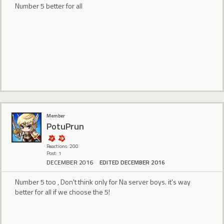
Number 5 better for all
Member
PotuPrun
Reactions: 200
Post: 1
DECEMBER 2016
EDITED DECEMBER 2016
Number 5 too , Don't think only for Na server boys. it's way
better for all if we choose the 5!