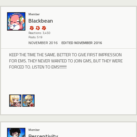
Member
BIackbean
Reactions: 3,450
Posts: 519
NOVEMBER 2016
EDITED NOVEMBER 2016
KEEP THE TIME THE SAME. BETTER TO GIVE FIRST IMPRESSION
FOR EMS. THEY NEVER WANTED TO JOIN GMS, BUT THEY WERE
FORCED TO. LISTEN TO EMS!!!!!!!!
Member
Perceptivity