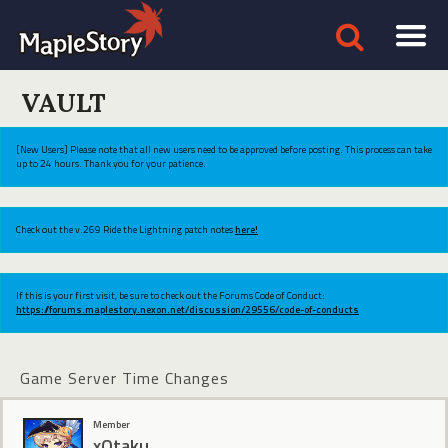
VAULT
[New Users] Please note that all new users need to be approved before posting. This process can take
up to 24 hours. Thank you for your patience.
Check out the v.269 Ride the Lightning patch notes
here!
If this is your first visit, be sure to check out the Forums Code of Conduct:
https://forums.maplestory.nexon.net/discussion/29556/code-of-conducts
Game Server Time Changes
Member
xOtaku