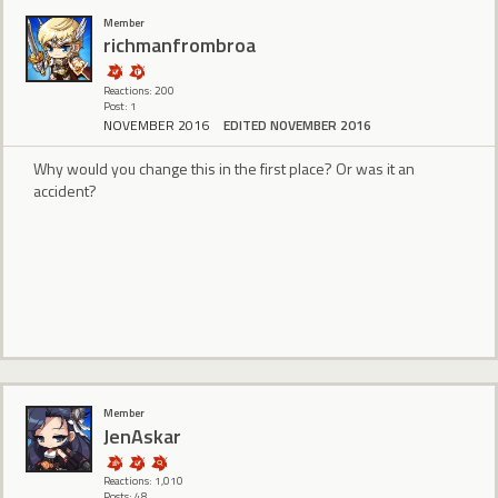
Member
richmanfrombroa
Reactions: 200
Post: 1
NOVEMBER 2016
EDITED NOVEMBER 2016
Why would you change this in the first place? Or was it an
accident?
Member
JenAskar
Reactions: 1,010
Posts: 48