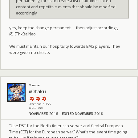
permanently, for us to create a list of all time-limited
content and repetitive events that should be modified
accordingly.
yes, keep the change permanent -- then adjust accordingly.
@KThxBaiNao.
We must maintain our hospitality towards EMS players. They
were given no choice.
Member
xOtaku
Reactions: 1,355
Posts: 108
NOVEMBER 2016
EDITED NOVEMBER 2016
"Use PST for the North American server and Central European
Time (CET) for the European server." What's the event time going
to be like if this choice was accepted?