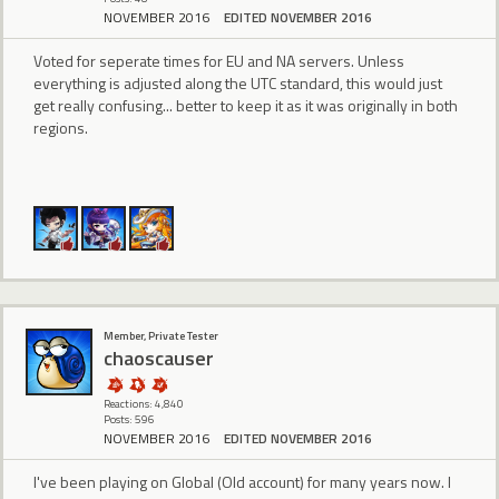
NOVEMBER 2016
EDITED NOVEMBER 2016
Voted for seperate times for EU and NA servers. Unless
everything is adjusted along the UTC standard, this would just
get really confusing... better to keep it as it was originally in both
regions.
Member, Private Tester
chaoscauser
Reactions: 4,840
Posts: 596
NOVEMBER 2016
EDITED NOVEMBER 2016
I've been playing on Global (Old account) for many years now. I