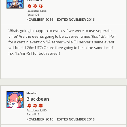
Reactions: 1,355
Posts: 108
NOVEMBER 2016
EDITED NOVEMBER 2016
Whats going to happen to events if we were to use seperate
time? Are the events going to be at server times?(Ex. 12Am PST
for a certain event on NA server while EU server's same event
will be at 12Am UTC) Or are they going to be in the same time?
(Ex. 12Am PST for both server)
Member
BIackbean
Reactions: 3,450
Posts: 519
NOVEMBER 2016
EDITED NOVEMBER 2016