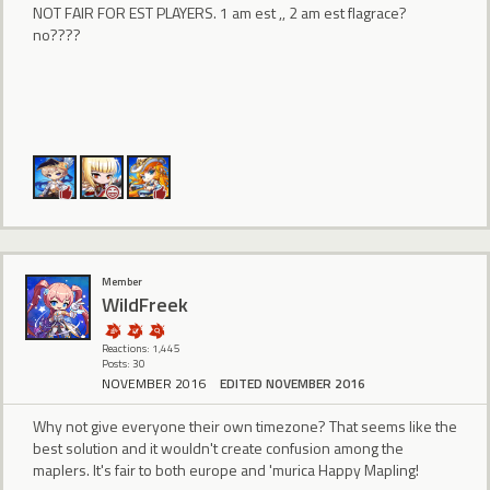
NOT FAIR FOR EST PLAYERS. 1 am est ,, 2 am est flagrace?
no????
Member
WildFreek
Reactions: 1,445
Posts: 30
NOVEMBER 2016
EDITED NOVEMBER 2016
Why not give everyone their own timezone? That seems like the
best solution and it wouldn't create confusion among the
maplers. It's fair to both europe and 'murica Happy Mapling!