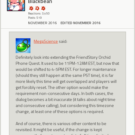
BIackbean
Reactions: 3,450
Posts: 519
NOVEMBER 2016
EDITED NOVEMBER 2016
MegaScience
said:
Definitely look into extending the FriendStory Orchid
Phone Quest. It used to be 11PM-12AM EST, but now that
would be shifted to 4-5PM EST. For longer maintenance
(should they still happen at the same PST time), it is far
more likely this time will get overlapped and players will
get forcibly reset. The other option would make the
requirement non-consecutive days. In both cases, the
dialog becomes a bit inaccurate (it talks about night time
and consecutive calling), but considering this timezone
change, at least one of these options is required.
And of course, there is various other content to be
revisited. It might be useful, if the change is kept