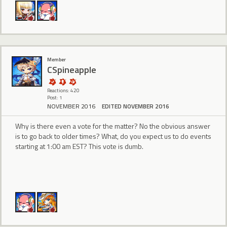
Member
CSpineapple
Reactions: 420
Post: 1
NOVEMBER 2016
EDITED NOVEMBER 2016
Why is there even a vote for the matter? No the obvious answer
is to go back to older times? What, do you expect us to do events
starting at 1:00 am EST? This vote is dumb.