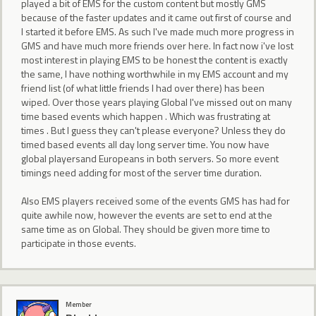
played a bit of EMS for the custom content but mostly GMS
because of the faster updates and it came out first of course and
I started it before EMS. As such I've made much more progress in
GMS and have much more friends over here. In fact now i've lost
most interest in playing EMS to be honest the content is exactly
the same, I have nothing worthwhile in my EMS account and my
friend list (of what little friends I had over there) has been
wiped. Over those years playing Global I've missed out on many
time based events which happen . Which was frustrating at
times . But I guess they can't please everyone? Unless they do
timed based events all day long server time. You now have
global playersand Europeans in both servers. So more event
timings need adding for most of the server time duration.
Also EMS players received some of the events GMS has had for
quite awhile now, however the events are set to end at the
same time as on Global. They should be given more time to
participate in those events.
Member