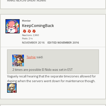
MAKE NEXON GREAT AGAIN!
Member
KeepComingBack
Reactions: 2,960
Posts: 214
NOVEMBER 2016
EDITED NOVEMBER 2016
Tashie
said:
2 times are possible El Nido was set in EST
Vaguely recall hearing that the separate timezones allowed for
duping when the servers went down for maintenance though.