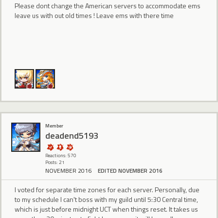
Please dont change the American servers to accommodate ems
leave us with out old times ! Leave ems with there time
Member
deadend5193
Reactions: 570
Posts: 21
NOVEMBER 2016
EDITED NOVEMBER 2016
I voted for separate time zones for each server. Personally, due
to my schedule I can't boss with my guild until 5:30 Central time,
which is just before midnight UCT when things reset. It takes us