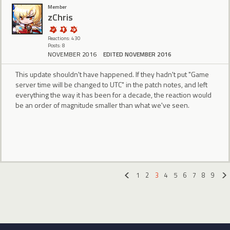
Member
zChris
Reactions: 430
Posts: 8
NOVEMBER 2016
EDITED NOVEMBER 2016
This update shouldn't have happened. If they hadn't put "Game
server time will be changed to UTC" in the patch notes, and left
everything the way it has been for a decade, the reaction would
be an order of magnitude smaller than what we've seen.
1
2
3
4
5
6
7
8
9
«