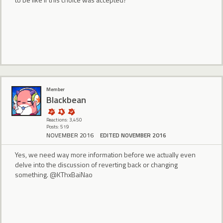
Member
BIackbean
Reactions: 3,450
Posts: 519
NOVEMBER 2016
EDITED NOVEMBER 2016
Yes, we need way more information before we actually even
delve into the discussion of reverting back or changing
something. @KThxBaiNao