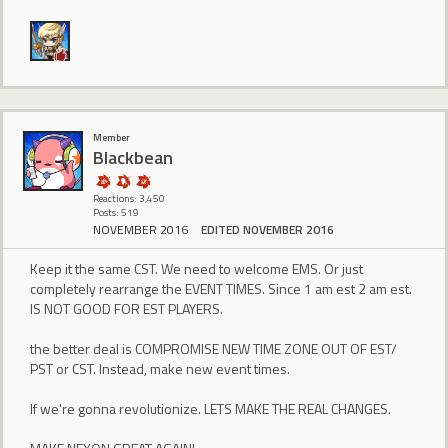
Member
BIackbean
Reactions: 3,450
Posts: 519
NOVEMBER 2016
EDITED NOVEMBER 2016
Keep it the same CST. We need to welcome EMS. Or just
completely rearrange the EVENT TIMES. Since 1 am est 2 am est.
IS NOT GOOD FOR EST PLAYERS.
the better deal is COMPROMISE NEW TIME ZONE OUT OF EST/
PST or CST. Instead, make new event times.
If we're gonna revolutionize. LETS MAKE THE REAL CHANGES.