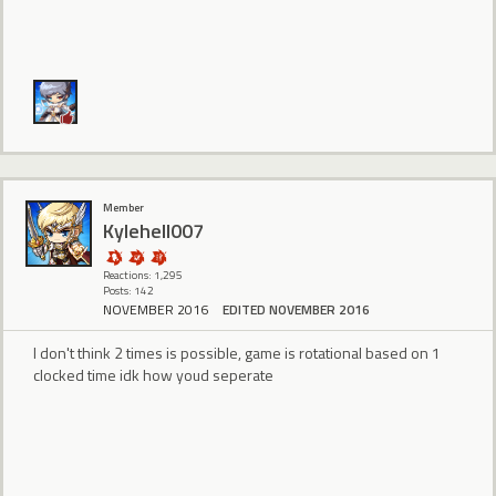
Member
Kylehell007
Reactions: 1,295
Posts: 142
NOVEMBER 2016
EDITED NOVEMBER 2016
I don't think 2 times is possible, game is rotational based on 1
clocked time idk how youd seperate