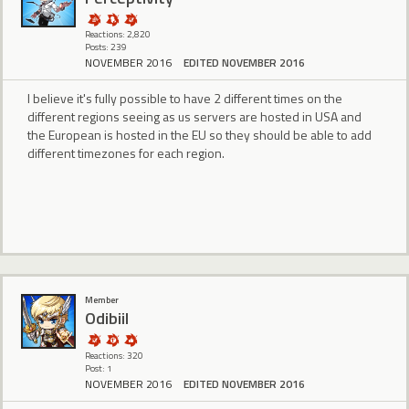
Reactions: 2,820
Posts: 239
NOVEMBER 2016
EDITED NOVEMBER 2016
I believe it's fully possible to have 2 different times on the
different regions seeing as us servers are hosted in USA and
the European is hosted in the EU so they should be able to add
different timezones for each region.
Member
Odibiil
Reactions: 320
Post: 1
NOVEMBER 2016
EDITED NOVEMBER 2016