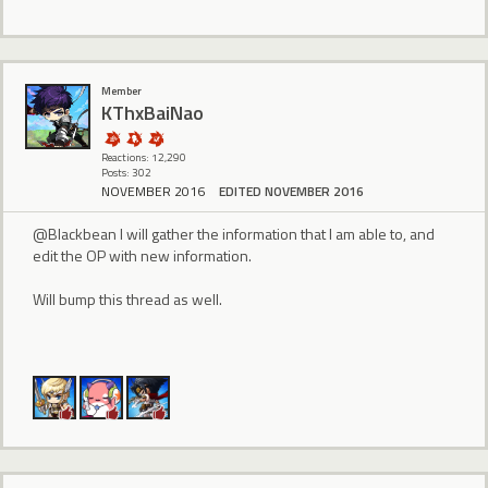
Member
KThxBaiNao
Reactions: 12,290
Posts: 302
NOVEMBER 2016
EDITED NOVEMBER 2016
@Blackbean I will gather the information that I am able to, and
edit the OP with new information.
Will bump this thread as well.