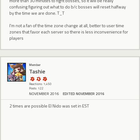
more than 30 minutes to fight bosses, so it will be really
confusing figuring out what to do b/c bosses will reset halfway
by the time we are done. T_T
I'm not a fan of the time zone change at all, better to user time
zones that favor each server so there is less inconvenience for
players
Member
Tashie
Reactions: 1,450
Posts: 122
NOVEMBER 2016
EDITED NOVEMBER 2016
2 times are possible El Nido was set in EST