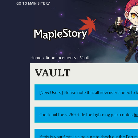
GO TO MAIN SITE
Home
›
Announcements
›
Vault
VAULT
[New Users] Please note that all new users need to b
Check out the v.269 Ride the Lightning patch notes
he
If this is your first visit, be sure to check out the For