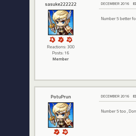
sasuke222222
DECEMBER 2016
E
Number 5 better for
Reactions: 300
Posts: 16
Member
PotuPrun
DECEMBER 2016
E
Number 5 too , Don't