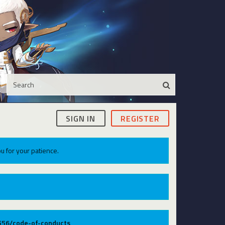
SIGN IN
REGISTER
u for your patience.
9556/code-of-conducts