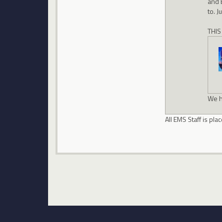
and 
to. J
THIS
We h
All EMS Staff is p