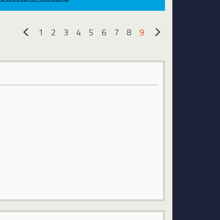
1
2
3
4
5
6
7
8
9
«
»