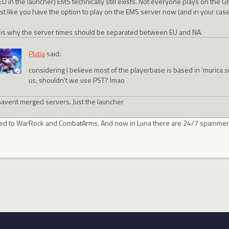
EU in the launcher) EMS technically still exists. Not everyone plays on the 
ust like you have the option to play on the EMS server now (and in your case
 is why the server times should be separated between EU and NA.
Plutia
said:
considering I believe most of the playerbase is based in 'murica 
us, shouldn't we use PST? lmao
avent merged servers. Just the launcher
laced to WarRock and CombatArms. And now in Luna there are 24/7 spammer