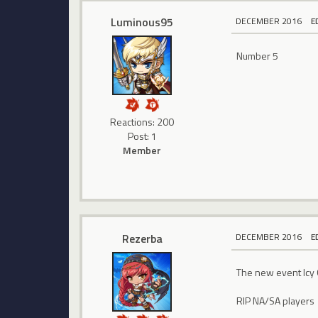
Luminous95
DECEMBER 2016
E
Number 5
Reactions: 200
Post: 1
Member
Rezerba
DECEMBER 2016
E
The new event Icy 
RIP NA/SA players