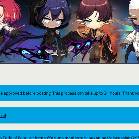
e approved before posting. This process can take up to 24 hours. Thank yo
re!
ums Code of Conduct:
https://forums.maplestory.nexon.net/discussion/2