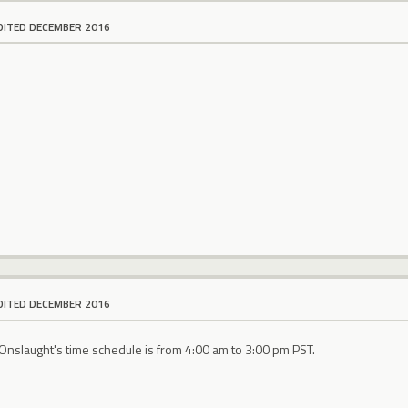
DITED DECEMBER 2016
DITED DECEMBER 2016
Onslaught's time schedule is from 4:00 am to 3:00 pm PST.