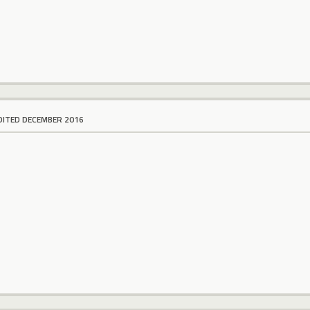
DITED DECEMBER 2016