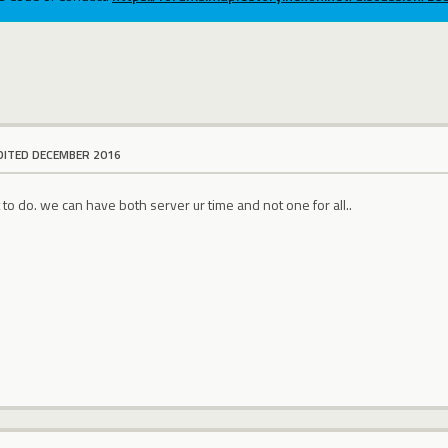
DITED DECEMBER 2016
t to do. we can have both server ur time and not one for all..