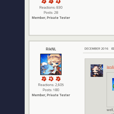
Reactions: 830
Posts: 28
Member, Private Tester
RikNL
DECEMBER 2016
E
JenA
Reactions: 2,605
Posts: 180
Member, Private Tester
well