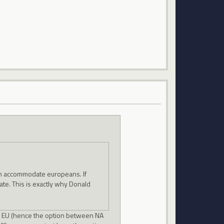
an accommodate europeans. If
te. This is exactly why Donald
in EU (hence the option between NA