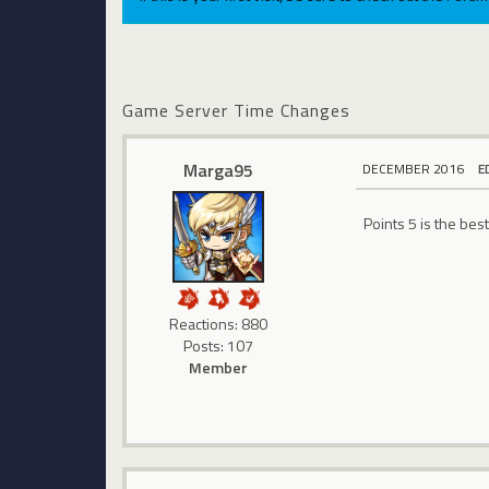
Game Server Time Changes
Marga95
DECEMBER 2016
E
Points 5 is the bes
Reactions: 880
Posts: 107
Member