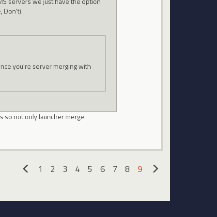
GMS servers we just have the option
, Don't).
since you're server merging with
s so not only launcher merge.
1
2
3
4
5
6
7
8
9
«
»