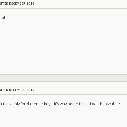
DITED DECEMBER 2016
 all
DITED DECEMBER 2016
 think only for Na server boys. it's way better for all if we choose the 5!