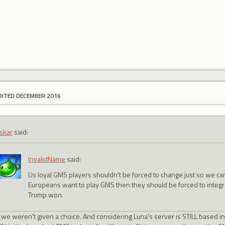
DITED DECEMBER 2016
skar
said:
InvalidName
said:
Us loyal GMS players shouldn't be forced to change just so we c
Europeans want to play GMS then they should be forced to integra
Trump won.
, we weren't given a choice. And considering Luna's server is STILL based 