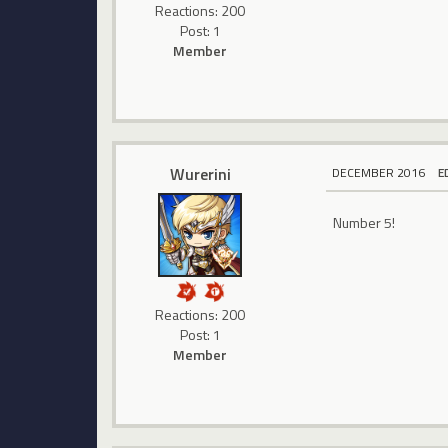
Reactions: 200
Post: 1
Member
Wurerini
DECEMBER 2016
E
Number 5!
Reactions: 200
Post: 1
Member