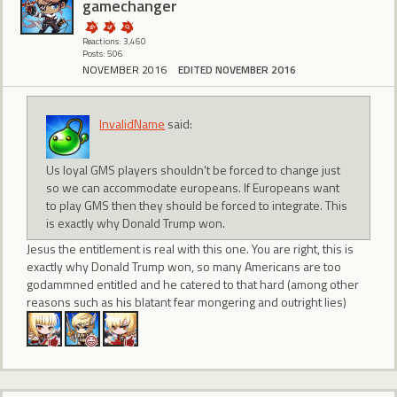
gamechanger
Reactions: 3,460
Posts: 506
NOVEMBER 2016
EDITED NOVEMBER 2016
InvalidName
said:
Us loyal GMS players shouldn't be forced to change just
so we can accommodate europeans. If Europeans want
to play GMS then they should be forced to integrate. This
is exactly why Donald Trump won.
Jesus the entitlement is real with this one. You are right, this is
exactly why Donald Trump won, so many Americans are too
godammned entitled and he catered to that hard (among other
reasons such as his blatant fear mongering and outright lies)