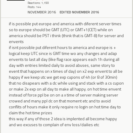
Reactions: 1,190
Posts: 144
NOVEMBER 2016
EDITED NOVEMBER 2016
if is possible put europe and america with diferent server times
so to europe should be GMT (UTC) or GMT+1(CET) while on
america should be PST i think (think that is GMT-8) for server and
envents
if isnt possible put diferent hours to america and europe is +
logical keep UTC since is GMT time wo any changes and adap
envents to last all day (like flag race appears each 1h during all
day with entries limited daily to avoid abuses, same story to
event that happens on x times of day) on x2 exp envent to all be
happy if we keep utc we get exp cupons of 4h (or 8 of 30min)
that no disapears with a dc while using and stack with a cs cupon
or make 2x exp on all day to make all happy. on hot time envent
instead of force ppl be on on a x time of server making server
crowed and many ppl dc on that moment etc and to avoid
conflits of hours make it only require ro login on hot time day to
claim the hot time prizes
this way if any of those 2 idea is implented all become happy
and wo excuses to complain of env loss/dailies etc