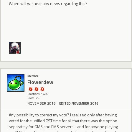
When will we hear any news regarding this?
Member
Flowerdew
Reactions: 1,490
Posts: 75
NOVEMBER 2016
EDITED NOVEMBER 2016
Any possibility to correct my vote? I realized only after having
voted for the unified PST time for all that there was the option
separately for GMS and EMS servers - and for anyone playing