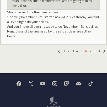
thanks to this stupid maintenance, and I'm going to miss
my dailies -_-
Should have done them yesterday?
"Today" (November 17th) started at 4PM PST yesterday. You had
all evening to do your dailies.
And you'll have all evening today to do November 18th's dailies.
Regardless of the time used by the server, days are still 24
hours.
1
2
3
4
5
6
7
8
9
«