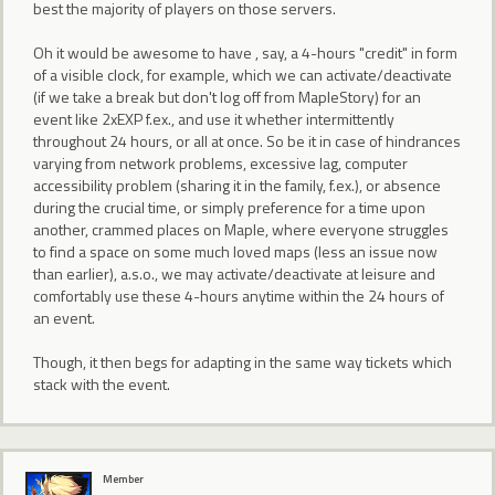
best the majority of players on those servers.
Oh it would be awesome to have , say, a 4-hours "credit" in form
of a visible clock, for example, which we can activate/deactivate
(if we take a break but don't log off from MapleStory) for an
event like 2xEXP f.ex., and use it whether intermittently
throughout 24 hours, or all at once. So be it in case of hindrances
varying from network problems, excessive lag, computer
accessibility problem (sharing it in the family, f.ex.), or absence
during the crucial time, or simply preference for a time upon
another, crammed places on Maple, where everyone struggles
to find a space on some much loved maps (less an issue now
than earlier), a.s.o., we may activate/deactivate at leisure and
comfortably use these 4-hours anytime within the 24 hours of
an event.
Though, it then begs for adapting in the same way tickets which
stack with the event.
Member