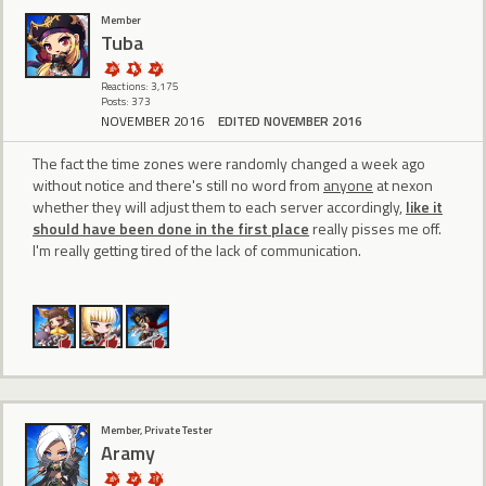
Member
Tuba
Reactions: 3,175
Posts: 373
NOVEMBER 2016
EDITED NOVEMBER 2016
The fact the time zones were randomly changed a week ago
without notice and there's still no word from
anyone
at nexon
whether they will adjust them to each server accordingly,
like it
should have been done in the first place
really pisses me off.
I'm really getting tired of the lack of communication.
Member, Private Tester
Aramy