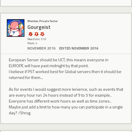
Member, Private Tester
Gourgeist
Reactions: 510
Posts: 4
NOVEMBER 2016
EDITED NOVEMBER 2016
European Server should be UCT, this means everyone in
EUROPE will have past midnight by that point.
I believe if PST worked best for Global servers then it should be
returned for them...
As for events I would suggest more lenience, such as events that
are every hour run 24 hours instead of 9 to 5 for example..
Everyone has different work hours as well as time zones..
Maybe just add a limit to how many you can participate in a single
day? /Shrug.