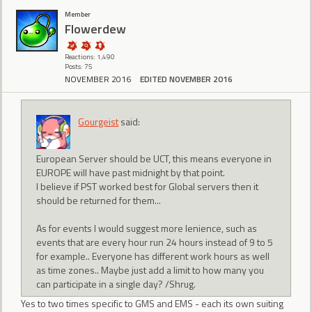
Member
Flowerdew
Reactions: 1,490
Posts: 75
NOVEMBER 2016
EDITED NOVEMBER 2016
Gourgeist
said:
European Server should be UCT, this means everyone in
EUROPE will have past midnight by that point.
I believe if PST worked best for Global servers then it
should be returned for them...
As for events I would suggest more lenience, such as
events that are every hour run 24 hours instead of 9 to 5
for example.. Everyone has different work hours as well
as time zones.. Maybe just add a limit to how many you
can participate in a single day? /Shrug.
Yes to two times specific to GMS and EMS - each its own suiting