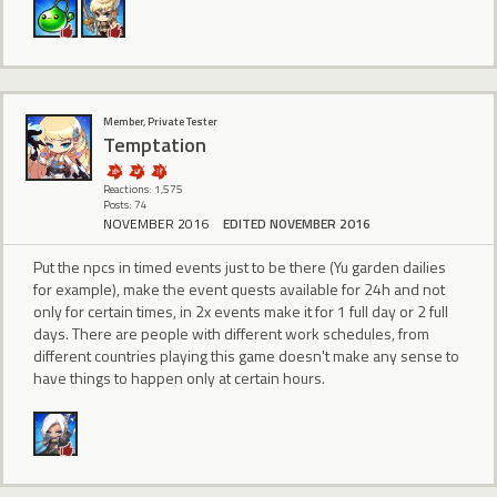
Member, Private Tester
Temptation
Reactions: 1,575
Posts: 74
NOVEMBER 2016
EDITED NOVEMBER 2016
Put the npcs in timed events just to be there (Yu garden dailies
for example), make the event quests available for 24h and not
only for certain times, in 2x events make it for 1 full day or 2 full
days. There are people with different work schedules, from
different countries playing this game doesn't make any sense to
have things to happen only at certain hours.