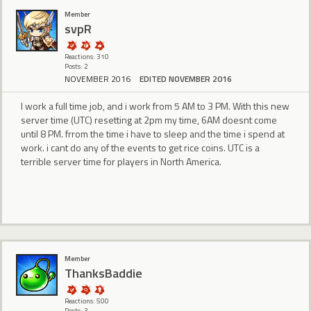
Member
svpR
Reactions: 310
Posts: 2
NOVEMBER 2016
EDITED NOVEMBER 2016
I work a full time job, and i work from 5 AM to 3 PM. With this new
server time (UTC) resetting at 2pm my time, 6AM doesnt come
until 8 PM. frrom the time i have to sleep and the time i spend at
work. i cant do any of the events to get rice coins. UTC is a
terrible server time for players in North America.
Member
ThanksBaddie
Reactions: 500
Posts: 3