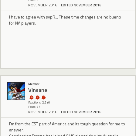
NOVEMBER 2016
EDITED NOVEMBER 2016
I have to agree with svpR... These time changes are no bueno
for NA players.
Member
Vinsane
Reactions: 2,210
Posts: 87
NOVEMBER 2016
EDITED NOVEMBER 2016
I'm from the EST part of America and its tough question for me to
answer.
Considering Europe has joined GMS alongside with Australia.