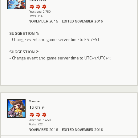
Reactions: 2,780
Posts: 314
NOVEMBER 2016
EDITED NOVEMBER 2016
SUGGESTION 1:
- Change event and game server time to EST/EST
SUGGESTION 2:
- Change event and game server time to UTC+1/UTC+1:
Member
Tashie
Reactions: 1,450
Posts: 122
NOVEMBER 2016
EDITED NOVEMBER 2016