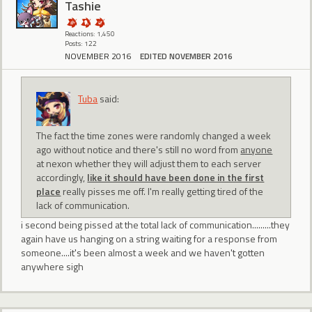
Tashie
Reactions: 1,450
Posts: 122
NOVEMBER 2016
EDITED NOVEMBER 2016
Tuba
said:
The fact the time zones were randomly changed a week
ago without notice and there's still no word from
anyone
at nexon whether they will adjust them to each server
accordingly,
like it should have been done in the first
place
really pisses me off. I'm really getting tired of the
lack of communication.
i second being pissed at the total lack of communication.........they
again have us hanging on a string waiting for a response from
someone....it's been almost a week and we haven't gotten
anywhere sigh