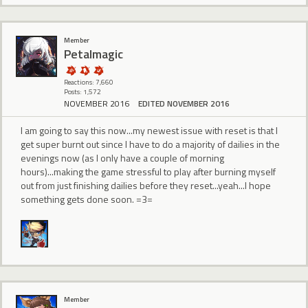
Member
Petalmagic
Reactions: 7,660
Posts: 1,572
NOVEMBER 2016
EDITED NOVEMBER 2016
I am going to say this now...my newest issue with reset is that I
get super burnt out since I have to do a majority of dailies in the
evenings now (as I only have a couple of morning
hours)...making the game stressful to play after burning myself
out from just finishing dailies before they reset...yeah...I hope
something gets done soon. =3=
Member