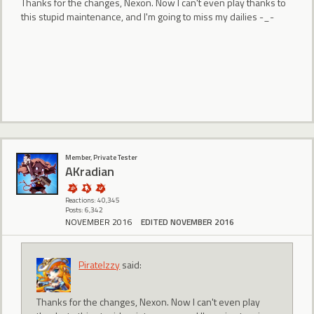
Thanks for the changes, Nexon. Now I can't even play thanks to
this stupid maintenance, and I'm going to miss my dailies -_-
Member, Private Tester
AKradian
Reactions: 40,345
Posts: 6,342
NOVEMBER 2016
EDITED NOVEMBER 2016
PirateIzzy
said:
Thanks for the changes, Nexon. Now I can't even play