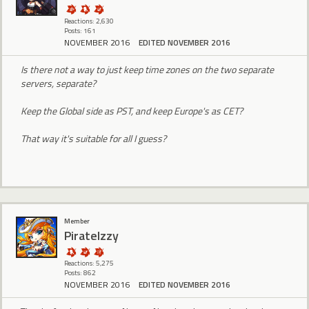
Reactions: 2,630
Posts: 161
NOVEMBER 2016
EDITED NOVEMBER 2016
Is there not a way to just keep time zones on the two separate
servers, separate?
Keep the Global side as PST, and keep Europe's as CET?
That way it's suitable for all I guess?
Member
PirateIzzy
Reactions: 5,275
Posts: 862
NOVEMBER 2016
EDITED NOVEMBER 2016