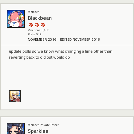
Member
BIackbean
Reactions: 3,450
Posts: 519
NOVEMBER 2016
EDITED NOVEMBER 2016
update polls so we know what changing a time other than
reverting back to old pst would do
Member, Private Tester
Sparklee