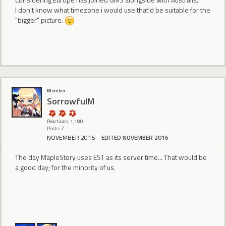
I don't know what timezone i would use that'd be suitable for the
"bigger" picture.
Member
SorrowfulM
Reactions: 1,180
Posts: 7
NOVEMBER 2016
EDITED NOVEMBER 2016
The day MapleStory uses EST as its server time... That would be
a good day; for the minority of us.