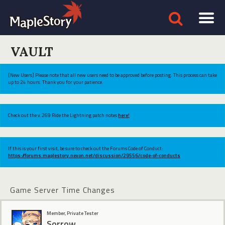
VAULT
[New Users] Please note that all new users need to be approved before posting. This process can take
up to 24 hours. Thank you for your patience.
Check out the v.269 Ride the Lightning patch notes
here!
If this is your first visit, be sure to check out the Forums Code of Conduct:
https://forums.maplestory.nexon.net/discussion/29556/code-of-conducts
Game Server Time Changes
Member, Private Tester
Sorrow