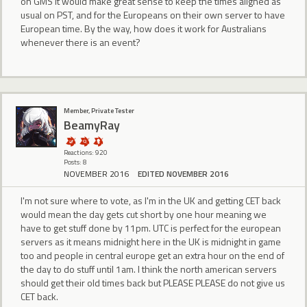
on GMS it would make great sense to keep the times aligned as
usual on PST, and for the Europeans on their own server to have
European time. By the way, how does it work for Australians
whenever there is an event?
Member, Private Tester
BeamyRay
Reactions: 920
Posts: 8
NOVEMBER 2016
EDITED NOVEMBER 2016
I'm not sure where to vote, as I'm in the UK and getting CET back
would mean the day gets cut short by one hour meaning we
have to get stuff done by 11pm. UTC is perfect for the european
servers as it means midnight here in the UK is midnight in game
too and people in central europe get an extra hour on the end of
the day to do stuff until 1am. I think the north american servers
should get their old times back but PLEASE PLEASE do not give us
CET back.