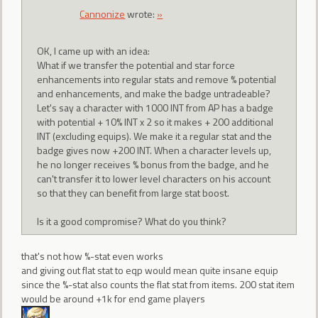
Cannonize
wrote:
»
OK, I came up with an idea:
What if we transfer the potential and star force
enhancements into regular stats and remove % potential
and enhancements, and make the badge untradeable?
Let's say a character with 1000 INT from AP has a badge
with potential + 10% INT x 2 so it makes + 200 additional
INT (excluding equips). We make it a regular stat and the
badge gives now +200 INT. When a character levels up,
he no longer receives % bonus from the badge, and he
can't transfer it to lower level characters on his account
so that they can benefit from large stat boost.
Is it a good compromise? What do you think?
that's not how %-stat even works
and giving out flat stat to eqp would mean quite insane equip
since the %-stat also counts the flat stat from items. 200 stat item
would be around +1k for end game players