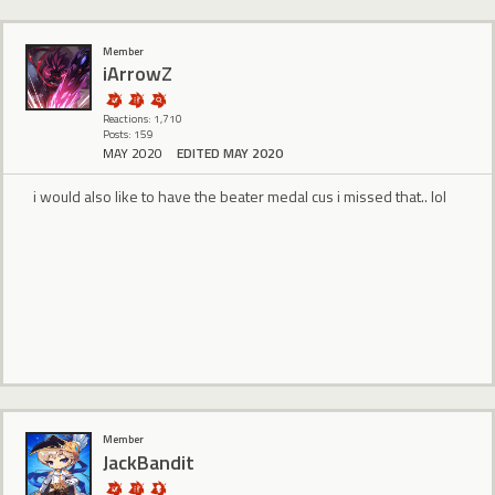
Member
iArrowZ
Reactions: 1,710
Posts: 159
MAY 2020
EDITED MAY 2020
i would also like to have the beater medal cus i missed that.. lol
Member
JackBandit