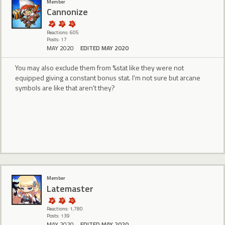
Member
Cannonize
Reactions: 605
Posts: 17
MAY 2020
EDITED MAY 2020
You may also exclude them from %stat like they were not
equipped giving a constant bonus stat. I'm not sure but arcane
symbols are like that aren't they?
Member
Latemaster
Reactions: 1,780
Posts: 139
MAY 2020
EDITED MAY 2020