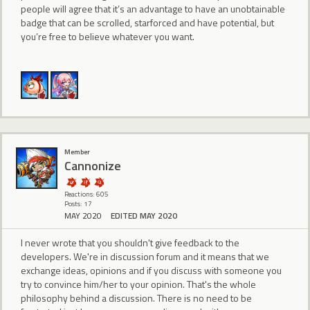
people will agree that it’s an advantage to have an unobtainable
badge that can be scrolled, starforced and have potential, but
you’re free to believe whatever you want.
Member
Cannonize
Reactions: 605
Posts: 17
MAY 2020
EDITED MAY 2020
I never wrote that you shouldn't give feedback to the
developers. We're in discussion forum and it means that we
exchange ideas, opinions and if you discuss with someone you
try to convince him/her to your opinion. That's the whole
philosophy behind a discussion. There is no need to be