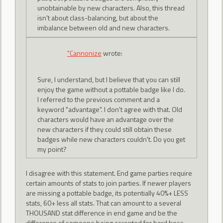
unobtainable by new characters. Also, this thread
isn’t about class-balancing, but about the
imbalance between old and new characters.
"Cannonize
wrote:
Sure, I understand, but I believe that you can still
enjoy the game without a pottable badge like I do.
I referred to the previous comment and a
keyword "advantage". I don't agree with that. Old
characters would have an advantage over the
new characters if they could still obtain these
badges while new characters couldn't. Do you get
my point?
I disagree with this statement. End game parties require
certain amounts of stats to join parties. If newer players
are missing a pottable badge, its potentially 40%+ LESS
stats, 60+ less all stats. That can amount to a several
THOUSAND stat difference in end game and be the
difference of someone being accepted for hard boss