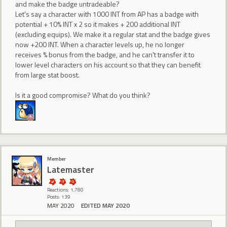
and make the badge untradeable?
Let's say a character with 1000 INT from AP has a badge with
potential + 10% INT x 2 so it makes + 200 additional INT
(excluding equips). We make it a regular stat and the badge gives
now +200 INT. When a character levels up, he no longer
receives % bonus from the badge, and he can't transfer it to
lower level characters on his account so that they can benefit
from large stat boost.
Is it a good compromise? What do you think?
Member
Latemaster
Reactions: 1,780
Posts: 139
MAY 2020
EDITED MAY 2020