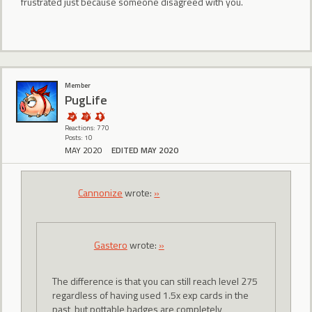
frustrated just because someone disagreed with you.
Member
PugLife
Reactions: 770
Posts: 10
MAY 2020
EDITED MAY 2020
Cannonize
wrote:
»
Gastero
wrote:
»
The difference is that you can still reach level 275
regardless of having used 1.5x exp cards in the
past, but pottable badges are completely