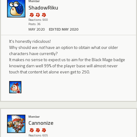
Member
ShadowRiku
Reactions: 900
Posts: 36
MAY 2020
EDITED MAY 2020
It's honestly ridiculous!
Why should we
not
have an option to obtain what our older
characters have currently?
It makes no sense to expect us to aim for the Black Mage badge
knowing darn well 99% of the player base will almost never
touch that content let alone even get to 250.
Member
Cannonize
Reactions: 605