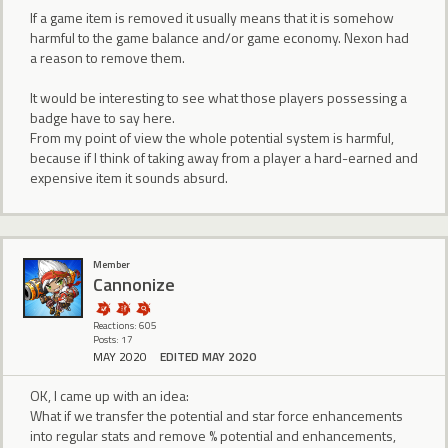
If a game item is removed it usually means that it is somehow
harmful to the game balance and/or game economy. Nexon had
a reason to remove them.
It would be interesting to see what those players possessing a
badge have to say here.
From my point of view the whole potential system is harmful,
because if I think of taking away from a player a hard-earned and
expensive item it sounds absurd.
Member
Cannonize
Reactions: 605
Posts: 17
MAY 2020
EDITED MAY 2020
OK, I came up with an idea:
What if we transfer the potential and star force enhancements
into regular stats and remove % potential and enhancements,