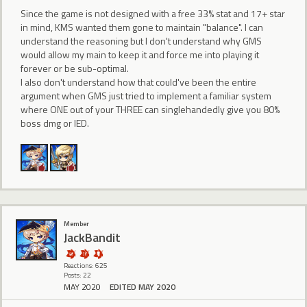
Since the game is not designed with a free 33% stat and 17+ star
in mind, KMS wanted them gone to maintain "balance". I can
understand the reasoning but I don't understand why GMS
would allow my main to keep it and force me into playing it
forever or be sub-optimal.
I also don't understand how that could've been the entire
argument when GMS just tried to implement a familiar system
where ONE out of your THREE can singlehandedly give you 80%
boss dmg or IED.
Member
JackBandit
Reactions: 625
Posts: 22
MAY 2020
EDITED MAY 2020