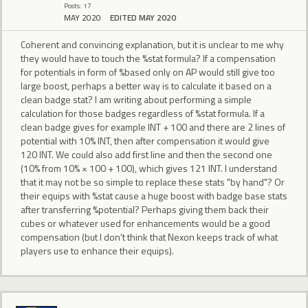
Posts: 17
MAY 2020
EDITED MAY 2020
Coherent and convincing explanation, but it is unclear to me why
they would have to touch the %stat formula? If a compensation
for potentials in form of %based only on AP would still give too
large boost, perhaps a better way is to calculate it based on a
clean badge stat? I am writing about performing a simple
calculation for those badges regardless of %stat formula. If a
clean badge gives for example INT + 100 and there are 2 lines of
potential with 10% INT, then after compensation it would give
120 INT. We could also add first line and then the second one
(10% from 10% × 100 + 100), which gives 121 INT. I understand
that it may not be so simple to replace these stats "by hand"? Or
their equips with %stat cause a huge boost with badge base stats
after transferring %potential? Perhaps giving them back their
cubes or whatever used for enhancements would be a good
compensation (but I don't think that Nexon keeps track of what
players use to enhance their equips).