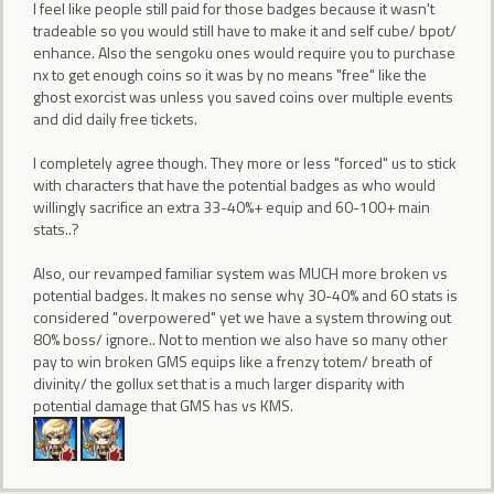
I feel like people still paid for those badges because it wasn't
tradeable so you would still have to make it and self cube/ bpot/
enhance. Also the sengoku ones would require you to purchase
nx to get enough coins so it was by no means "free" like the
ghost exorcist was unless you saved coins over multiple events
and did daily free tickets.
I completely agree though. They more or less "forced" us to stick
with characters that have the potential badges as who would
willingly sacrifice an extra 33-40%+ equip and 60-100+ main
stats..?
Also, our revamped familiar system was MUCH more broken vs
potential badges. It makes no sense why 30-40% and 60 stats is
considered "overpowered" yet we have a system throwing out
80% boss/ ignore.. Not to mention we also have so many other
pay to win broken GMS equips like a frenzy totem/ breath of
divinity/ the gollux set that is a much larger disparity with
potential damage that GMS has vs KMS.