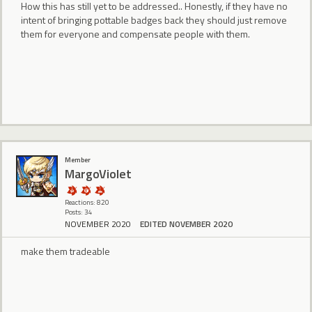
How this has still yet to be addressed.. Honestly, if they have no
intent of bringing pottable badges back they should just remove
them for everyone and compensate people with them.
Member
MargoViolet
Reactions: 820
Posts: 34
NOVEMBER 2020
EDITED NOVEMBER 2020
make them tradeable