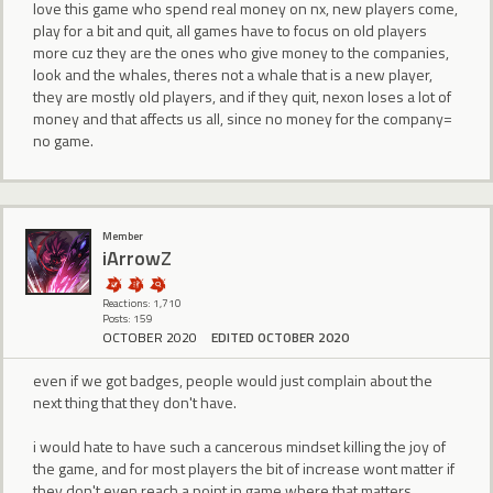
love this game who spend real money on nx, new players come,
play for a bit and quit, all games have to focus on old players
more cuz they are the ones who give money to the companies,
look and the whales, theres not a whale that is a new player,
they are mostly old players, and if they quit, nexon loses a lot of
money and that affects us all, since no money for the company=
no game.
Member
iArrowZ
Reactions: 1,710
Posts: 159
OCTOBER 2020
EDITED OCTOBER 2020
even if we got badges, people would just complain about the
next thing that they don't have.
i would hate to have such a cancerous mindset killing the joy of
the game, and for most players the bit of increase wont matter if
they don't even reach a point in game where that matters