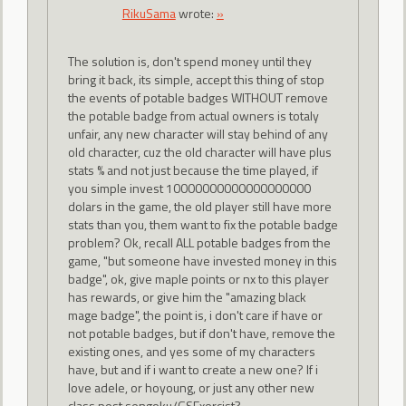
RikuSama
wrote:
»
The solution is, don't spend money until they
bring it back, its simple, accept this thing of stop
the events of potable badges WITHOUT remove
the potable badge from actual owners is totaly
unfair, any new character will stay behind of any
old character, cuz the old character will have plus
stats % and not just because the time played, if
you simple invest 10000000000000000000
dolars in the game, the old player still have more
stats than you, them want to fix the potable badge
problem? Ok, recall ALL potable badges from the
game, "but someone have invested money in this
badge", ok, give maple points or nx to this player
has rewards, or give him the "amazing black
mage badge", the point is, i don't care if have or
not potable badges, but if don't have, remove the
existing ones, and yes some of my characters
have, but and if i want to create a new one? If i
love adele, or hoyoung, or just any other new
class post sengoku/GSExorcist?