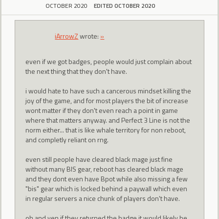
OCTOBER 2020
EDITED OCTOBER 2020
iArrowZ
wrote:
»
even if we got badges, people would just complain about
the next thing that they don't have.
i would hate to have such a cancerous mindset killing the
joy of the game, and for most players the bit of increase
wont matter if they don't even reach a point in game
where that matters anyway. and Perfect 3 Line is not the
norm either... that is like whale territory for non reboot,
and completly reliant on rng.
even still people have cleared black mage just fine
without many BIS gear, reboot has cleared black mage
and they dont even have Bpot while also missing a few
"bis" gear which is locked behind a paywall which even
in regular servers a nice chunk of players don't have.
oh and ven if they returned the badge it would likely be