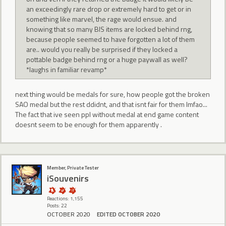
an exceedingly rare drop or extremely hard to get or in
something like marvel, the rage would ensue. and
knowing that so many BIS items are locked behind rng,
because people seemed to have forgotten a lot of them
are.. would you really be surprised if they locked a
pottable badge behind rng or a huge paywall as well?
*laughs in familiar revamp*
next thing would be medals for sure, how people got the broken
SAO medal but the rest ddidnt, and that isnt fair for them lmfao...
The fact that ive seen ppl without medal at end game content
doesnt seem to be enough for them apparently .
Member, Private Tester
iSouvenirs
Reactions: 1,155
Posts: 22
OCTOBER 2020
EDITED OCTOBER 2020