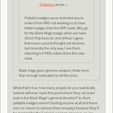
PirateIzzy
wrote:
»
Pottable badges were restricted due to
orders from KMS not wanting us to have
better badges than the KMS meta. Why go
for the Black Mage badge when we have
Ghost Ship Exorcist, and all that. I agree
that it was a poorly thought out decision,
but honestly the only way I see them
returning is if KMS makes them the new
meta.
Black mage gives genesis weapon, thats more
than enough motivation to kill the boss.
While that's true, how many people do you realistically
believe will ever reach the point where they can even
look in the Black Mage's general direction? In short,
pottable badges weren't hurting anyone at all and there
was no reason to remove them anyways because they'd
be gunning for the Genesis weapon anyways, as you