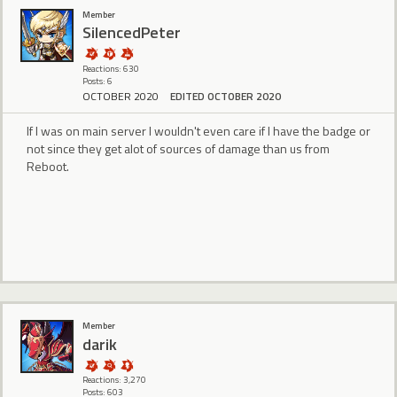
Member
SilencedPeter
Reactions: 630
Posts: 6
OCTOBER 2020
EDITED OCTOBER 2020
If I was on main server I wouldn't even care if I have the badge or
not since they get alot of sources of damage than us from
Reboot.
Member
darik
Reactions: 3,270
Posts: 603