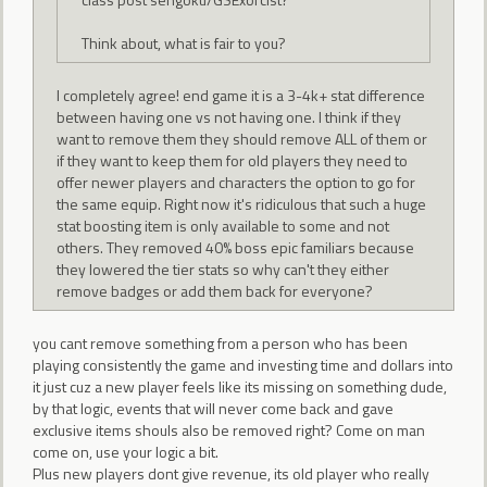
Think about, what is fair to you?
I completely agree! end game it is a 3-4k+ stat difference
between having one vs not having one. I think if they
want to remove them they should remove ALL of them or
if they want to keep them for old players they need to
offer newer players and characters the option to go for
the same equip. Right now it's ridiculous that such a huge
stat boosting item is only available to some and not
others. They removed 40% boss epic familiars because
they lowered the tier stats so why can't they either
remove badges or add them back for everyone?
you cant remove something from a person who has been
playing consistently the game and investing time and dollars into
it just cuz a new player feels like its missing on something dude,
by that logic, events that will never come back and gave
exclusive items shouls also be removed right? Come on man
come on, use your logic a bit.
Plus new players dont give revenue, its old player who really