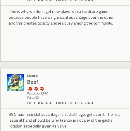
This is why we don't get new players in a hardcore game
because people have a significant advantage over the other
and this creates toxicity and jealousy among the community.
Member
Beef
Reactions: 2,660
Posts: 221
OCTOBER 2020
EDITED OCTOBER 2020
39% maximum stat advantage isn't that huge, get over it. The real
issue at hand should be why Frenzy is not any of the gacha
rotation especially given its value.