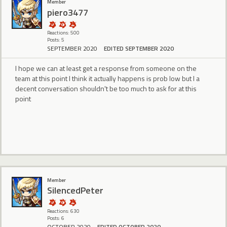
Member
piero3477
Reactions: 500
Posts: 5
SEPTEMBER 2020
EDITED SEPTEMBER 2020
I hope we can at least get a response from someone on the
team at this point I think it actually happens is prob low but I a
decent conversation shouldn't be too much to ask for at this
point
Member
SilencedPeter
Reactions: 630
Posts: 6
OCTOBER 2020
EDITED OCTOBER 2020