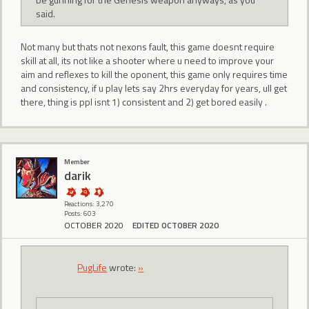
said.
Not many but thats not nexons fault, this game doesnt require
skill at all, its not like a shooter where u need to improve your
aim and reflexes to kill the oponent, this game only requires time
and consistency, if u play lets say 2hrs everyday for years, ull get
there, thing is ppl isnt 1) consistent and 2) get bored easily .
Member
darik
Reactions: 3,270
Posts: 603
OCTOBER 2020
EDITED OCTOBER 2020
PugLife
wrote:
»