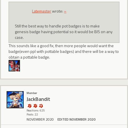
Latemaster
wrote:
»
Still the best way to handle pot badges is to make
genesis badge having potential so it would be BIS on any
case.
This sounds like a good fix, then more people would want the
badge(even ppl with pottable badges) and there will be a way to
obtain a pottable badge.
Member
JackBandit
Reactions: 625
Posts: 22
NOVEMBER 2020
EDITED NOVEMBER 2020