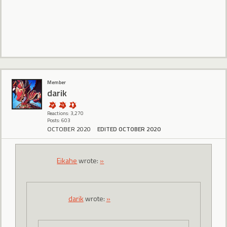
Member
darik
Reactions: 3,270
Posts: 603
OCTOBER 2020
EDITED OCTOBER 2020
Eikahe
wrote:
»
darik
wrote:
»