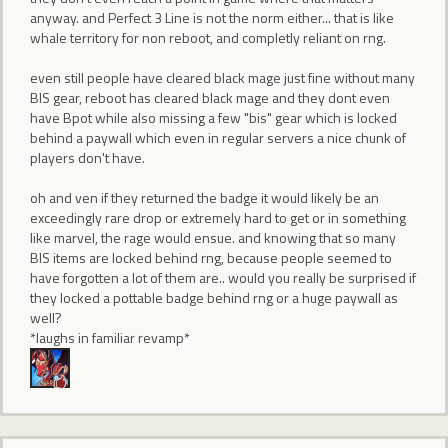
anyway. and Perfect 3 Line is not the norm either... that is like
whale territory for non reboot, and completly reliant on rng.
even still people have cleared black mage just fine without many
BIS gear, reboot has cleared black mage and they dont even
have Bpot while also missing a few "bis" gear which is locked
behind a paywall which even in regular servers a nice chunk of
players don't have.
oh and ven if they returned the badge it would likely be an
exceedingly rare drop or extremely hard to get or in something
like marvel, the rage would ensue. and knowing that so many
BIS items are locked behind rng, because people seemed to
have forgotten a lot of them are.. would you really be surprised if
they locked a pottable badge behind rng or a huge paywall as
well?
*laughs in familiar revamp*