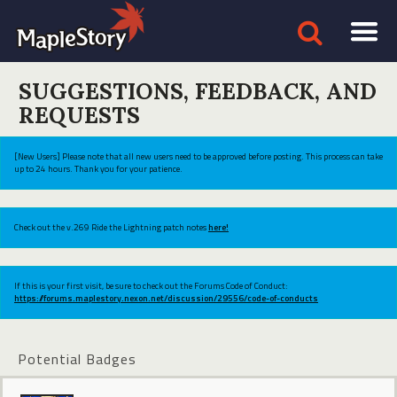
SUGGESTIONS, FEEDBACK, AND
REQUESTS
[New Users] Please note that all new users need to be approved before posting. This process can take
up to 24 hours. Thank you for your patience.
Check out the v.269 Ride the Lightning patch notes
here!
If this is your first visit, be sure to check out the Forums Code of Conduct:
https://forums.maplestory.nexon.net/discussion/29556/code-of-conducts
Potential Badges