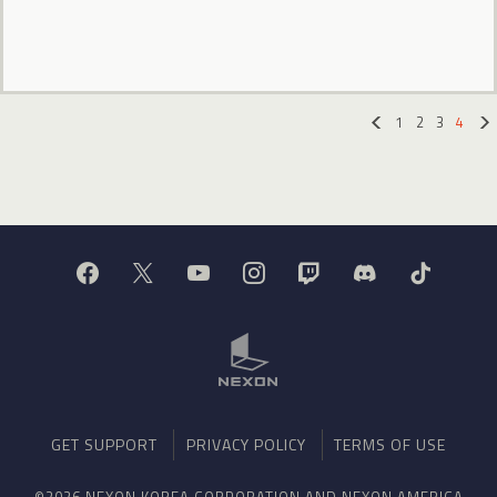
1
2
3
4
«
GET SUPPORT
PRIVACY POLICY
TERMS OF USE
©2026 NEXON KOREA CORPORATION AND NEXON AMERICA