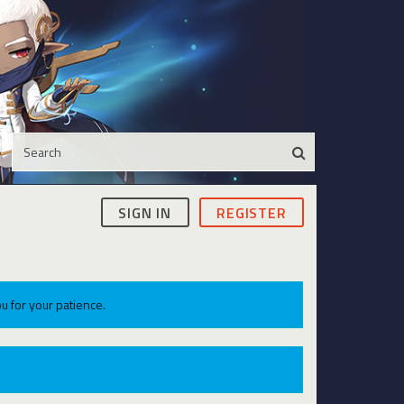
SIGN IN
REGISTER
u for your patience.