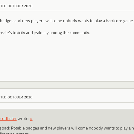
ITED OCTOBER 2020
 badges and new players will come nobody wants to play a hardcore game 
create's toxicity and jealousy among the community.
ITED OCTOBER 2020
ncedPeter
wrote:
»
g back Potable badges and new players will come nobody wants to play a
ificant advantage