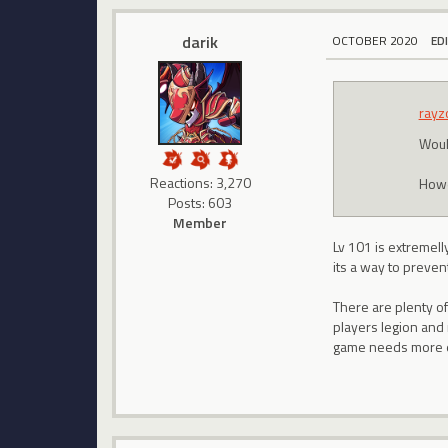
darik
OCTOBER 2020
ED
rayz
Woul
Reactions: 3,270
Howev
Posts: 603
Member
Lv 101 is extremelly
its a way to prevent
There are plenty of
players legion and 
game needs more 