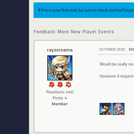
If this is your first visit, be sure to check out the For
Feedback: More New Player Events
rayzorsama
OCTOBER 2020
ED
Would be really ni
However it requires
Reactions: 440
Posts: 4
Member