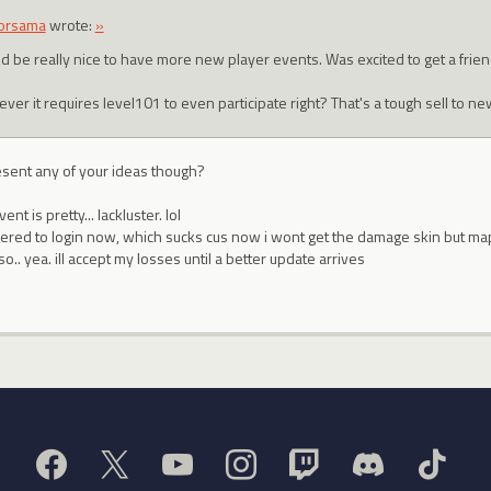
orsama
wrote:
»
d be really nice to have more new player events. Was excited to get a frie
er it requires level101 to even participate right? That's a tough sell to ne
esent any of your ideas though?
nt is pretty... lackluster. lol
hered to login now, which sucks cus now i wont get the damage skin but map
o.. yea. ill accept my losses until a better update arrives