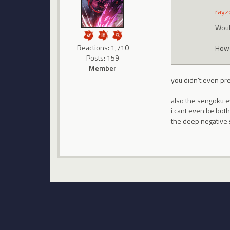
rayz
Woul
Reactions: 1,710
Howev
Posts: 159
Member
you didn't even pr
also the sengoku eve
i cant even be bot
the deep negative s