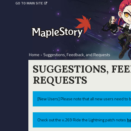
GO TO MAIN SITE
Home
›
Suggestions, Feedback, and Requests
SUGGESTIONS, FE
REQUESTS
[New Users] Please note that all new users need to b
Check out the v.269 Ride the Lightning patch notes
he