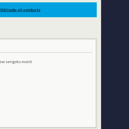
9556/code-of-conducts
 new sengoku event.