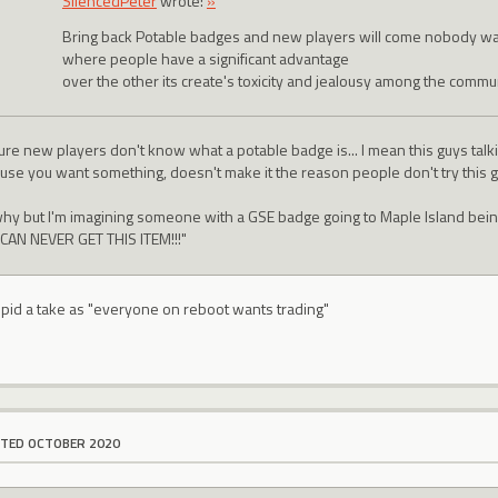
SilencedPeter
wrote:
»
Bring back Potable badges and new players will come nobody wa
where people have a significant advantage
over the other its create's toxicity and jealousy among the commun
ure new players don't know what a potable badge is... I mean this guys talkin
use you want something, doesn't make it the reason people don't try this 
why but I'm imagining someone with a GSE badge going to Maple Island bein
CAN NEVER GET THIS ITEM!!!"
stupid a take as "everyone on reboot wants trading"
ITED OCTOBER 2020