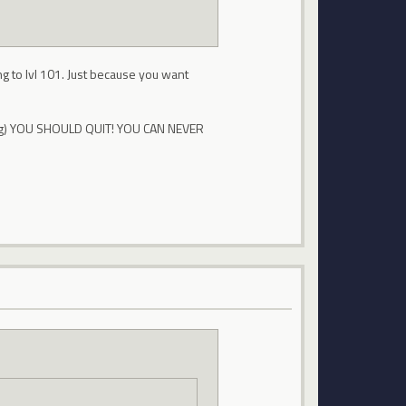
ng to lvl 101. Just because you want
m tag) YOU SHOULD QUIT! YOU CAN NEVER