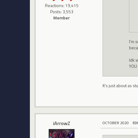
Reactions: 19,415
Posts: 3,553
Member
I'm s
beca
Idk 
YOU 
It's just about as 
iArrowZ
OCTOBER 2020
ED