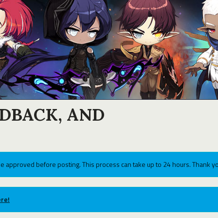
EDBACK, AND
e approved before posting. This process can take up to 24 hours. Thank yo
re!