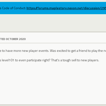
ums Code of Conduct:
https://forums.maplestory.nexon.net/discussion/2
ITED OCTOBER 2020
ce to have more new player events. Was excited to get a friend to play the
 level101 to even participate right? That's a tough sell to new players.