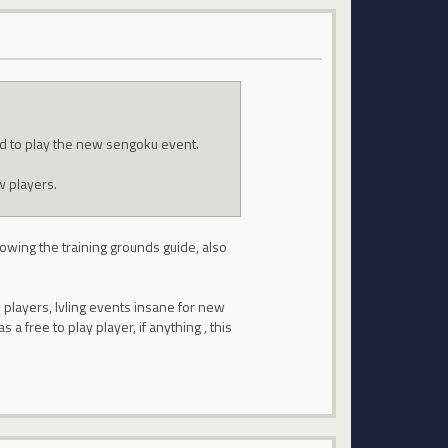
nd to play the new sengoku event.
w players.
llowing the training grounds guide, also
 players, lvling events insane for new
a free to play player, if anything , this