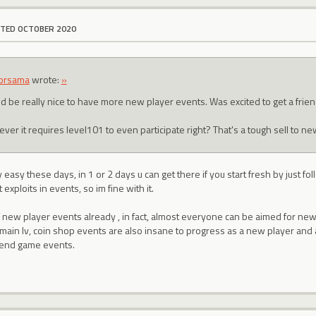
ITED OCTOBER 2020
orsama
wrote:
»
d be really nice to have more new player events. Was excited to get a frie
er it requires level101 to even participate right? That's a tough sell to ne
 easy these days, in 1 or 2 days u can get there if you start fresh by just fo
 exploits in events, so im fine with it.
 new player events already , in fact, almost everyone can be aimed for new
main lv, coin shop events are also insane to progress as a new player and as 
end game events.