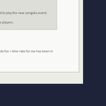
nd to play the new sengoku event.
w players.
le fun > time ratio for me has been in