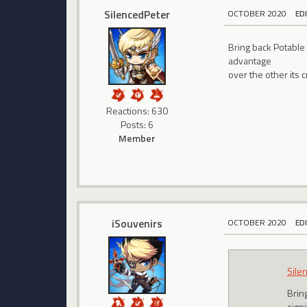
SilencedPeter
OCTOBER 2020
ED
Bring back Potable
advantage
over the other its 
Reactions: 630
Posts: 6
Member
iSouvenirs
OCTOBER 2020
ED
Sile
Brin
sign