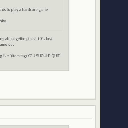
nts to play a hardcore game
ity.
g about getting to lvl 101. Just
game out.
g like "(item tag) YOU SHOULD QUIT!