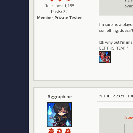
Reactions: 1,155
over
Posts: 22
Member, Private Tester
I'm sure new player
something, doesn't 
Idk why but I'm im
GET THIS ITEM!!!"
Aggraphine
OCTOBER 2020
ED
iSou