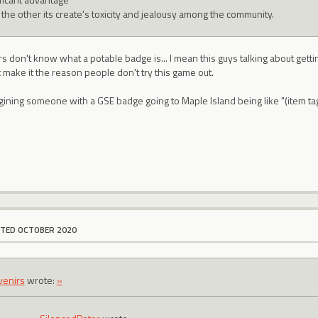
 the other its create's toxicity and jealousy among the community.
s don't know what a potable badge is... I mean this guys talking about getti
make it the reason people don't try this game out.
agining someone with a GSE badge going to Maple Island being like "(ite
ITED OCTOBER 2020
venirs
wrote:
»