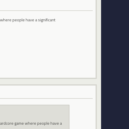
where people have a significant
 hardcore game where people have a