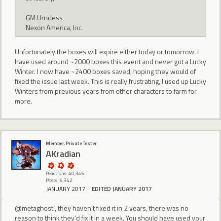
GM Urndess
Nexon America, Inc.
Unfortunately the boxes will expire either today or tomorrow. I
have used around ~2000 boxes this event and never got a Lucky
Winter. I now have ~2400 boxes saved, hoping they would of
fixed the issue last week. This is really frustrating, I used up Lucky
Winters from previous years from other characters to farm for
more.
Member, Private Tester
AKradian
Reactions: 40,345
Posts: 6,342
JANUARY 2017
EDITED JANUARY 2017
@metaghost , they haven't fixed it in 2 years, there was no
reason to think they'd fix it in a week. You should have used your