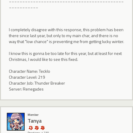
___________
I completely disagree with this response, this problem has been
there since last year, but only to my main char, and there is no
way that "low chance" is preventing me from getting lucky winter.
I know this is gonna be too late for this year, but at least for next
Christmas, I would like to see this fixed.
Character Name: Tecklo
Character Level: 219
Character Job: Thunder Breaker
Server: Renegades
Member
Tanya
Reactions: 1,230