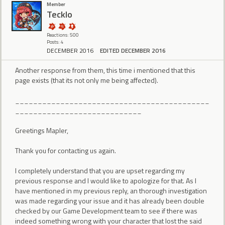
Member
Tecklo
Reactions: 500
Posts: 4
DECEMBER 2016
EDITED DECEMBER 2016
Another response from them, this time i mentioned that this
page exists (that its not only me being affected).
___________________________________________
____________________________
Greetings Mapler,
Thank you for contacting us again.
I completely understand that you are upset regarding my
previous response and I would like to apologize for that. As I
have mentioned in my previous reply, an thorough investigation
was made regarding your issue and it has already been double
checked by our Game Development team to see if there was
indeed something wrong with your character that lost the said