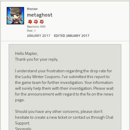
Member
metaghost
Reactions: 900
Post: 1
JANUARY 2017
EDITED JANUARY 2017
Hello Mapler,
Thank you for your reply.
I understand your frustration regarding the drop rate for
the Lucky Winter Coupons. I've submitted this report to
the game team for further investigation. Your information
will surely help them with their investigation. Please wait
for the announcement with regard to the fix on the news
page.
Should you have any other concerns, please don't
hesitate to create a new ticket or contact us through Chat
Support.
Sincerely,