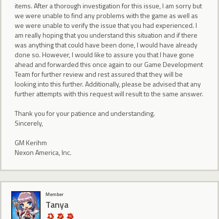
items. After a thorough investigation for this issue, I am sorry but
we were unable to find any problems with the game as well as
we were unable to verify the issue that you had experienced. I
am really hoping that you understand this situation and if there
was anything that could have been done, I would have already
done so. However, I would like to assure you that I have gone
ahead and forwarded this once again to our Game Development
Team for further review and rest assured that they will be
looking into this further. Additionally, please be advised that any
further attempts with this request will result to the same answer.
Thank you for your patience and understanding.
Sincerely,
GM Kerihm
Nexon America, Inc.
Member
Tanya