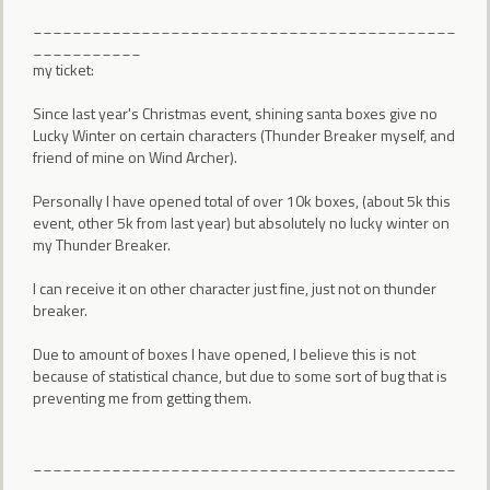
___________________________________________
___________
my ticket:
Since last year's Christmas event, shining santa boxes give no
Lucky Winter on certain characters (Thunder Breaker myself, and
friend of mine on Wind Archer).
Personally I have opened total of over 10k boxes, (about 5k this
event, other 5k from last year) but absolutely no lucky winter on
my Thunder Breaker.
I can receive it on other character just fine, just not on thunder
breaker.
Due to amount of boxes I have opened, I believe this is not
because of statistical chance, but due to some sort of bug that is
preventing me from getting them.
___________________________________________
___________