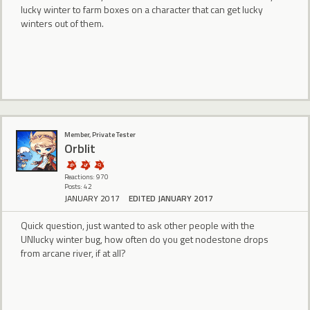
lucky winter to farm boxes on a character that can get lucky
winters out of them.
Member, Private Tester
Orblit
Reactions: 970
Posts: 42
JANUARY 2017
EDITED JANUARY 2017
Quick question, just wanted to ask other people with the
UNlucky winter bug, how often do you get nodestone drops
from arcane river, if at all?