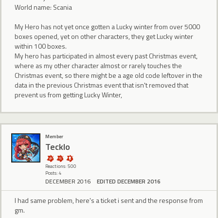
World name: Scania
My Hero has not yet once gotten a Lucky winter from over 5000
boxes opened, yet on other characters, they get Lucky winter
within 100 boxes.
My hero has participated in almost every past Christmas event,
where as my other character almost or rarely touches the
Christmas event, so there might be a age old code leftover in the
data in the previous Christmas event that isn't removed that
prevent us from getting Lucky Winter,
Member
Tecklo
Reactions: 500
Posts: 4
DECEMBER 2016
EDITED DECEMBER 2016
I had same problem, here's a ticket i sent and the response from
gm.