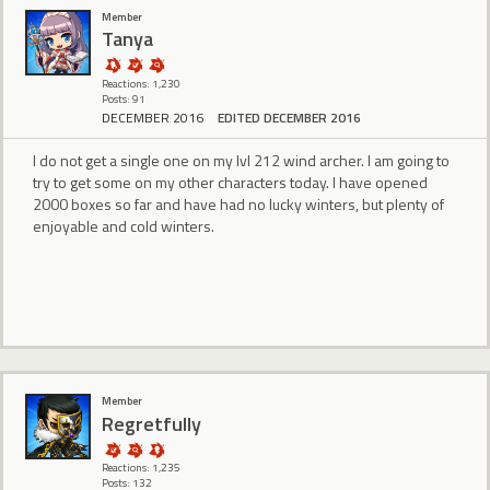
Member
Tanya
Reactions: 1,230
Posts: 91
DECEMBER 2016
EDITED DECEMBER 2016
I do not get a single one on my lvl 212 wind archer. I am going to
try to get some on my other characters today. I have opened
2000 boxes so far and have had no lucky winters, but plenty of
enjoyable and cold winters.
Member
RegretfuIly
Reactions: 1,235
Posts: 132