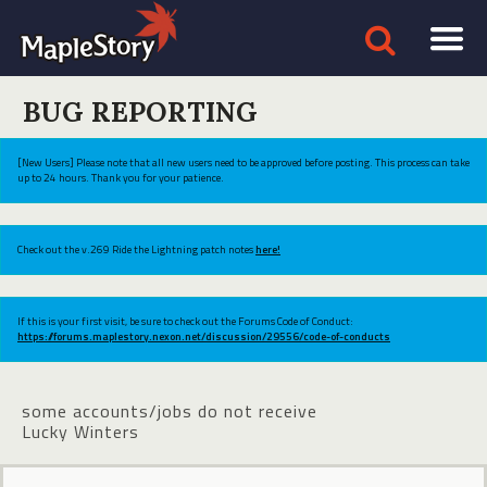
BUG REPORTING
[New Users] Please note that all new users need to be approved before posting. This process can take
up to 24 hours. Thank you for your patience.
Check out the v.269 Ride the Lightning patch notes
here!
If this is your first visit, be sure to check out the Forums Code of Conduct:
https://forums.maplestory.nexon.net/discussion/29556/code-of-conducts
some accounts/jobs do not receive
Lucky Winters