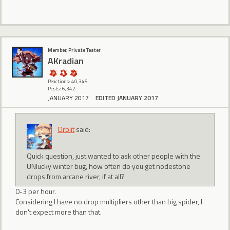
Member, Private Tester
AKradian
Reactions: 40,345
Posts: 6,342
JANUARY 2017
EDITED JANUARY 2017
Orblit
said:
Quick question, just wanted to ask other people with the
UNlucky winter bug, how often do you get nodestone
drops from arcane river, if at all?
0-3 per hour.
Considering I have no drop multipliers other than big spider, I
don't expect more than that.