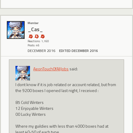
Member
_Cas_
Reactions: 1,160
Posts: 46
DECEMBER 2016
EDITED DECEMBER 2016
AeonTouch0fAllJobs
said:
I dont know if it is job related or account related, but from
the 9200 boxes I opened last night, I received :
85 Cold Winters
12 Enjoyable Winters
00 Lucky Winters
Where my guildies with less than 4000 boxes had at
least 40-50 of each type...