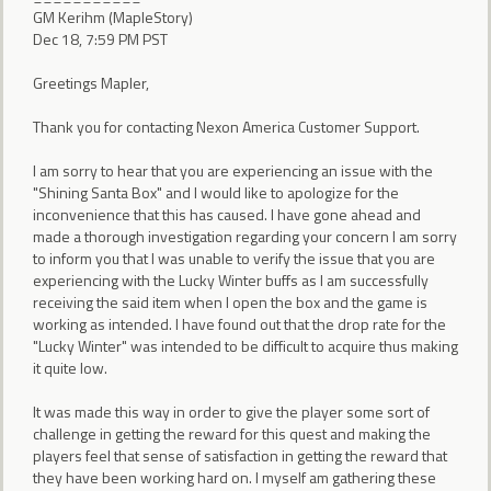
GM Kerihm (MapleStory)
Dec 18, 7:59 PM PST
Greetings Mapler,
Thank you for contacting Nexon America Customer Support.
I am sorry to hear that you are experiencing an issue with the
"Shining Santa Box" and I would like to apologize for the
inconvenience that this has caused. I have gone ahead and
made a thorough investigation regarding your concern I am sorry
to inform you that I was unable to verify the issue that you are
experiencing with the Lucky Winter buffs as I am successfully
receiving the said item when I open the box and the game is
working as intended. I have found out that the drop rate for the
"Lucky Winter" was intended to be difficult to acquire thus making
it quite low.
It was made this way in order to give the player some sort of
challenge in getting the reward for this quest and making the
players feel that sense of satisfaction in getting the reward that
they have been working hard on. I myself am gathering these