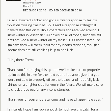
Reactions: 1,230
Posts: 91
DECEMBER 2016
EDITED DECEMBER 2016
I also submitted a ticket and got a similar response to Teklo's
ticket dismissing it as bad luck. I sent a response stating that I
have tested this on multiple characters and received around 1
lucky winter in less than 100 boxes on all of those, but have still
not received a lucky winter on my main 13,000 boxes later. The
gm says they will check it out for any inconsistencies, though t
seems they are still chalking it up to bad luck.
" Hey there Tanya.
Thank you for bringing this up, and we'll make sure to properly
optimize this in time for the next event. I do apologize that you
were not able to properly utilize the boxes, and hopefully luck
shines on a brighter side for you in the future. We will make sure
to check these out for any inconsistencies.
Thank you for your understanding, and have a happy new year. "
I sincerely hope I am lucky enough to not have this glitch for a