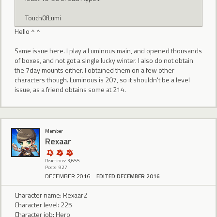
Touch0fLumi
Hello ^ ^
Same issue here. I play a Luminous main, and opened thousands
of boxes, and not got a single lucky winter. I also do not obtain
the 7day mounts either. I obtained them on a few other
characters though. Luminous is 207, so it shouldn't be a level
issue, as a friend obtains some at 214.
Member
Rexaar
Reactions: 3,655
Posts: 927
DECEMBER 2016
EDITED DECEMBER 2016
Character name: Rexaar2
Character level: 225
Character job: Hero