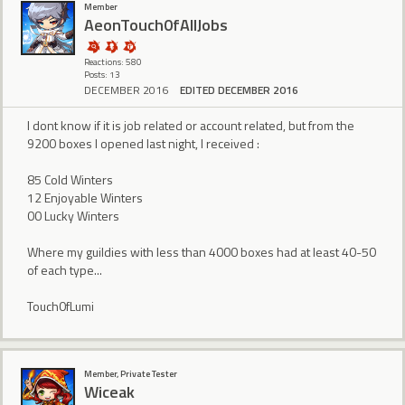
Member
AeonTouch0fAllJobs
Reactions: 580
Posts: 13
DECEMBER 2016
EDITED DECEMBER 2016
I dont know if it is job related or account related, but from the
9200 boxes I opened last night, I received :
85 Cold Winters
12 Enjoyable Winters
00 Lucky Winters
Where my guildies with less than 4000 boxes had at least 40-50
of each type...
Touch0fLumi
Member, Private Tester
Wiceak