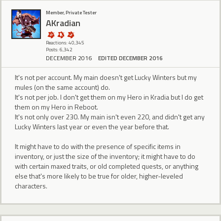
Member, Private Tester
AKradian
Reactions: 40,345
Posts: 6,342
DECEMBER 2016
EDITED DECEMBER 2016
It's not per account. My main doesn't get Lucky Winters but my
mules (on the same account) do.
It's not per job. I don't get them on my Hero in Kradia but I do get
them on my Hero in Reboot.
It's not only over 230. My main isn't even 220, and didn't get any
Lucky Winters last year or even the year before that.
It might have to do with the presence of specific items in
inventory, or just the size of the inventory; it might have to do
with certain maxed traits, or old completed quests, or anything
else that's more likely to be true for older, higher-leveled
characters.