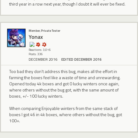
third year in a row next year, though I doubt it will ever be fixed.
Member, Private Tester
Yonax
Reactions: 3,016
Posts: 336
DECEMBER 2016
EDITED DECEMBER 2016
Too bad they don't address this bug, makes all the effort in
farming the boxes feel like a waste of time and unrewarding.
Opened today 4k boxes and got 0 lucky winters once again,
where others without the bug got, with the same amount of
boxes, +/- 100 lucky winters.
When comparing Enjoyable winters from the same stack of
boxes I got 46 in 4k boxes, where others without the bug, got
100+.