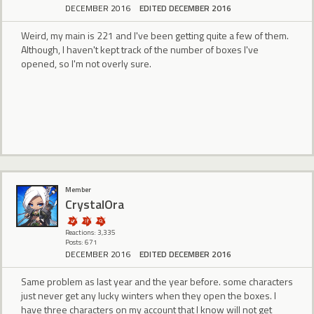
DECEMBER 2016
EDITED DECEMBER 2016
Weird, my main is 221 and I've been getting quite a few of them.
Although, I haven't kept track of the number of boxes I've
opened, so I'm not overly sure.
Member
CrystalOra
Reactions: 3,335
Posts: 671
DECEMBER 2016
EDITED DECEMBER 2016
Same problem as last year and the year before. some characters
just never get any lucky winters when they open the boxes. I
have three characters on my account that I know will not get