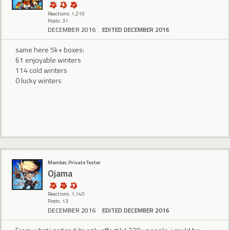
Reactions: 1,210
Posts: 31
DECEMBER 2016
EDITED DECEMBER 2016
same here 5k+ boxes:
61 enjoyable winters
114 cold winters
0 lucky winters
Member, Private Tester
Ojama
Reactions: 1,140
Posts: 13
DECEMBER 2016
EDITED DECEMBER 2016