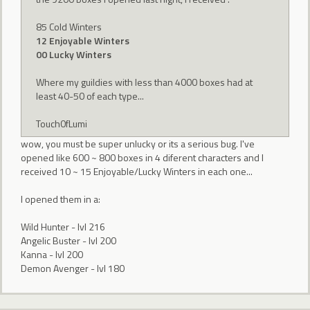
85 Cold Winters
12 Enjoyable Winters
00 Lucky Winters
Where my guildies with less than 4000 boxes had at
least 40-50 of each type...
Touch0fLumi
wow, you must be super unlucky or its a serious bug. I've
opened like 600 ~ 800 boxes in 4 diferent characters and I
received 10 ~ 15 Enjoyable/Lucky Winters in each one...
I opened them in a:
Wild Hunter - lvl 216
Angelic Buster - lvl 200
Kanna - lvl 200
Demon Avenger - lvl 180