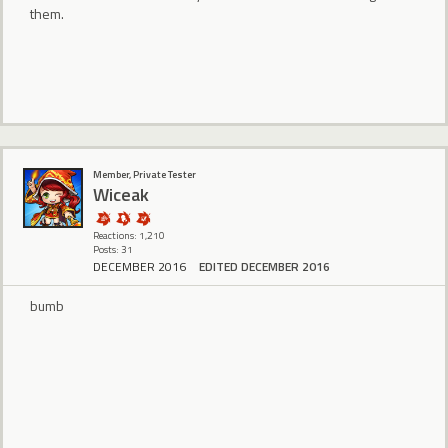
them.
Member, Private Tester
Wiceak
Reactions: 1,210
Posts: 31
DECEMBER 2016
EDITED DECEMBER 2016
bumb