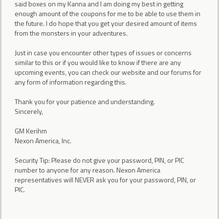
said boxes on my Kanna and I am doing my best in getting
enough amount of the coupons for me to be able to use them in
the future. I do hope that you get your desired amount of items
from the monsters in your adventures.
Just in case you encounter other types of issues or concerns
similar to this or if you would like to know if there are any
upcoming events, you can check our website and our forums for
any form of information regarding this.
Thank you for your patience and understanding.
Sincerely,
GM Kerihm
Nexon America, Inc.
Security Tip: Please do not give your password, PIN, or PIC
number to anyone for any reason. Nexon America
representatives will NEVER ask you for your password, PIN, or
PIC.
___________________________________________