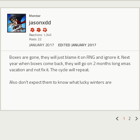
Member
jasonxdd
Reactions: 1,340
Posts: 22
JANUARY 2017
EDITED JANUARY 2017
Boxes are gone, they will just blame it on RNG and ignore it. Next
year when boxes come back, they will go on 2 months long xmas
vacation and not fix it. The cycle will repeat.
Also don't expect them to know what lucky winters are
1
2
«