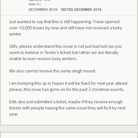
Posts: 91
DECEMBER 2016
EDITED DECEMBER 2016
Just wanted to say that this is still happening. I have opened
over 10,000 boxes by now and still have not received a lucky
winter.
GMs, please understand this issue is not just bad luck (as you
seem to believe in Tecklo's ticket) but rather we are literally
unable to ever receive lucky winters.
We also cannot receive the santa sleigh mount.
I am bumping this up in hopes it will be fixed for next year atleast
please, this issue has gone on for the past 2 christmas events.
Edit: also just submitted a ticket, maybe if they receive enough
tickets with people having the same issue they will fix it by next
year.