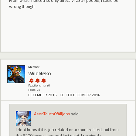
From what i noticed its only affect lvl 230+ people, i could be
wrong though
Member
WildNeko
Reactions: 1,110
Posts: 28
DECEMBER 2016
EDITED DECEMBER 2016
AeonTouch0fAllJobs
said:
I dont know if it is job related or account related, but from
the 9200 boxes I opened last night, I received :