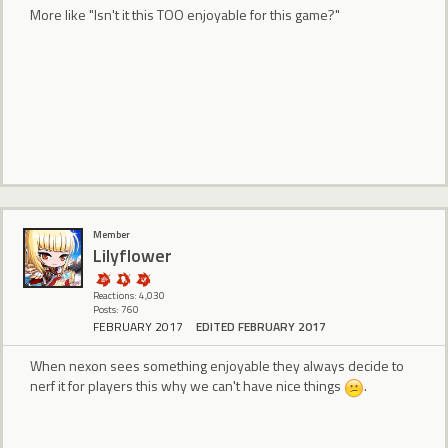
More like "Isn't it this TOO enjoyable for this game?"
Member
Lilyflower
Reactions: 4,030
Posts: 760
FEBRUARY 2017
EDITED FEBRUARY 2017
When nexon sees something enjoyable they always decide to
nerf it for players this why we can't have nice things
.