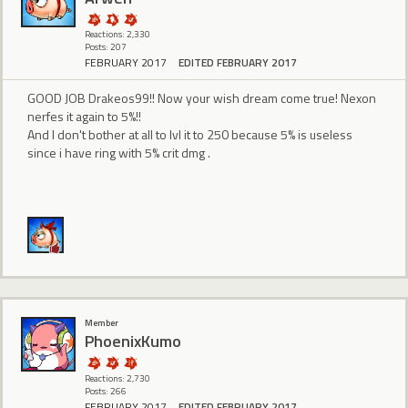
Reactions: 2,330
Posts: 207
FEBRUARY 2017
EDITED FEBRUARY 2017
GOOD JOB Drakeos99!! Now your wish dream come true! Nexon
nerfes it again to 5%!!
And I don't bother at all to lvl it to 250 because 5% is useless
since i have ring with 5% crit dmg .
Member
PhoenixKumo
Reactions: 2,730
Posts: 266
FEBRUARY 2017
EDITED FEBRUARY 2017