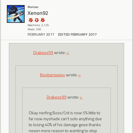
Member
Xenon92
Reactions: 2,125
Posts: 330
FEBRUARY 2017
EDITED FEBRUARY 2017
Drakeos99
wrote:
»
Booberpuppy
wrote:
»
Drakeos99
wrote:
»
Okay nerfing Boss/Crit is now 5% little to
far now myshade can't solo anything due
to losing 40% of his damage geee thanks
nexon more reason to wanting to stop