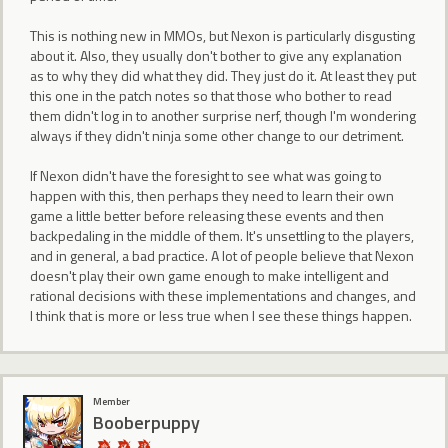
This is nothing new in MMOs, but Nexon is particularly disgusting
about it. Also, they usually don't bother to give any explanation
as to why they did what they did. They just do it. At least they put
this one in the patch notes so that those who bother to read
them didn't log in to another surprise nerf, though I'm wondering
always if they didn't ninja some other change to our detriment.
If Nexon didn't have the foresight to see what was going to
happen with this, then perhaps they need to learn their own
game a little better before releasing these events and then
backpedaling in the middle of them. It's unsettling to the players,
and in general, a bad practice. A lot of people believe that Nexon
doesn't play their own game enough to make intelligent and
rational decisions with these implementations and changes, and
I think that is more or less true when I see these things happen.
Member
Booberpuppy