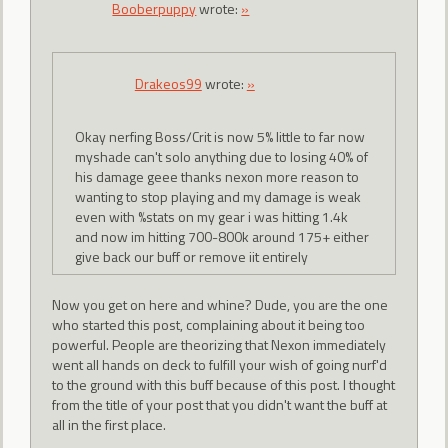
Booberpuppy
wrote:
»
Drakeos99
wrote:
»
Okay nerfing Boss/Crit is now 5% little to far now
myshade can't solo anything due to losing 40% of
his damage geee thanks nexon more reason to
wanting to stop playing and my damage is weak
even with %stats on my gear i was hitting 1.4k
and now im hitting 700-800k around 175+ either
give back our buff or remove iit entirely
Now you get on here and whine? Dude, you are the one
who started this post, complaining about it being too
powerful. People are theorizing that Nexon immediately
went all hands on deck to fulfill your wish of going nurf'd
to the ground with this buff because of this post. I thought
from the title of your post that you didn't want the buff at
all in the first place.