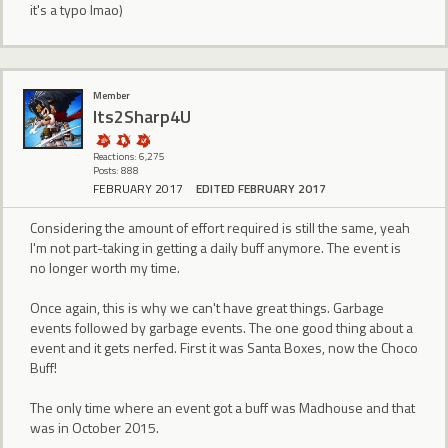
it's a typo lmao)
Member
Its2Sharp4U
Reactions: 6,275
Posts: 888
FEBRUARY 2017
EDITED FEBRUARY 2017
Considering the amount of effort required is still the same, yeah
I'm not part-taking in getting a daily buff anymore. The event is
no longer worth my time.
Once again, this is why we can't have great things. Garbage
events followed by garbage events. The one good thing about a
event and it gets nerfed. First it was Santa Boxes, now the Choco
Buff!
The only time where an event got a buff was Madhouse and that
was in October 2015.