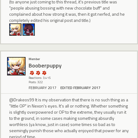
(to anyone just coming to this thread, it's previous title was
"people abusing bossing with new chocolate buff" and
complained about how strong it was, then it got nerfed, and he
completely edited his original post and title.)
Member
Booberpuppy
Reactions: 3,415
Posts: 322
FEBRUARY 2017
EDITED FEBRUARY 2017
@Drakeos99 It is my observation that there is no such thing as a
"little OP" in Nexon's eyes. It's all or nothing. Whether something
is slightly overpowered or OP to the extreme, they usually run it
to the ground, in some cases making something absurdly
worthless (ya know, just in case) some times so bad as to
seemingly punish those who actually enjoyed that power for any
period of time.