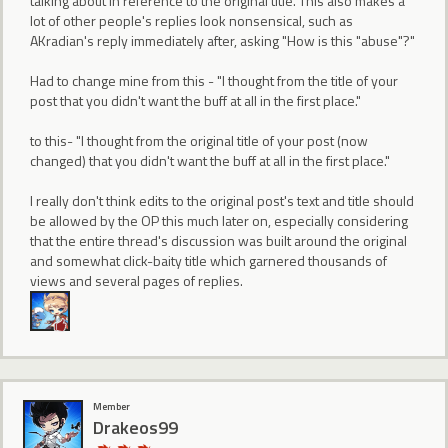
talking about in reference to the original title. This also makes a
lot of other people's replies look nonsensical, such as
AKradian's reply immediately after, asking "How is this "abuse"?"
Had to change mine from this - "I thought from the title of your
post that you didn't want the buff at all in the first place."
to this- "I thought from the original title of your post (now
changed) that you didn't want the buff at all in the first place."
I really don't think edits to the original post's text and title should
be allowed by the OP this much later on, especially considering
that the entire thread's discussion was built around the original
and somewhat click-baity title which garnered thousands of
views and several pages of replies.
Member
Drakeos99