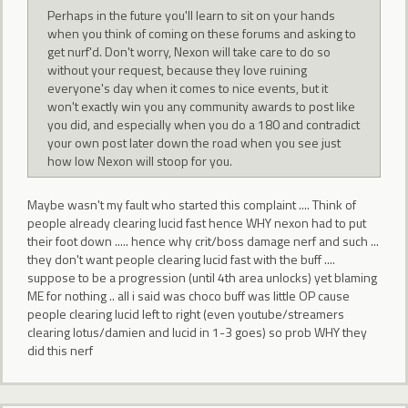
Perhaps in the future you'll learn to sit on your hands
when you think of coming on these forums and asking to
get nurf'd. Don't worry, Nexon will take care to do so
without your request, because they love ruining
everyone's day when it comes to nice events, but it
won't exactly win you any community awards to post like
you did, and especially when you do a 180 and contradict
your own post later down the road when you see just
how low Nexon will stoop for you.
Maybe wasn't my fault who started this complaint .... Think of
people already clearing lucid fast hence WHY nexon had to put
their foot down ..... hence why crit/boss damage nerf and such ...
they don't want people clearing lucid fast with the buff ....
suppose to be a progression (until 4th area unlocks) yet blaming
ME for nothing .. all i said was choco buff was little OP cause
people clearing lucid left to right (even youtube/streamers
clearing lotus/damien and lucid in 1-3 goes) so prob WHY they
did this nerf