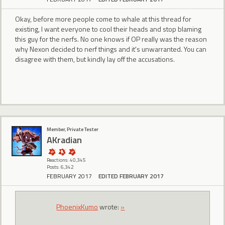
Okay, before more people come to whale at this thread for
existing, I want everyone to cool their heads and stop blaming
this guy for the nerfs. No one knows if OP really was the reason
why Nexon decided to nerf things and it's unwarranted. You can
disagree with them, but kindly lay off the accusations.
Member, Private Tester
AKradian
Reactions: 40,345
Posts: 6,342
FEBRUARY 2017
EDITED FEBRUARY 2017
PhoenixKumo
wrote:
»