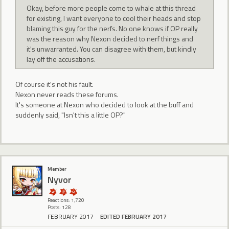
Okay, before more people come to whale at this thread
for existing, I want everyone to cool their heads and stop
blaming this guy for the nerfs. No one knows if OP really
was the reason why Nexon decided to nerf things and
it's unwarranted. You can disagree with them, but kindly
lay off the accusations.
Of course it's not his fault.
Nexon never reads these forums.
It's someone at Nexon who decided to look at the buff and
suddenly said, "Isn't this a little OP?"
Member
Nyvor
Reactions: 1,720
Posts: 128
FEBRUARY 2017
EDITED FEBRUARY 2017