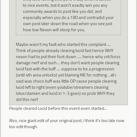
to nice events, but it won't exactly win you any
community awards to post like you did, and
especially when you do a 180 and contradict your
own post later down the road when you see just
how low Nexon will stoop for you.
Maybe wasn't my fault who started this complaint ....
Think of people already clearing lucid fast hence WHY
nexon had to put their foot down ..... hence why crit/boss
damage nerf and such ... they don't want people clearing
lucid fast with the buff .... suppose to be a progression
(until 4th area unlocks) yet blaming ME for nothing .. all i
said was choco buff was little OP cause people clearing
lucid left to right (even youtube/streamers clearing
lotus/damien and lucid in 1-3 goes) so prob WHY they
did this nerf
People cleared Lucid before this event even started...
Also, nice giant edit of your original post, I think it's too late now
too edit though.