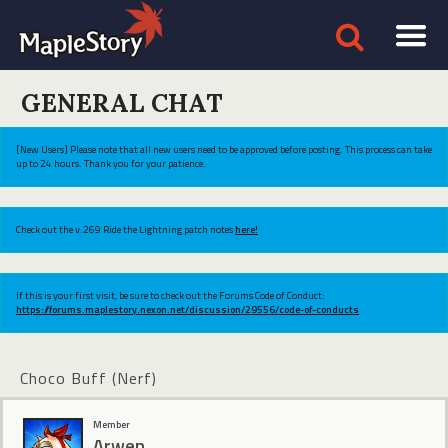
GENERAL CHAT
[New Users] Please note that all new users need to be approved before posting. This process can take
up to 24 hours. Thank you for your patience.
Check out the v.269 Ride the Lightning patch notes
here!
If this is your first visit, be sure to check out the Forums Code of Conduct:
https://forums.maplestory.nexon.net/discussion/29556/code-of-conducts
Choco Buff (Nerf)
Member
Arwen