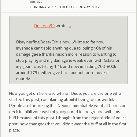
Posts: 322
FEBRUARY 2017
EDITED FEBRUARY 2017
Drakeos99
wrote:
»
Okay nerfing Boss/Crit is now 5% little to far now
myshade can't solo anything due to losing 40% of his
damage geee thanks nexon more reason to wanting to
stop playing and my damage is weak even with %stats on
my gear i was hitting 1.4k and now im hitting 700-800k
around 175+ either give back our buff or remove iit
entirely
Now you get on here and whine? Dude, you are the one who
started this post, complaining about it being too powerful.
People are theorizing that Nexon immediately went all hands on
deck to fulfill your wish of going nurf'd to the ground with this
buff because of this post. I thought from the original title of your
post (now changed) that you didn't want the buff at all in the first
place.