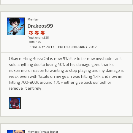
Member
Drakeos99
Reactions: 1,625
Posts: 169
FEBRUARY 2017
EDITED FEBRUARY 2017
Okay nerfing Boss/Crit is now 5% little to far now myshade can't
solo anything due to losing 40% of his damage geee thanks
nexon more reason to wanting to stop playing and my damage is
weak even with %stats on my gear i was hitting 1.4k and now im
hitting 700-800k around 175+ either give back our buff or
remove iit entirely
Member, Private Tester