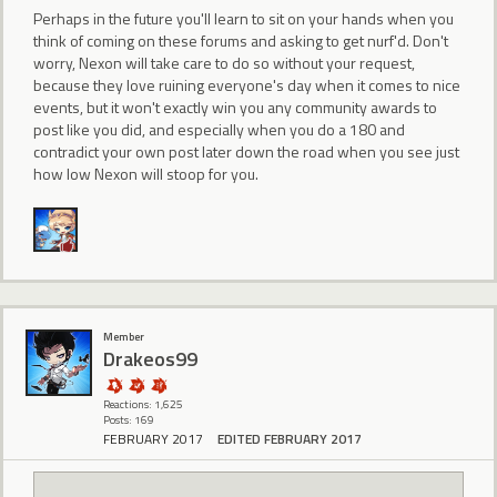
Perhaps in the future you'll learn to sit on your hands when you
think of coming on these forums and asking to get nurf'd. Don't
worry, Nexon will take care to do so without your request,
because they love ruining everyone's day when it comes to nice
events, but it won't exactly win you any community awards to
post like you did, and especially when you do a 180 and
contradict your own post later down the road when you see just
how low Nexon will stoop for you.
Member
Drakeos99
Reactions: 1,625
Posts: 169
FEBRUARY 2017
EDITED FEBRUARY 2017