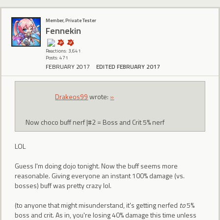
Member, Private Tester
Fennekin
Reactions: 3,641
Posts: 471
FEBRUARY 2017
EDITED FEBRUARY 2017
Drakeos99
wrote:
»
Now choco buff nerf |#2 = Boss and Crit 5% nerf
LOL
Guess I'm doing dojo tonight. Now the buff seems more
reasonable. Giving everyone an instant 100% damage (vs.
bosses) buff was pretty crazy lol.
(to anyone that might misunderstand, it's getting nerfed
to
5%
boss and crit. As in, you're losing 40% damage this time unless