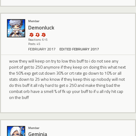
Member
Demonluck
Reactions: 615
Posts: 45
FEBRUARY 2017
EDITED FEBRUARY 2017
wow they will keep on try to low this buff to i do not see any
point of get to 250 anymore if they keep on doing this what next
the 50% exp get cut down 30% or crt rate go down to 10% or all
stats down to 25 who know if they keep this up nobody will not
do this buff it all rdy hard to get o 250 and make thing bad the
combat orb have a smell % of fk up your buff to if u all rdy hit cap
on the buff
Member
Geminia