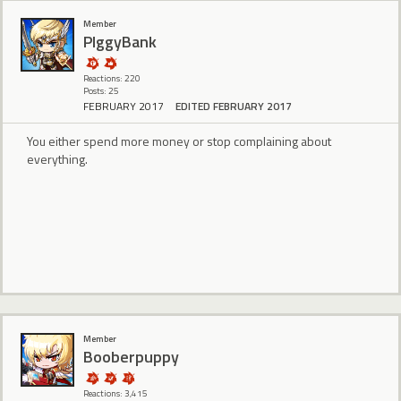
Member
PIggyBank
Reactions: 220
Posts: 25
FEBRUARY 2017
EDITED FEBRUARY 2017
You either spend more money or stop complaining about
everything.
Member
Booberpuppy
Reactions: 3,415