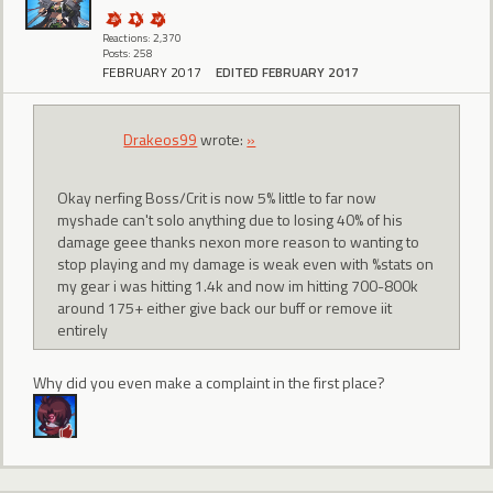
Reactions: 2,370
Posts: 258
FEBRUARY 2017
EDITED FEBRUARY 2017
Drakeos99
wrote:
»
Okay nerfing Boss/Crit is now 5% little to far now
myshade can't solo anything due to losing 40% of his
damage geee thanks nexon more reason to wanting to
stop playing and my damage is weak even with %stats on
my gear i was hitting 1.4k and now im hitting 700-800k
around 175+ either give back our buff or remove iit
entirely
Why did you even make a complaint in the first place?