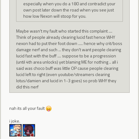
especially when you do a 180 and contradict your
own post later down the road when you see just
how low Nexon will stoop for you.
Maybe wasn't my fault who started this complaint ....
Think of people already clearing lucid fast hence WHY
nexon had to put their foot down ..... hence why crit/boss
damage nerf and such ... they don't want people clearing
lucid fast with the buff .... suppose to be a progression
(until 4th area unlocks) yet blaming ME for nothing .. all i
said was choco buff was little OP cause people clearing
lucid left to right (even youtube/streamers clearing
lotus/damien and lucid in 1-3 goes) so prob WHY they
did this nerf
nah its all your fault
i joke.