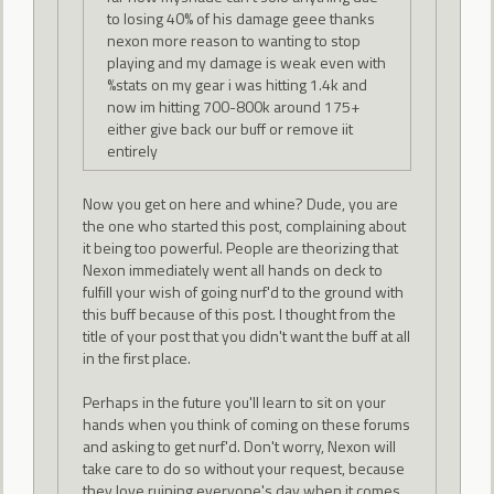
to losing 40% of his damage geee thanks
nexon more reason to wanting to stop
playing and my damage is weak even with
%stats on my gear i was hitting 1.4k and
now im hitting 700-800k around 175+
either give back our buff or remove iit
entirely
Now you get on here and whine? Dude, you are
the one who started this post, complaining about
it being too powerful. People are theorizing that
Nexon immediately went all hands on deck to
fulfill your wish of going nurf'd to the ground with
this buff because of this post. I thought from the
title of your post that you didn't want the buff at all
in the first place.
Perhaps in the future you'll learn to sit on your
hands when you think of coming on these forums
and asking to get nurf'd. Don't worry, Nexon will
take care to do so without your request, because
they love ruining everyone's day when it comes