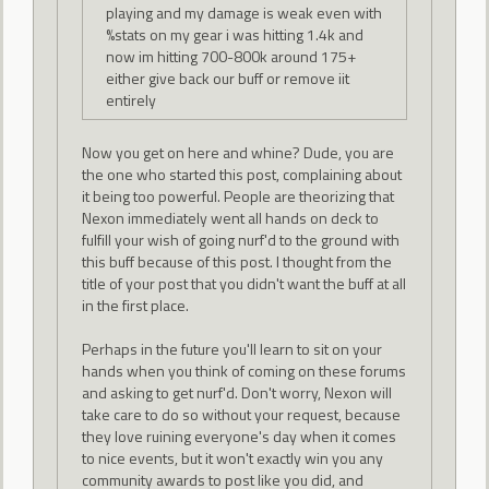
playing and my damage is weak even with
%stats on my gear i was hitting 1.4k and
now im hitting 700-800k around 175+
either give back our buff or remove iit
entirely
Now you get on here and whine? Dude, you are
the one who started this post, complaining about
it being too powerful. People are theorizing that
Nexon immediately went all hands on deck to
fulfill your wish of going nurf'd to the ground with
this buff because of this post. I thought from the
title of your post that you didn't want the buff at all
in the first place.
Perhaps in the future you'll learn to sit on your
hands when you think of coming on these forums
and asking to get nurf'd. Don't worry, Nexon will
take care to do so without your request, because
they love ruining everyone's day when it comes
to nice events, but it won't exactly win you any
community awards to post like you did, and