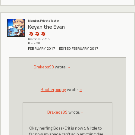
Member, Private Tester
Keyan the Evan
Reactions: 2,215
Posts: 58
FEBRUARY 2017
EDITED FEBRUARY 2017
Drakeos99
wrote:
»
Booberpuppy
wrote:
»
Drakeos99
wrote:
»
Okay nerfing Boss/Crit is now 5% little to
far now myshade can't solo anything due