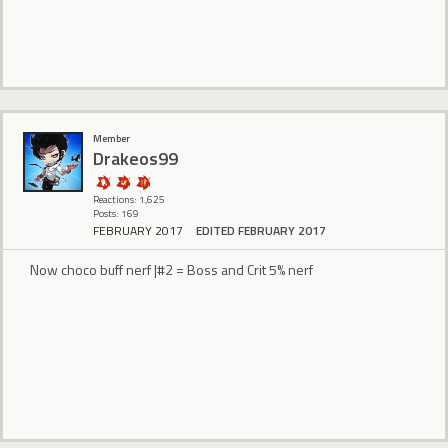
Member
Drakeos99
Reactions: 1,625
Posts: 169
FEBRUARY 2017
EDITED FEBRUARY 2017
Now choco buff nerf |#2 = Boss and Crit 5% nerf