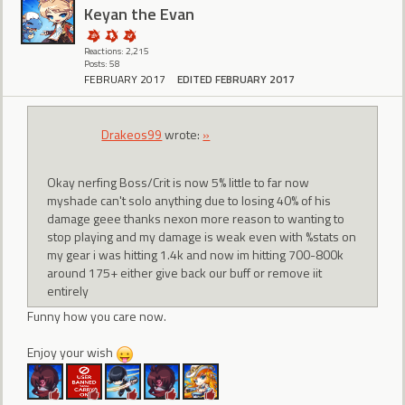
Keyan the Evan
Reactions: 2,215
Posts: 58
FEBRUARY 2017
EDITED FEBRUARY 2017
Drakeos99
wrote:
»
Okay nerfing Boss/Crit is now 5% little to far now
myshade can't solo anything due to losing 40% of his
damage geee thanks nexon more reason to wanting to
stop playing and my damage is weak even with %stats on
my gear i was hitting 1.4k and now im hitting 700-800k
around 175+ either give back our buff or remove iit
entirely
Funny how you care now.
Enjoy your wish