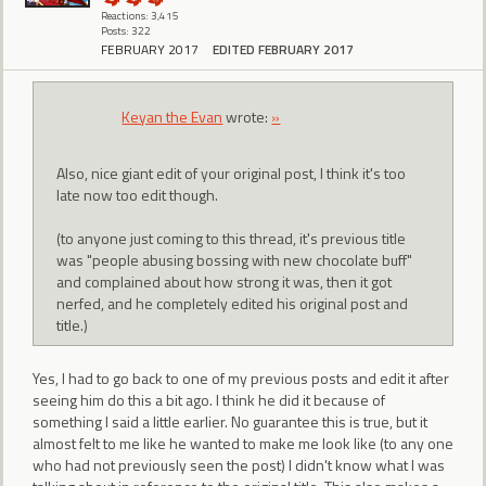
Reactions: 3,415
Posts: 322
FEBRUARY 2017
EDITED FEBRUARY 2017
Keyan the Evan
wrote:
»
Also, nice giant edit of your original post, I think it's too
late now too edit though.
(to anyone just coming to this thread, it's previous title
was "people abusing bossing with new chocolate buff"
and complained about how strong it was, then it got
nerfed, and he completely edited his original post and
title.)
Yes, I had to go back to one of my previous posts and edit it after
seeing him do this a bit ago. I think he did it because of
something I said a little earlier. No guarantee this is true, but it
almost felt to me like he wanted to make me look like (to any one
who had not previously seen the post) I didn't know what I was