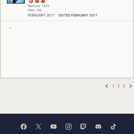
Reactions: 1,625
Posts: 169
FEBRUARY 2017
EDITED FEBRUARY 2017
...
1
2
3
«