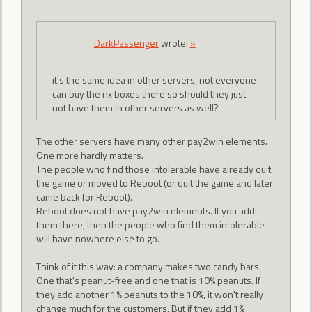
DarkPassenger
wrote:
»
it's the same idea in other servers, not everyone
can buy the nx boxes there so should they just
not have them in other servers as well?
The other servers have many other pay2win elements.
One more hardly matters.
The people who find those intolerable have already quit
the game or moved to Reboot (or quit the game and later
came back for Reboot).
Reboot does not have pay2win elements. If you add
them there, then the people who find them intolerable
will have nowhere else to go.
Think of it this way: a company makes two candy bars.
One that's peanut-free and one that is 10% peanuts. If
they add another 1% peanuts to the 10%, it won't really
change much for the customers. But if they add 1%