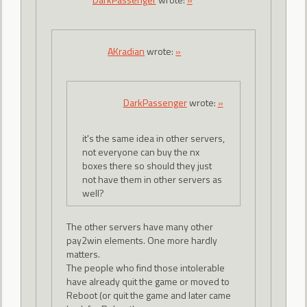
AKradian
wrote:
»
DarkPassenger
wrote:
»
it's the same idea in other servers,
not everyone can buy the nx
boxes there so should they just
not have them in other servers as
well?
The other servers have many other
pay2win elements. One more hardly
matters.
The people who find those intolerable
have already quit the game or moved to
Reboot (or quit the game and later came