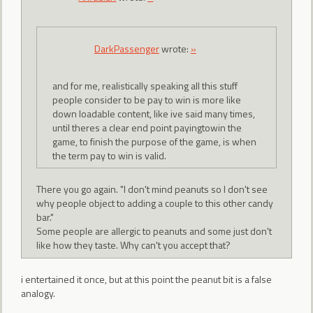
DarkPassenger
wrote:
»
and for me, realistically speaking all this stuff
people consider to be pay to win is more like
down loadable content, like ive said many times,
until theres a clear end point payingtowin the
game, to finish the purpose of the game, is when
the term pay to win is valid.
There you go again. "I don't mind peanuts so I don't see
why people object to adding a couple to this other candy
bar."
Some people are allergic to peanuts and some just don't
like how they taste. Why can't you accept that?
i entertained it once, but at this point the peanut bit is a false
analogy.