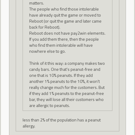
matters.
The people who find those intolerable
have already quit the game or moved to
Reboot (or quit the game and later came
back for Reboot).
Reboot does not have pay2win elements.
If you add them there, then the people
who find them intolerable will have
nowhere else to go.
Think of it this way: a company makes two
candy bars. One that's peanut-free and
one that is 10% peanuts. If they add
another 1% peanuts to the 10%, it won't
really change much for the customers. But
if they add 1% peanuts to the peanut-free
bar, they will lose all their customers who
are allergic to peanuts.
less than 2% of the population has a peanut
allergy.