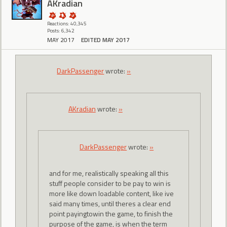
AKradian
Reactions: 40,345
Posts: 6,342
MAY 2017
EDITED MAY 2017
DarkPassenger
wrote:
»
AKradian
wrote:
»
DarkPassenger
wrote:
»
and for me, realistically speaking all this
stuff people consider to be pay to win is
more like down loadable content, like ive
said many times, until theres a clear end
point payingtowin the game, to finish the
purpose of the game, is when the term