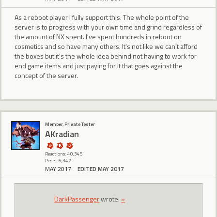
As a reboot player I fully support this. The whole point of the
server is to progress with your own time and grind regardless of
the amount of NX spent. I've spent hundreds in reboot on
cosmetics and so have many others. It's not like we can't afford
the boxes but it's the whole idea behind not having to work for
end game items and just paying for it that goes against the
concept of the server.
Member, Private Tester
AKradian
Reactions: 40,345
Posts: 6,342
MAY 2017
EDITED MAY 2017
DarkPassenger
wrote:
»