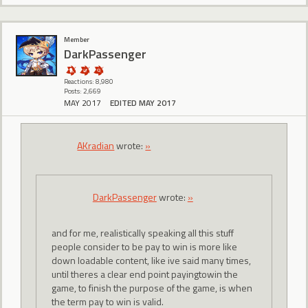
Member
DarkPassenger
Reactions: 8,980
Posts: 2,669
MAY 2017
EDITED MAY 2017
AKradian
wrote:
»
DarkPassenger
wrote:
»
and for me, realistically speaking all this stuff
people consider to be pay to win is more like
down loadable content, like ive said many times,
until theres a clear end point payingtowin the
game, to finish the purpose of the game, is when
the term pay to win is valid.