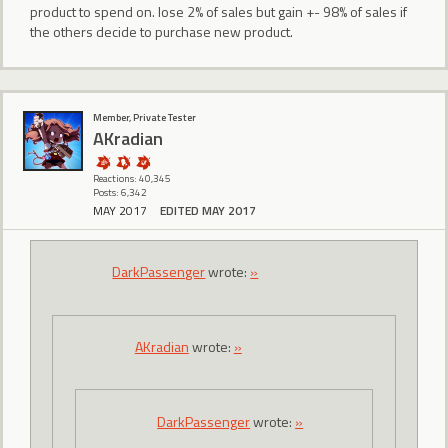
product to spend on. lose 2% of sales but gain +- 98% of sales if
the others decide to purchase new product.
Member, Private Tester
AKradian
Reactions: 40,345
Posts: 6,342
MAY 2017
EDITED MAY 2017
DarkPassenger
wrote:
»
AKradian
wrote:
»
DarkPassenger
wrote:
»