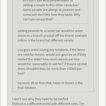
so I don't see why people object to
adding a couple to this other candy bar."
Some people are allergic to peanuts and
some just don't like how they taste. Why
can't you accept that?
adding peanuts to a candy bar would be wiser
move as a branch product off the brand, example
m&ms is the brand but different variety.
you guys arent saying any solutions, if the items
are sold for mesos, would you guys be ok if they
nerfed the stats? how much mesos per box
would be reasonable to sell for? if theyre op stat
items shouldnt they be more than 100mil per
box?
because other than that, have no boxes is the
final solution.
I don't see why they need to be nerfed.
Reboot is a different world with different rules. For