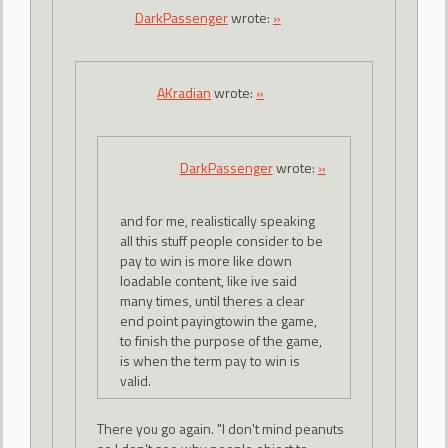
DarkPassenger
wrote:
»
AKradian
wrote:
»
DarkPassenger
wrote:
»
and for me, realistically speaking
all this stuff people consider to be
pay to win is more like down
loadable content, like ive said
many times, until theres a clear
end point payingtowin the game,
to finish the purpose of the game,
is when the term pay to win is
valid.
There you go again. "I don't mind peanuts