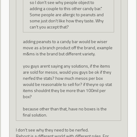
so I don't see why people object to
adding a couple to this other candy bar."
Some people are allergic to peanuts and
some just don't like how they taste. Why
can't you accept that?
adding peanuts to a candy bar would be wiser
move as a branch product off the brand, example
m&ms is the brand but different variety.
you guys arent saying any solutions, if the items
are sold for mesos, would you guys be ok if they
nerfed the stats? how much mesos per box
would be reasonable to sell for? if theyre op stat
items shouldnt they be more than 100mil per
box?
because other than that, have no boxes is the
final solution.
I don't see why they need to be nerfed.
Reboot is a different world with different rules. For