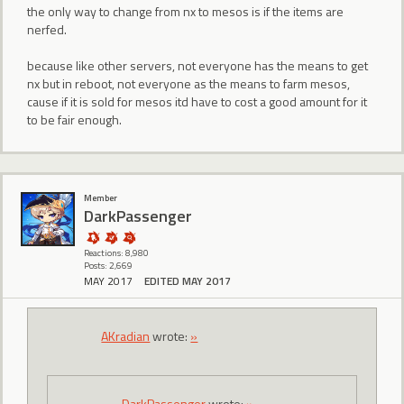
the only way to change from nx to mesos is if the items are
nerfed.
because like other servers, not everyone has the means to get
nx but in reboot, not everyone as the means to farm mesos,
cause if it is sold for mesos itd have to cost a good amount for it
to be fair enough.
Member
DarkPassenger
Reactions: 8,980
Posts: 2,669
MAY 2017
EDITED MAY 2017
AKradian
wrote:
»
DarkPassenger
wrote:
»