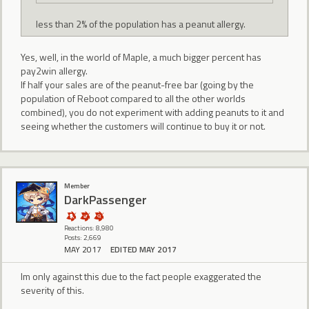
less than 2% of the population has a peanut allergy.
Yes, well, in the world of Maple, a much bigger percent has
pay2win allergy.
If half your sales are of the peanut-free bar (going by the
population of Reboot compared to all the other worlds
combined), you do not experiment with adding peanuts to it and
seeing whether the customers will continue to buy it or not.
Member
DarkPassenger
Reactions: 8,980
Posts: 2,669
MAY 2017
EDITED MAY 2017
Im only against this due to the fact people exaggerated the
severity of this.