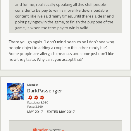
and for me, realistically speaking all this stuff people
consider to be pay to win is more like down loadable
content, like ive said many times, until theres a clear end
point payingtowin the game, to finish the purpose of the
game, is when the term pay to win is valid.
There you go again. "I don't mind peanuts so I don't see why
people object to adding a couple to this other candy bar."
Some people are allergic to peanuts and some just don't like
how they taste. Why can't you accept that?
Member
DarkPassenger
Reactions: 8,980
Posts: 2,669
MAY 2017
EDITED MAY 2017
AKradian
wrote:
»