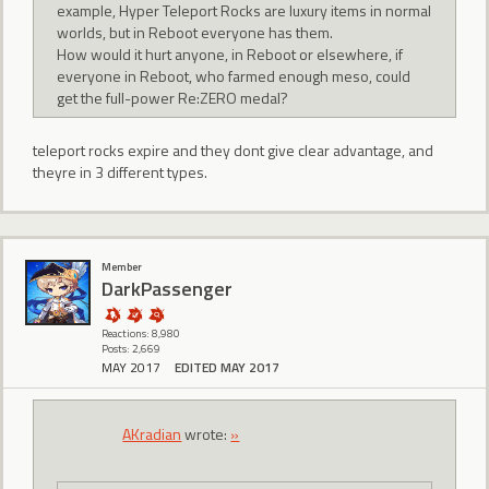
example, Hyper Teleport Rocks are luxury items in normal
worlds, but in Reboot everyone has them.
How would it hurt anyone, in Reboot or elsewhere, if
everyone in Reboot, who farmed enough meso, could
get the full-power Re:ZERO medal?
teleport rocks expire and they dont give clear advantage, and
theyre in 3 different types.
Member
DarkPassenger
Reactions: 8,980
Posts: 2,669
MAY 2017
EDITED MAY 2017
AKradian
wrote:
»