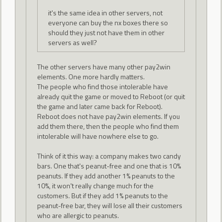
it's the same idea in other servers, not
everyone can buy the nx boxes there so
should they just not have them in other
servers as well?
The other servers have many other pay2win
elements. One more hardly matters.
The people who find those intolerable have
already quit the game or moved to Reboot (or quit
the game and later came back for Reboot).
Reboot does not have pay2win elements. If you
add them there, then the people who find them
intolerable will have nowhere else to go.
Think of it this way: a company makes two candy
bars. One that's peanut-free and one that is 10%
peanuts. If they add another 1% peanuts to the
10%, it won't really change much for the
customers. But if they add 1% peanuts to the
peanut-free bar, they will lose all their customers
who are allergic to peanuts.