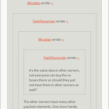
AKradian
wrote:
»
DarkPassenger
wrote:
»
AKradian
wrote:
»
DarkPassenger
wrote:
»
it's the same idea in other servers,
not everyone can buy the nx
boxes there so should they just
not have them in other servers as
well?
The other servers have many other
pay2win elements. One more hardly