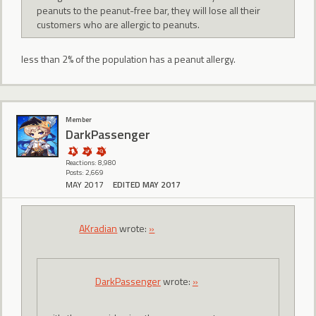
peanuts to the peanut-free bar, they will lose all their
customers who are allergic to peanuts.
less than 2% of the population has a peanut allergy.
Member
DarkPassenger
Reactions: 8,980
Posts: 2,669
MAY 2017
EDITED MAY 2017
AKradian
wrote:
»
DarkPassenger
wrote:
»