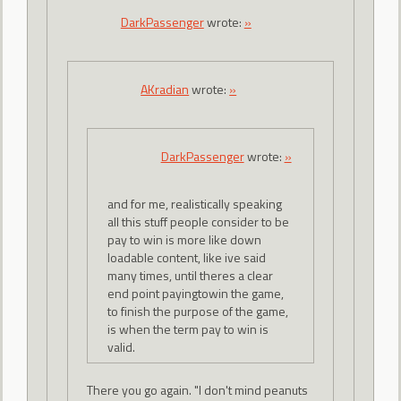
DarkPassenger
wrote:
»
AKradian
wrote:
»
DarkPassenger
wrote:
»
and for me, realistically speaking
all this stuff people consider to be
pay to win is more like down
loadable content, like ive said
many times, until theres a clear
end point payingtowin the game,
to finish the purpose of the game,
is when the term pay to win is
valid.
There you go again. "I don't mind peanuts