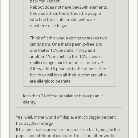
back for Reboot).
Reboot does not have pay2win elements.
If you add them there, then the people
who find them intolerable will have
nowhere else to go.
Think of it this way: a company makes two
candy bars. One that's peanut-free and
one that is 10% peanuts. If they add
another 1% peanuts to the 10%, it won't
really change much for the customers. But
if they add 1% peanuts to the peanut-free
bar, they will lose all their customers who
are allergic to peanuts.
less than 2% of the population has a peanut
allergy.
Yes, well, in the world of Maple, a much bigger percent
has pay2win allergy.
If half your sales are of the peanut-free bar (going by the
population of Reboot compared to all the other worlds