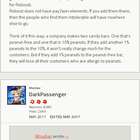
for Reboot).
Reboot does not have pay2win elements. If you add them there,
then the people who find them intolerable will have nowhere
else to go.
Think of it this way: a company makes two candy bars. One that's
peanut-free and one that is 10% peanuts. If they add another 1%
peanuts to the 10%, it won't really change much for the
customers. But if they add 1% peanuts to the peanut-free bar,
they will lose all their customers who are allergic to peanuts.
Member
DarkPassenger
Reactions: 8,980
Posts: 2,669
MAY 2017
EDITED MAY 2017
AKradian
wrote:
»