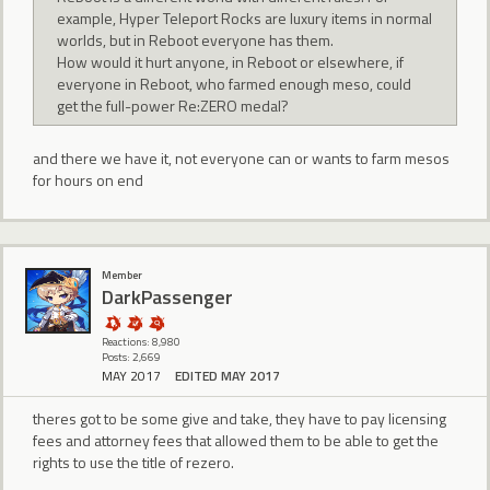
example, Hyper Teleport Rocks are luxury items in normal
worlds, but in Reboot everyone has them.
How would it hurt anyone, in Reboot or elsewhere, if
everyone in Reboot, who farmed enough meso, could
get the full-power Re:ZERO medal?
and there we have it, not everyone can or wants to farm mesos
for hours on end
Member
DarkPassenger
Reactions: 8,980
Posts: 2,669
MAY 2017
EDITED MAY 2017
theres got to be some give and take, they have to pay licensing
fees and attorney fees that allowed them to be able to get the
rights to use the title of rezero.