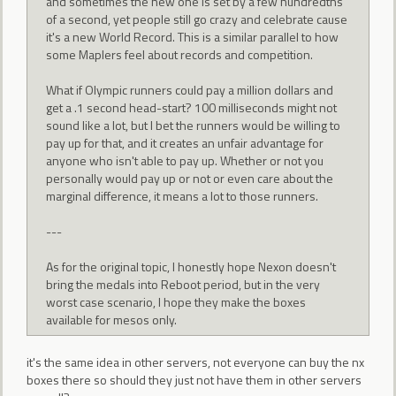
and sometimes the new one is set by a few hundredths
of a second, yet people still go crazy and celebrate cause
it's a new World Record. This is a similar parallel to how
some Maplers feel about records and competition.
What if Olympic runners could pay a million dollars and
get a .1 second head-start? 100 milliseconds might not
sound like a lot, but I bet the runners would be willing to
pay up for that, and it creates an unfair advantage for
anyone who isn't able to pay up. Whether or not you
personally would pay up or not or even care about the
marginal difference, it means a lot to those runners.
---
As for the original topic, I honestly hope Nexon doesn't
bring the medals into Reboot period, but in the very
worst case scenario, I hope they make the boxes
available for mesos only.
it's the same idea in other servers, not everyone can buy the nx
boxes there so should they just not have them in other servers