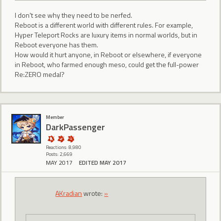
I don't see why they need to be nerfed.
Reboot is a different world with different rules. For example,
Hyper Teleport Rocks are luxury items in normal worlds, but in
Reboot everyone has them.
How would it hurt anyone, in Reboot or elsewhere, if everyone
in Reboot, who farmed enough meso, could get the full-power
Re:ZERO medal?
Member
DarkPassenger
Reactions: 8,980
Posts: 2,669
MAY 2017
EDITED MAY 2017
AKradian
wrote:
»