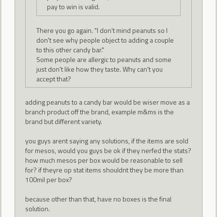
pay to win is valid.
There you go again. "I don't mind peanuts so I
don't see why people object to adding a couple
to this other candy bar."
Some people are allergic to peanuts and some
just don't like how they taste. Why can't you
accept that?
adding peanuts to a candy bar would be wiser move as a
branch product off the brand, example m&ms is the
brand but different variety.
you guys arent saying any solutions, if the items are sold
for mesos, would you guys be ok if they nerfed the stats?
how much mesos per box would be reasonable to sell
for? if theyre op stat items shouldnt they be more than
100mil per box?
because other than that, have no boxes is the final
solution.