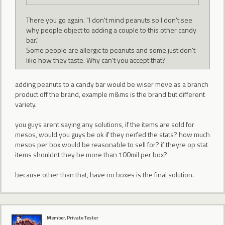
There you go again. "I don't mind peanuts so I don't see
why people object to adding a couple to this other candy
bar."
Some people are allergic to peanuts and some just don't
like how they taste. Why can't you accept that?
adding peanuts to a candy bar would be wiser move as a branch
product off the brand, example m&ms is the brand but different
variety.
you guys arent saying any solutions, if the items are sold for
mesos, would you guys be ok if they nerfed the stats? how much
mesos per box would be reasonable to sell for? if theyre op stat
items shouldnt they be more than 100mil per box?
because other than that, have no boxes is the final solution.
Member, Private Tester