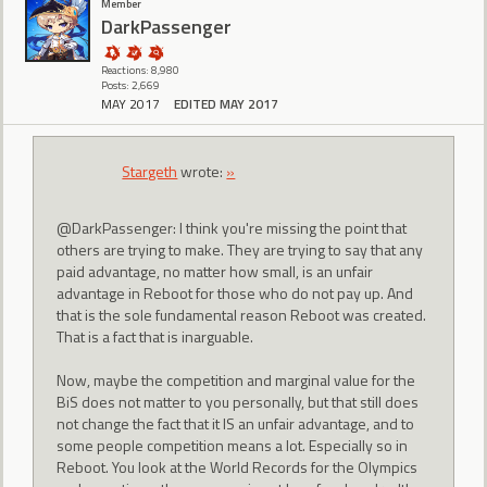
Member
DarkPassenger
Reactions: 8,980
Posts: 2,669
MAY 2017
EDITED MAY 2017
Stargeth
wrote:
»
@DarkPassenger: I think you're missing the point that
others are trying to make. They are trying to say that any
paid advantage, no matter how small, is an unfair
advantage in Reboot for those who do not pay up. And
that is the sole fundamental reason Reboot was created.
That is a fact that is inarguable.
Now, maybe the competition and marginal value for the
BiS does not matter to you personally, but that still does
not change the fact that it IS an unfair advantage, and to
some people competition means a lot. Especially so in
Reboot. You look at the World Records for the Olympics