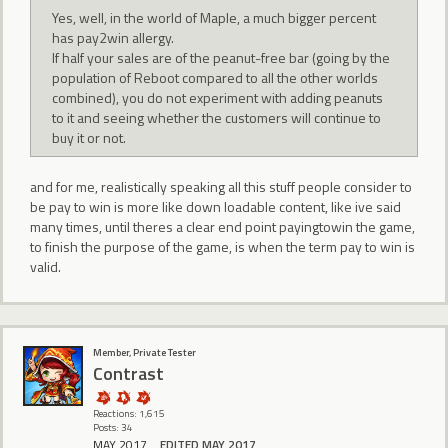
Yes, well, in the world of Maple, a much bigger percent
has pay2win allergy.
If half your sales are of the peanut-free bar (going by the
population of Reboot compared to all the other worlds
combined), you do not experiment with adding peanuts
to it and seeing whether the customers will continue to
buy it or not.
and for me, realistically speaking all this stuff people consider to
be pay to win is more like down loadable content, like ive said
many times, until theres a clear end point payingtowin the game,
to finish the purpose of the game, is when the term pay to win is
valid.
Member, Private Tester
Contrast
Reactions: 1,615
Posts: 34
MAY 2017
EDITED MAY 2017