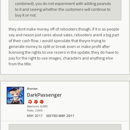
combined), you do not experiment with adding peanuts
to it and seeing whether the customers will continue to
buy it or not.
they dont make money off of rebooters though, if it is as people
say and nexon just cares about sales, rebooters arent a big part
of their cash flow. i would speculate that theyre trying to
generate money to split or break even or make profit after
licensing the rights to use rezero in the update, they do have to
pay for the right to use images, characters and anything else
from the title.
Member
DarkPassenger
Reactions: 8,980
Posts: 2,669
MAY 2017
EDITED MAY 2017