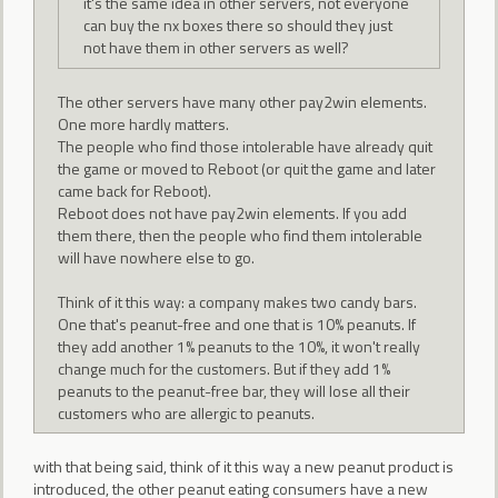
it's the same idea in other servers, not everyone
can buy the nx boxes there so should they just
not have them in other servers as well?
The other servers have many other pay2win elements.
One more hardly matters.
The people who find those intolerable have already quit
the game or moved to Reboot (or quit the game and later
came back for Reboot).
Reboot does not have pay2win elements. If you add
them there, then the people who find them intolerable
will have nowhere else to go.
Think of it this way: a company makes two candy bars.
One that's peanut-free and one that is 10% peanuts. If
they add another 1% peanuts to the 10%, it won't really
change much for the customers. But if they add 1%
peanuts to the peanut-free bar, they will lose all their
customers who are allergic to peanuts.
with that being said, think of it this way a new peanut product is
introduced, the other peanut eating consumers have a new