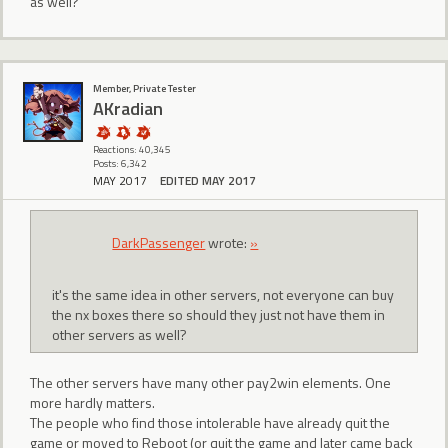
as well?
Member, Private Tester
AKradian
Reactions: 40,345
Posts: 6,342
MAY 2017
EDITED MAY 2017
DarkPassenger
wrote:
»
it's the same idea in other servers, not everyone can buy
the nx boxes there so should they just not have them in
other servers as well?
The other servers have many other pay2win elements. One
more hardly matters.
The people who find those intolerable have already quit the
game or moved to Reboot (or quit the game and later came back