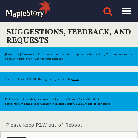
SUGGESTIONS, FEEDBACK, AND
REQUESTS
[New Users] Please note that all new users need to be approved before posting. This process can take
up to 24 hours. Thank you for your patience.
Check out the v.269 Ride the Lightning patch notes
here!
If this is your first visit, be sure to check out the Forums Code of Conduct:
https://forums.maplestory.nexon.net/discussion/29556/code-of-conducts
Please keep P2W out of Reboot