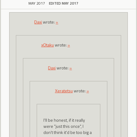
MAY 2017
EDITED MAY 2017
Daxi
wrote:
»
xOtaku
wrote:
»
Daxi
wrote:
»
Xeratetsu
wrote:
»
I'll be honest, if it really
were "just this once", I
don't think it'd be too big a