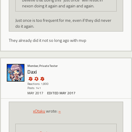
nexon doing it again and again and again.
Just once is too frequent for me, even if they did never
do it again.
They already did it not so long ago with mvp
Member, Private Tester
Daxi
Reactions: 1,800
Posts: 141
MAY 2017
EDITED MAY 2017
xOtaku
wrote:
»