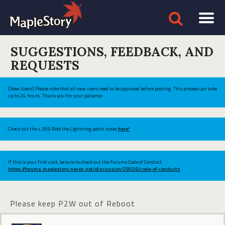
SUGGESTIONS, FEEDBACK, AND
REQUESTS
[New Users] Please note that all new users need to be approved before posting. This process can take
up to 24 hours. Thank you for your patience.
Check out the v.269 Ride the Lightning patch notes
here!
If this is your first visit, be sure to check out the Forums Code of Conduct:
https://forums.maplestory.nexon.net/discussion/29556/code-of-conducts
Please keep P2W out of Reboot