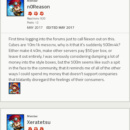
Member
n0Reason
Reactions: 920
Posts: 12
MAY 2017
EDITED MAY 2017
First time logging into the forums just to call Nexon out on this.
Cubes are 10m:1k meso:nx, why is it that it's suddenly 500m:4k?
Either make it 40m, make other servers pay $50 per box, or
leave it out entirely. I was seriously considering dumping a lot of
money into the style boxes, but the 500m seems like such a spit
in the face to the community, that it reminds me of all of the other
ways I could spend my money that doesn't support companies
that blatantly disregard the feelings of their consumers.
Member
Xeratetsu