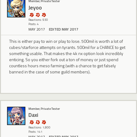
Member, Private Tester
Jeyoo
Reactions: 930
Posts: 4
MAY 2017
EDITED MAY 2017
This is either pay to win or play to lose. 500mil is worth a lot of
cubes/starforce attempts on tyrants. 500mil for a CHANCE to get
something usable. That makes the 4k nx option look incredibly
enticing. So you either fork out a ton of money or just spend
countless hours meso farming (with a chance to get falsely
banned in the case of some guild members).
Member, Private Tester
Daxi
Reactions: 1,800
Posts: 141
MAY 2017
EDITED MAY 2017