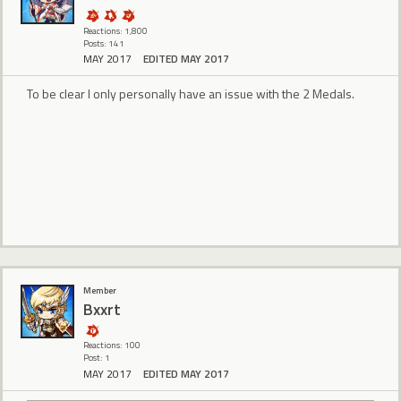
Reactions: 1,800
Posts: 141
MAY 2017
EDITED MAY 2017
To be clear I only personally have an issue with the 2 Medals.
Member
Bxxrt
Reactions: 100
Post: 1
MAY 2017
EDITED MAY 2017