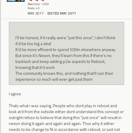
Reactions: 1,050
Posts: 43
MAY 2017
EDITED MAY 2017
I'll be honest, if it really were "just this once", I don't think
it'd be too big a deal
It'd be more efficient to spend 500m elsewhere anyway
But since it's Nexon, they'll learn from this if there's no
backlash and keep adding p2w aspects to Reboot,
knowing that it'd work
The community knows this, and nothing that'll ruin their
experience so much will ever get past them
I agree
Thats what i was saying, People who dont play in reboot and
look at it from the outside either dont understand this concept or
outright refuse to believe that doing this "just once" will result in
nexon doing it again and again and again. Thus why it either
needs to be change to fit in accordance with reboot, or just not