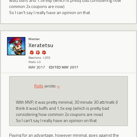
was) buffs and 1.5x exp (which is pretty bad considering how
common 2x coupons are now)
So I can't say I really have an opinion on that
Member
Xeratetsu
Reactions: 1,050
Posts: 43
MAY 2017
EDITED MAY 2017
Rolls
wrote:
»
With MVP, it was pretty minimal, 30 minute 30 att/matk (I
think it was) buffs and 1.5x exp (which is pretty bad
considering how common 2x coupons are now)
So I can't say I really have an opinion on that
Paying for an advantage, however minimal, goes against the