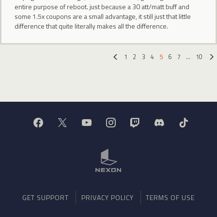
entire purpose of reboot. just because a 30 att/matt buff and
some 1.5x coupons are a small advantage, it still just that little
difference that quite literally makes all the difference.
1
2
3
4
5
6
7
…
10
«
GET SUPPORT
PRIVACY POLICY
TERMS OF USE