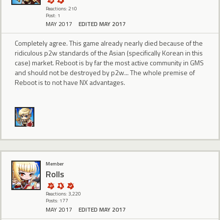
Reactions: 210
Post: 1
MAY 2017
EDITED MAY 2017
Completely agree. This game already nearly died because of the
ridiculous p2w standards of the Asian (specifically Korean in this
case) market. Reboot is by far the most active community in GMS
and should not be destroyed by p2w... The whole premise of
Reboot is to not have NX advantages.
Member
Rolls
Reactions: 3,220
Posts: 177
MAY 2017
EDITED MAY 2017