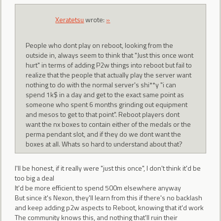
Xeratetsu
wrote:
»
People who dont play on reboot, looking from the
outside in, always seem to think that "Just this once wont
hurt" in terms of adding P2w things into reboot but fail to
realize that the people that actually play the server want
nothing to do with the normal server's shi**y "i can
spend 1k$ in a day and get to the exact same point as
someone who spent 6 months grinding out equipment
and mesos to get to that point". Reboot players dont
want the nx boxes to contain either of the medals or the
perma pendant slot, and if they do we dont want the
boxes at all. Whats so hard to understand about that?
I'll be honest, if it really were "just this once", I don't think it'd be
too big a deal
It'd be more efficient to spend 500m elsewhere anyway
But since it's Nexon, they'll learn from this if there's no backlash
and keep adding p2w aspects to Reboot, knowing that it'd work
The community knows this, and nothing that'll ruin their