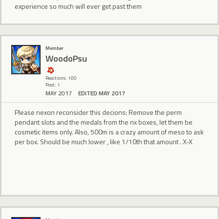
experience so much will ever get past them
Member
WoodoPsu
Reactions: 100
Post: 1
MAY 2017
EDITED MAY 2017
Please nexon reconsider this decions: Remove the perm
pendant slots and the medals from the nx boxes, let them be
cosmetic items only. Also, 500m is a crazy amount of meso to ask
per box. Should be much lower , like 1/10th that amount . X-X