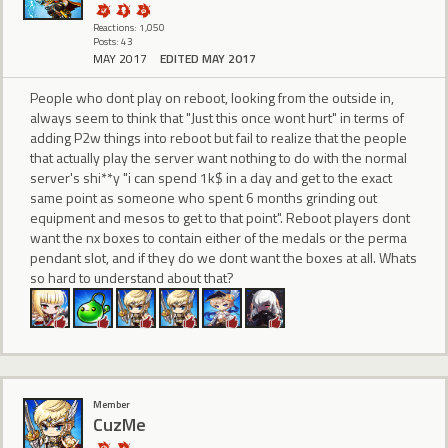
Reactions: 1,050
Posts: 43
MAY 2017
EDITED MAY 2017
People who dont play on reboot, looking from the outside in,
always seem to think that "Just this once wont hurt" in terms of
adding P2w things into reboot but fail to realize that the people
that actually play the server want nothing to do with the normal
server's shi**y "i can spend 1k$ in a day and get to the exact
same point as someone who spent 6 months grinding out
equipment and mesos to get to that point". Reboot players dont
want the nx boxes to contain either of the medals or the perma
pendant slot, and if they do we dont want the boxes at all. Whats
so hard to understand about that?
Member
CuzMe