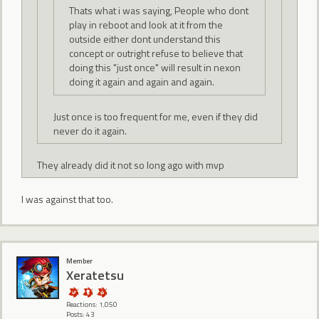
Thats what i was saying, People who dont
play in reboot and look at it from the
outside either dont understand this
concept or outright refuse to believe that
doing this "just once" will result in nexon
doing it again and again and again.
Just once is too frequent for me, even if they did
never do it again.
They already did it not so long ago with mvp
I was against that too.
Member
Xeratetsu
Reactions: 1,050
Posts: 43