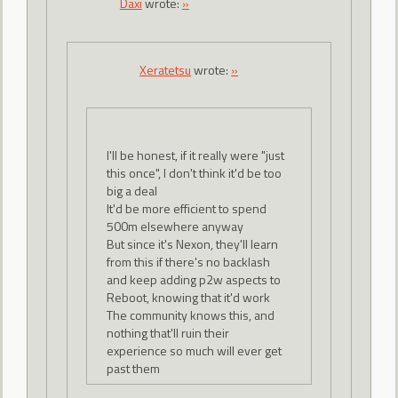
Daxi
wrote:
»
Xeratetsu
wrote:
»
I'll be honest, if it really were "just
this once", I don't think it'd be too
big a deal
It'd be more efficient to spend
500m elsewhere anyway
But since it's Nexon, they'll learn
from this if there's no backlash
and keep adding p2w aspects to
Reboot, knowing that it'd work
The community knows this, and
nothing that'll ruin their
experience so much will ever get
past them