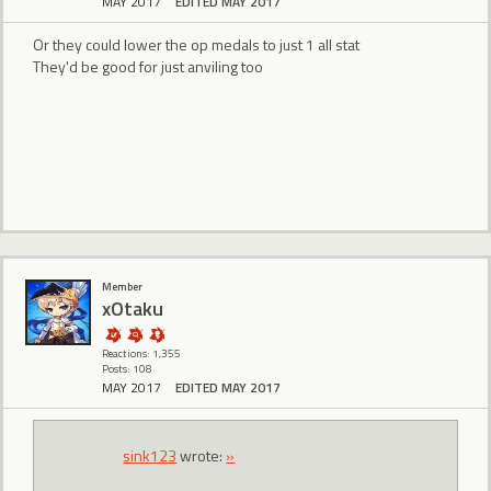
MAY 2017
EDITED MAY 2017
Or they could lower the op medals to just 1 all stat
They'd be good for just anviling too
Member
xOtaku
Reactions: 1,355
Posts: 108
MAY 2017
EDITED MAY 2017
sink123
wrote:
»