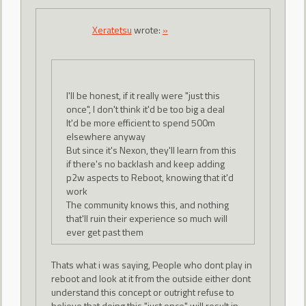
Xeratetsu
wrote:
»
I'll be honest, if it really were "just this
once", I don't think it'd be too big a deal
It'd be more efficient to spend 500m
elsewhere anyway
But since it's Nexon, they'll learn from this
if there's no backlash and keep adding
p2w aspects to Reboot, knowing that it'd
work
The community knows this, and nothing
that'll ruin their experience so much will
ever get past them
Thats what i was saying, People who dont play in
reboot and look at it from the outside either dont
understand this concept or outright refuse to
believe that doing this "just once" will result in