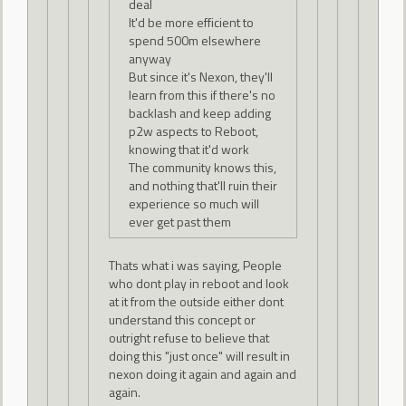
deal
It'd be more efficient to
spend 500m elsewhere
anyway
But since it's Nexon, they'll
learn from this if there's no
backlash and keep adding
p2w aspects to Reboot,
knowing that it'd work
The community knows this,
and nothing that'll ruin their
experience so much will
ever get past them
Thats what i was saying, People
who dont play in reboot and look
at it from the outside either dont
understand this concept or
outright refuse to believe that
doing this "just once" will result in
nexon doing it again and again and
again.