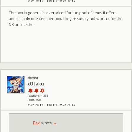
MAY 2017
EDITED MAY 2017
The box in general is overpriced for the pool of items it offers,
and it's only one item per box. They're simply not worth it for the
NX price either.
Member
xOtaku
Reactions: 1,355
Posts: 108
MAY 2017
EDITED MAY 2017
Daxi
wrote:
»