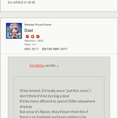
be added in at all.
Member, Private Tester
Daxi
Reactions: 1,800
Posts: 141
MAY 2017
EDITED MAY 2017
Xeratetsu
wrote:
»
I'll be honest, if it really were "just this once", I
don't think it'd be too big a deal
It'd be more efficient to spend 500m elsewhere
anyway
But since it's Nexon, they'll learn from this if
there's no backlash and keep adding p2w