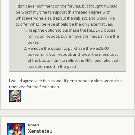
I don't ever comment on the forums, but thought it would
be worth my time to support this thread. I agree with
what everyone's said about the subject, and would like
to offer what I believe should be the only alternatives.
Keep the option to purchase the Re:ZERO boxes
for NX on Reboot, but remove the medals from the
boxes
Remove the option to purchase the Re:ZERO
boxes for NX on Reboot, and lower the meso cost
of the box to 40m (to reflect the NX:meso ratio that
has been used in the past)
I would agree with this as well if perm pendant slots were also
removed for the first option
Member
Xeratetsu