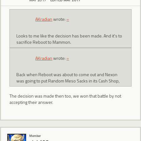
AKradian
wrote:
»
Looks to me like the decision has been made. And it's to
sacrifice Reboot to Mammon.
AKradian
wrote:
»
Back when Reboot was about to come out and Nexon
was going to put Random Meso Sacks in its Cash Shop,
The decision was made then too, we won that battle by not
accepting their answer.
Member