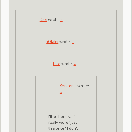
Daxi
wrote:
»
xOtaku
wrote:
»
Daxi
wrote:
»
Xeratetsu
wrote:
»
I'll be honest, if it
really were "just
this once", I don't