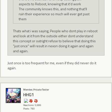
aspects to Reboot, knowing that it'd work
The community knows this, and nothing that'll
ruin their experience so much will ever get past
them
Thats what i was saying, People who dont play in reboot
and look at it from the outside either dont understand
this concept or outright refuse to believe that doing this
"just once" will result in nexon doing it again and again
and again.
Just once is too frequent for me, even if they did never do it
again.
Member, Private Tester
HHG1
Reactions: 5,986
Posts: 780