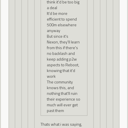
think it'd be too big
a deal
It'd be more
efficient to spend
500m elsewhere
anyway
But since it's
Nexon, they'll learn
from this if there's
no backlash and
keep adding p2w
aspects to Reboot,
knowing that it'd
work
The community
knows this, and
nothing that'll ruin
their experience so
much will ever get
past them
Thats what i was saying,