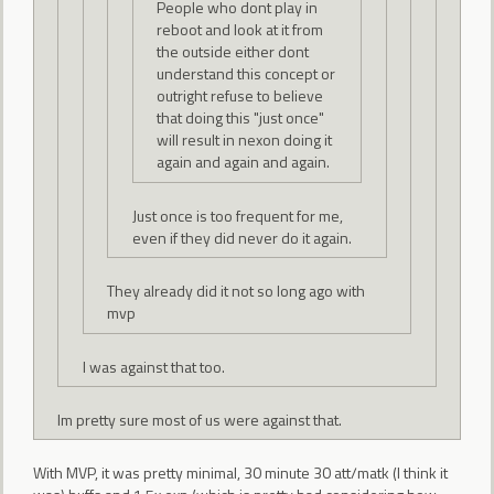
People who dont play in
reboot and look at it from
the outside either dont
understand this concept or
outright refuse to believe
that doing this "just once"
will result in nexon doing it
again and again and again.
Just once is too frequent for me,
even if they did never do it again.
They already did it not so long ago with
mvp
I was against that too.
Im pretty sure most of us were against that.
With MVP, it was pretty minimal, 30 minute 30 att/matk (I think it