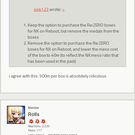
sink123
wrote:
»
Keep the option to purchase the Re:ZERO boxes
for NX on Reboot, but remove the medals from the
boxes
Remove the option to purchase the Re:ZERO
boxes for NX on Reboot, and lower the meso cost
of the box to 40m (to reflect the NX:meso ratio that
has been used in the past)
i agree with this. 500m per box is absolutely ridiculous
Member
Rolls
Reactions: 3,220
Posts: 177