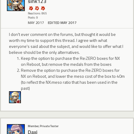
sink123
Reactions: 865
Posts: 9
MAY 2017
EDITED MAY 2017
I don't ever comment on the forums, but thought it would be
worth my time to support this thread. I agree with what
everyone's said about the subject, and would like to offer what I
believe should be the only alternatives.
Keep the option to purchase the Re:ZERO boxes for NX
on Reboot, but remove the medals from the boxes
Remove the option to purchase the Re:ZERO boxes for
NX on Reboot, and lower the meso cost of the box to 40m
(to reflect the NX:meso ratio that has been used in the
past)
Member, Private Tester
Daxi