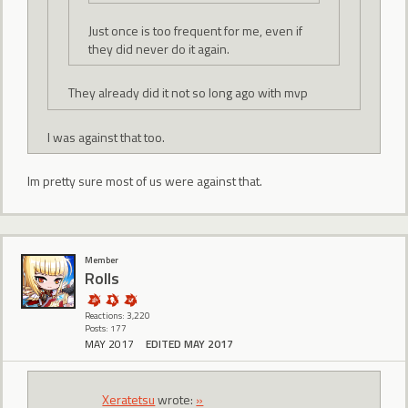
Just once is too frequent for me, even if
they did never do it again.
They already did it not so long ago with mvp
I was against that too.
Im pretty sure most of us were against that.
Member
Rolls
Reactions: 3,220
Posts: 177
MAY 2017
EDITED MAY 2017
Xeratetsu
wrote:
»