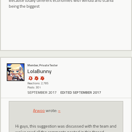
Because totally different economies with windia and scania
being the biggest
Member, Private Tester
LolaBunny
Reactions: 2,785
Posts: 301
SEPTEMBER 2017
EDITED SEPTEMBER 2017
Arwoo
wrote:
»
Hi guys, this suggestion was discussed with the team and
we've read all the comments posted in this thread.