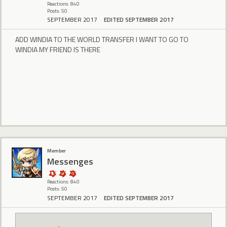
Reactions: 840
Posts: 50
SEPTEMBER 2017
EDITED SEPTEMBER 2017
ADD WINDIA TO THE WORLD TRANSFER I WANT TO GO TO
WINDIA MY FRIEND IS THERE
Member
Messenges
Reactions: 840
Posts: 50
SEPTEMBER 2017
EDITED SEPTEMBER 2017