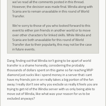
we've read all the comments posted in this thread.
However, the decision was made final. Windia along with
Scania are to remain unavailable in this round of World
Transfer.
We're sorry to those of you who looked forward to this
event to either join friends in another world or to move
over other characters for linked skills. While Windia and
Scania are both unavailable for this round of World
Transfer due to their popularity, this may not be the case
in future events.
Dang, finding out that Windia isn't going to be apart of world
transfer is a shame honestly, considering the probably
thousands of dollars spent on this game so far reaching MVP
diamond just sucks like i spend money in a server that i cant
have my friends join in on really takes a big portion of the fun
away. I really don't see why you exclude us really it feels you are
trying to get rid of the Windia server with us only being able to
move out of Windia, like what was your reason for us to be
excluded anyways?