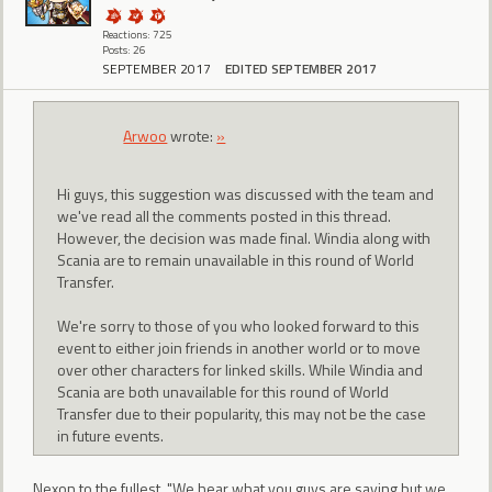
Reactions: 725
Posts: 26
SEPTEMBER 2017
EDITED SEPTEMBER 2017
Arwoo
wrote:
»
Hi guys, this suggestion was discussed with the team and
we've read all the comments posted in this thread.
However, the decision was made final. Windia along with
Scania are to remain unavailable in this round of World
Transfer.
We're sorry to those of you who looked forward to this
event to either join friends in another world or to move
over other characters for linked skills. While Windia and
Scania are both unavailable for this round of World
Transfer due to their popularity, this may not be the case
in future events.
Nexon to the fullest. "We hear what you guys are saying but we