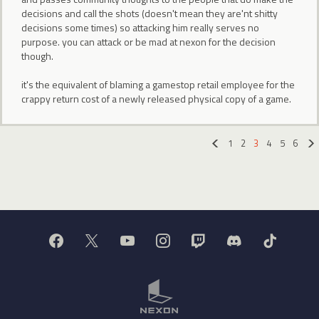
decisions and call the shots (doesn't mean they are'nt shitty
decisions some times) so attacking him really serves no
purpose. you can attack or be mad at nexon for the decision
though.
it's the equivalent of blaming a gamestop retail employee for the
crappy return cost of a newly released physical copy of a game.
1
2
3
4
5
6
«