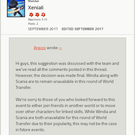
Member
Xeniali
Reactions: 510
Posts: 2
SEPTEMBER 2017
EDITED SEPTEMBER 2017
Arwoo
wrote:
»
Hi guys, this suggestion was discussed with the team and
we've read all the comments posted in this thread.
However, the decision was made final. Windia along with
Scania are to remain unavailable in this round of World
Transfer.
We're sorry to those of you who looked forward to this
event to either join friends in another world or to move
over other characters for linked skills. While Windia and
Scania are both unavailable for this round of World
Transfer due to their popularity, this may not be the case
in future events.