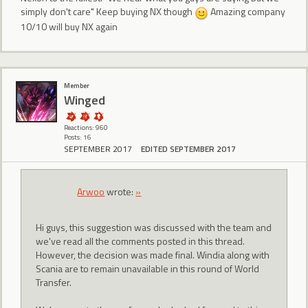
simply don't care" Keep buying NX though
Amazing company
10/10 will buy NX again
Member
Winged
Reactions: 960
Posts: 16
SEPTEMBER 2017
EDITED SEPTEMBER 2017
Arwoo
wrote:
»
Hi guys, this suggestion was discussed with the team and
we've read all the comments posted in this thread.
However, the decision was made final. Windia along with
Scania are to remain unavailable in this round of World
Transfer.