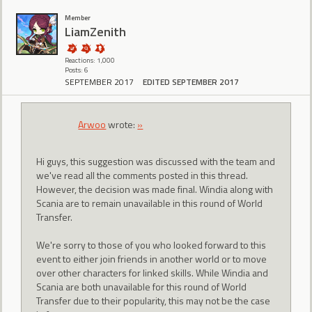
Member
LiamZenith
Reactions: 1,000
Posts: 6
SEPTEMBER 2017
EDITED SEPTEMBER 2017
Arwoo
wrote:
»
Hi guys, this suggestion was discussed with the team and
we've read all the comments posted in this thread.
However, the decision was made final. Windia along with
Scania are to remain unavailable in this round of World
Transfer.
We're sorry to those of you who looked forward to this
event to either join friends in another world or to move
over other characters for linked skills. While Windia and
Scania are both unavailable for this round of World
Transfer due to their popularity, this may not be the case