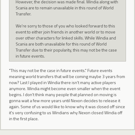
However, the decision was made final. Windia along with
Scania are to remain unavailable in this round of World
Transfer.
We're sorry to those of you who looked forward to this
event to either join friends in another world or to move
over other characters for linked skills. While Windia and
Scania are both unavailable for this round of World
Transfer due to their popularity, this may not be the case
in future events.
"This may not be the case in future events." Future events
meaning world transfers that will be coming maybe 3 years from
now? Last I played in Windia there isn't many active players
anymore. Windia might become even smaller when the event
begins. I don't think many people that planned on moving is
gonna wait a few more years until Nexon decides to release it
again. Some of us would like to know why it was closed off since
it's very confusing to us Windians why Nexon closed Windia off
in the first place.