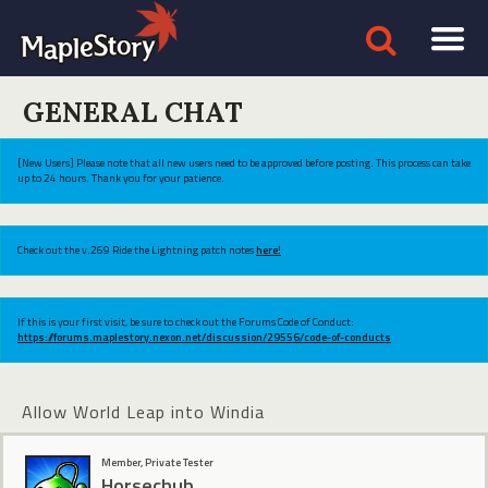
GENERAL CHAT
[New Users] Please note that all new users need to be approved before posting. This process can take
up to 24 hours. Thank you for your patience.
Check out the v.269 Ride the Lightning patch notes
here!
If this is your first visit, be sure to check out the Forums Code of Conduct:
https://forums.maplestory.nexon.net/discussion/29556/code-of-conducts
Allow World Leap into Windia
Member, Private Tester
Horsechub