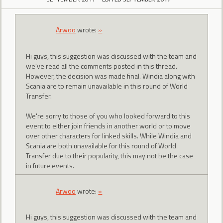
Arwoo
wrote:
»
Hi guys, this suggestion was discussed with the team and
we've read all the comments posted in this thread.
However, the decision was made final. Windia along with
Scania are to remain unavailable in this round of World
Transfer.
We're sorry to those of you who looked forward to this
event to either join friends in another world or to move
over other characters for linked skills. While Windia and
Scania are both unavailable for this round of World
Transfer due to their popularity, this may not be the case
in future events.
Arwoo
wrote:
»
Hi guys, this suggestion was discussed with the team and