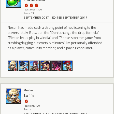
Reactions: 1,190
Posts: 33
SEPTEMBER 2017
EDITED SEPTEMBER 2017
Nexon has made such a strong point of not listening to the
players lately. Between the "Don't change the drop formula,"
"Please let us play in windia" and "Please stop the game from
crashing/lagging out every 5 minutes" I'm personally offended
as a player, community member, and a paying consumer.
Member
tuffs
Reactions: 100
Post: 1
SEPTEMBER 2017
EDITED SEPTEMBER 2017