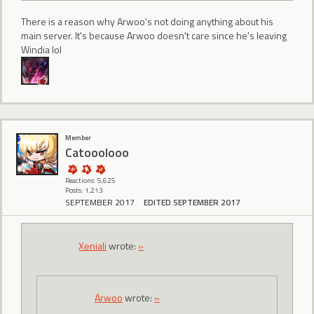
There is a reason why Arwoo's not doing anything about his
main server. It's because Arwoo doesn't care since he's leaving
Windia lol
Member
Catooolooo
Reactions: 5,625
Posts: 1,213
SEPTEMBER 2017
EDITED SEPTEMBER 2017
Xeniali
wrote:
»
Arwoo
wrote:
»