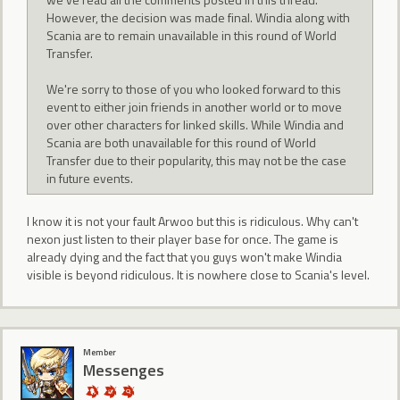
However, the decision was made final. Windia along with
Scania are to remain unavailable in this round of World
Transfer.
We're sorry to those of you who looked forward to this
event to either join friends in another world or to move
over other characters for linked skills. While Windia and
Scania are both unavailable for this round of World
Transfer due to their popularity, this may not be the case
in future events.
I know it is not your fault Arwoo but this is ridiculous. Why can't
nexon just listen to their player base for once. The game is
already dying and the fact that you guys won't make Windia
visible is beyond ridiculous. It is nowhere close to Scania's level.
Member
Messenges