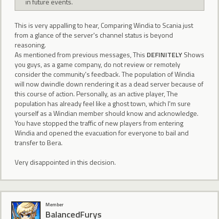
in future events.
This is very appalling to hear, Comparing Windia to Scania just
from a glance of the server's channel status is beyond
reasoning.
As mentioned from previous messages, This
DEFINITELY
Shows
you guys, as a game company, do not review or remotely
consider the community's feedback. The population of Windia
will now dwindle down rendering it as a dead server because of
this course of action. Personally, as an active player, The
population has already feel like a ghost town, which I'm sure
yourself as a Windian member should know and acknowledge.
You have stopped the traffic of new players from entering
Windia and opened the evacuation for everyone to bail and
transfer to Bera.
Very disappointed in this decision.
Member
BalancedFurys