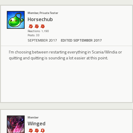
Member, Private Tester
Horsechub
Reactions: 1,190
Posts: 33
SEPTEMBER 2017
EDITED SEPTEMBER 2017
I'm choosing between restarting everything in Scania/Windia or
quitting and quitting is sounding a lot easier at this point.
Member
Winged