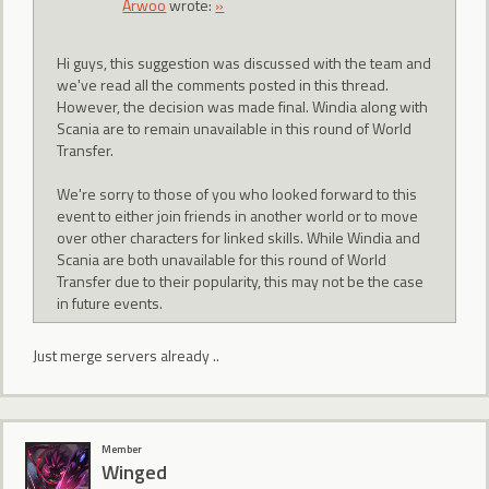
Arwoo
wrote:
»
Hi guys, this suggestion was discussed with the team and
we've read all the comments posted in this thread.
However, the decision was made final. Windia along with
Scania are to remain unavailable in this round of World
Transfer.
We're sorry to those of you who looked forward to this
event to either join friends in another world or to move
over other characters for linked skills. While Windia and
Scania are both unavailable for this round of World
Transfer due to their popularity, this may not be the case
in future events.
Just merge servers already ..
Member
Winged