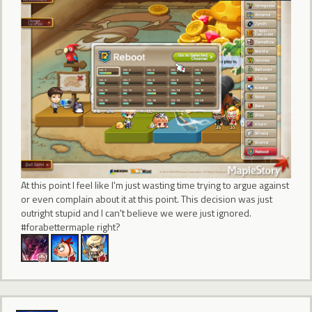
At this point I feel like I'm just wasting time trying to argue against
or even complain about it at this point. This decision was just
outright stupid and I can't believe we were just ignored.
#forabettermaple right?