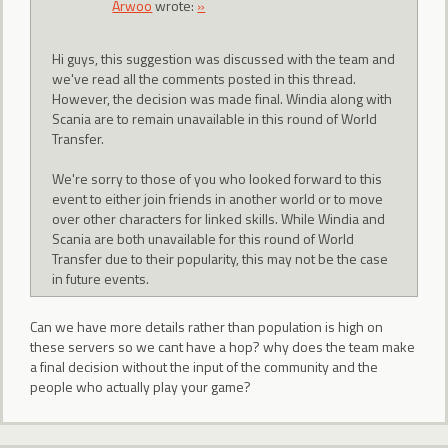
Arwoo
wrote:
»
Hi guys, this suggestion was discussed with the team and
we've read all the comments posted in this thread.
However, the decision was made final. Windia along with
Scania are to remain unavailable in this round of World
Transfer.
We're sorry to those of you who looked forward to this
event to either join friends in another world or to move
over other characters for linked skills. While Windia and
Scania are both unavailable for this round of World
Transfer due to their popularity, this may not be the case
in future events.
Can we have more details rather than population is high on
these servers so we cant have a hop? why does the team make
a final decision without the input of the community and the
people who actually play your game?