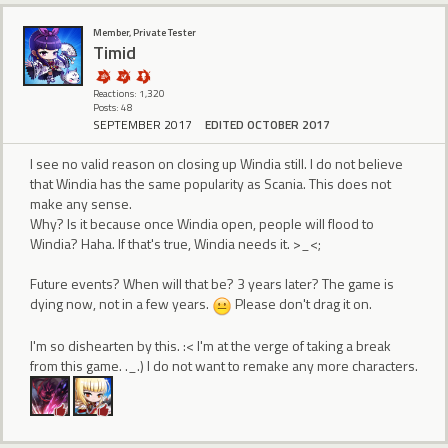
Member, Private Tester
Timid
Reactions: 1,320
Posts: 48
SEPTEMBER 2017
EDITED OCTOBER 2017
I see no valid reason on closing up Windia still. I do not believe
that Windia has the same popularity as Scania. This does not
make any sense.
Why? Is it because once Windia open, people will flood to
Windia? Haha. If that's true, Windia needs it. >_<;
Future events? When will that be? 3 years later? The game is
dying now, not in a few years.
Please don't drag it on.
I'm so dishearten by this. :< I'm at the verge of taking a break
from this game. ._.) I do not want to remake any more characters.