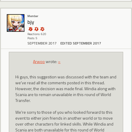
Member
bjy
Reactions: 620
Posts: 5
SEPTEMBER 2017
EDITED SEPTEMBER 2017
Arwoo
wrote:
»
Hi guys, this suggestion was discussed with the team and
we've read all the comments posted in this thread.
However, the decision was made final. Windia along with
Scania are to remain unavailable in this round of World
Transfer.
We're sorry to those of you who looked forward to this
event to either join friends in another world or to move
over other characters for linked skills. While Windia and
Scania are both unavailable for this round of World