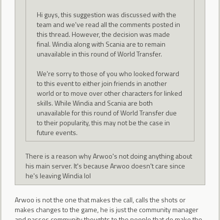
Hi guys, this suggestion was discussed with the
team and we've read all the comments posted in
this thread. However, the decision was made
final. Windia along with Scania are to remain
unavailable in this round of World Transfer.
We're sorry to those of you who looked forward
to this event to either join friends in another
world or to move over other characters for linked
skills. While Windia and Scania are both
unavailable for this round of World Transfer due
to their popularity, this may not be the case in
future events.
There is a reason why Arwoo's not doing anything about
his main server. It's because Arwoo doesn't care since
he's leaving Windia lol
Arwoo is not the one that makes the call, calls the shots or
makes changes to the game, he is just the community manager
and passes community thoughts to the people that do make the