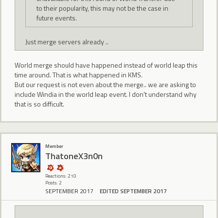
to their popularity, this may not be the case in
future events.
Just merge servers already ..
World merge should have happened instead of world leap this
time around. That is what happened in KMS.
But our request is not even about the merge.. we are asking to
include Windia in the world leap event. I don't understand why
that is so difficult.
Member
ThatoneX3n0n
Reactions: 210
Posts: 2
SEPTEMBER 2017
EDITED SEPTEMBER 2017