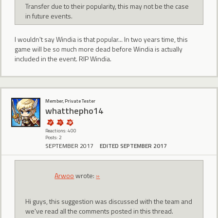
Transfer due to their popularity, this may not be the case
in future events.
I wouldn't say Windia is that popular... In two years time, this
game will be so much more dead before Windia is actually
included in the event. RIP Windia.
Member, Private Tester
whatthepho14
Reactions: 400
Posts: 2
SEPTEMBER 2017
EDITED SEPTEMBER 2017
Arwoo
wrote:
»
Hi guys, this suggestion was discussed with the team and
we've read all the comments posted in this thread.