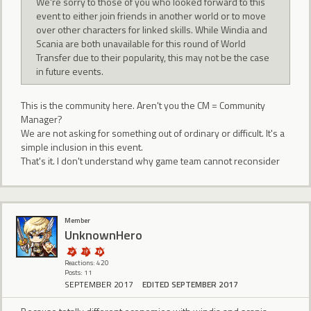
We're sorry to those of you who looked forward to this
event to either join friends in another world or to move
over other characters for linked skills. While Windia and
Scania are both unavailable for this round of World
Transfer due to their popularity, this may not be the case
in future events.
This is the community here. Aren't you the CM = Community
Manager?
We are not asking for something out of ordinary or difficult. It's a
simple inclusion in this event.
That's it. I don't understand why game team cannot reconsider
Member
UnknownHero
Reactions: 420
Posts: 11
SEPTEMBER 2017
EDITED SEPTEMBER 2017