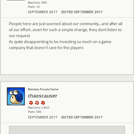
Reactions: 960
Posts: 16
SEPTEMBER 2017
EDITED SEPTEMBER 2017
People here are just worried about our community...and after all
of our effort...even for such a simple change, they dont listen to
our request
its quite disappointing to be investing so much on a game
company that doesn't care for the players
Member, Private Tester
chaoscauser
Reactions: 4,840
Posts: 596
SEPTEMBER 2017
EDITED SEPTEMBER 2017