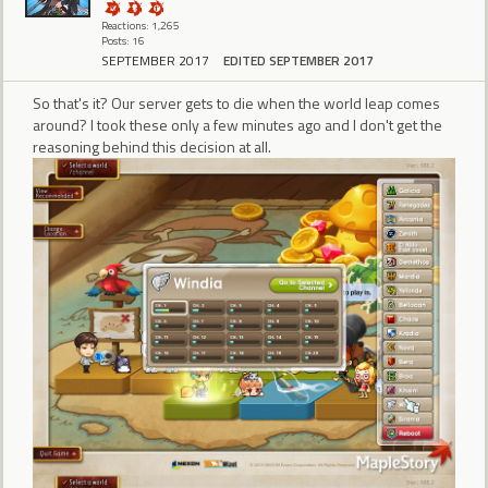
Reactions: 1,265
Posts: 16
SEPTEMBER 2017
EDITED SEPTEMBER 2017
So that's it? Our server gets to die when the world leap comes
around? I took these only a few minutes ago and I don't get the
reasoning behind this decision at all.