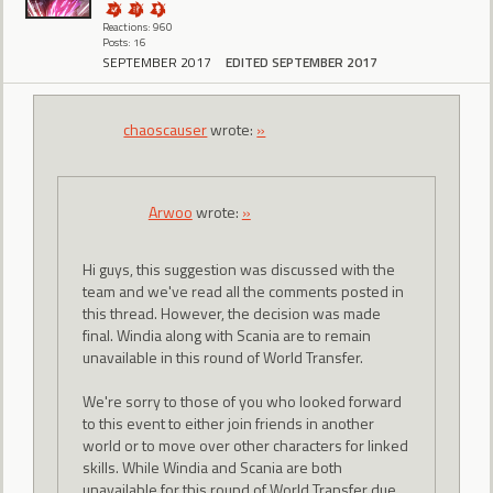
Reactions: 960
Posts: 16
SEPTEMBER 2017
EDITED SEPTEMBER 2017
chaoscauser
wrote:
»
Arwoo
wrote:
»
Hi guys, this suggestion was discussed with the
team and we've read all the comments posted in
this thread. However, the decision was made
final. Windia along with Scania are to remain
unavailable in this round of World Transfer.
We're sorry to those of you who looked forward
to this event to either join friends in another
world or to move over other characters for linked
skills. While Windia and Scania are both
unavailable for this round of World Transfer due