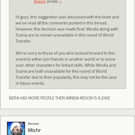
Arwoo
wrote:
»
Hi guys, this suggestion was discussed with the team and
we've read all the comments posted in this thread.
However, the decision was made final. Windia along with
Scania are to remain unavailable in this round of World
Transfer.
We're sorry to those of you who looked forward to this
event to either join friends in another world or to move
over other characters for linked skills. While Windia and
Scania are both unavailable for this round of World
Transfer due to their popularity, this may not be the case
in future events.
BERA HAS MORE PEOPLE THEN WINDIA NEXON IS A JOKE
Member
Michr