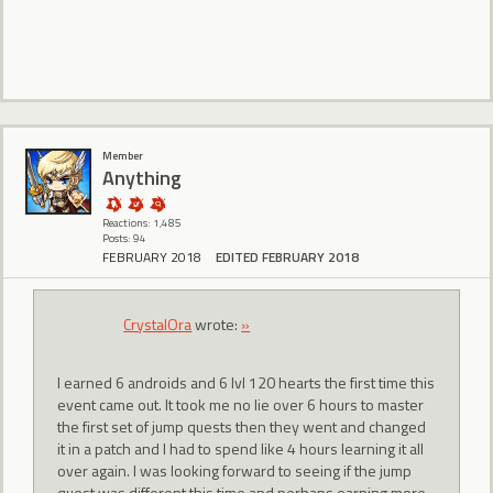
Member
Anything
Reactions: 1,485
Posts: 94
FEBRUARY 2018
EDITED FEBRUARY 2018
CrystalOra
wrote:
»
I earned 6 androids and 6 lvl 120 hearts the first time this
event came out. It took me no lie over 6 hours to master
the first set of jump quests then they went and changed
it in a patch and I had to spend like 4 hours learning it all
over again. I was looking forward to seeing if the jump
quest was different this time and perhaps earning more