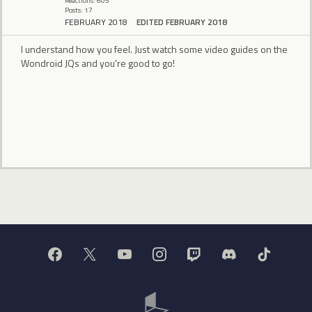
Reactions: 605
Posts: 17
FEBRUARY 2018
EDITED FEBRUARY 2018
I understand how you feel. Just watch some video guides on the
Wondroid JQs and you're good to go!