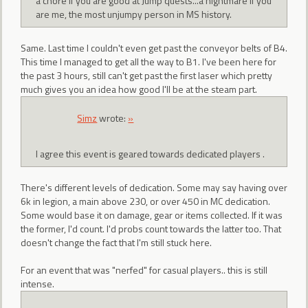
a chore if you are good at Jump quests...a nightmare if you
are me, the most unjumpy person in MS history.
Same. Last time I couldn't even get past the conveyor belts of B4.
This time I managed to get all the way to B1. I've been here for
the past 3 hours, still can't get past the first laser which pretty
much gives you an idea how good I'll be at the steam part.
Simz
wrote:
»
I agree this event is geared towards dedicated players .
There's different levels of dedication. Some may say having over
6k in legion, a main above 230, or over 450 in MC dedication.
Some would base it on damage, gear or items collected. If it was
the former, I'd count. I'd probs count towards the latter too. That
doesn't change the fact that I'm still stuck here.
For an event that was "nerfed" for casual players.. this is still
intense.