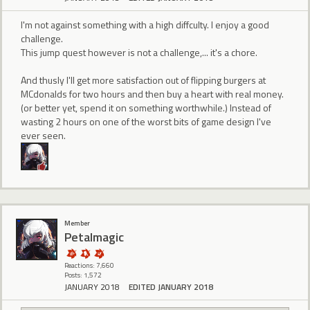
I'm not against something with a high diffculty. I enjoy a good
challenge.
This jump quest however is not a challenge,... it's a chore.
And thusly I'll get more satisfaction out of flipping burgers at
MCdonalds for two hours and then buy a heart with real money.
(or better yet, spend it on something worthwhile.) Instead of
wasting 2 hours on one of the worst bits of game design I've
ever seen.
Member
Petalmagic
Reactions: 7,660
Posts: 1,572
JANUARY 2018
EDITED JANUARY 2018