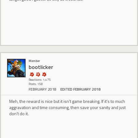
Member
bootlicker
Reactions: 1,475
Posts: 158
FEBRUARY 2018
EDITED FEBRUARY 2018
Meh, the reward is nice but it isn't game breaking. If it's to much
aggravation and time consuming, then save your sanity and just
don't do it.