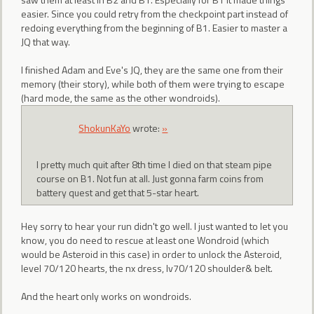
easier. Since you could retry from the checkpoint part instead of
redoing everything from the beginning of B1. Easier to master a
JQ that way.
I finished Adam and Eve's JQ, they are the same one from their
memory (their story), while both of them were trying to escape
(hard mode, the same as the other wondroids).
ShokunKaYo
wrote:
»
I pretty much quit after 8th time I died on that steam pipe
course on B1. Not fun at all. Just gonna farm coins from
battery quest and get that 5-star heart.
Hey sorry to hear your run didn't go well. I just wanted to let you
know, you do need to rescue at least one Wondroid (which
would be Asteroid in this case) in order to unlock the Asteroid,
level 70/120 hearts, the nx dress, lv70/120 shoulder& belt.
And the heart only works on wondroids.