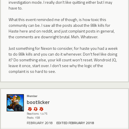
investigation mode. I really don't like quitting either but I may
have to.
What this event reminded me of though, is how toxic this
community can be. I saw all the posts about the 88k kills for
Haste here and on reddit, and just complaint posts in general,
the comments are downright brutal. Meh. Whatever.
Just something for Nexon to consider, for haste you had a week
to do 88k kills and you can do it whenever. Don't feel like doing
it? Do something else, your kill count won't reset. Wondroid JQ,
leave it once, start over. I don't see why the logic of the
complaint is so hard to see.
Member
bootlicker
Reactions: 1,475
Posts: 158
FEBRUARY 2018
EDITED FEBRUARY 2018