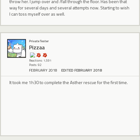
throw her. I jump over and
I
fall through the floor. Has been that
way for several days and several attempts now. Starting to wish
I can toss myself over as well.
Private Tester
Pizzaa
Reactions: 1,591
Posts: 92
FEBRUARY 2018
EDITED FEBRUARY 2018
It took me 1h30 to complete the Asther rescue for the first time.