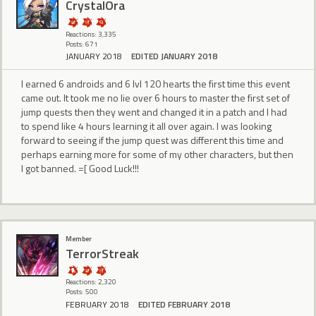
CrystalOra
Reactions: 3,335
Posts: 671
JANUARY 2018
EDITED JANUARY 2018
I earned 6 androids and 6 lvl 120 hearts the first time this event
came out. It took me no lie over 6 hours to master the first set of
jump quests then they went and changed it in a patch and I had
to spend like 4 hours learning it all over again. I was looking
forward to seeing if the jump quest was different this time and
perhaps earning more for some of my other characters, but then
I got banned. =[ Good Luck!!!
Member
TerrorStreak
Reactions: 2,320
Posts: 500
FEBRUARY 2018
EDITED FEBRUARY 2018