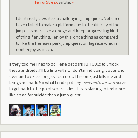
TerrorStreak
wrote:
»
I dont really view it as a challenging jump quest. Not once
have i failed to make a platform due to the difficuly of the
jump. It is more like a dodge and keep progressing kind
of thing if anything. I enjoy this kinda thing as compared
to like the henesys park jump quest or flag race which i
dont enjoy as much.
If they told me I had to do Hene pet park JQ 1000x to unlock
these androids, I'll be fine with it. I don't mind doing it over and
over and over as long as I can do it. This one just kills me and
brings me back. So what I end up doing
over and over and over
is
to get back to the point where I die. This is starting to feel more
like an ad for suicide than a jump quest.