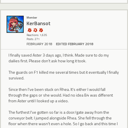
Member
KerBansot
Reactions: 1,635
Posts: 271
FEBRUARY 2018
EDITED FEBRUARY 2018
I finally saved Aster 3 days ago, I think. Made sure to do my
dailies first. Please don't ask how long it took.
The guards on F1 killed me several times but it eventually I finally
survived.
Since then I've been stuck on Rhea. It's either I would fall
through the gaps or she would. Had no idea B4 was different
from Aster until I looked up a video.
The furthest I've gotten so far is a door/gate away from the
conveyor belt. I jumped alongside Rhea. She fell through the
floor when there wasn't even a hole. So I go back and this time I