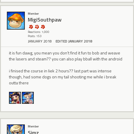
Member
MigiSouthpaw
Reactions: 1,000
Posts: 153
JANUARY 2018
EDITED JANUARY 2018
it is fun dawg, you mean you don't find it fun to bob and weave
the lasers and steam?? you can also play bball with the android
i finised the course in liek 2 hours?? last part was intense
though, had some dogs on my tail shooting me while i break
outta there
Member
Simz