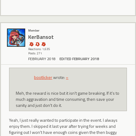
Member
KerBansot
Reactions: 1,635
Posts: 271
FEBRUARY 2018
EDITED FEBRUARY 2018
bootlicker
wrote:
»
Meh, the reward is nice but it isn't game breaking. If it's to
much aggravation and time consuming, then save your
sanity and just don't do it.
Yeah, I just really wanted to participate in the event. I always
enjoy them. I skipped it last year after trying for weeks and
figuring out I won't have enough coins given the then buggy