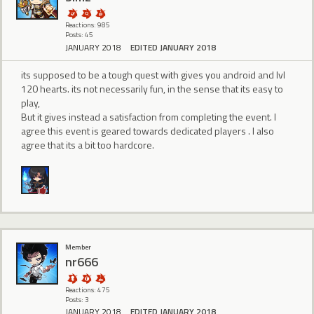
Reactions: 985
Posts: 45
JANUARY 2018
EDITED JANUARY 2018
its supposed to be a tough quest with gives you android and lvl
120 hearts. its not necessarily fun, in the sense that its easy to
play,
But it gives instead a satisfaction from completing the event. I
agree this event is geared towards dedicated players . I also
agree that its a bit too hardcore.
Member
nr666
Reactions: 475
Posts: 3
JANUARY 2018
EDITED JANUARY 2018