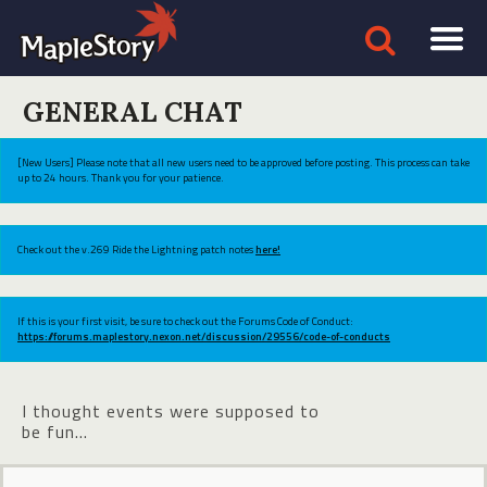
GENERAL CHAT
[New Users] Please note that all new users need to be approved before posting. This process can take
up to 24 hours. Thank you for your patience.
Check out the v.269 Ride the Lightning patch notes
here!
If this is your first visit, be sure to check out the Forums Code of Conduct:
https://forums.maplestory.nexon.net/discussion/29556/code-of-conducts
I thought events were supposed to
be fun...