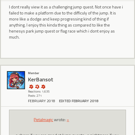
I dont really view it as a challenging jump quest. Not once have i
failed to make a platform due to the difficuly of the jump. It is
more like a dodge and keep progressing kind of thing if
anything. I enjoy this kinda thing as compared to like the
henesys park jump quest or flag race which i dont enjoy as
much.
Member
KerBansot
Reactions: 1,635
Posts: 271
FEBRUARY 2018
EDITED FEBRUARY 2018
Petalmagic
wrote:
»