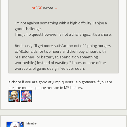
nr666
wrote:
»
I'm not against something with a high diffculty. I enjoy a
good challenge.
This jump quest however is not a challenge,... it's a chore.
And thusly I'll get more satisfaction out of flipping burgers
at MCdonalds for two hours and then buy a heart with
real money. (or better yet, spend it on something
worthwhile.) Instead of wasting 2 hours on one of the
worst bits of game design I've ever seen.
a chore if you are good at Jump quests...a nightmare if you are
me, the most unjumpy person in MS history.
Member