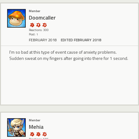
Member
Doomcaller
Reactions: 300
Post: 1
FEBRUARY 2018
EDITED FEBRUARY 2018
I'm so bad at this type of event cause of anxiety problems.
Sudden sweat on my fingers after going into there for 1 second.
Member
Mehia