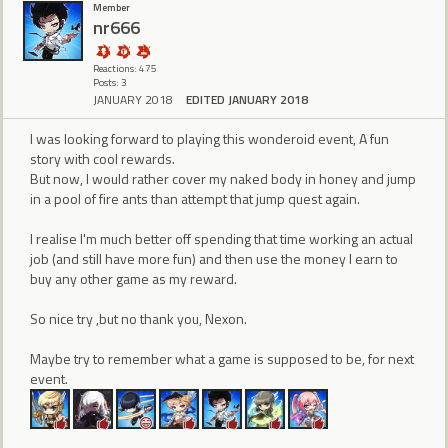
Member
nr666
Reactions: 475
Posts: 3
JANUARY 2018
EDITED JANUARY 2018
I was looking forward to playing this wonderoid event, A fun
story with cool rewards.
But now, I would rather cover my naked body in honey and jump
in a pool of fire ants than attempt that jump quest again.
I realise I'm much better off spending that time working an actual
job (and still have more fun) and then use the money I earn to
buy any other game as my reward.
So nice try ,but no thank you, Nexon.
Maybe try to remember what a game is supposed to be, for next
event.