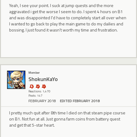
Yeah, I see your point. I suck at jump quests and the more
aggravated i get the worse I seem to do. I spent 4 hours on B1
and was disappointed I'd have to completely start all over when
I wanted to go back to play the main game to do my dailies and
bossing. I just found it wasn't worth my time and frustration.
Member
ShokunKaYo
Reactions: 1,470
Posts: 147
FEBRUARY 2018
EDITED FEBRUARY 2018
I pretty much quit after 8th time I died on that steam pipe course
on B1. Not fun at all. Just gonna farm coins from battery quest
and get that 5-star heart.