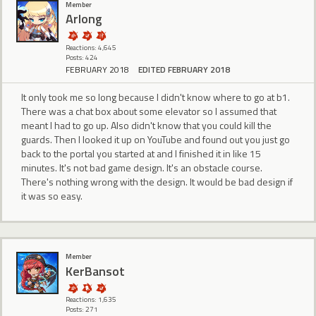
Member
Arlong
Reactions: 4,645
Posts: 424
FEBRUARY 2018
EDITED FEBRUARY 2018
It only took me so long because I didn't know where to go at b1.
There was a chat box about some elevator so I assumed that
meant I had to go up. Also didn't know that you could kill the
guards. Then I looked it up on YouTube and found out you just go
back to the portal you started at and I finished it in like 15
minutes. It's not bad game design. It's an obstacle course.
There's nothing wrong with the design. It would be bad design if
it was so easy.
Member
KerBansot
Reactions: 1,635
Posts: 271