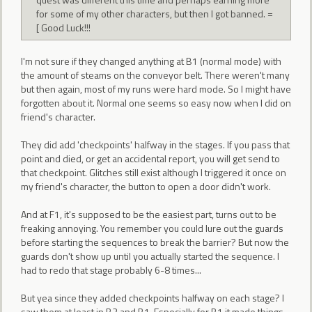
for some of my other characters, but then I got banned. =
[ Good Luck!!!
I'm not sure if they changed anything at B1 (normal mode) with
the amount of steams on the conveyor belt. There weren't many
but then again, most of my runs were hard mode. So I might have
forgotten about it. Normal one seems so easy now when I did on
friend's character.
They did add 'checkpoints' halfway in the stages. If you pass that
point and died, or get an accidental report, you will get send to
that checkpoint. Glitches still exist although I triggered it once on
my friend's character, the button to open a door didn't work.
And at F1, it's supposed to be the easiest part, turns out to be
freaking annoying. You remember you could lure out the guards
before starting the sequences to break the barrier? But now the
guards don't show up until you actually started the sequence. I
had to redo that stage probably 6-8 times...
But yea since they added checkpoints halfway on each stage? I
saw them at least in B2 and B1. Especially for B1 it made things