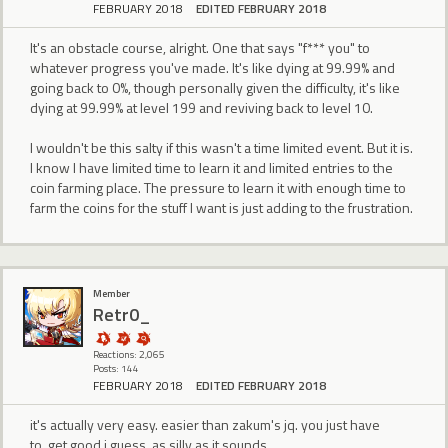
FEBRUARY 2018
EDITED FEBRUARY 2018
It's an obstacle course, alright. One that says "f*** you" to
whatever progress you've made. It's like dying at 99.99% and
going back to 0%, though personally given the difficulty, it's like
dying at 99.99% at level 199 and reviving back to level 10.
I wouldn't be this salty if this wasn't a time limited event. But it is.
I know I have limited time to learn it and limited entries to the
coin farming place. The pressure to learn it with enough time to
farm the coins for the stuff I want is just adding to the frustration.
Member
Retr0_
Reactions: 2,065
Posts: 144
FEBRUARY 2018
EDITED FEBRUARY 2018
it's actually very easy. easier than zakum's jq. you just have
to..get good i guess. as silly as it sounds.