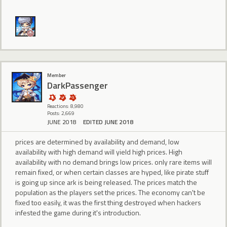
Member
DarkPassenger
Reactions: 8,980
Posts: 2,669
JUNE 2018
EDITED JUNE 2018
prices are determined by availability and demand, low
availability with high demand will yield high prices. High
availability with no demand brings low prices. only rare items will
remain fixed, or when certain classes are hyped, like pirate stuff
is going up since ark is being released. The prices match the
population as the players set the prices. The economy can't be
fixed too easily, it was the first thing destroyed when hackers
infested the game during it's introduction.