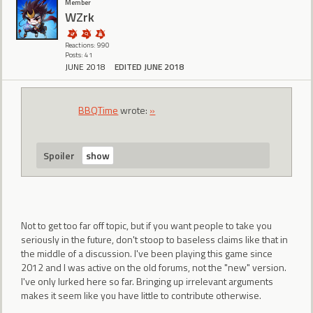
Member
WZrk
Reactions: 990
Posts: 41
JUNE 2018
EDITED JUNE 2018
BBQTime
wrote:
»
Spoiler
Not to get too far off topic, but if you want people to take you
seriously in the future, don't stoop to baseless claims like that in
the middle of a discussion. I've been playing this game since
2012 and I was active on the old forums, not the "new" version.
I've only lurked here so far. Bringing up irrelevant arguments
makes it seem like you have little to contribute otherwise.