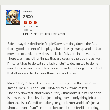
Member
2600
Reactions: 735
Posts: 93
JUNE 2018
EDITED JUNE 2018
Safe to say the decline in MapleStory is mainly due to the fact
that a good percent of the player base has grown up and had to
move on to adult things thus the lack of players in the game.
There are many other things that are causing the decline as well,
I'm sure it has to do with the lack of stuff to do, limited to doing
most bosses once a week or once a day, lack of in-game content
that allows you to do more then train and boss.
MapleStory 2 Closed Beta was interesting how their were mini-
games like X & O and Soul Survivor I think it was called?
The only downfall about MapleStory2 that looks like will happen
is how easy it is to level up just doing quests only thing left to do
after that is craft stuff or make your gear better and that's just a
short amount of stuff I mention because I don't feel like ranting