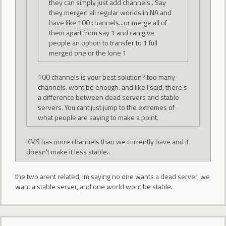
they can simply just add channels.. Say
they merged all regular worlds in NA and
have like 100 channels...or merge all of
them apart from say 1 and can give
people an option to transfer to 1 full
merged one or the lone 1
100 channels is your best solution? too many
channels. wont be enough. and like I said, there's
a difference between dead servers and stable
servers. You cant just jump to the extremes of
what people are saying to make a point.
KMS has more channels than we currently have and it
doesn't make it less stable..
the two arent related, Im saying no one wants a dead server, we
want a stable server, and one world wont be stable.