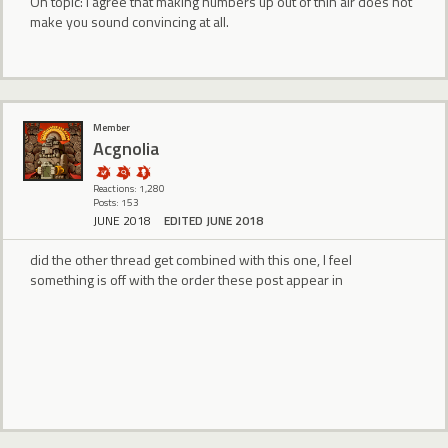
On topic: I agree that making numbers up out of thin air does not
make you sound convincing at all.
Member
Acgnolia
Reactions: 1,280
Posts: 153
JUNE 2018
EDITED JUNE 2018
did the other thread get combined with this one, I feel
something is off with the order these post appear in