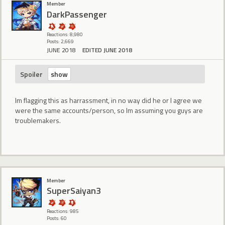
Member
DarkPassenger
Reactions: 8,980
Posts: 2,669
JUNE 2018
EDITED JUNE 2018
Spoiler
Im flagging this as harrassment, in no way did he or I agree we
were the same accounts/person, so Im assuming you guys are
troublemakers.
Member
SuperSaiyan3
Reactions: 985
Posts: 60