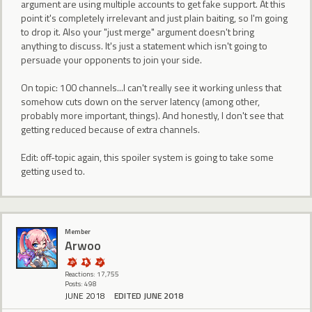
argument are using multiple accounts to get fake support. At this
point it's completely irrelevant and just plain baiting, so I'm going
to drop it. Also your "just merge" argument doesn't bring
anything to discuss. It's just a statement which isn't going to
persuade your opponents to join your side.
On topic: 100 channels...I can't really see it working unless that
somehow cuts down on the server latency (among other,
probably more important, things). And honestly, I don't see that
getting reduced because of extra channels.
Edit: off-topic again, this spoiler system is going to take some
getting used to.
Member
Arwoo
Reactions: 17,755
Posts: 498
JUNE 2018
EDITED JUNE 2018