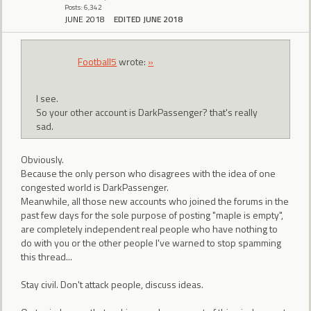
Posts: 6,342
JUNE 2018
EDITED JUNE 2018
Football5
wrote:
»
I see.
So your other account is DarkPassenger? that's really
sad.
Obviously.
Because the only person who disagrees with the idea of one
congested world is DarkPassenger.
Meanwhile, all those new accounts who joined the forums in the
past few days for the sole purpose of posting "maple is empty",
are completely independent real people who have nothing to
do with you or the other people I've warned to stop spamming
this thread...
Stay civil. Don't attack people, discuss ideas.