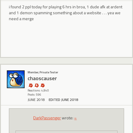
i found 2 ppl today for playing 6 hrs in broa, 1 dude afk at ardent
and 1 demon spamming something about a website . . . yea we
need a merge
Member, Private Tester
chaoscauser
Reactions: 4,840
Posts: 596
JUNE 2018
EDITED JUNE 2018
DarkPassenger
wrote:
»