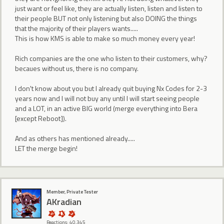
just want or feel like, they are actually listen, listen and listen to
their people BUT not only listening but also DOING the things
that the majority of their players wants.....
This is how KMS is able to make so much money every year!
Rich companies are the one who listen to their customers, why?
becaues without us, there is no company.
I don't know about you but I already quit buying Nx Codes for 2-3
years now and I will not buy any until I will start seeing people
and a LOT, in an active BIG world (merge everything into Bera
[except Reboot]).
And as others has mentioned already.....
LET the merge begin!
Member, Private Tester
AKradian
Reactions: 40,345