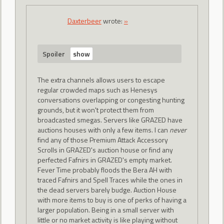
Daxterbeer
wrote:
»
Spoiler
The extra channels allows users to escape
regular crowded maps such as Henesys
conversations overlapping or congesting hunting
grounds, but it won't protect them from
broadcasted smegas. Servers like GRAZED have
auctions houses with only a few items. I can
never
find any of those Premium Attack Accessory
Scrolls in GRAZED's auction house or find any
perfected Fafnirs in GRAZED's empty market.
Fever Time probably floods the Bera AH with
traced Fafnirs and Spell Traces while the ones in
the dead servers barely budge. Auction House
with more items to buy is one of perks of having a
larger population. Being in a small server with
little or no market activity is like playing without