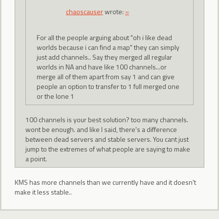
chaoscauser
wrote:
»
For all the people arguing about "oh i like dead
worlds because i can find a map" they can simply
just add channels.. Say they merged all regular
worlds in NA and have like 100 channels...or
merge all of them apart from say 1 and can give
people an option to transfer to 1 full merged one
or the lone 1
100 channels is your best solution? too many channels.
wont be enough. and like I said, there's a difference
between dead servers and stable servers. You cant just
jump to the extremes of what people are saying to make
a point.
KMS has more channels than we currently have and it doesn't
make it less stable..