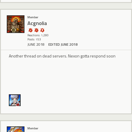
Member
Acgnolia
Reactions: 1,280
Posts: 153
JUNE 2018
EDITED JUNE 2018
Another thread on dead servers. Nexon gotta respond soon
Member