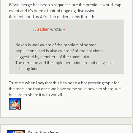
World merge has been a request since the previous world leap
event and it's been a topic of ongoing discussion.
As mentioned by AKradian earlier in this thread:
AKradian
wrote:
»
Nexon is well aware of the problem of server
populations, and is also aware of all the solutions
suggested by members of the community.
The decision and the implementation are not easy, so it
is taking time.
Trust me when I say that this has been a hot pressing topic for
the team and that once we have some solid news to share, we'll
be sure to share it with you all.
Member, Private Tester