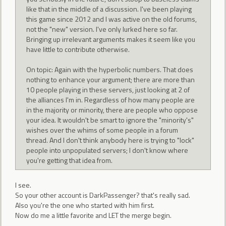
like that in the middle of a discussion. I've been playing
this game since 2012 and I was active on the old forums,
not the "new" version. I've only lurked here so far.
Bringing up irrelevant arguments makes it seem like you
have little to contribute otherwise.
On topic: Again with the hyperbolic numbers. That does
nothing to enhance your argument; there are more than
10 people playing in these servers, just looking at 2 of
the alliances I'm in. Regardless of how many people are
in the majority or minority, there are people who oppose
your idea. It wouldn't be smart to ignore the "minority's"
wishes over the whims of some people in a forum
thread. And I don't think anybody here is trying to "lock"
people into unpopulated servers; I don't know where
you're getting that idea from.
I see.
So your other account is DarkPassenger? that's really sad.
Also you're the one who started with him first.
Now do me a little favorite and LET the merge begin.