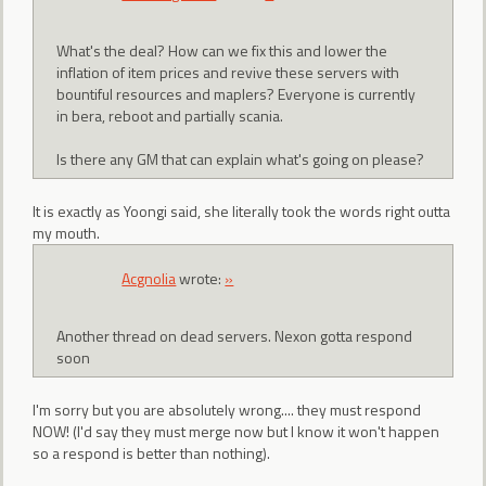
What's the deal? How can we fix this and lower the
inflation of item prices and revive these servers with
bountiful resources and maplers? Everyone is currently
in bera, reboot and partially scania.
Is there any GM that can explain what's going on please?
It is exactly as Yoongi said, she literally took the words right outta
my mouth.
Acgnolia
wrote:
»
Another thread on dead servers. Nexon gotta respond
soon
I'm sorry but you are absolutely wrong.... they must respond
NOW! (I'd say they must merge now but I know it won't happen
so a respond is better than nothing).