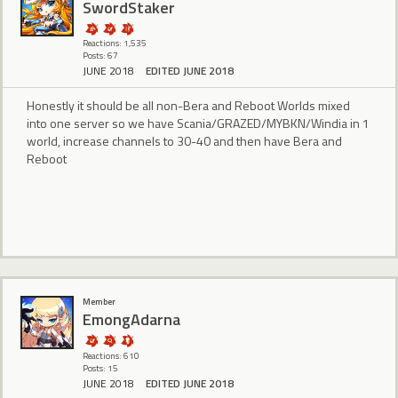
SwordStaker
Reactions: 1,535
Posts: 67
JUNE 2018
EDITED JUNE 2018
Honestly it should be all non-Bera and Reboot Worlds mixed
into one server so we have Scania/GRAZED/MYBKN/Windia in 1
world, increase channels to 30-40 and then have Bera and
Reboot
Member
EmongAdarna
Reactions: 610
Posts: 15
JUNE 2018
EDITED JUNE 2018