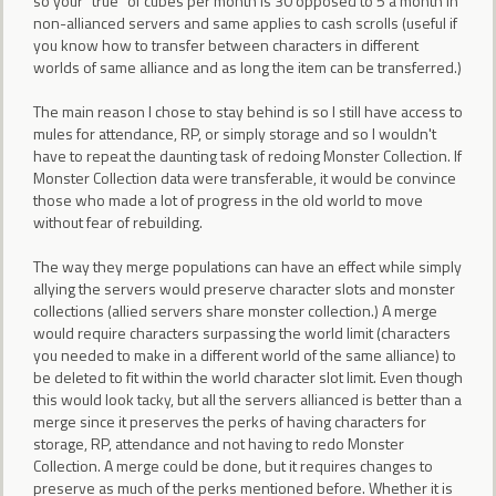
so your "true" of cubes per month is 30 opposed to 5 a month in
non-allianced servers and same applies to cash scrolls (useful if
you know how to transfer between characters in different
worlds of same alliance and as long the item can be transferred.)
The main reason I chose to stay behind is so I still have access to
mules for attendance, RP, or simply storage and so I wouldn't
have to repeat the daunting task of redoing Monster Collection. If
Monster Collection data were transferable, it would be convince
those who made a lot of progress in the old world to move
without fear of rebuilding.
The way they merge populations can have an effect while simply
allying the servers would preserve character slots and monster
collections (allied servers share monster collection.) A merge
would require characters surpassing the world limit (characters
you needed to make in a different world of the same alliance) to
be deleted to fit within the world character slot limit. Even though
this would look tacky, but all the servers allianced is better than a
merge since it preserves the perks of having characters for
storage, RP, attendance and not having to redo Monster
Collection. A merge could be done, but it requires changes to
preserve as much of the perks mentioned before. Whether it is