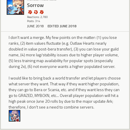
Sorrow
Reactions: 2,780
Posts: 314
JUNE 2018
EDITED JUNE 2018
I don't want a merge. My few points on the matter: (1) you lose
ranks, (2) item values fluctuate (e.g. Outlaw Hearts nearly
doubled in value post-bera transfer), (3) you can lose your guild
name, (4) more lag/stability issues due to higher player volume,
(5) less training map availability for popular spots (especially
during 2x), (6) not everyone wants a higher populated server.
I would like to bring back a world transfer and let players choose
what server they want. That way if they want higher population,
they can go to Bera or Scania, etc. and if they want less they can
go to GRAZED, MYBCKN, etc... Overall player population will hit a
high peak once June 20 rolls by due to the major update Ark;
therefore, I don't see a need to combine servers.