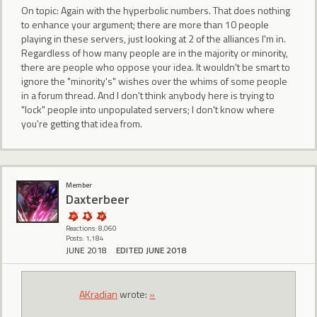
On topic: Again with the hyperbolic numbers. That does nothing
to enhance your argument; there are more than 10 people
playing in these servers, just looking at 2 of the alliances I'm in.
Regardless of how many people are in the majority or minority,
there are people who oppose your idea. It wouldn't be smart to
ignore the "minority's" wishes over the whims of some people
in a forum thread. And I don't think anybody here is trying to
"lock" people into unpopulated servers; I don't know where
you're getting that idea from.
Member
Daxterbeer
Reactions: 8,060
Posts: 1,184
JUNE 2018
EDITED JUNE 2018
AKradian
wrote:
»