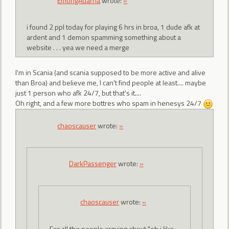
EmongAdarna
wrote:
»
i found 2 ppl today for playing 6 hrs in broa, 1 dude afk at
ardent and 1 demon spamming something about a
website . . . yea we need a merge
I'm in Scania (and scania supposed to be more active and alive
than Broa) and believe me, I can't find people at least.... maybe
just 1 person who afk 24/7, but that's it....
Oh right, and a few more bottres who spam in henesys 24/7
chaoscauser
wrote:
»
DarkPassenger
wrote:
»
chaoscauser
wrote:
»
For all the people arguing about "oh i like