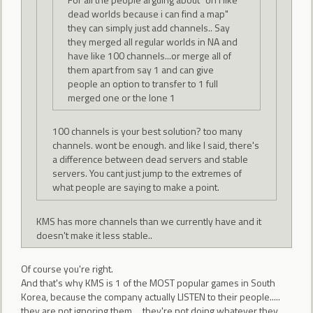
dead worlds because i can find a map"
they can simply just add channels.. Say
they merged all regular worlds in NA and
have like 100 channels...or merge all of
them apart from say 1 and can give
people an option to transfer to 1 full
merged one or the lone 1
100 channels is your best solution? too many
channels. wont be enough. and like I said, there's
a difference between dead servers and stable
servers. You cant just jump to the extremes of
what people are saying to make a point.
KMS has more channels than we currently have and it
doesn't make it less stable..
Of course you're right.
And that's why KMS is 1 of the MOST popular games in South
Korea, because the company actually LISTEN to their people.....
they are not ignoring them.... they're not doing whatever they