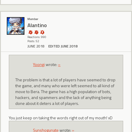
Member
Alantino
Reactions: 990
Posts: 52
JUNE 2018
EDITED JUNE 2018
Yoongi
wrote:
»
The problem is that a lot of players have seemed to drop
the game, and many who were left seemed to all kind of
move to Bera. The game has a high population of bots,
hackers, and spammers and the lack of anything being
done about it deters a lot of players.
You just keep on taking the words right out of my mouth! xD
Sunshogunate
wrote:
»