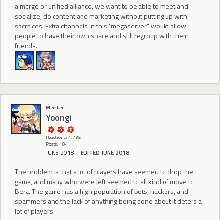
a merge or unified alliance, we want to be able to meet and
socialize, do content and marketing without putting up with
sacrifices. Extra channels in this "megaserver" would allow
people to have their own space and still regroup with their
friends.
Member
Yoongi
Reactions: 1,735
Posts: 184
JUNE 2018
EDITED JUNE 2018
The problem is that a lot of players have seemed to drop the
game, and many who were left seemed to all kind of move to
Bera. The game has a high population of bots, hackers, and
spammers and the lack of anything being done about it deters a
lot of players.