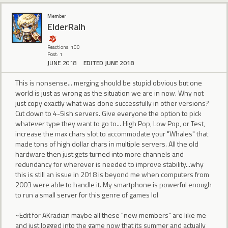
Member
ElderRalh
Reactions: 100
Post: 1
JUNE 2018
EDITED JUNE 2018
This is nonsense... merging should be stupid obvious but one
world is just as wrong as the situation we are in now. Why not
just copy exactly what was done successfully in other versions?
Cut down to 4-5ish servers. Give everyone the option to pick
whatever type they want to go to... High Pop, Low Pop, or Test,
increase the max chars slot to accommodate your "Whales" that
made tons of high dollar chars in multiple servers. All the old
hardware then just gets turned into more channels and
redundancy for wherever is needed to improve stability...why
this is still an issue in 2018 is beyond me when computers from
2003 were able to handle it. My smartphone is powerful enough
to run a small server for this genre of games lol
~Edit for AKradian maybe all these "new members" are like me
and just logged into the game now that its summer and actually