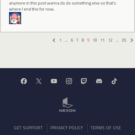
anymore in this post wanna do do something else so that's
where I end this for now.
1
…
6
7
8
9
10
11
12
…
35
«
GET SUPPORT
PRIVACY POLICY
TERMS OF USE