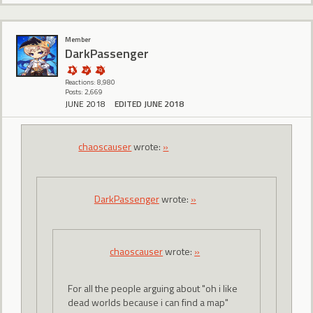
Member
DarkPassenger
Reactions: 8,980
Posts: 2,669
JUNE 2018
EDITED JUNE 2018
chaoscauser
wrote:
»
DarkPassenger
wrote:
»
chaoscauser
wrote:
»
For all the people arguing about "oh i like
dead worlds because i can find a map"