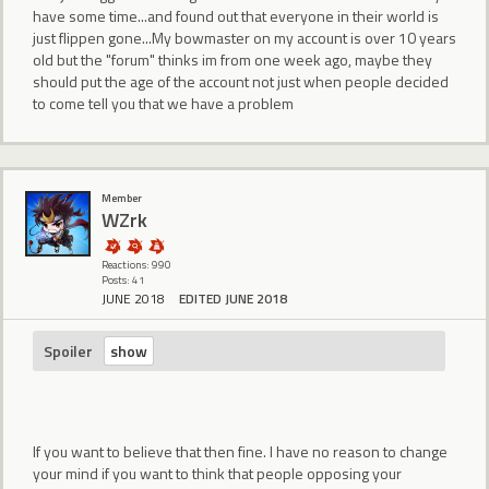
have some time...and found out that everyone in their world is
just flippen gone...My bowmaster on my account is over 10 years
old but the "forum" thinks im from one week ago, maybe they
should put the age of the account not just when people decided
to come tell you that we have a problem
Member
WZrk
Reactions: 990
Posts: 41
JUNE 2018
EDITED JUNE 2018
Spoiler
If you want to believe that then fine. I have no reason to change
your mind if you want to think that people opposing your