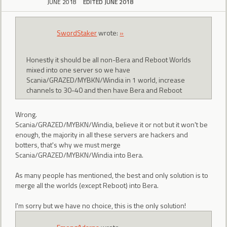
JUNE 2018
EDITED JUNE 2018
SwordStaker
wrote:
»
Honestly it should be all non-Bera and Reboot Worlds
mixed into one server so we have
Scania/GRAZED/MYBKN/Windia in 1 world, increase
channels to 30-40 and then have Bera and Reboot
Wrong.
Scania/GRAZED/MYBKN/Windia, believe it or not but it won't be
enough, the majority in all these servers are hackers and
botters, that's why we must merge
Scania/GRAZED/MYBKN/Windia into Bera.
As many people has mentioned, the best and only solution is to
merge all the worlds (except Reboot) into Bera.
I'm sorry but we have no choice, this is the only solution!