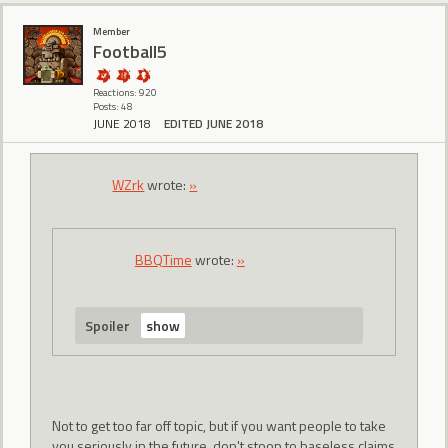
Member
Football5
Reactions: 920
Posts: 48
JUNE 2018
EDITED JUNE 2018
WZrk
wrote:
»
BBQTime
wrote:
»
Spoiler
Not to get too far off topic, but if you want people to take
you seriously in the future, don't stoop to baseless claims