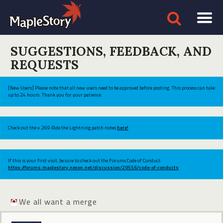
SUGGESTIONS, FEEDBACK, AND
REQUESTS
[New Users] Please note that all new users need to be approved before posting. This process can take
up to 24 hours. Thank you for your patience.
Check out the v.269 Ride the Lightning patch notes
here!
If this is your first visit, be sure to check out the Forums Code of Conduct:
https://forums.maplestory.nexon.net/discussion/29556/code-of-conducts
We all want a merge