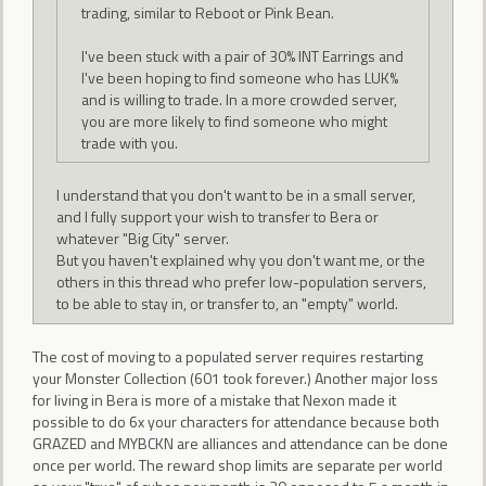
trading, similar to Reboot or Pink Bean.
I've been stuck with a pair of 30% INT Earrings and
I've been hoping to find someone who has LUK%
and is willing to trade. In a more crowded server,
you are more likely to find someone who might
trade with you.
I understand that you don't want to be in a small server,
and I fully support your wish to transfer to Bera or
whatever "Big City" server.
But you haven't explained why you don't want me, or the
others in this thread who prefer low-population servers,
to be able to stay in, or transfer to, an "empty" world.
The cost of moving to a populated server requires restarting
your Monster Collection (601 took forever.) Another major loss
for living in Bera is more of a mistake that Nexon made it
possible to do 6x your characters for attendance because both
GRAZED and MYBCKN are alliances and attendance can be done
once per world. The reward shop limits are separate per world