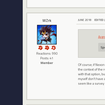
WZrk
JUNE 2018
EDITED 
Acgn
Spo
Reactions: 990
Posts: 41
Member
Of course; if Nexon
the context of the 
with that option, b
myself don't have 
seem like a survey 