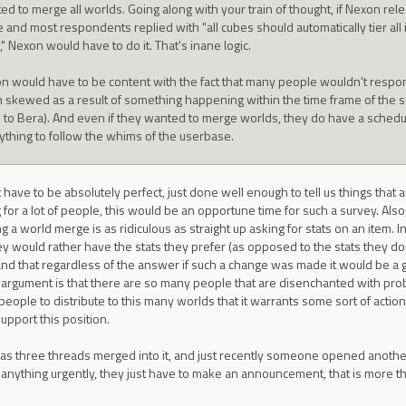
ed to merge all worlds. Going along with your train of thought, if Nexon rel
 and most respondents replied with "all cubes should automatically tier all
," Nexon would have to do it. That's inane logic.
n would have to be content with the fact that many people wouldn't respon
 skewed as a result of something happening within the time frame of the su
o to Bera). And even if they wanted to merge worlds, they do have a schedule
ything to follow the whims of the userbase.
have to be absolutely perfect, just done well enough to tell us things that
 for a lot of people, this would be an opportune time for such a survey. Also
ng a world merge is as ridiculous as straight up asking for stats on an item. 
ey would rather have the stats they prefer (as opposed to the stats they don'
 and that regardless of the answer if such a change was made it would be a
 argument is that there are so many people that are disenchanted with prob
people to distribute to this many worlds that it warrants some sort of acti
upport this position.
 has three threads merged into it, and just recently someone opened anothe
anything urgently, they just have to make an announcement, that is more th