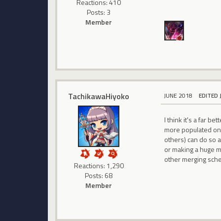
Reactions: 410
Posts: 3
Member
TachikawaHiyoko
JUNE 2018
EDITED 
I think it's a far 
more populated one,
others) can do so a
or making a huge me
other merging sch
Reactions: 1,290
Posts: 68
Member