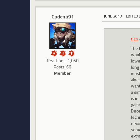
Cadena91
JUNE 2018
EDITED 
riza
The 
woul
Reactions: 1,060
lowe
Posts: 66
long 
Member
most 
alway
want
a si
is i
game
Dece
tech
nexo
some
extra