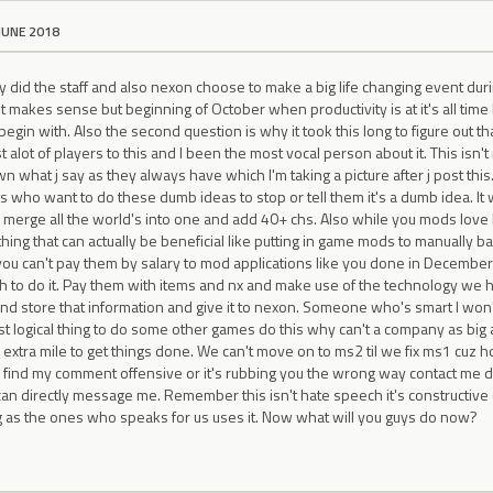
JUNE 2018
y did the staff and also nexon choose to make a big life changing event du
t makes sense but beginning of October when productivity is at it's all time
begin with. Also the second question is why it took this long to figure out th
t alot of players to this and I been the most vocal person about it. This isn
own what j say as they always have which I'm taking a picture after j post thi
nes who want to do these dumb ideas to stop or tell them it's a dumb idea. I
ix merge all the world's into one and add 40+ chs. Also while you mods lov
ng that can actually be beneficial like putting in game mods to manually b
f you can't pay them by salary to mod applications like you done in Decemb
 to do it. Pay them with items and nx and make use of the technology we 
nd store that information and give it to nexon. Someone who's smart I won'
ost logical thing to do some other games do this why can't a company as big a
 extra mile to get things done. We can't move on to ms2 til we fix ms1 cuz ho
ou find my comment offensive or it's rubbing you the wrong way contact me 
n directly message me. Remember this isn't hate speech it's constructive c
g as the ones who speaks for us uses it. Now what will you guys do now?