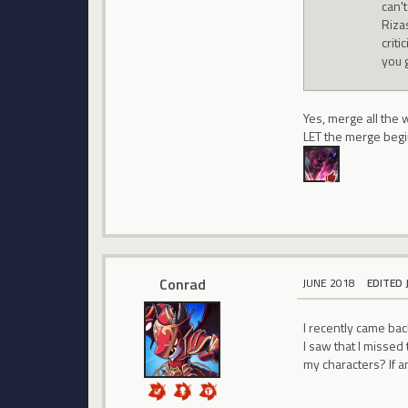
can'
Riza
crit
you 
Yes, merge all the 
LET the merge begi
Conrad
JUNE 2018
EDITED 
I recently came back
I saw that I missed
my characters? If a