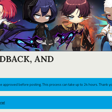
EDBACK, AND
e approved before posting. This process can take up to 24 hours. Thank yo
re!