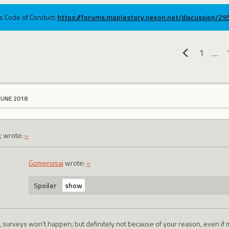
ums Code of Conduct:
https://forums.maplestory.nexon.net/discussion/2
1
…
«
JUNE 2018
k
wrote:
»
Gomenasai
wrote:
»
Spoiler
, surveys won't happen; but definitely not because of your reason, even if 