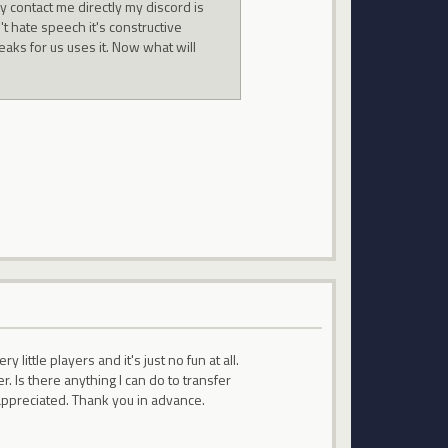
y contact me directly my discord is
 hate speech it's constructive
aks for us uses it. Now what will
little players and it's just no fun at all.
. Is there anything I can do to transfer
 appreciated. Thank you in advance.