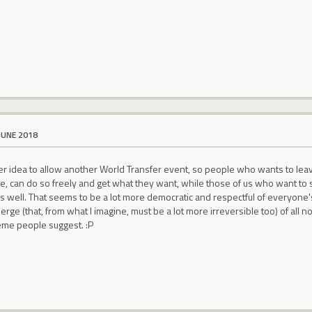
JUNE 2018
better idea to allow another World Transfer event, so people who wants to lea
 can do so freely and get what they want, while those of us who want to sta
s well. That seems to be a lot more democratic and respectful of everyone'
rge (that, from what I imagine, must be a lot more irreversible too) of al
eme people suggest. :P