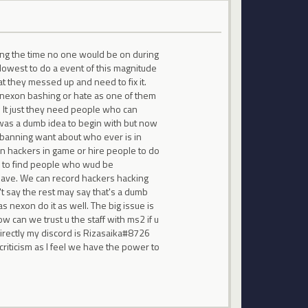
ring the time no one would be on during
 lowest to do a event of this magnitude
at they messed up and need to fix it.
't nexon bashing or hate as one of them
s. It just they need people who can
t was a dumb idea to begin with but now
e banning want about who ever is in
an hackers in game or hire people to do
er to find people who wud be
have. We can record hackers hacking
t say the rest may say that's a dumb
s nexon do it as well. The big issue is
w can we trust u the staff with ms2 if u
directly my discord is Rizasaika#8726
riticism as I feel we have the power to