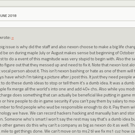
JUNE 2018
wrote:
»
big issue is why did the staff and also nexon choose to make a big life cha
d be on during maple July or August makes sense but beginning of October whe
st to do a event of this magnitude was very stupid to begin with. Also the s
to figure out that they messed up and need to fix it. Note that nexon lost alo
vocal person about it. This isn't nexon bashing or hate as one of them will 
s have which I'm taking a picture after j post this. It just they need people
 to do these dumb ideas to stop or tell them it's a dumb idea. It was a dumb
mple fix merge all the world's into one and add 40+ chs. Also while you m
n charge does something that can actually be beneficial like putting in game
 or hire people to do in game security if you can't pay them by salary to mo
mber to find people who wud be responsible enough to do it. Pay them wi
nology we have. We can record hackers hacking and manually ban and store t
n. Someone who's smart I won't say the rest may say that's a dumb idea but i
 other games do this why can't a company as big as nexon do it as well. The
 mile to get things done. We can't move on to ms2 til we fix ms1 cuz how can