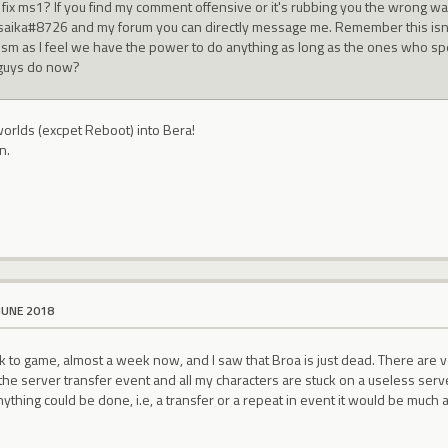
t fix ms1? If you find my comment offensive or it's rubbing you the wrong wa
saika#8726 and my forum you can directly message me. Remember this isn't
icism as I feel we have the power to do anything as long as the ones who spe
guys do now?
worlds (excpet Reboot) into Bera!
n.
JUNE 2018
 to game, almost a week now, and I saw that Broa is just dead. There are very 
 the server transfer event and all my characters are stuck on a useless server
nything could be done, i.e, a transfer or a repeat in event it would be much