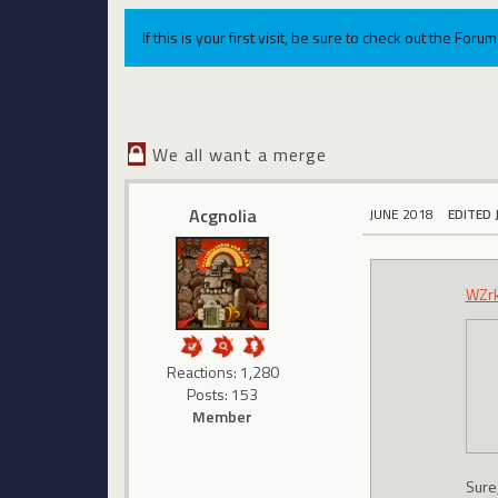
If this is your first visit, be sure to check out the For
We all want a merge
Acgnolia
JUNE 2018
EDITED 
WZr
Reactions: 1,280
Posts: 153
Member
Sure