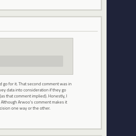
ld go for it. That second comment was in
vey data into consideration if they go
 (as that comment implied). Honestly, I
g. Although Arwoo's comment makes it
cision one way or the other.