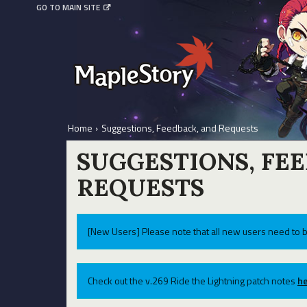
GO TO MAIN SITE
Home
›
Suggestions, Feedback, and Requests
SUGGESTIONS, FE
REQUESTS
[New Users] Please note that all new users need to b
Check out the v.269 Ride the Lightning patch notes
he