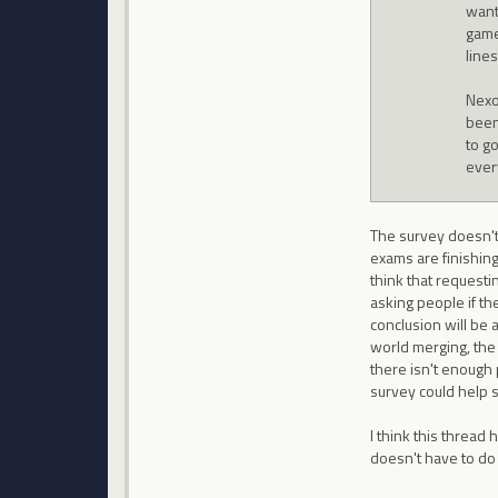
want
game
lines
Nexo
been
to g
ever
The survey doesn't 
exams are finishing
think that requesti
asking people if th
conclusion will be
world merging, the
there isn't enough 
survey could help s
I think this thread
doesn't have to do 