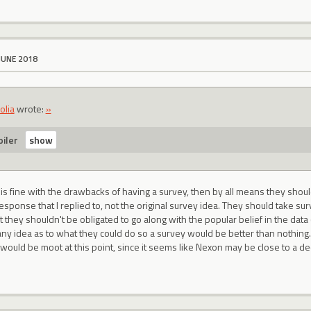
JUNE 2018
olia
wrote:
»
iler
 is fine with the drawbacks of having a survey, then by all means they shou
response that I replied to, not the original survey idea. They should take sur
ut they shouldn't be obligated to go along with the popular belief in the data
any idea as to what they could do so a survey would be better than nothin
would be moot at this point, since it seems like Nexon may be close to a de