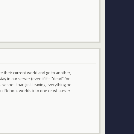
ve their current world and go to another,
y in our server (even if it's "dead" for
s wishes than just leaving everything be
l non-Reboot worlds into one or whatever