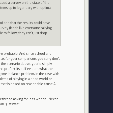
eased a survey on the state of the
 items up to legendary with optimal
d and that the results could have
rvey (kinda like everyone rallying
 to follow; they can't just drop
 are probable. And since school and
, as for your comparison, you surly don't
In the scenario above, your'e simply
t prefer), its self evident what the
 game-balance problem. In the case with
lems of playing in a dead world or
on that is based on reasonable cause.A
r thread asking for less worlds . Nexon
an "just wait"