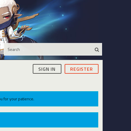
SIGN IN
REGISTER
u for your patience.