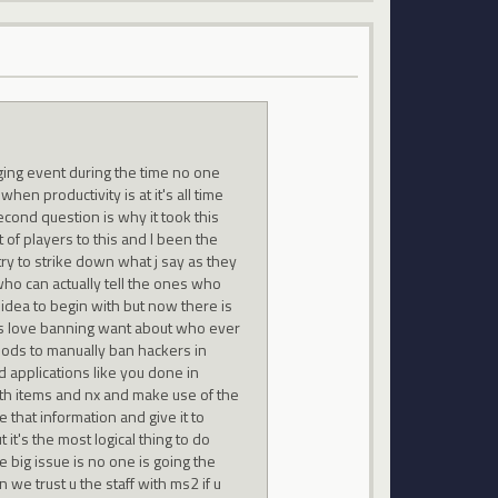
nging event during the time no one
n productivity is at it's all time
econd question is why it took this
t of players to this and I been the
try to strike down what j say as they
 who can actually tell the ones who
 idea to begin with but now there is
ods love banning want about who ever
 mods to manually ban hackers in
d applications like you done in
th items and nx and make use of the
hat information and give it to
t's the most logical thing to do
 big issue is no one is going the
 we trust u the staff with ms2 if u