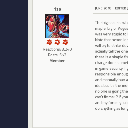
riza
JUNE 2018
EDITED 
The big issue is wh
maple July or Augus
was very stupid to 
Note that nexon los
will try to strike d
Reactions: 3,240
actually tell the o
Posts: 652
there is a simple f
Member
charge does somethi
in game security i
responsible enough
and manually ban a
idea but it's the m
no one is going the
can't fix ms1? If y
and my forum you ca
do anything as lon