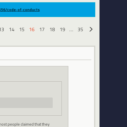
9556/code-of-conducts
13
14
15
16
17
18
19
…
35
»
most people claimed that they