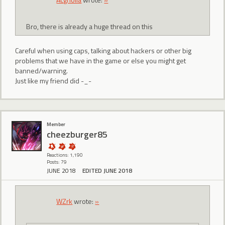
Bro, there is already a huge thread on this
Careful when using caps, talking about hackers or other big
problems that we have in the game or else you might get
banned/warning.
Just like my friend did -_-
Member
cheezburger85
Reactions: 1,190
Posts: 79
JUNE 2018
EDITED JUNE 2018
WZrk
wrote:
»