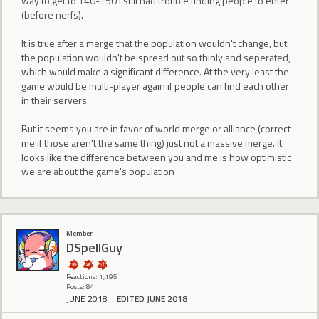
way to get to 140-150 I still had trouble finding people to enter
(before nerfs).
It is true after a merge that the population wouldn't change, but
the population wouldn't be spread out so thinly and seperated,
which would make a significant difference. At the very least the
game would be multi-player again if people can find each other
in their servers.
But it seems you are in favor of world merge or alliance (correct
me if those aren't the same thing) just not a massive merge. It
looks like the difference between you and me is how optimistic
we are about the game's population
Member
DSpellGuy
Reactions: 1,195
Posts: 84
JUNE 2018
EDITED JUNE 2018