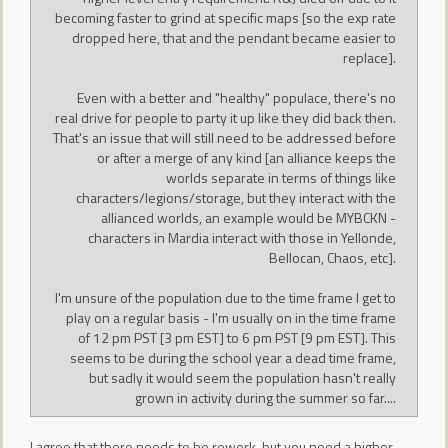
becoming faster to grind at specific maps [so the exp rate
dropped here, that and the pendant became easier to
replace].
Even with a better and "healthy" populace, there's no
real drive for people to party it up like they did back then.
That's an issue that will still need to be addressed before
or after a merge of any kind [an alliance keeps the
worlds separate in terms of things like
characters/legions/storage, but they interact with the
allianced worlds, an example would be MYBCKN -
characters in Mardia interact with those in Yellonde,
Bellocan, Chaos, etc].
I'm unsure of the population due to the time frame I get to
play on a regular basis - I'm usually on in the time frame
of 12 pm PST [3 pm EST] to 6 pm PST [9 pm EST]. This
seems to be during the school year a dead time frame,
but sadly it would seem the population hasn't really
grown in activity during the summer so far....
I agree that there needs to be rework, but you need a higher