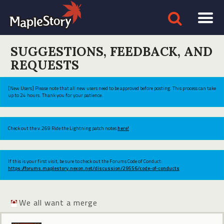
SUGGESTIONS, FEEDBACK, AND
REQUESTS
[New Users] Please note that all new users need to be approved before posting. This process can take
up to 24 hours. Thank you for your patience.
Check out the v.269 Ride the Lightning patch notes
here!
If this is your first visit, be sure to check out the Forums Code of Conduct:
https://forums.maplestory.nexon.net/discussion/29556/code-of-conducts
We all want a merge