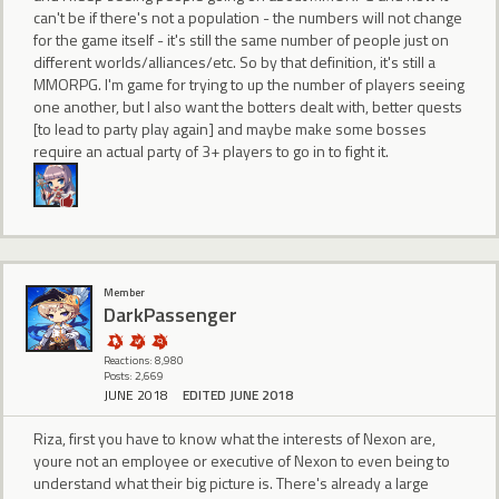
can't be if there's not a population - the numbers will not change
for the game itself - it's still the same number of people just on
different worlds/alliances/etc. So by that definition, it's still a
MMORPG. I'm game for trying to up the number of players seeing
one another, but I also want the botters dealt with, better quests
[to lead to party play again] and maybe make some bosses
require an actual party of 3+ players to go in to fight it.
Member
DarkPassenger
Reactions: 8,980
Posts: 2,669
JUNE 2018
EDITED JUNE 2018
Riza, first you have to know what the interests of Nexon are,
youre not an employee or executive of Nexon to even being to
understand what their big picture is. There's already a large