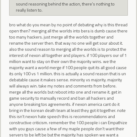
sound reasoning behind the action, there's nothing to
really listen to.
bro what do you mean by no point of debating why is this thread
open then? merging all the worlds into bera is dumb cause there
too many hackers. just merge all the worlds together and
rename the server then. that way no one will get sour about it.
also the sound reason to merging all the worlds is to protect the
interest of nexon all together and players. if 100 players our of 1
million want to stay on their own the majority wins. we the
majority want a world merge if 100 people quit its all good cause
its only 100 vs 1 million. this is actually a sound reason that is un
debatable cause it makes sense. minority vs majority. majority
will always win. take my notes and comments from before.
merge all the worlds but reboot into one and rename it. get in
game security to manually record and ban all hackers and
anyone breaking tos agreements. if nexon america cant do it
bring in the korean death team at least they got it together. note
this isn't nexon hate speech this is recommendations and
constructive criticism. remember the 100 people i can Empathize
with you guys cause a few of my maple people don't want their
servers to be left be but the majority has spoken we want a