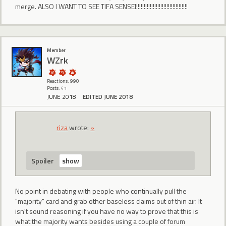
merge. ALSO I WANT TO SEE TIFA SENSEI!!!!!!!!!!!!!!!!!!!!!!!!!!!!!!!!!!
Member
WZrk
Reactions: 990
Posts: 41
JUNE 2018
EDITED JUNE 2018
riza
wrote:
»
Spoiler
No point in debating with people who continually pull the
"majority" card and grab other baseless claims out of thin air. It
isn't sound reasoning if you have no way to prove that this is
what the majority wants besides using a couple of forum