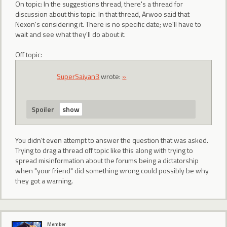
On topic: In the suggestions thread, there's a thread for
discussion about this topic. In that thread, Arwoo said that
Nexon's considering it. There is no specific date; we'll have to
wait and see what they'll do about it.
Off topic:
SuperSaiyan3
wrote:
»
Spoiler
You didn't even attempt to answer the question that was asked.
Trying to drag a thread off topic like this along with trying to
spread misinformation about the forums being a dictatorship
when "your friend" did something wrong could possibly be why
they got a warning.
Member