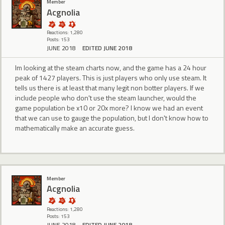
Member
Acgnolia
Reactions: 1,280
Posts: 153
JUNE 2018
EDITED JUNE 2018
Im looking at the steam charts now, and the game has a 24 hour
peak of 1427 players. This is just players who only use steam. It
tells us there is at least that many legit non botter players. If we
include people who don't use the steam launcher, would the
game population be x10 or 20x more? I know we had an event
that we can use to gauge the population, but I don't know how to
mathematically make an accurate guess.
Member
Acgnolia
Reactions: 1,280
Posts: 153
JUNE 2018
EDITED JUNE 2018