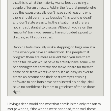
that this is what the majority wants besides using a
couple of forum threads. Add in the fact that people who
use this excuse usually don't have solid reasons why
there should be a merge besides "this world is dead"
and don't state ways to fix the situation, and there's
nothing substantial to discuss. Although you're on the
"majority" train, you seem to have provided a point to
discuss, so I'll address that.
Banning bots manually is like stepping on bugs one at a
time when you have an infestation. The people that
program them are more resilient than you give them
credit for. Nexon would have to actually have some way
of banning them correctly and make it hard for them to
come back; from what I've seen, it's as easy as ever to
create an account and their past attempts at using
software to ban bots have been incredibly shaky (aka I
have no confidence in them to get either of these done
right).
Having a dead world and what that entails is the only reason to
merge worlds, if the worlds were not dead, then well these