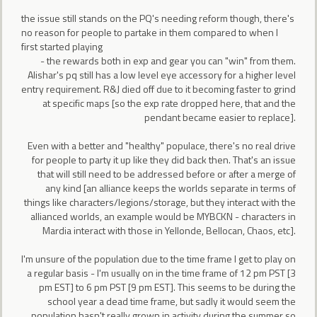
the issue still stands on the PQ's needing reform though, there's
no reason for people to partake in them compared to when I
first started playing
- the rewards both in exp and gear you can "win" from them.
Alishar's pq still has a low level eye accessory for a higher level
entry requirement. R&J died off due to it becoming faster to grind
at specific maps [so the exp rate dropped here, that and the
pendant became easier to replace].
Even with a better and "healthy" populace, there's no real drive
for people to party it up like they did back then. That's an issue
that will still need to be addressed before or after a merge of
any kind [an alliance keeps the worlds separate in terms of
things like characters/legions/storage, but they interact with the
allianced worlds, an example would be MYBCKN - characters in
Mardia interact with those in Yellonde, Bellocan, Chaos, etc].
I'm unsure of the population due to the time frame I get to play on
a regular basis - I'm usually on in the time frame of 12 pm PST [3
pm EST] to 6 pm PST [9 pm EST]. This seems to be during the
school year a dead time frame, but sadly it would seem the
population hasn't really grown in activity during the summer so