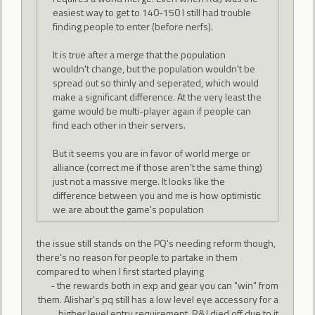
easiest way to get to 140-150 I still had trouble
finding people to enter (before nerfs).
It is true after a merge that the population
wouldn't change, but the population wouldn't be
spread out so thinly and seperated, which would
make a significant difference. At the very least the
game would be multi-player again if people can
find each other in their servers.
But it seems you are in favor of world merge or
alliance (correct me if those aren't the same thing)
just not a massive merge. It looks like the
difference between you and me is how optimistic
we are about the game's population
the issue still stands on the PQ's needing reform though,
there's no reason for people to partake in them
compared to when I first started playing
- the rewards both in exp and gear you can "win" from
them. Alishar's pq still has a low level eye accessory for a
higher level entry requirement. R&J died off due to it