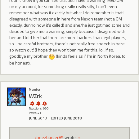
I don't know if you can see that but I have a warning "MEDIUM"
on my account, for something really really silly, I can't even
remember what was it exactly but what I do remember is that I
disagreed with someone in here from Nexon team (not a GM
exactly, dunno how it's called) and she/he just got mad at me and
decided to give me a warning, simply because I disagreed with
her and told her that there are more hackers than legit players,
so... be careful brothers, there's not really free speech in here...
so watch out! (I hope they won't ban me for this, lol, if so,
goodbye my brother
(kinda feels as if I'm in North Korea, to
be honest).
Member
WZrk
Reactions: 990
Posts: 41
JUNE 2018
EDITED JUNE 2018
cheezburger85
wrote:
»