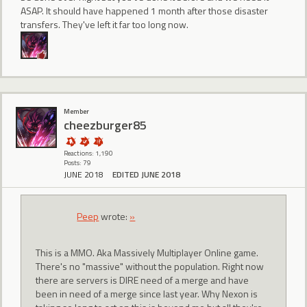
ASAP. It should have happened 1 month after those disaster
transfers. They've left it far too long now.
Member
cheezburger85
Reactions: 1,190
Posts: 79
JUNE 2018
EDITED JUNE 2018
Peep
wrote:
»
This is a MMO. Aka Massively Multiplayer Online game.
There's no "massive" without the population. Right now
there are servers is DIRE need of a merge and have
been in need of a merge since last year. Why Nexon is