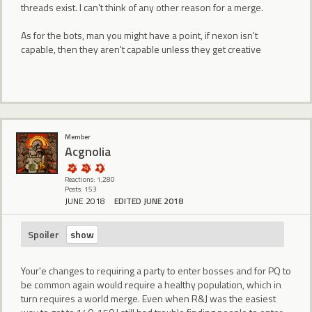
threads exist. I can't think of any other reason for a merge.
As for the bots, man you might have a point, if nexon isn't
capable, then they aren't capable unless they get creative
Member
Acgnolia
Reactions: 1,280
Posts: 153
JUNE 2018
EDITED JUNE 2018
Spoiler
Your'e changes to requiring a party to enter bosses and for PQ to
be common again would require a healthy population, which in
turn requires a world merge. Even when R&J was the easiest