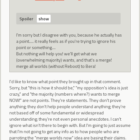
Spoiler
I'm sorry but I disagree with you, because he actually has
a point..... it really feels as if you're trying to ignore his
point or something....
But nothing will help you! we'll get what we
(overwhelming majority) wants, and that's a merge!
merge all worlds (without Reboot) to Bera!
I'd like to know what point they brought up in that comment.
Sorry, but "this is how it should be," "my opposition's idea is just
crazy," and "the majority (numbers where?) wants to merge
NOW!" are not points. They're statements. They don't prove
anything; they don't help people understand anything; they're
not based off of some fundamental or widespread
understanding; they're not even personal anecdotes. I can't
ignore what isn't there to begin with. But I'm going to just assume
that I'm not going to get any info as to how people who are
parroting the "merge worlds now" idea are basing their claims.