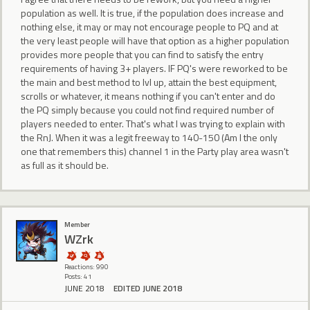
population as well. It is true, if the population does increase and
nothing else, it may or may not encourage people to PQ and at
the very least people will have that option as a higher population
provides more people that you can find to satisfy the entry
requirements of having 3+ players. IF PQ's were reworked to be
the main and best method to lvl up, attain the best equipment,
scrolls or whatever, it means nothing if you can't enter and do
the PQ simply because you could not find required number of
players needed to enter. That's what I was trying to explain with
the RnJ. When it was a legit freeway to 140-150 (Am I the only
one that remembers this) channel 1 in the Party play area wasn't
as full as it should be.
Member
WZrk
Reactions: 990
Posts: 41
JUNE 2018
EDITED JUNE 2018