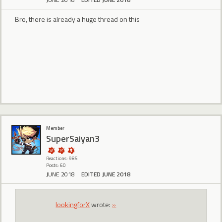
Bro, there is already a huge thread on this
Member
SuperSaiyan3
Reactions: 985
Posts: 60
JUNE 2018
EDITED JUNE 2018
lookingforX
wrote:
»