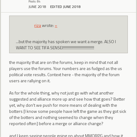
Posts: 84
JUNE 2018
EDITED JUNE 2018
riza
wrote:
»
...but the majority has spoken we want a merge. ALSO I
WANT TO SEE TIFA SENSEI!!!!!!!!!!!!!!!!!!!!!!!!!!!!!!!!!!
the majority that are on the forums, keep in mind that not all
players use the forums. Your numbers are as fudged as the us
political vote results. Context here - the majority of the forum
users are rallying on it.
As for the whole thing, why not just go with what another
suggested and alliance more up and see how that goes? Better
yet, why don't we push for more means of dealing with the
botters [I know some people have left the game as they got sick
of the botters and nothing seemed to change when they
reported often] before a merge or alliance change?
and I keep seeing people going on about MMORPG and how it