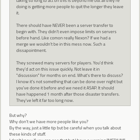
taking so long to act on this is beyond me but all they're
doing is getting more people to quit the longer they leave
it.
There should have NEVER been a server transfer to
begin with. They didn't even impose limits on servers
before hand. Like comon really Nexon? If we had a
merge we wouldn't be in this mess now. Such a
dissapointment.
They screwed many servers for players. You'd think
they'd act on this issue quickly. Not leave it in
"discussion" for months on end. What's there to discuss?
I know it's not something that can be done over night but
you've done it before and we need it ASAP. It should
have happened 1 month after those disaster transfers.
They've left it far too long now.
But why?
Why don't we have more people like you?
By the way, just a little tip but be careful when you talk about
these kinds of stuff.