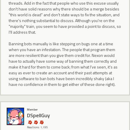
threads. Add in the fact that people who use this excuse usually
don't have solid reasons why there should be a merge besides
"this world is dead" and don't state ways to fix the situation, and
there's nothing substantial to discuss. Although you're on the
"majority" train, you seem to have provided a point to discuss, so
I'll address that.
Banning bots manually is like stepping on bugs one at a time
when you have an infestation. The people that program them
are more resilient than you give them credit for. Nexon would
have to actually have some way of banning them correctly and
make it hard for them to come back; from what I've seen, it's as
easy as ever to create an account and their past attempts at
using software to ban bots have been incredibly shaky (aka I
have no confidence in them to get either of these done right).
Member
DSpellGuy
Reactions: 1,195