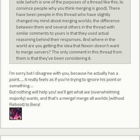
side (which is one of the purposes of a thread like this, to
convince people why you think merging is good). There
have been people in this thread who have slightly
changed my mind about merging worlds; the difference
between them and several others in the thread with
similar comments to yours is that they used actual
reasoning behind their responses. And where in the
world are you getting the idea that Nexon doesn't want
to merge servers? The only comment in this thread from
them is that they've been considering it.
I'm sorry but I disagree with you, because he actually has a
point..... it really feels as if you're trying to ignore his point or
something....
But nothing will help you! we'll get what we (overwhelming
majority) wants, and that's a merge! merge all worlds (without
Reboot) to Bera!