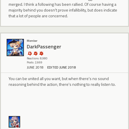
merged. I think a following has been rallied. Of course having a
majority behind you doesn't prove infallibility, but does indicate
that a lot of people are concerned.
Member
DarkPassenger
Reactions: 8,980
Posts: 2,669
JUNE 2018
EDITED JUNE 2018
You can be united all you want, but when there's no sound
reasoning behind the action, there's nothing to really listen to.