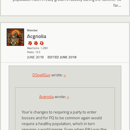
far....
Member
Acgnolia
Reactions: 1,280
Posts: 153
JUNE 2018
EDITED JUNE 2018
DSpellGuy
wrote:
»
Acgnolia
wrote:
»
Your'e changes to requiring a party to enter
bosses and for PQ to be common again would
require a healthy population, which in turn
requires a world merge. Even when R&J was the