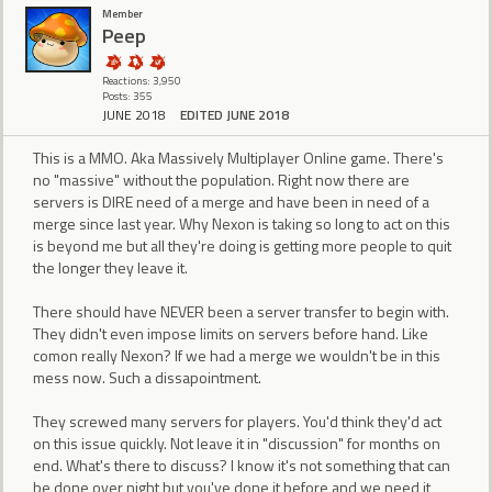
Member
Peep
Reactions: 3,950
Posts: 355
JUNE 2018
EDITED JUNE 2018
This is a MMO. Aka Massively Multiplayer Online game. There's
no "massive" without the population. Right now there are
servers is DIRE need of a merge and have been in need of a
merge since last year. Why Nexon is taking so long to act on this
is beyond me but all they're doing is getting more people to quit
the longer they leave it.
There should have NEVER been a server transfer to begin with.
They didn't even impose limits on servers before hand. Like
comon really Nexon? If we had a merge we wouldn't be in this
mess now. Such a dissapointment.
They screwed many servers for players. You'd think they'd act
on this issue quickly. Not leave it in "discussion" for months on
end. What's there to discuss? I know it's not something that can
be done over night but you've done it before and we need it