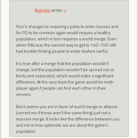
Acgnolia
wrote:
»
Your'e changes to requiring a party to enter bosses and
for PQ to be common again would require a healthy
population, which in turn requires a world merge. Even
when R&J was the easiest way to get to 140-150 I still
had trouble finding people to enter (before nerfs).
It is true after a merge that the population wouldn't
change, but the population wouldn't be spread out so
thinly and seperated, which would make a significant
difference. At the very least the game would be multi-
player again if people can find each other in their
servers.
But it seems you are in favor of world merge or alliance
(correct me if those aren't the same thing) just not a
massive merge. It looks like the difference between you
and me is how optimistic we are about the game's
population