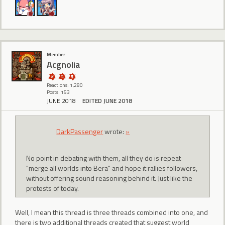
Member
Acgnolia
Reactions: 1,280
Posts: 153
JUNE 2018
EDITED JUNE 2018
DarkPassenger
wrote:
»
No point in debating with them, all they do is repeat
"merge all worlds into Bera" and hope it rallies followers,
without offering sound reasoning behind it. Just like the
protests of today.
Well, I mean this thread is three threads combined into one, and
there is two additional threads created that suggest world