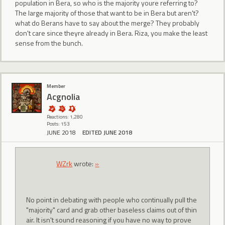
population in Bera, so who is the majority youre referring to?
The large majority of those that want to be in Bera but aren't?
what do Berans have to say about the merge? They probably
don't care since theyre already in Bera. Riza, you make the least
sense from the bunch.
Member
Acgnolia
Reactions: 1,280
Posts: 153
JUNE 2018
EDITED JUNE 2018
WZrk
wrote:
»
No point in debating with people who continually pull the
"majority" card and grab other baseless claims out of thin
air. It isn't sound reasoning if you have no way to prove