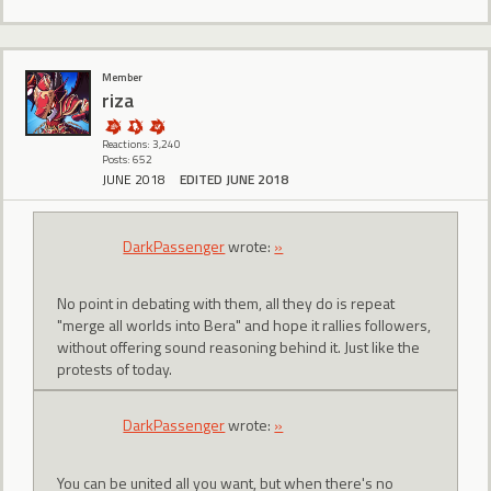
Member
riza
Reactions: 3,240
Posts: 652
JUNE 2018
EDITED JUNE 2018
DarkPassenger
wrote:
»
No point in debating with them, all they do is repeat
"merge all worlds into Bera" and hope it rallies followers,
without offering sound reasoning behind it. Just like the
protests of today.
DarkPassenger
wrote:
»
You can be united all you want, but when there's no