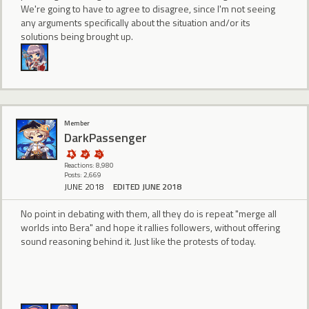
We're going to have to agree to disagree, since I'm not seeing
any arguments specifically about the situation and/or its
solutions being brought up.
Member
DarkPassenger
Reactions: 8,980
Posts: 2,669
JUNE 2018
EDITED JUNE 2018
No point in debating with them, all they do is repeat "merge all
worlds into Bera" and hope it rallies followers, without offering
sound reasoning behind it. Just like the protests of today.