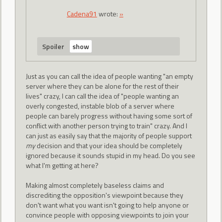
Cadena91
wrote:
»
Spoiler
Just as you can call the idea of people wanting "an empty
server where they can be alone for the rest of their
lives" crazy, I can call the idea of "people wanting an
overly congested, instable blob of a server where
people can barely progress without having some sort of
conflict with another person trying to train" crazy. And I
can just as easily say that the majority of people support
my
decision and that your idea should be completely
ignored because it sounds stupid in my head. Do you see
what I'm getting at here?
Making almost completely baseless claims and
discrediting the opposition's viewpoint because they
don't want what you want isn't going to help anyone or
convince people with opposing viewpoints to join your