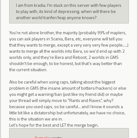
I am from kradia. I'm stuck on this server with few players
to play with, its kind of depressing. when will there be
another world tranfer/leap anyone knows?
You're not alone brother, the majority (probably 99% of maplers,
you can ask players in Scania, Bera, etc, everyone will tell you
that they wants to merge, except a very very very few people.....)
wants to merge all the worlds into Bera, so we'd end up with 2
worlds only, and they're Bera and Reboot, 2 worlds in GMS
shouldn't be enough, to be honest, but that's way better than
the current situation.
Also be careful when using caps, talking about the biggest
problem in GMS (the insane amount of botters/hackers) or else
you might get a warning/ban (just like my friend did) or maybe
your thread will simply move to "Rants and Raves", why?
because you used caps, so be careful... and I know it sounds a
little bit like a dictatorship but unfortunately, we have no choice,
this is the situation we are in.
Let's hope for the best and LET the merge begin.
Acgnolia
wrote:
»