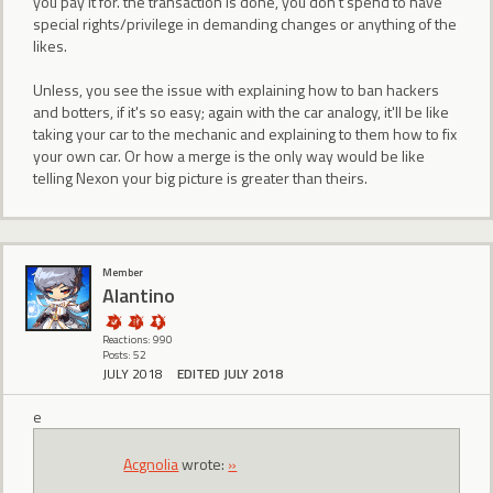
you pay it for. the transaction is done, you don't spend to have
special rights/privilege in demanding changes or anything of the
likes.
Unless, you see the issue with explaining how to ban hackers
and botters, if it's so easy; again with the car analogy, it'll be like
taking your car to the mechanic and explaining to them how to fix
your own car. Or how a merge is the only way would be like
telling Nexon your big picture is greater than theirs.
Member
Alantino
Reactions: 990
Posts: 52
JULY 2018
EDITED JULY 2018
e
Acgnolia
wrote:
»