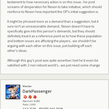
testament to how necessary action is on this issue.. his post
screams of desperation for Nexon to take initiative, which should
reinforce to Nexon how important the OP's initial suggestion is.
It might be phrased more as a demand than a suggestion, but it
sure isn't an unreasonable demand.. Nexon doesn't have to
specifically give into this person's demands, but they should
definitely treat it as a reference point as to how these population
and bottom issues are affecting the players.. we shouldn't be
arguing with each other on this issue, just building off each
other's ideas.
Although this guy's post was quite assertive I bet he'd even be
satisfied with 2 non reboot world's.. we just need some change
Member
DarkPassenger
Reactions: 8,980
Posts: 2,669
JULY 2018
EDITED JULY 2018