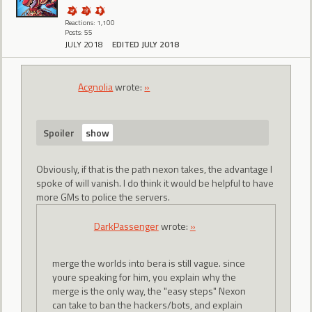
Reactions: 1,100
Posts: 55
JULY 2018
EDITED JULY 2018
Acgnolia
wrote:
»
Spoiler
Obviously, if that is the path nexon takes, the advantage I
spoke of will vanish. I do think it would be helpful to have
more GMs to police the servers.
DarkPassenger
wrote:
»
merge the worlds into bera is still vague. since
youre speaking for him, you explain why the
merge is the only way, the "easy steps" Nexon
can take to ban the hackers/bots, and explain