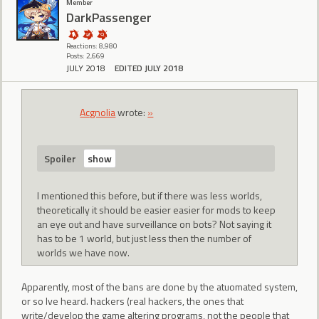
Member
DarkPassenger
Reactions: 8,980
Posts: 2,669
JULY 2018
EDITED JULY 2018
Acgnolia
wrote:
»
Spoiler
I mentioned this before, but if there was less worlds,
theoretically it should be easier easier for mods to keep
an eye out and have surveillance on bots? Not saying it
has to be 1 world, but just less then the number of
worlds we have now.
Apparently, most of the bans are done by the atuomated system,
or so Ive heard. hackers (real hackers, the ones that
write/develop the game altering programs, not the people that