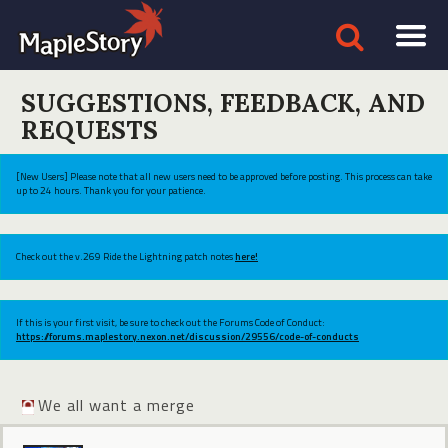
SUGGESTIONS, FEEDBACK, AND
REQUESTS
[New Users] Please note that all new users need to be approved before posting. This process can take
up to 24 hours. Thank you for your patience.
Check out the v.269 Ride the Lightning patch notes
here!
If this is your first visit, be sure to check out the Forums Code of Conduct:
https://forums.maplestory.nexon.net/discussion/29556/code-of-conducts
We all want a merge