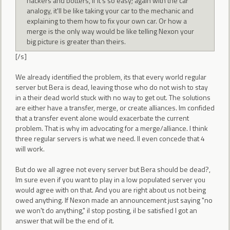
hackers and botters, if it's so easy; again with the car
analogy, it'll be like taking your car to the mechanic and
explaining to them how to fix your own car. Or how a
merge is the only way would be like telling Nexon your
big picture is greater than theirs.
[/s]
We already identified the problem, its that every world regular
server but Bera is dead, leaving those who do not wish to stay
in a their dead world stuck with no way to get out. The solutions
are either have a transfer, merge, or create alliances. Im confided
that a transfer event alone would exacerbate the current
problem. That is why im advocating for a merge/alliance. I think
three regular servers is what we need. Il even concede that 4
will work.
But do we all agree not every server but Bera should be dead?,
Im sure even if you want to play in a low populated server you
would agree with on that. And you are right about us not being
owed anything. If Nexon made an announcement just saying "no
we won't do anything," il stop posting, il be satisfied I got an
answer that will be the end of it.