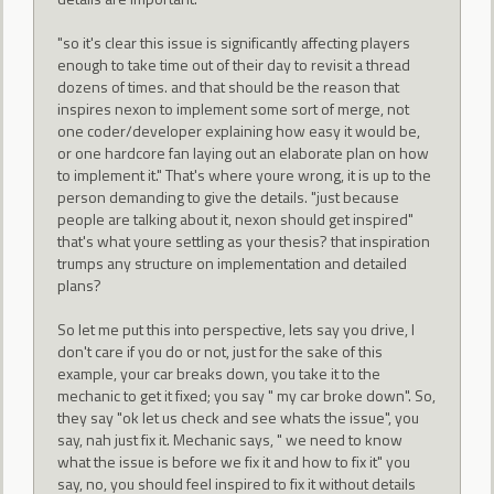
"so it's clear this issue is significantly affecting players
enough to take time out of their day to revisit a thread
dozens of times. and that should be the reason that
inspires nexon to implement some sort of merge, not
one coder/developer explaining how easy it would be,
or one hardcore fan laying out an elaborate plan on how
to implement it." That's where youre wrong, it is up to the
person demanding to give the details. "just because
people are talking about it, nexon should get inspired"
that's what youre settling as your thesis? that inspiration
trumps any structure on implementation and detailed
plans?
So let me put this into perspective, lets say you drive, I
don't care if you do or not, just for the sake of this
example, your car breaks down, you take it to the
mechanic to get it fixed; you say " my car broke down". So,
they say "ok let us check and see whats the issue", you
say, nah just fix it. Mechanic says, " we need to know
what the issue is before we fix it and how to fix it" you
say, no, you should feel inspired to fix it without details