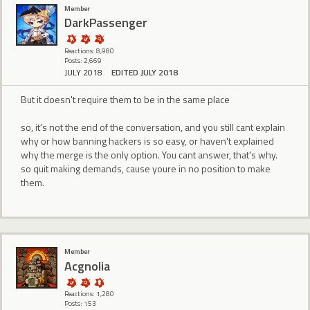
Member
DarkPassenger
Reactions: 8,980
Posts: 2,669
JULY 2018
EDITED JULY 2018
But it doesn't require them to be in the same place
so, it's not the end of the conversation, and you still cant explain
why or how banning hackers is so easy, or haven't explained
why the merge is the only option. You cant answer, that's why.
so quit making demands, cause youre in no position to make
them.
Member
Acgnolia
Reactions: 1,280
Posts: 153