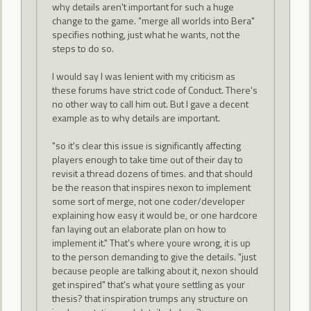
why details aren't important for such a huge
change to the game. "merge all worlds into Bera"
specifies nothing, just what he wants, not the
steps to do so.
I would say I was lenient with my criticism as
these forums have strict code of Conduct. There's
no other way to call him out. But I gave a decent
example as to why details are important.
"so it's clear this issue is significantly affecting
players enough to take time out of their day to
revisit a thread dozens of times. and that should
be the reason that inspires nexon to implement
some sort of merge, not one coder/developer
explaining how easy it would be, or one hardcore
fan laying out an elaborate plan on how to
implement it." That's where youre wrong, it is up
to the person demanding to give the details. "just
because people are talking about it, nexon should
get inspired" that's what youre settling as your
thesis? that inspiration trumps any structure on