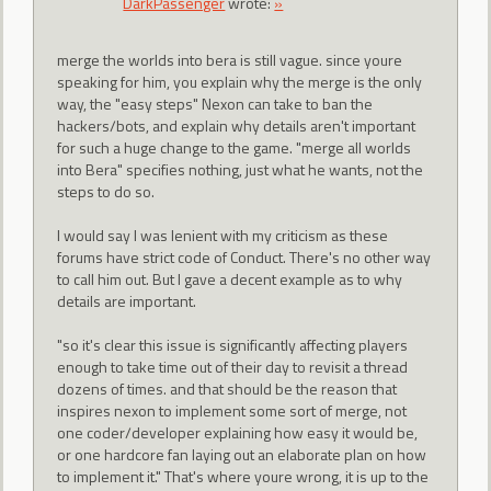
DarkPassenger
wrote:
»
merge the worlds into bera is still vague. since youre
speaking for him, you explain why the merge is the only
way, the "easy steps" Nexon can take to ban the
hackers/bots, and explain why details aren't important
for such a huge change to the game. "merge all worlds
into Bera" specifies nothing, just what he wants, not the
steps to do so.
I would say I was lenient with my criticism as these
forums have strict code of Conduct. There's no other way
to call him out. But I gave a decent example as to why
details are important.
"so it's clear this issue is significantly affecting players
enough to take time out of their day to revisit a thread
dozens of times. and that should be the reason that
inspires nexon to implement some sort of merge, not
one coder/developer explaining how easy it would be,
or one hardcore fan laying out an elaborate plan on how
to implement it." That's where youre wrong, it is up to the