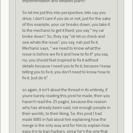
implementation and detailed plans?
So let me put this into perspective, lets say you
drive, I don't care if you do or not, just for the sake
of this example, your car breaks down, you take it
to the mechanic to get it fixed; you say " my car
broke down". So, they say "ok let us check and
see whats the issue", you say, nah just fix it.
Mechanic says, " we need to know what the
issue is before we fix it and how to fix it" you say,
no, you should feel inspired to fix it without
details because I need you to fix it, because I keep
telling you to fix it, you don't need to know how to
fix it. Just do it."
so again, it isn't about the thread in its entirety, if
youre barely reading this post he made, then you
haven't read the 25 pages, because the reason
why has already been said, not enough people in
their worlds, to their liking. So, this post I had
made WAS in fact about him explaining how the
merge is the only way and for him to explain how
easy it is to ban hackers, since he's the one that