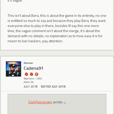
it's vague.
This isn't about Bera, this is about the game in its entirety, no one
is entitled so much to say just because they play Bera, they want
everyone else to play in there, besides Ill say this one more
time, the vague comment isn't about the merge, it's about the
demand with no details, no explanation as to how easy it is for
nexon to ban hackers, pay attention.
Member
Cadena91
Reactions: 1,060
Posts: 66
JULY 2018
EDITED JULY 2018
DarkPassenger
wrote:
»