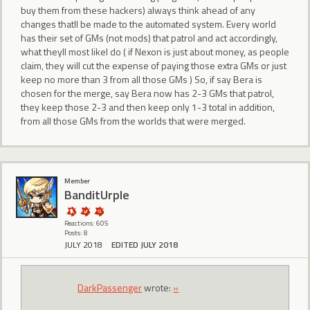
buy them from these hackers) always think ahead of any
changes thatll be made to the automated system. Every world
has their set of GMs (not mods) that patrol and act accordingly,
what theyll most likel do ( if Nexon is just about money, as people
claim, they will cut the expense of paying those extra GMs or just
keep no more than 3 from all those GMs ) So, if say Bera is
chosen for the merge, say Bera now has 2-3 GMs that patrol,
they keep those 2-3 and then keep only 1-3 total in addition,
from all those GMs from the worlds that were merged.
Member
BanditUrple
Reactions: 605
Posts: 8
JULY 2018
EDITED JULY 2018
DarkPassenger
wrote:
»