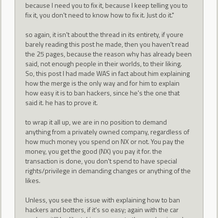
because I need you to fix it, because I keep telling you to
fix it, you don't need to know how to fix it. Just do it."
so again, it isn't about the thread in its entirety, if youre
barely reading this post he made, then you haven't read
the 25 pages, because the reason why has already been
said, not enough people in their worlds, to their liking.
So, this post I had made WAS in fact about him explaining
how the merge is the only way and for him to explain
how easy it is to ban hackers, since he's the one that
said it. he has to prove it.
to wrap it all up, we are in no position to demand
anything from a privately owned company, regardless of
how much money you spend on NX or not. You pay the
money, you get the good (NX) you pay it for. the
transaction is done, you don't spend to have special
rights/privilege in demanding changes or anything of the
likes.
Unless, you see the issue with explaining how to ban
hackers and botters, if it's so easy; again with the car