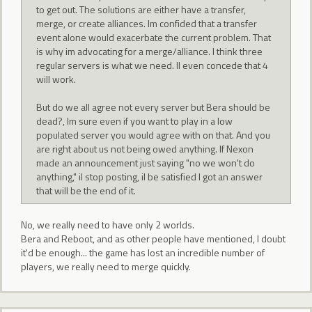
to get out. The solutions are either have a transfer,
merge, or create alliances. Im confided that a transfer
event alone would exacerbate the current problem. That
is why im advocating for a merge/alliance. I think three
regular servers is what we need. Il even concede that 4
will work.
But do we all agree not every server but Bera should be
dead?, Im sure even if you want to play in a low
populated server you would agree with on that. And you
are right about us not being owed anything. If Nexon
made an announcement just saying "no we won't do
anything," il stop posting, il be satisfied I got an answer
that will be the end of it.
No, we really need to have only 2 worlds.
Bera and Reboot, and as other people have mentioned, I doubt
it'd be enough... the game has lost an incredible number of
players, we really need to merge quickly.