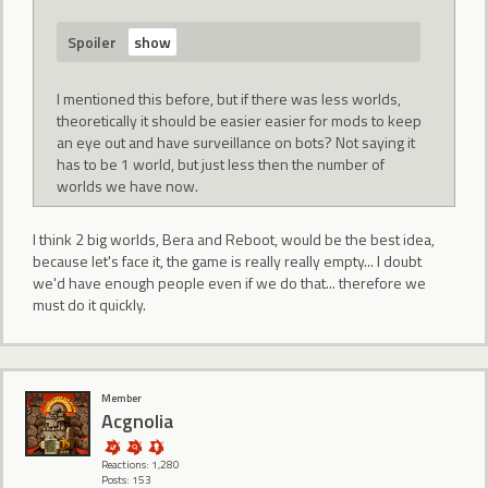
Spoiler
I mentioned this before, but if there was less worlds,
theoretically it should be easier easier for mods to keep
an eye out and have surveillance on bots? Not saying it
has to be 1 world, but just less then the number of
worlds we have now.
I think 2 big worlds, Bera and Reboot, would be the best idea,
because let's face it, the game is really really empty... I doubt
we'd have enough people even if we do that... therefore we
must do it quickly.
Member
Acgnolia
Reactions: 1,280
Posts: 153