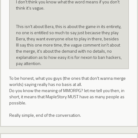
I don't think you know what the word means if you don't
think it's vague.
This isn't about Bera, this is about the game in its entirety,
no one is entitled so much to say just because they play
Bera, they want everyone else to play in there, besides
Ill say this one more time, the vague comment isn't about
the merge, it's about the demand with no details, no
explanation as to how easy it is for nexon to ban hackers,
pay attention.
To be honest, what you guys (the ones that don't wanna merge
worlds) saying really has no basis at all.
Do you know the meaning of MMORPG? let me tell you then, in
short, it means that MapleStory MUST have as many people as
possible.
Really simple, end of the conversation.