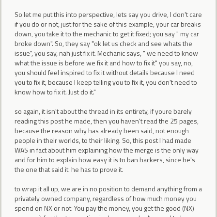
So let me put this into perspective, lets say you drive, I don't care
if you do or not, just for the sake of this example, your car breaks
down, you take it to the mechanic to get it fixed; you say " my car
broke down". So, they say "ok let us check and see whats the
issue", you say, nah just fix it. Mechanic says, " we need to know
what the issue is before we fix it and how to fix it" you say, no,
you should feel inspired to fix it without details because I need
you to fix it, because I keep telling you to fix it, you don't need to
know how to fix it. Just do it."
so again, it isn't about the thread in its entirety, if youre barely
reading this post he made, then you haven't read the 25 pages,
because the reason why has already been said, not enough
people in their worlds, to their liking. So, this post I had made
WAS in fact about him explaining how the merge is the only way
and for him to explain how easy it is to ban hackers, since he's
the one that said it. he has to prove it.
to wrap it all up, we are in no position to demand anything from a
privately owned company, regardless of how much money you
spend on NX or not. You pay the money, you get the good (NX)