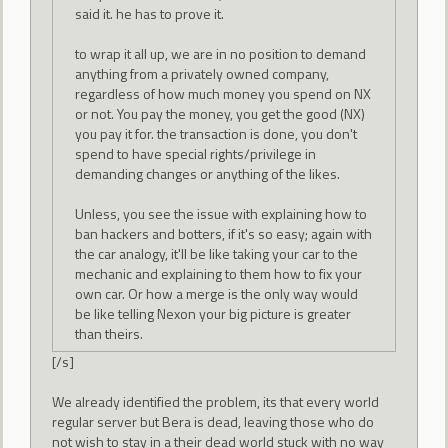
said it. he has to prove it.
to wrap it all up, we are in no position to demand
anything from a privately owned company,
regardless of how much money you spend on NX
or not. You pay the money, you get the good (NX)
you pay it for. the transaction is done, you don't
spend to have special rights/privilege in
demanding changes or anything of the likes.
Unless, you see the issue with explaining how to
ban hackers and botters, if it's so easy; again with
the car analogy, it'll be like taking your car to the
mechanic and explaining to them how to fix your
own car. Or how a merge is the only way would
be like telling Nexon your big picture is greater
than theirs.
[/s]
We already identified the problem, its that every world
regular server but Bera is dead, leaving those who do
not wish to stay in a their dead world stuck with no way