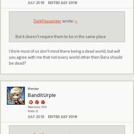
JULY 2018
EDITED JULY 2018
DarkPassenger
wrote:
»
But it doesn't require them to be in the same place
I think most of us don't mind there being a dead world, but will
you agree with me that not every world other then Bera should
be dead?
Member
BanditUrple
Reactions: 605
Posts: 8
JULY 2018
EDITED JULY 2018