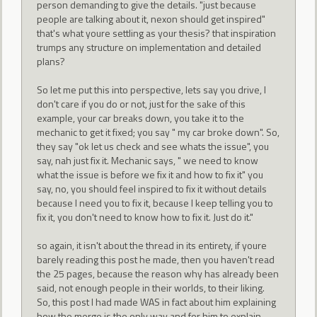
person demanding to give the details. "just because
people are talking about it, nexon should get inspired"
that's what youre settling as your thesis? that inspiration
trumps any structure on implementation and detailed
plans?
So let me put this into perspective, lets say you drive, I
don't care if you do or not, just for the sake of this
example, your car breaks down, you take it to the
mechanic to get it fixed; you say " my car broke down". So,
they say "ok let us check and see whats the issue", you
say, nah just fix it. Mechanic says, " we need to know
what the issue is before we fix it and how to fix it" you
say, no, you should feel inspired to fix it without details
because I need you to fix it, because I keep telling you to
fix it, you don't need to know how to fix it. Just do it."
so again, it isn't about the thread in its entirety, if youre
barely reading this post he made, then you haven't read
the 25 pages, because the reason why has already been
said, not enough people in their worlds, to their liking.
So, this post I had made WAS in fact about him explaining
how the merge is the only way and for him to explain