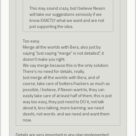
This may sound crazy, but I believe Nexon
will take our suggestions seriously if we
know EXACTLY what we want and are not
just supporting the idea.
Too easy.
Merge all the worlds with Bera, also just by
saying "Just saying "merge" is not detailed", it
doesn't make you right.
We say merge because this is the only solution.
There's no need for details, really.
Just merge all the worlds with Bera, and of
course, take care of botters/hackers as much as
possible, I believe, if Nexon want to, they can
easily take care of at least half of them, this is just
way too easy, they just need to DO it, not talk
about it, less talking, more banning. we need
deeds, not words. and we need and want them
now.
Details are very important in any plan implemented.