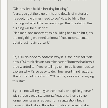
"Oh, hey, let's build a hecking building."
"sure, you got the blue prints and details of materials
needed, how things need to go? How building the
building will affect the surroundings, the foundation the
building will be built on?"
"Nah man, not important, this building has to be built, it's
the only thing we need to know." "not important man,
details just not imoprtant."
So, YOU do need to address why it is "the only solution"
how YOU think Nexon can take care of botters/hackers if
they wanted to. If youre telling them to do it, you need to
explain why it's so easy to do. They arent mind readers.
The burden of proof is on YOU alone, since youre saying
this stuff.
If youre not willing to give the details or explain yourself
with these vague statements/reasons, then this no
longer counts as a request nor a suggestion, but a
demand. And I don't think Nexon should have to take