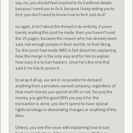
say, no, you should feel inspired to fix it without details
because I need you to fix it, because I keep telling you to
fix it, you don't need to know how to fix it. Just do it."
so again, it isn't about the thread in its entirety, if youre
barely reading this post he made, then you haven't read
the 25 pages, because the reason why has already been
said, not enough people in their worlds, to their liking.
So, this post I had made WAS in fact about him explaining
how the merge is the only way and for him to explain
how easy it is to ban hackers, since he's the one that
said it. he has to prove it.
to wrap it all up, we are in no position to demand
anything from a privately owned company, regardless of
how much money you spend on NX or not. You pay the
money, you get the good (NX) you pay it for. the
transaction is done, you don't spend to have special
rights/privilege in demanding changes or anything of the
likes.
Unless, you see the issue with explaining how to ban