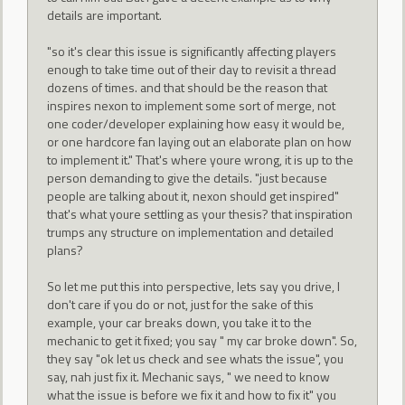
details are important.
"so it's clear this issue is significantly affecting players
enough to take time out of their day to revisit a thread
dozens of times. and that should be the reason that
inspires nexon to implement some sort of merge, not
one coder/developer explaining how easy it would be,
or one hardcore fan laying out an elaborate plan on how
to implement it." That's where youre wrong, it is up to the
person demanding to give the details. "just because
people are talking about it, nexon should get inspired"
that's what youre settling as your thesis? that inspiration
trumps any structure on implementation and detailed
plans?
So let me put this into perspective, lets say you drive, I
don't care if you do or not, just for the sake of this
example, your car breaks down, you take it to the
mechanic to get it fixed; you say " my car broke down". So,
they say "ok let us check and see whats the issue", you
say, nah just fix it. Mechanic says, " we need to know
what the issue is before we fix it and how to fix it" you