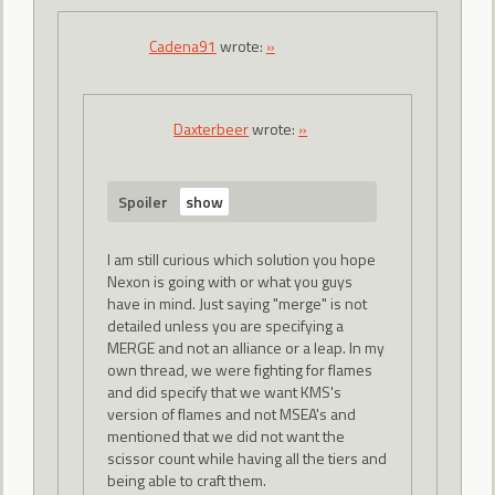
Cadena91
wrote:
»
Daxterbeer
wrote:
»
Spoiler
I am still curious which solution you hope
Nexon is going with or what you guys
have in mind. Just saying "merge" is not
detailed unless you are specifying a
MERGE and not an alliance or a leap. In my
own thread, we were fighting for flames
and did specify that we want KMS's
version of flames and not MSEA's and
mentioned that we did not want the
scissor count while having all the tiers and
being able to craft them.