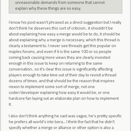
unreasonable demands from someone that cannot
explain why these things are so easy.
I know his post wasn't phrased as a direct suggestion but I really
don't think he deserves this sort of criticism.. it shouldn't be
about explaining how easy a merge would be to do, it should be
about explaining why a merge is necessary, which this thread is
clearly a testament to. I never see threads get this popular on
maples forums, and even if it is the same 100 or so people
coming back causing more views they are clearly invested
enough in this issue to keep on returning to the same
conversation.. so it's clear this issue is significantly affecting
players enough to take time out of their day to revisit a thread
dozens of times. and that should be the reason that inspires
nexon to implement some sort of merge, not one
coder/developer explaining how easy it would be, or one
hardcore fan laying out an elaborate plan on how to implement
it.
I also don't think anything he said was vague, he's pretty specific
he prefers all world's into bera... I think the fact that he didn't
specify whether a merge or alliance or other option is also a