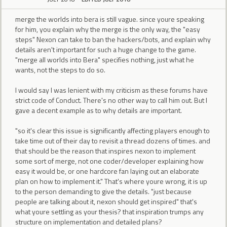
merge the worlds into bera is still vague. since youre speaking
for him, you explain why the merge is the only way, the "easy
steps" Nexon can take to ban the hackers/bots, and explain why
details aren't important for such a huge change to the game.
"merge all worlds into Bera" specifies nothing, just what he
wants, not the steps to do so.
I would say I was lenient with my criticism as these forums have
strict code of Conduct. There's no other way to call him out. But I
gave a decent example as to why details are important.
"so it's clear this issue is significantly affecting players enough to
take time out of their day to revisit a thread dozens of times. and
that should be the reason that inspires nexon to implement
some sort of merge, not one coder/developer explaining how
easy it would be, or one hardcore fan laying out an elaborate
plan on how to implement it." That's where youre wrong, it is up
to the person demanding to give the details. "just because
people are talking about it, nexon should get inspired" that's
what youre settling as your thesis? that inspiration trumps any
structure on implementation and detailed plans?