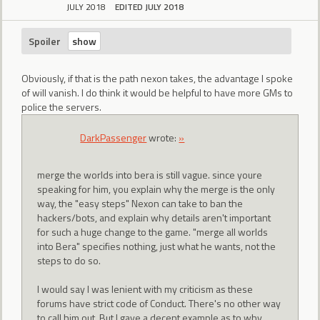
JULY 2018
EDITED JULY 2018
Spoiler
Obviously, if that is the path nexon takes, the advantage I spoke
of will vanish. I do think it would be helpful to have more GMs to
police the servers.
DarkPassenger
wrote:
»
merge the worlds into bera is still vague. since youre
speaking for him, you explain why the merge is the only
way, the "easy steps" Nexon can take to ban the
hackers/bots, and explain why details aren't important
for such a huge change to the game. "merge all worlds
into Bera" specifies nothing, just what he wants, not the
steps to do so.
I would say I was lenient with my criticism as these
forums have strict code of Conduct. There's no other way
to call him out. But I gave a decent example as to why