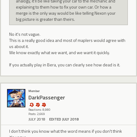
analogy, it'll be like taking your car to the mechanic and
explaining to them how to fix your own car. Or how a
merge is the only way would be like telling Nexon your
big picture is greater than theirs.
No it's not vague.
This is a really good idea and most of maplers would agree with
us about it.
We know exactly what we want, and we want it quickly.
If you actually play in Bera, you can clearly see how dead is it.
Member
DarkPassenger
Reactions: 8,980
Posts: 2,669
JULY 2018
EDITED JULY 2018
I don't think you know what the word means if you don't think