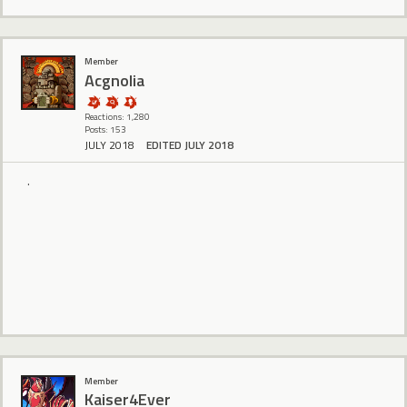
Member
Acgnolia
Reactions: 1,280
Posts: 153
JULY 2018
EDITED JULY 2018
.
Member
Kaiser4Ever