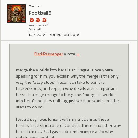
Member
Football5
Reactions: 920
Posts: 48
JULY 2018
EDITED JULY 2018
DarkPassenger
wrote:
»
merge the worlds into bera is still vague. since youre
speaking for him, you explain why the merge is the only
way, the "easy steps" Nexon can take to ban the
hackers/bots, and explain why details aren't important
for such a huge change to the game. "merge all worlds
into Bera" specifies nothing, just what he wants, not the
steps to do so.
I would say I was lenient with my criticism as these
forums have strict code of Conduct. There's no other way
to call him out. But I gave a decent example as to why
details are important.