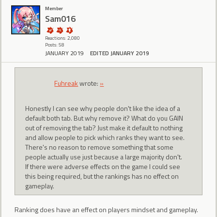
Member
Sam016
Reactions: 2,080
Posts: 58
JANUARY 2019
EDITED JANUARY 2019
Fuhreak
wrote:
»
Honestly I can see why people don't like the idea of a
default both tab. But why remove it? What do you GAIN
out of removing the tab? Just make it default to nothing
and allow people to pick which ranks they want to see.
There's no reason to remove something that some
people actually use just because a large majority don't.
If there were adverse effects on the game I could see
this being required, but the rankings has no effect on
gameplay.
Ranking does have an effect on players mindset and gameplay.