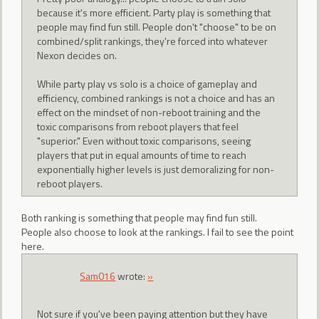
because it's more efficient. Party play is something that
people may find fun still. People don't "choose" to be on
combined/split rankings, they're forced into whatever
Nexon decides on.
While party play vs solo is a choice of gameplay and
efficiency, combined rankings is not a choice and has an
effect on the mindset of non-reboot training and the
toxic comparisons from reboot players that feel
"superior." Even without toxic comparisons, seeing
players that put in equal amounts of time to reach
exponentially higher levels is just demoralizing for non-
reboot players.
Both ranking is something that people may find fun still.
People also choose to look at the rankings. I fail to see the point
here.
Sam016
wrote:
»
Not sure if you've been paying attention but they have