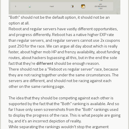
"Both" should not be the default option, it should not be an
option at all.
Reboot and regular servers have vastly different opportunities,
and progress differently. Reboot has a native higher EXP rate
than regular servers, and regular servers cannot use 2x coupons
past 250 for the race. We can argue all day about which is really
faster, about higher mob HP and frenzy availability, about funding
routes, about hackers bypassing all this, but in the end the sole
fact that they're
different
should be enough reason.
There should not be a "Reboot vs regular server" race, because
they are not racing together under the same circumstances. The
servers are different, and should not be racing against each
other on the same ranking page.
The idea that they should be competing against each other is
supported by the fact that the "Both" ranking is available. And so
far I have only seen screenshots from the "Both" rankings used
to display the progress of the race. This is what people are going
by, and it's an incorrect depiction of reality.
While separating the rankings wouldn't stop the argument