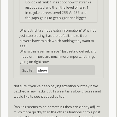
Go look at rank 1 in reboot now that ranks
just updated and then the level of rank 1
in regular server. Level 255 Vs 253 and
the gaps going to get bigger and bigger
Why outright remove extra information? Why not
just stop placing it as the default, make it so
players have to pick which ranking they want to
see?
Why is this even an issue? Just set no default and
move on. There are much more important things
going on right now.
Spoiler
Not sure if you've been paying attention but they have
patched a few hacks out, I agree it is a slow process and
would like to see it speed up too.
Ranking seems to be something they can clearly adjust
much more quickly than the other situations or this post