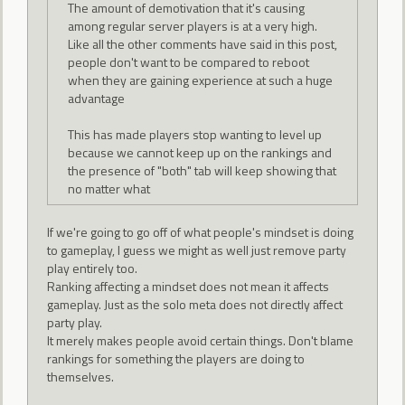
The amount of demotivation that it's causing
among regular server players is at a very high.
Like all the other comments have said in this post,
people don't want to be compared to reboot
when they are gaining experience at such a huge
advantage
This has made players stop wanting to level up
because we cannot keep up on the rankings and
the presence of "both" tab will keep showing that
no matter what
If we're going to go off of what people's mindset is doing
to gameplay, I guess we might as well just remove party
play entirely too.
Ranking affecting a mindset does not mean it affects
gameplay. Just as the solo meta does not directly affect
party play.
It merely makes people avoid certain things. Don't blame
rankings for something the players are doing to
themselves.