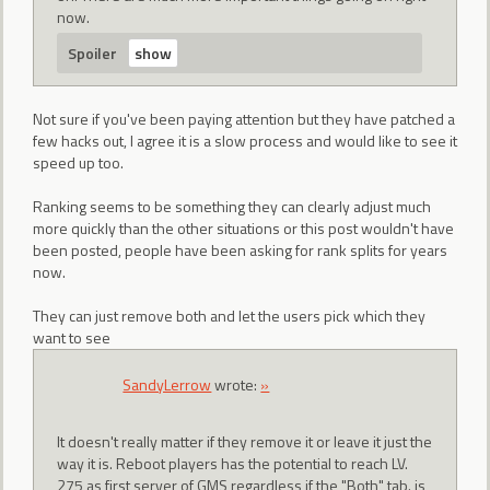
now.
Spoiler
Not sure if you've been paying attention but they have patched a
few hacks out, I agree it is a slow process and would like to see it
speed up too.
Ranking seems to be something they can clearly adjust much
more quickly than the other situations or this post wouldn't have
been posted, people have been asking for rank splits for years
now.
They can just remove both and let the users pick which they
want to see
SandyLerrow
wrote:
»
It doesn't really matter if they remove it or leave it just the
way it is. Reboot players has the potential to reach LV.
275 as first server of GMS regardless if the "Both" tab. is