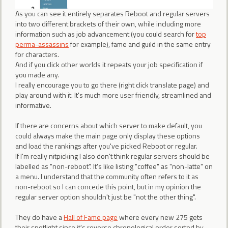
As you can see it entirely separates Reboot and regular servers
into two different brackets of their own, while including more
information such as job advancement (you could search for
top
perma-assassins
for example), fame and guild in the same entry
for characters.
And if you click other worlds it repeats your job specification if
you made any.
I really encourage you to go there (right click translate page) and
play around with it. It's much more user friendly, streamlined and
informative.
If there are concerns about which server to make default, you
could always make the main page only display these options
and load the rankings after you've picked Reboot or regular.
If I'm really nitpicking I also don't think regular servers should be
labelled as "non-reboot". It's like listing "coffee" as "non-latte" on
a menu. I understand that the community often refers to it as
non-reboot so I can concede this point, but in my opinion the
regular server option shouldn't just be "not the other thing".
They do have a
Hall of Fame page
where every new 275 gets
their spotlight since it's reverse chronological order sorted by