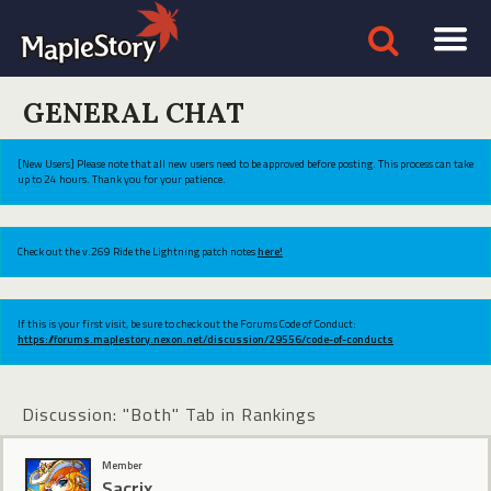
GENERAL CHAT
[New Users] Please note that all new users need to be approved before posting. This process can take
up to 24 hours. Thank you for your patience.
Check out the v.269 Ride the Lightning patch notes
here!
If this is your first visit, be sure to check out the Forums Code of Conduct:
https://forums.maplestory.nexon.net/discussion/29556/code-of-conducts
Discussion: "Both" Tab in Rankings
Member
Sacrix