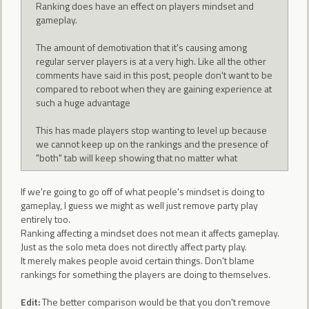
Ranking does have an effect on players mindset and
gameplay.
The amount of demotivation that it's causing among
regular server players is at a very high. Like all the other
comments have said in this post, people don't want to be
compared to reboot when they are gaining experience at
such a huge advantage
This has made players stop wanting to level up because
we cannot keep up on the rankings and the presence of
"both" tab will keep showing that no matter what
If we're going to go off of what people's mindset is doing to
gameplay, I guess we might as well just remove party play
entirely too.
Ranking affecting a mindset does not mean it affects gameplay.
Just as the solo meta does not directly affect party play.
It merely makes people avoid certain things. Don't blame
rankings for something the players are doing to themselves.
Edit:
The better comparison would be that you don't remove