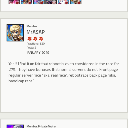
Member
MrASAP
Reactions: 320
Posts: 2
JANUARY 2019
Yes !! I find it un fair that reboot is even considered in the race for
275. They have bonuses that normal servers do not. Front page
regular server race “aka, real race”, reboot race back page “aka,
handicap race”
Member, Private Tester