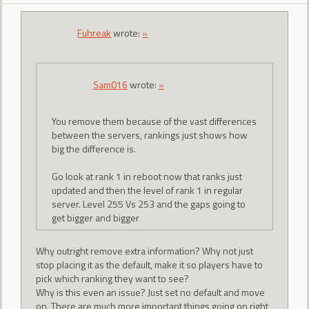
Fuhreak
wrote:
»
Sam016
wrote:
»
You remove them because of the vast differences
between the servers, rankings just shows how
big the difference is.
Go look at rank 1 in reboot now that ranks just
updated and then the level of rank 1 in regular
server. Level 255 Vs 253 and the gaps going to
get bigger and bigger
Why outright remove extra information? Why not just
stop placing it as the default, make it so players have to
pick which ranking they want to see?
Why is this even an issue? Just set no default and move
on. There are much more important things going on right