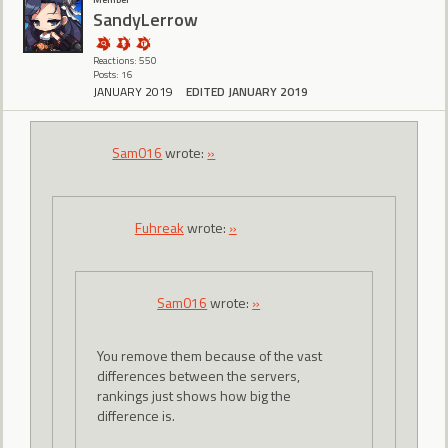
SandyLerrow
Reactions: 550
Posts: 16
JANUARY 2019
EDITED JANUARY 2019
Sam016
wrote:
»
Fuhreak
wrote:
»
Sam016
wrote:
»
You remove them because of the vast
differences between the servers,
rankings just shows how big the
difference is.