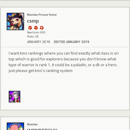
Member, Private Tester
csmp
Reactions: 850
Posts: 28
JANUARY 2019
EDITED JANUARY 2019
I want kms rankings where you can find exactly what class is on
top which is good for explorers because you don't know what
type of warrior is rank 1, it could be a paladin, or a dk or a hero.
just please get kms's ranking system
Member