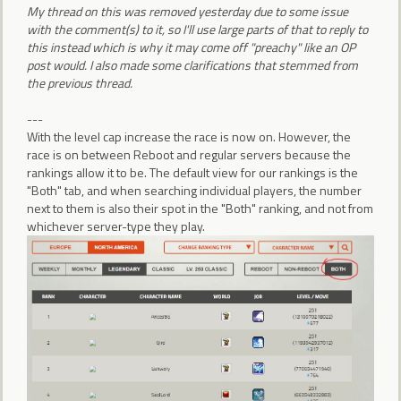
My thread on this was removed yesterday due to some issue
with the comment(s) to it, so I'll use large parts of that to reply to
this instead which is why it may come off "preachy" like an OP
post would. I also made some clarifications that stemmed from
the previous thread.
---
With the level cap increase the race is now on. However, the
race is on between Reboot and regular servers because the
rankings allow it to be. The default view for our rankings is the
"Both" tab, and when searching individual players, the number
next to them is also their spot in the "Both" ranking, and not from
whichever server-type they play.