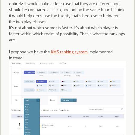
entirely, it would make a clear case that they are different and
should be compared as such, and not on the same board. I think
it would help decrease the toxicity that's been seen between
the two playerbases.
It's not about which server is faster. It's about which player is
faster within which realm of possibility. That is what the rankings
are.
I propose we have the
KMS ranking system
implemented
instead.