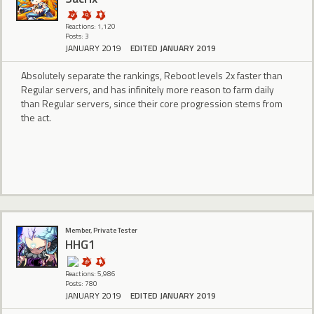
Reactions: 1,120
Posts: 3
JANUARY 2019
EDITED JANUARY 2019
Absolutely separate the rankings, Reboot levels 2x faster than
Regular servers, and has infinitely more reason to farm daily
than Regular servers, since their core progression stems from
the act.
Member, Private Tester
HHG1
Reactions: 5,986
Posts: 780
JANUARY 2019
EDITED JANUARY 2019