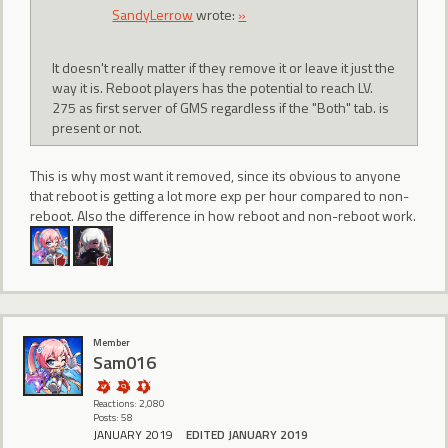
SandyLerrow
wrote:
»
It doesn't really matter if they remove it or leave it just the
way it is. Reboot players has the potential to reach LV.
275 as first server of GMS regardless if the "Both" tab. is
present or not.
This is why most want it removed, since its obvious to anyone
that reboot is getting a lot more exp per hour compared to non-
reboot. Also the difference in how reboot and non-reboot work.
Member
Sam016
Reactions: 2,080
Posts: 58
JANUARY 2019
EDITED JANUARY 2019