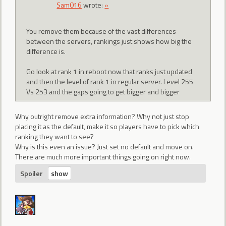
Sam016
wrote:
»
You remove them because of the vast differences
between the servers, rankings just shows how big the
difference is.
Go look at rank 1 in reboot now that ranks just updated
and then the level of rank 1 in regular server. Level 255
Vs 253 and the gaps going to get bigger and bigger
Why outright remove extra information? Why not just stop
placing it as the default, make it so players have to pick which
ranking they want to see?
Why is this even an issue? Just set no default and move on.
There are much more important things going on right now.
Spoiler