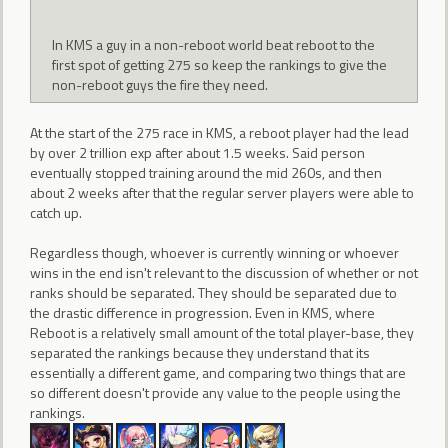
In KMS a guy in a non-reboot world beat reboot to the
first spot of getting 275 so keep the rankings to give the
non-reboot guys the fire they need.
At the start of the 275 race in KMS, a reboot player had the lead
by over 2 trillion exp after about 1.5 weeks. Said person
eventually stopped training around the mid 260s, and then
about 2 weeks after that the regular server players were able to
catch up.
Regardless though, whoever is currently winning or whoever
wins in the end isn't relevant to the discussion of whether or not
ranks should be separated. They should be separated due to
the drastic difference in progression. Even in KMS, where
Reboot is a relatively small amount of the total player-base, they
separated the rankings because they understand that its
essentially a different game, and comparing two things that are
so different doesn't provide any value to the people using the
rankings.