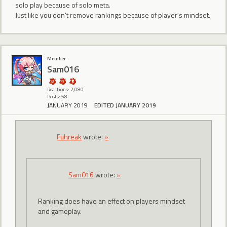
solo play because of solo meta.
Just like you don't remove rankings because of player's mindset.
Member
Sam016
Reactions: 2,080
Posts: 58
JANUARY 2019
EDITED JANUARY 2019
Fuhreak
wrote:
»
Sam016
wrote:
»
Ranking does have an effect on players mindset
and gameplay.