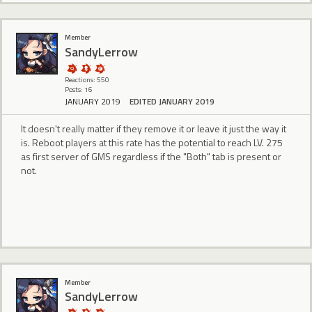
Member
SandyLerrow
Reactions: 550
Posts: 16
JANUARY 2019
EDITED JANUARY 2019
It doesn't really matter if they remove it or leave it just the way it
is. Reboot players at this rate has the potential to reach LV. 275
as first server of GMS regardless if the "Both" tab is present or
not.
Member
SandyLerrow