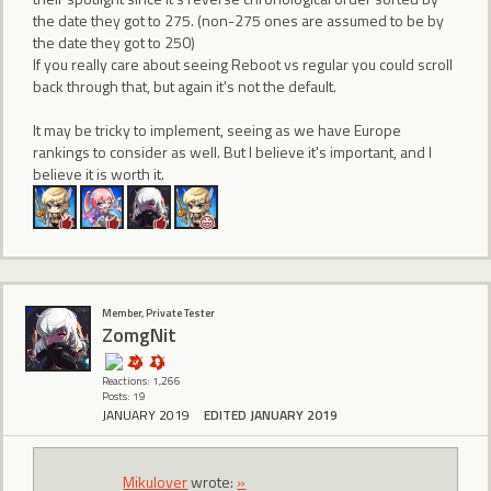
the date they got to 275. (non-275 ones are assumed to be by
the date they got to 250)
If you really care about seeing Reboot vs regular you could scroll
back through that, but again it's not the default.
It may be tricky to implement, seeing as we have Europe
rankings to consider as well. But I believe it's important, and I
believe it is worth it.
Member, Private Tester
ZomgNit
Reactions: 1,266
Posts: 19
JANUARY 2019
EDITED JANUARY 2019
Mikulover
wrote:
»