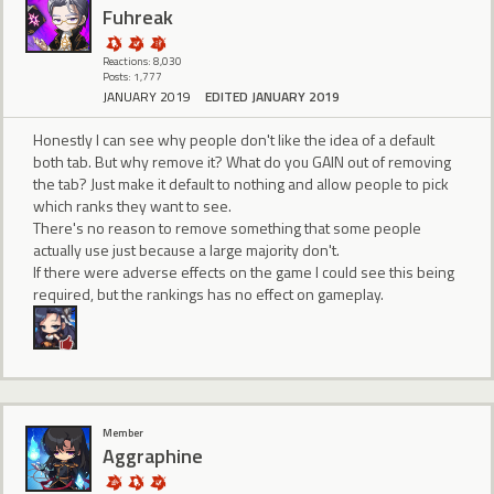
Fuhreak
Reactions: 8,030
Posts: 1,777
JANUARY 2019
EDITED JANUARY 2019
Honestly I can see why people don't like the idea of a default
both tab. But why remove it? What do you GAIN out of removing
the tab? Just make it default to nothing and allow people to pick
which ranks they want to see.
There's no reason to remove something that some people
actually use just because a large majority don't.
If there were adverse effects on the game I could see this being
required, but the rankings has no effect on gameplay.
Member
Aggraphine