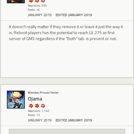
Reactions: 550
Posts: 16
JANUARY 2019
EDITED JANUARY 2019
It doesn't really matter if they remove it or leave it just the way it
is. Reboot players has the potential to reach LV. 275 as first
server of GMS regardless if the "Both" tab. is present or not.
Member, Private Tester
Ojama
Reactions: 1,140
Posts: 13
JANUARY 2019
EDITED JANUARY 2019