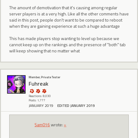
The amount of demotivation that it's causing among regular
server players is at a very high. Like all the other comments have
said in this post, people don't want to be compared to reboot
when they are gaining experience at such a huge advantage
This has made players stop wanting to level up because we
cannot keep up on the rankings and the presence of "both" tab
will keep showing that no matter what
Member, Private Tester
Fuhreak
Reactions: 8,030
Posts: 1,777
JANUARY 2019
EDITED JANUARY 2019
Sam016
wrote:
»