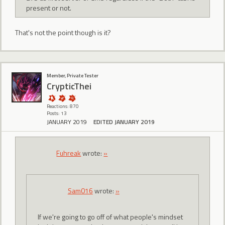
present or not.
That's not the point though is it?
Member, Private Tester
CrypticThei
Reactions: 870
Posts: 13
JANUARY 2019
EDITED JANUARY 2019
Fuhreak
wrote:
»
Sam016
wrote:
»
If we're going to go off of what people's mindset