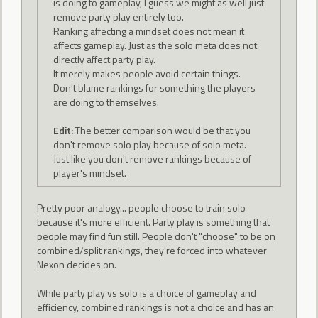
is doing to gameplay, I guess we might as well just
remove party play entirely too.
Ranking affecting a mindset does not mean it
affects gameplay. Just as the solo meta does not
directly affect party play.
It merely makes people avoid certain things.
Don't blame rankings for something the players
are doing to themselves.
Edit:
The better comparison would be that you
don't remove solo play because of solo meta.
Just like you don't remove rankings because of
player's mindset.
Pretty poor analogy... people choose to train solo
because it's more efficient. Party play is something that
people may find fun still. People don't "choose" to be on
combined/split rankings, they're forced into whatever
Nexon decides on.
While party play vs solo is a choice of gameplay and
efficiency, combined rankings is not a choice and has an