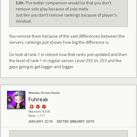
Edit:
The better comparison would be that you don't
remove solo play because of solo meta.
Just like you don't remove rankings because of player's
mindset.
You remove them because of the vast differences between the
servers, rankings just shows how big the difference is.
Go look at rank 1 in reboot now that ranks just updated and then
the level of rank 1 in regular server. Level 255 Vs 253 and the
gaps going to get bigger and bigger
Member, Private Tester
Fuhreak
Reactions: 8,030
Posts: 1,777
JANUARY 2019
EDITED JANUARY 2019