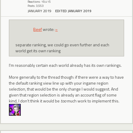
Reactions: 19,415
Posts: 3,553
JANUARY 2019
EDITED JANUARY 2019
Beef
wrote:
»
separate ranking, we could go even further and each
world get its own ranking
I'm reasonably certain each world already has its own rankings.
More generally to the thread though: if there were a way to have
the default ranking view line up with your ingame region
selection, that would be the only change I would suggest. And
given that region selection is already an account flag of some
kind, I don't think it would be
too
much work to implement this.