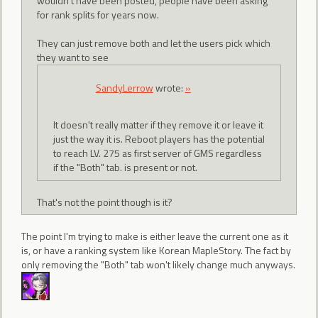
wouldn't have been posted, people have been asking
for rank splits for years now.
They can just remove both and let the users pick which
they want to see
SandyLerrow
wrote:
»
It doesn't really matter if they remove it or leave it
just the way it is. Reboot players has the potential
to reach LV. 275 as first server of GMS regardless
if the "Both" tab. is present or not.
That's not the point though is it?
The point I'm trying to make is either leave the current one as it
is, or have a ranking system like Korean MapleStory. The fact by
only removing the "Both" tab won't likely change much anyways.