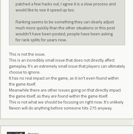
patched a few hacks out, I agree it is a slow process and
would like to see it speed up too.
Ranking seems to be something they can clearly adjust
much more quickly than the other situations or this post
wouldn't have been posted, people have been asking
for rank splits for years now.
This is not the issue.
This is an incredibly small issue that does not directly affect
gameplay. It's an extremely small issue that players can ultimately
choose to ignore.
It has no real impact on the game, as it isn't even found within
the game itself.
Meanwhile there are other issues going on that directly impact
the game itself, as they are found within the game itself.
This is not what we should be focusing on right now. It's unlikely
Nexon will do anything before someone hits 275 anyway.
Member