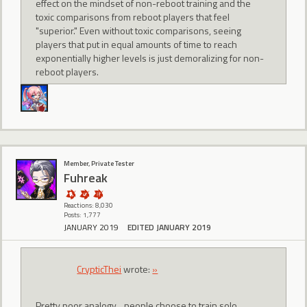
effect on the mindset of non-reboot training and the
toxic comparisons from reboot players that feel
"superior." Even without toxic comparisons, seeing
players that put in equal amounts of time to reach
exponentially higher levels is just demoralizing for non-
reboot players.
Member, Private Tester
Fuhreak
Reactions: 8,030
Posts: 1,777
JANUARY 2019
EDITED JANUARY 2019
CrypticThei
wrote:
»
Pretty poor analogy... people choose to train solo