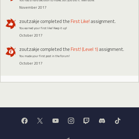
You had a hard decision to make, but you did it. Well done.
November 2017
zoutzakje
completed the
First Like!
assignment.
You earned your first like! Keep it up!
October 2017
zoutzakje
completed the
First! (Level 1)
assignment.
You made your first post in the forum!
October 2017