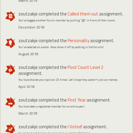
March 2019
zoutzakje
completed the
Called them out
assignment.
You've tagged another forum member by putting "@" in front of their name.
December 2018
zoutzakje
completed the
Personality
assignment.
You've selected an avatar. Now show it off by posting in the forums!
August 2018
zoutzakje
completed the
Post Count Level 2
assignment.
You have shared your opinion 25 times. Let's hope they weren't just cat memes.
April 2018
zoutzakje
completed the
First Year
assignment.
You have been a registered member for an entire year!
March 2018
zoutzakje
completed the
I Voted!
assignment.