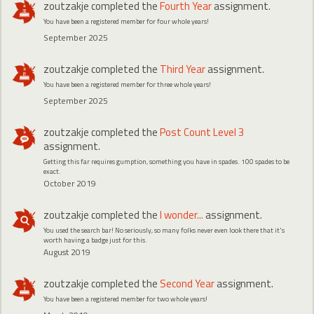
zoutzakje
completed the
Fourth Year
assignment.
You have been a registered member for four whole years!
September 2025
zoutzakje
completed the
Third Year
assignment.
You have been a registered member for three whole years!
September 2025
zoutzakje
completed the
Post Count Level 3
assignment.
Getting this far requires gumption, something you have in spades. 100 spades to be
exact.
October 2019
zoutzakje
completed the
I wonder...
assignment.
You used the search bar! No seriously, so many folks never even look there that it's
worth having a badge just for this.
August 2019
zoutzakje
completed the
Second Year
assignment.
You have been a registered member for two whole years!