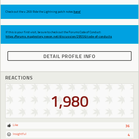
Check out the v.269 Ride the Lightning patch notes
here!
If this is your first visit, be sure to check out the Forums Code of Conduct:
https://forums.maplestory.nexon.net/discussion/29556/code-of-conducts
DETAIL PROFILE INFO
REACTIONS
1,980
Like
36
Insightful
4