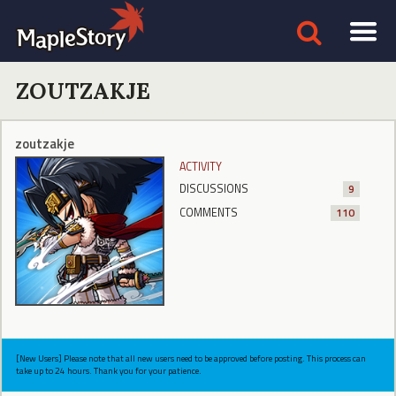
ZOUTZAKJE
zoutzakje
ACTIVITY
DISCUSSIONS
9
COMMENTS
110
[New Users] Please note that all new users need to be approved before posting. This process can
take up to 24 hours. Thank you for your patience.