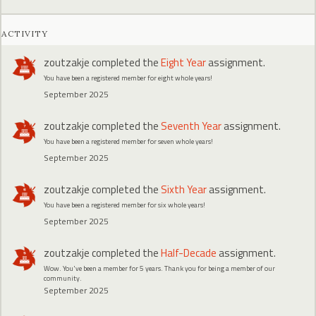
ACTIVITY
zoutzakje
completed the
Eight Year
assignment.
You have been a registered member for eight whole years!
September 2025
zoutzakje
completed the
Seventh Year
assignment.
You have been a registered member for seven whole years!
September 2025
zoutzakje
completed the
Sixth Year
assignment.
You have been a registered member for six whole years!
September 2025
zoutzakje
completed the
Half-Decade
assignment.
Wow. You've been a member for 5 years. Thank you for being a member of our
community.
September 2025