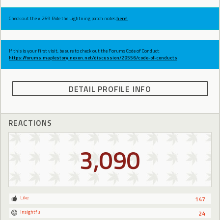
Check out the v.269 Ride the Lightning patch notes
here!
If this is your first visit, be sure to check out the Forums Code of Conduct:
https://forums.maplestory.nexon.net/discussion/29556/code-of-conducts
DETAIL PROFILE INFO
REACTIONS
3,090
Like
147
Insightful
24