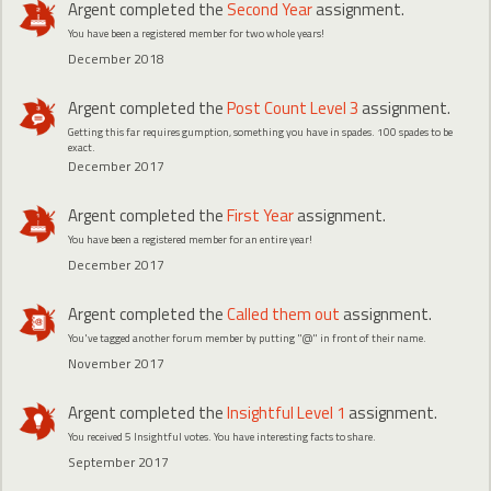
Argent
completed the
Second Year
assignment.
You have been a registered member for two whole years!
December 2018
Argent
completed the
Post Count Level 3
assignment.
Getting this far requires gumption, something you have in spades. 100 spades to be
exact.
December 2017
Argent
completed the
First Year
assignment.
You have been a registered member for an entire year!
December 2017
Argent
completed the
Called them out
assignment.
You've tagged another forum member by putting "@" in front of their name.
November 2017
Argent
completed the
Insightful Level 1
assignment.
You received 5 Insightful votes. You have interesting facts to share.
September 2017