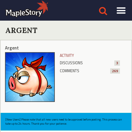
ARGENT
Argent
ACTIVITY
DISCUSSIONS
3
COMMENTS
269
[New Users] Please note that all new users need to be approved before posting. This process can
take up to 24 hours. Thank you for your patience.