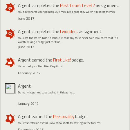
Argent
completed the
Post Count Level 2
assignment.
You have shared your opinion 25 times. Let's hope they weren't just cat memes.
June 2017
Argent
completed the
I wonder...
assignment.
You used the search bar! No seriously, so many folks never even look there that it's
worth having a badge just for this.
June 2017
Argent
earned the
First Like!
badge.
You earned your first like! Keep it up!
February 2017
Argent
So many bugs need to squashed in this game...
January 2017
Argent
earned the
Personality
badge.
You've selected an avatar. Now show it off by posting in the forums!
December 2016