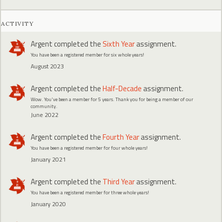
ACTIVITY
Argent
completed the
Sixth Year
assignment.
You have been a registered member for six whole years!
August 2023
Argent
completed the
Half-Decade
assignment.
Wow. You've been a member for 5 years. Thank you for being a member of our
community.
June 2022
Argent
completed the
Fourth Year
assignment.
You have been a registered member for four whole years!
January 2021
Argent
completed the
Third Year
assignment.
You have been a registered member for three whole years!
January 2020