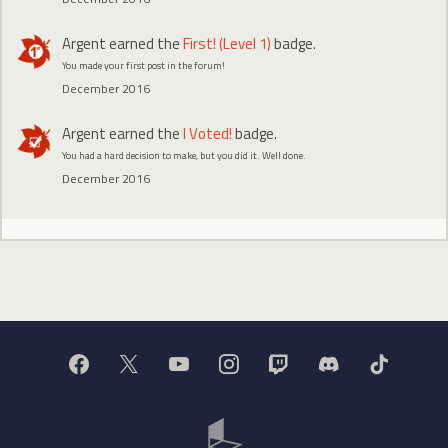
Argent
earned the
First! (Level 1)
badge.
You made your first post in the forum!
December 2016
Argent
earned the
I Voted!
badge.
You had a hard decision to make, but you did it. Well done.
December 2016