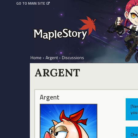
GO TO MAIN SITE
Home
›
Argent
›
Discussions
ARGENT
Argent
[Ne
you 
Che