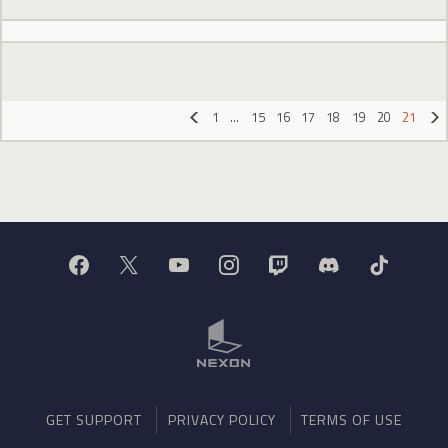
1
…
15
16
17
18
19
20
21
«
»
GET SUPPORT
PRIVACY POLICY
TERMS OF USE