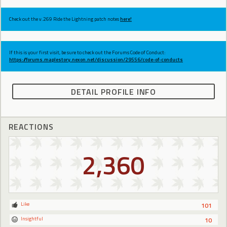
Check out the v.269 Ride the Lightning patch notes
here!
If this is your first visit, be sure to check out the Forums Code of Conduct:
https://forums.maplestory.nexon.net/discussion/29556/code-of-conducts
DETAIL PROFILE INFO
REACTIONS
2,360
Like
101
Insightful
10