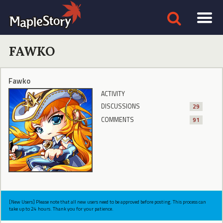
FAWKO
Fawko
ACTIVITY
DISCUSSIONS
29
COMMENTS
91
[New Users] Please note that all new users need to be approved before posting. This process can
take up to 24 hours. Thank you for your patience.