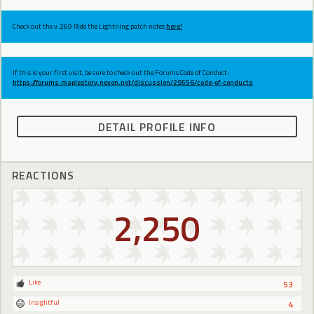
Check out the v.269 Ride the Lightning patch notes
here!
If this is your first visit, be sure to check out the Forums Code of Conduct:
https://forums.maplestory.nexon.net/discussion/29556/code-of-conducts
DETAIL PROFILE INFO
REACTIONS
2,250
Like
53
Insightful
4