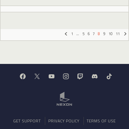
1
…
5
6
7
8
9
10
11
«
»
GET SUPPORT
PRIVACY POLICY
TERMS OF USE