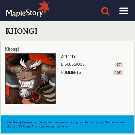
KHONGI
Khongi
ACTIVITY
DISCUSSIONS
57
COMMENTS
105
[New Users] Please note that all new users need to be approved before posting. This process can
take up to 24 hours. Thank you for your patience.