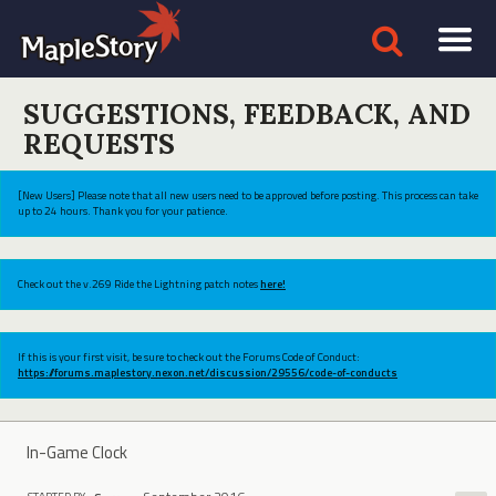
SUGGESTIONS, FEEDBACK, AND
REQUESTS
[New Users] Please note that all new users need to be approved before posting. This process can take
up to 24 hours. Thank you for your patience.
Check out the v.269 Ride the Lightning patch notes
here!
If this is your first visit, be sure to check out the Forums Code of Conduct:
https://forums.maplestory.nexon.net/discussion/29556/code-of-conducts
In-Game Clock