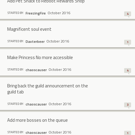
Add Pet Snack to Reboot Rewards Shop
October 2016
FreezingFire
STARTED BY:
4
Magnificent soul event
October 2016
Daxterbeer
STARTED BY:
1
Make Princess No more accessible
October 2016
chaoscauser
STARTED BY:
4
Bring back the guild announcement on the
guild tab
October 2016
chaoscauser
STARTED BY:
3
Add more bosses on the queue
October 2016
chaoscauser
STARTED BY:
1