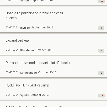
September 2016
Sorrow
STARTED BY:
45
Unable to participate in title and chair
events.
September 2016
Invulgo
STARTED BY:
5
Expand Set-up
October 2016
BIackbean
STARTED BY:
1
Permanent second pendant slot (Reboot)
October 2016
lampsundae
STARTED BY:
4
[QoL] [Poll] Link Skill Revamp
October 2016
Sparkz
STARTED BY:
13