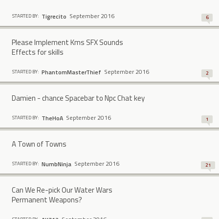
September 2016
Tigrecito
STARTED BY:
6
Please Implement Kms SFX Sounds
Effects for skills
September 2016
PhantomMasterThief
STARTED BY:
2
Damien - chance Spacebar to Npc Chat key
September 2016
TheHoA
STARTED BY:
1
A Town of Towns
September 2016
NumbNinja
STARTED BY:
21
Can We Re-pick Our Water Wars
Permanent Weapons?