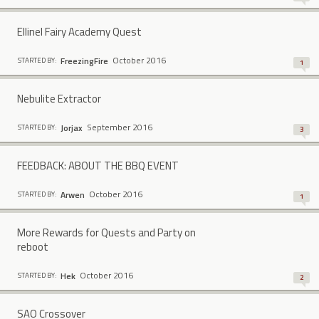
Ellinel Fairy Academy Quest
October 2016
FreezingFire
STARTED BY:
1
Nebulite Extractor
September 2016
Jorjax
STARTED BY:
3
FEEDBACK: ABOUT THE BBQ EVENT
October 2016
Arwen
STARTED BY:
1
More Rewards for Quests and Party on
reboot
October 2016
Hek
STARTED BY:
2
SAO Crossover