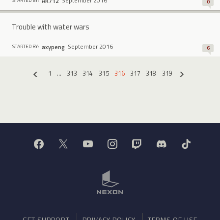
September 2016
AK712
STARTED BY:
0
Trouble with water wars
September 2016
axypeng
STARTED BY:
6
1
…
313
314
315
316
317
318
319
«
»
GET SUPPORT
PRIVACY POLICY
TERMS OF USE