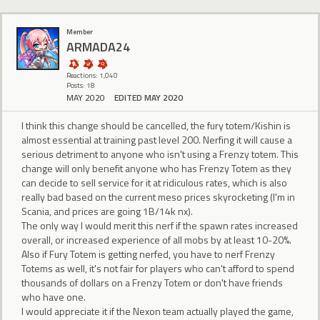
Member
ARMADA24
Reactions: 1,040
Posts: 18
MAY 2020
EDITED MAY 2020
I think this change should be cancelled, the fury totem/Kishin is
almost essential at training past level 200. Nerfing it will cause a
serious detriment to anyone who isn't using a Frenzy totem. This
change will only benefit anyone who has Frenzy Totem as they
can decide to sell service for it at ridiculous rates, which is also
really bad based on the current meso prices skyrocketing (I'm in
Scania, and prices are going 1B/14k nx).
The only way I would merit this nerf if the spawn rates increased
overall, or increased experience of all mobs by at least 10-20%.
Also if Fury Totem is getting nerfed, you have to nerf Frenzy
Totems as well, it's not fair for players who can't afford to spend
thousands of dollars on a Frenzy Totem or don't have friends
who have one.
I would appreciate it if the Nexon team actually played the game,