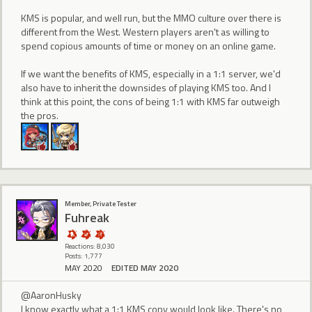
KMS is popular, and well run, but the MMO culture over there is
different from the West. Western players aren't as willing to
spend copious amounts of time or money on an online game.
If we want the benefits of KMS, especially in a 1:1 server, we'd
also have to inherit the downsides of playing KMS too. And I
think at this point, the cons of being 1:1 with KMS far outweigh
the pros.
Member, Private Tester
Fuhreak
Reactions: 8,030
Posts: 1,777
MAY 2020
EDITED MAY 2020
@AaronHusky
I know exactly what a 1:1 KMS copy would look like. There's no