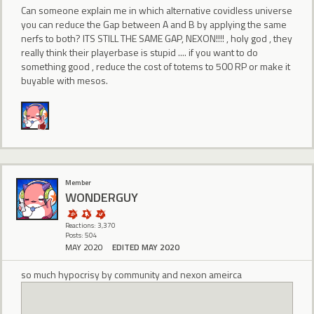
Can someone explain me in which alternative covidless universe
you can reduce the Gap between A and B by applying the same
nerfs to both? ITS STILL THE SAME GAP, NEXON!!!! , holy god , they
really think their playerbase is stupid .... if you want to do
something good , reduce the cost of totems to 500 RP or make it
buyable with mesos.
Member
WONDERGUY
Reactions: 3,370
Posts: 504
MAY 2020
EDITED MAY 2020
so much hypocrisy by community and nexon ameirca