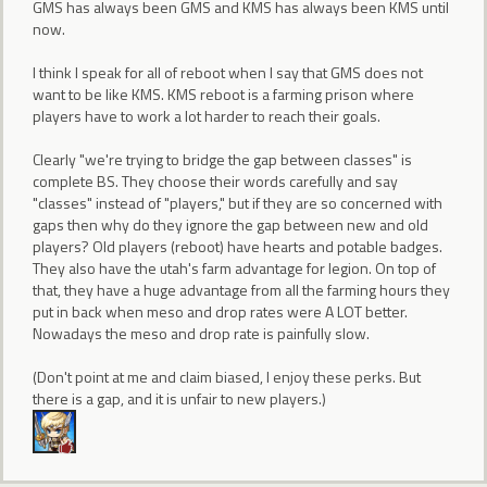
GMS has always been GMS and KMS has always been KMS until
now.
I think I speak for all of reboot when I say that GMS does not
want to be like KMS. KMS reboot is a farming prison where
players have to work a lot harder to reach their goals.
Clearly "we're trying to bridge the gap between classes" is
complete BS. They choose their words carefully and say
"classes" instead of "players," but if they are so concerned with
gaps then why do they ignore the gap between new and old
players? Old players (reboot) have hearts and potable badges.
They also have the utah's farm advantage for legion. On top of
that, they have a huge advantage from all the farming hours they
put in back when meso and drop rates were A LOT better.
Nowadays the meso and drop rate is painfully slow.
(Don't point at me and claim biased, I enjoy these perks. But
there is a gap, and it is unfair to new players.)