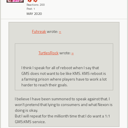
Reactions: 200
Post: 1
MAY 2020
Fuhreak
wrote:
»
TurtlesRock
wrote:
»
I think I speak for all of reboot when I say that
GMS does not want to be like KMS. KMS reboot is
a farming prison where players have to work a lot
harder to reach their goals.
I believe I have been summoned to speak against that. I
won't pretend that lying to consumers and what Nexon is
doing is okay.
But I will repeat for the millionth time that I do want a 1:1
GMS:KMS service.