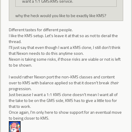
want a 1:1 GMS:KMS service.
why the heck would you like to be exactly like KMS?
Different tastes for different people.
I like the KMS setup. Let's leave it at that so as not to derail the
thread.
I'll just say that even though I want a KMS clone, I still don't think
that Nexon needs to do this anytime soon.
Nexon is taking some risks, if those risks are viable or not is left
to be shown.
I would rather Nexon port the non-KMS classes and content
over to KMS with balance applied so that it doesn't break
their
progression.
Just because I want a 1:1 KMS clone doesn't mean I want all of
the take to be on the GMS side, KMS has to give a little too for
that to work.
Once again, I'm only here to show support for an eventual move
to being closer to KMS.