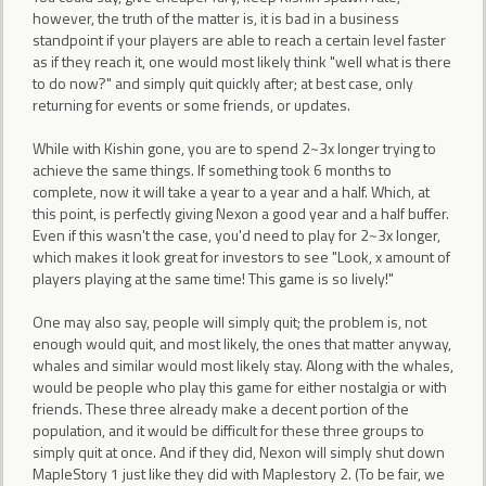
however, the truth of the matter is, it is bad in a business
standpoint if your players are able to reach a certain level faster
as if they reach it, one would most likely think "well what is there
to do now?" and simply quit quickly after; at best case, only
returning for events or some friends, or updates.
While with Kishin gone, you are to spend 2~3x longer trying to
achieve the same things. If something took 6 months to
complete, now it will take a year to a year and a half. Which, at
this point, is perfectly giving Nexon a good year and a half buffer.
Even if this wasn't the case, you'd need to play for 2~3x longer,
which makes it look great for investors to see "Look, x amount of
players playing at the same time! This game is so lively!"
One may also say, people will simply quit; the problem is, not
enough would quit, and most likely, the ones that matter anyway,
whales and similar would most likely stay. Along with the whales,
would be people who play this game for either nostalgia or with
friends. These three already make a decent portion of the
population, and it would be difficult for these three groups to
simply quit at once. And if they did, Nexon will simply shut down
MapleStory 1 just like they did with Maplestory 2. (To be fair, we