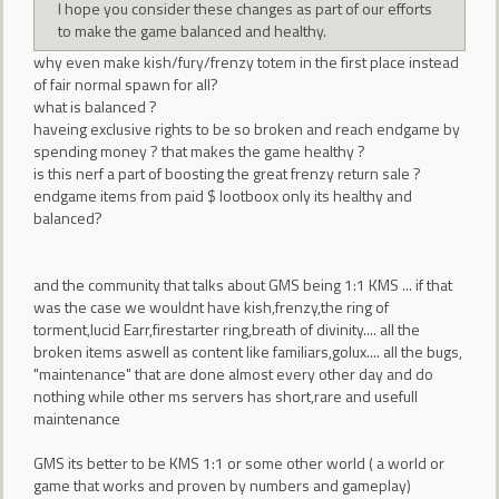
I hope you consider these changes as part of our efforts
to make the game balanced and healthy.
why even make kish/fury/frenzy totem in the first place instead
of fair normal spawn for all?
what is balanced ?
haveing exclusive rights to be so broken and reach endgame by
spending money ? that makes the game healthy ?
is this nerf a part of boosting the great frenzy return sale ?
endgame items from paid $ lootboox only its healthy and
balanced?
and the community that talks about GMS being 1:1 KMS ... if that
was the case we wouldnt have kish,frenzy,the ring of
torment,lucid Earr,firestarter ring,breath of divinity.... all the
broken items aswell as content like familiars,golux.... all the bugs,
"maintenance" that are done almost every other day and do
nothing while other ms servers has short,rare and usefull
maintenance
GMS its better to be KMS 1:1 or some other world ( a world or
game that works and proven by numbers and gameplay)