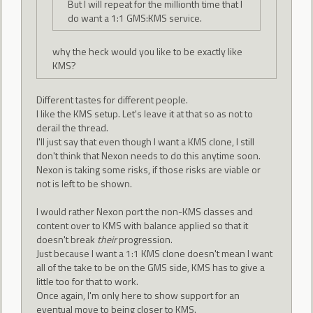
But I will repeat for the millionth time that I
do want a 1:1 GMS:KMS service.
why the heck would you like to be exactly like
KMS?
Different tastes for different people.
I like the KMS setup. Let's leave it at that so as not to
derail the thread.
I'll just say that even though I want a KMS clone, I still
don't think that Nexon needs to do this anytime soon.
Nexon is taking some risks, if those risks are viable or
not is left to be shown.
I would rather Nexon port the non-KMS classes and
content over to KMS with balance applied so that it
doesn't break
their
progression.
Just because I want a 1:1 KMS clone doesn't mean I want
all of the take to be on the GMS side, KMS has to give a
little too for that to work.
Once again, I'm only here to show support for an
eventual move to being closer to KMS.