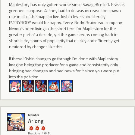
Maplestory has only gotten worse since SavageAce left. Grass is
greener I suppose. All they had to do was increase the spawn
rate in all of the maps to live-kishin levels and literally
EVERYBODY would be happy. Every. Body. Braindead company.
Nexon's been living in the short term for Maplestory for the
greater part of a decade, yet the game keeps coming back in
short, lucky spurts of popularity that quickly and efficiently get
neutered by changes like this.
If these Kishin changes go through I'm done with Maplestory.
Imagine being the producer for a game and consistently only
bringing bad changes and bad news for it since you were put
into the position.
Member
Arlong
Reactions: 4,645