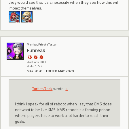
they would see that it's a necessity when they see how this will
impact themselves.
Member, Private Tester
Fuhreak
Reactions: 8,030
Posts: 1,777
MAY 2020
EDITED MAY 2020
TurtlesRock
wrote:
»
I think I speak for all of reboot when I say that GMS does
not want to be like KMS. KMS reboot is a farming prison
where players have to work a lot harder to reach their
goals.