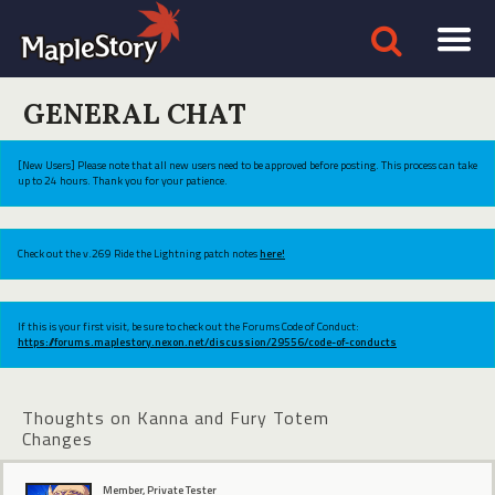
GENERAL CHAT
[New Users] Please note that all new users need to be approved before posting. This process can take
up to 24 hours. Thank you for your patience.
Check out the v.269 Ride the Lightning patch notes
here!
If this is your first visit, be sure to check out the Forums Code of Conduct:
https://forums.maplestory.nexon.net/discussion/29556/code-of-conducts
Thoughts on Kanna and Fury Totem
Changes
Member, Private Tester