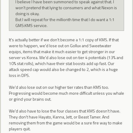
I believe I have been summoned to speak against that. I
won't pretend that lying to consumers and what Nexon is
doing is okay.
But I will repeat for the millionth time that I do want a 1:1
GMS:KMS service.
It's actually better if we don't become a 1:1 copy of KMS. If that
were to happen, we'd lose out on Gollux and Sweetwater
equips, items that make it much easier to get stronger in our
server vs Korea. We'd also lose out on tier 4 potentials (13% and
10% stat rolls), which have their stat boosts add up fast. Our
attack speed cap would also be changed to 2, which is a huge
loss in DPS.
We'd also lose out on our higher tier rates than KMS too.
Progressing would become much more difficult unless you whale
or grind your brains out.
We'd also have to lose the four classes that KMS doesn't have.
They don't have Hayato, Kanna, Jett, or Beast Tamer. And
removing them from the game would be a sure fire way to make
players quit.