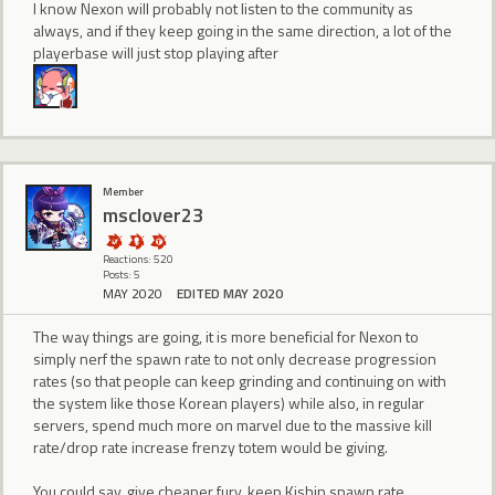
I know Nexon will probably not listen to the community as
always, and if they keep going in the same direction, a lot of the
playerbase will just stop playing after
Member
msclover23
Reactions: 520
Posts: 5
MAY 2020
EDITED MAY 2020
The way things are going, it is more beneficial for Nexon to
simply nerf the spawn rate to not only decrease progression
rates (so that people can keep grinding and continuing on with
the system like those Korean players) while also, in regular
servers, spend much more on marvel due to the massive kill
rate/drop rate increase frenzy totem would be giving.
You could say, give cheaper fury, keep Kishin spawn rate,