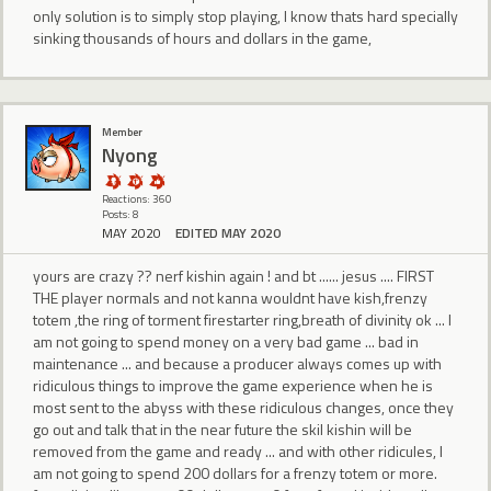
only solution is to simply stop playing, I know thats hard specially
sinking thousands of hours and dollars in the game,
Member
Nyong
Reactions: 360
Posts: 8
MAY 2020
EDITED MAY 2020
yours are crazy ?? nerf kishin again ! and bt ...... jesus .... FIRST
THE player normals and not kanna wouldnt have kish,frenzy
totem ,the ring of torment firestarter ring,breath of divinity ok ... I
am not going to spend money on a very bad game ... bad in
maintenance ... and because a producer always comes up with
ridiculous things to improve the game experience when he is
most sent to the abyss with these ridiculous changes, once they
go out and talk that in the near future the skil kishin will be
removed from the game and ready ... and with other ridicules, I
am not going to spend 200 dollars for a frenzy totem or more.