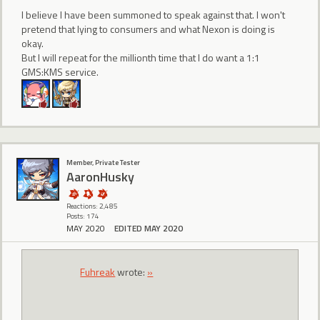
I believe I have been summoned to speak against that. I won't
pretend that lying to consumers and what Nexon is doing is
okay.
But I will repeat for the millionth time that I do want a 1:1
GMS:KMS service.
Member, Private Tester
AaronHusky
Reactions: 2,485
Posts: 174
MAY 2020
EDITED MAY 2020
Fuhreak
wrote:
»