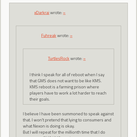
xDarkrai
wrote:
»
Fuhreak
wrote:
»
TurtlesRock
wrote:
»
I think I speak for all of reboot when I say
that GMS does not want to be like KMS.
KMS reboot is a farming prison where
players have to work a lot harder to reach
their goals.
I believe I have been summoned to speak against
that. I won't pretend that lying to consumers and
what Nexon is doing is okay.
But I will repeat for the millionth time that I do