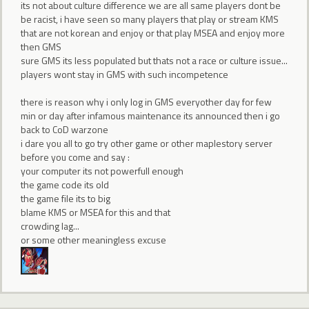
its not about culture difference we are all same players dont be
be racist, i have seen so many players that play or stream KMS
that are not korean and enjoy or that play MSEA and enjoy more
then GMS
sure GMS its less populated but thats not a race or culture issue...
players wont stay in GMS with such incompetence
there is reason why i only log in GMS everyother day for few
min or day after infamous maintenance its announced then i go
back to CoD warzone
i dare you all to go try other game or other maplestory server
before you come and say :
your computer its not powerfull enough
the game code its old
the game file its to big
blame KMS or MSEA for this and that
crowding lag...
or some other meaningless excuse