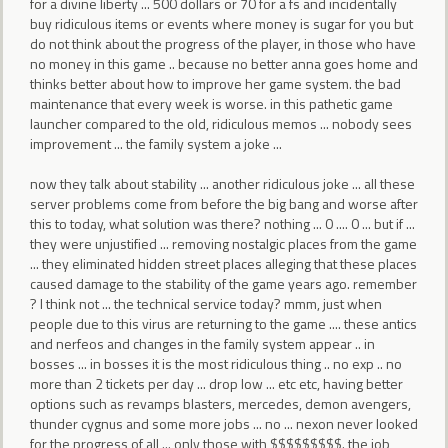
for a divine liberty ... 500 dollars or 70 for a fs and incidentally
buy ridiculous items or events where money is sugar for you but
do not think about the progress of the player, in those who have
no money in this game .. because no better anna goes home and
thinks better about how to improve her game system. the bad
maintenance that every week is worse. in this pathetic game
launcher compared to the old, ridiculous memos ... nobody sees
improvement ... the family system a joke ...
now they talk about stability ... another ridiculous joke ... all these
server problems come from before the big bang and worse after
this to today, what solution was there? nothing ... 0 .... 0 ... but if ...
they were unjustified ... removing nostalgic places from the game
... they eliminated hidden street places alleging that these places
caused damage to the stability of the game years ago. remember
? I think not ... the technical service today? mmm, just when
people due to this virus are returning to the game .... these antics
and nerfeos and changes in the family system appear .. in
bosses ... in bosses it is the most ridiculous thing .. no exp .. no
more than 2 tickets per day ... drop low ... etc etc, having better
options such as revamps blasters, mercedes, demon avengers,
thunder cygnus and some more jobs ... no ... nexon never looked
for the progress of all ... only those with $$$$$$$$$. the job