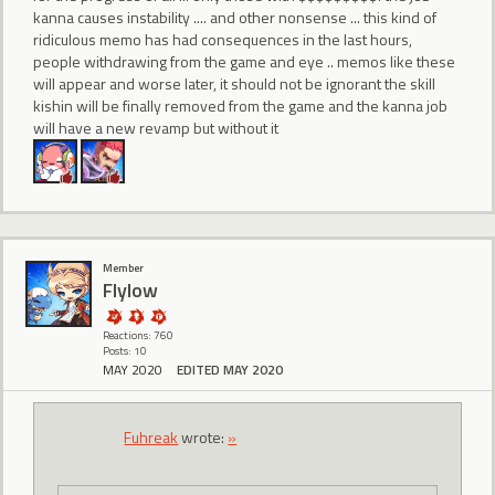
kanna causes instability .... and other nonsense ... this kind of
ridiculous memo has had consequences in the last hours,
people withdrawing from the game and eye .. memos like these
will appear and worse later, it should not be ignorant the skill
kishin will be finally removed from the game and the kanna job
will have a new revamp but without it
Member
Flylow
Reactions: 760
Posts: 10
MAY 2020
EDITED MAY 2020
Fuhreak
wrote:
»