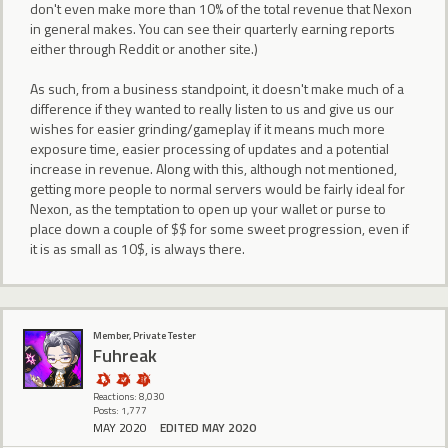
don't even make more than 10% of the total revenue that Nexon
in general makes. You can see their quarterly earning reports
either through Reddit or another site.)
As such, from a business standpoint, it doesn't make much of a
difference if they wanted to really listen to us and give us our
wishes for easier grinding/gameplay if it means much more
exposure time, easier processing of updates and a potential
increase in revenue. Along with this, although not mentioned,
getting more people to normal servers would be fairly ideal for
Nexon, as the temptation to open up your wallet or purse to
place down a couple of $$ for some sweet progression, even if
it is as small as 10$, is always there.
Member, Private Tester
Fuhreak
Reactions: 8,030
Posts: 1,777
MAY 2020
EDITED MAY 2020