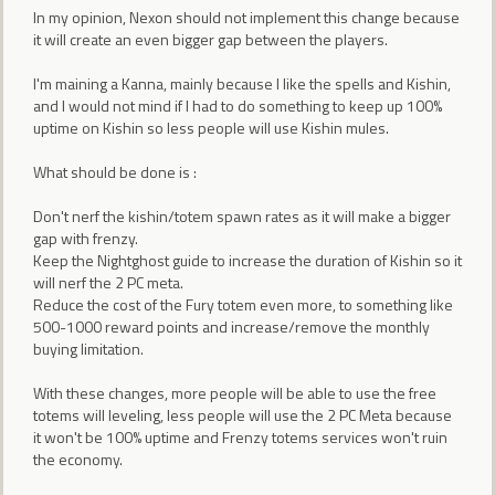
In my opinion, Nexon should not implement this change because
it will create an even bigger gap between the players.
I'm maining a Kanna, mainly because I like the spells and Kishin,
and I would not mind if I had to do something to keep up 100%
uptime on Kishin so less people will use Kishin mules.
What should be done is :
Don't nerf the kishin/totem spawn rates as it will make a bigger
gap with frenzy.
Keep the Nightghost guide to increase the duration of Kishin so it
will nerf the 2 PC meta.
Reduce the cost of the Fury totem even more, to something like
500-1000 reward points and increase/remove the monthly
buying limitation.
With these changes, more people will be able to use the free
totems will leveling, less people will use the 2 PC Meta because
it won't be 100% uptime and Frenzy totems services won't ruin
the economy.