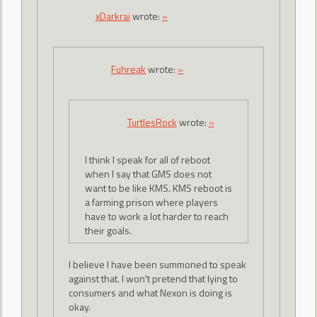
xDarkrai
wrote:
»
Fuhreak
wrote:
»
TurtlesRock
wrote:
»
I think I speak for all of reboot
when I say that GMS does not
want to be like KMS. KMS reboot is
a farming prison where players
have to work a lot harder to reach
their goals.
I believe I have been summoned to speak
against that. I won't pretend that lying to
consumers and what Nexon is doing is
okay.