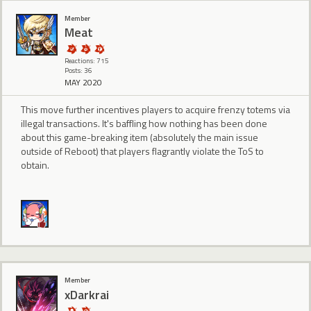
Member
Meat
Reactions: 715
Posts: 36
MAY 2020
This move further incentives players to acquire frenzy totems via
illegal transactions. It's baffling how nothing has been done
about this game-breaking item (absolutely the main issue
outside of Reboot) that players flagrantly violate the ToS to
obtain.
Member
xDarkrai