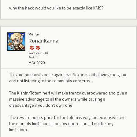
why the heck would you like to be exactly like KMS?
Member
RonanKanna
Reactions: 210
Post: 1
MAY 2020
This memo shows once again that Nexon is not playing the game
and not listening to the community concerns.
The Kishin/Totem nerf will make frenzy overpowered and give a
massive advantage to all the owners while causing a
disadvantage if you don't own one.
The reward points price for the totem is way too expensive and
the monthly limitation is too low (there should not be any
limitation).