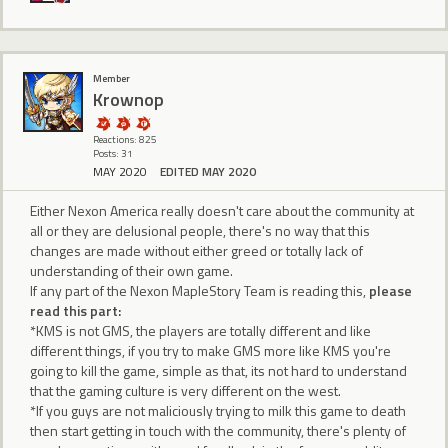
Member
Krownop
Reactions: 825
Posts: 31
MAY 2020
EDITED MAY 2020
Either Nexon America really doesn't care about the community at
all or they are delusional people, there's no way that this
changes are made without either greed or totally lack of
understanding of their own game.
If any part of the Nexon MapleStory Team is reading this,
please
read this part:
*KMS is not GMS, the players are totally different and like
different things, if you try to make GMS more like KMS you're
going to kill the game, simple as that, its not hard to understand
that the gaming culture is very different on the west.
*If you guys are not maliciously trying to milk this game to death
then start getting in touch with the community, there's plenty of