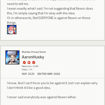
need to tell me.
I mean exactly what I said. I'm not suggesting that Nexon does
this, I'm simply saying that I'm okay with the idea.
Or in otherwords, Not EVERYONE is against Nexon on these
things.
Member, Private Tester
AaronHusky
Reactions: 2,485
Posts: 174
MAY 2020
EDITED MAY 2020
I know. And I can't force you to be against it, but I can explain why
I don't think it'd be a good idea.
I never said everybody was against Nexon either.