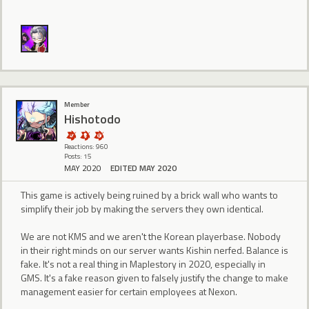
Member
Hishotodo
Reactions: 960
Posts: 15
MAY 2020
EDITED MAY 2020
This game is actively being ruined by a brick wall who wants to
simplify their job by making the servers they own identical.
We are not KMS and we aren't the Korean playerbase. Nobody
in their right minds on our server wants Kishin nerfed. Balance is
fake. It's not a real thing in Maplestory in 2020, especially in
GMS. It's a fake reason given to falsely justify the change to make
management easier for certain employees at Nexon.