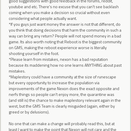
good suggestions with good feedback in the forums, reddit,
youtube and etc. There's no excuse that you can't see backlash
coming when you make a decision so crucial without even
considering what people actually want.
*If you guys just want money the answer is not that different, do
you think that doing decisions that harm the community in such a
way can bring any return? People will not spend money in a bad
game. Its also worth noting that Reboot is the biggest community
on GMS, making the reboot experience worse is literally
shooting yourself in the foot.
*Please learn from mistakes, nexon has a bad reputation
because its maddening how no one learns ANYTHING about past
mistakes.
*Maplestory could have a community at the size of runescape
but every opportunity to increase the population via
improvements of the game Nexon does the exact opposite and
nerfs things so people can't enjoy more, the quarantine was
(and still is) the chance to make maplestory relevant again in the
west, but the GMS Team is clearly misguided (again, either by
greed or by delusions).
No one that can make a change will probably read this, but at
least I want to make the point that Nexon will not care and the