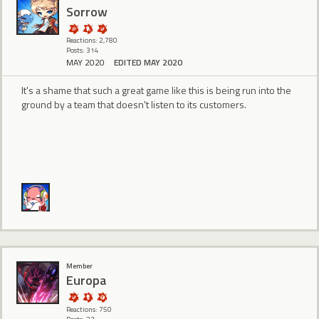
Sorrow
Reactions: 2,780
Posts: 314
MAY 2020
EDITED MAY 2020
It's a shame that such a great game like this is being run into the
ground by a team that doesn't listen to its customers.
Member
Europa
Reactions: 750