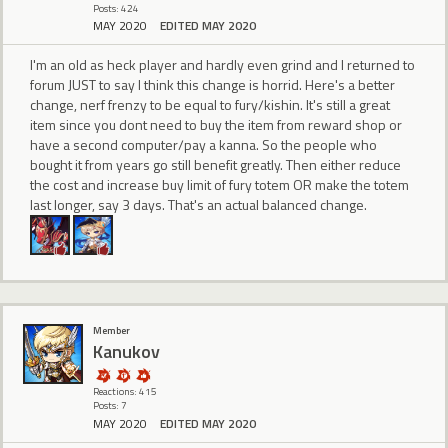
Posts: 424
MAY 2020
EDITED MAY 2020
I'm an old as heck player and hardly even grind and I returned to
forum JUST to say I think this change is horrid. Here's a better
change, nerf frenzy to be equal to fury/kishin. It's still a great
item since you dont need to buy the item from reward shop or
have a second computer/pay a kanna. So the people who
bought it from years go still benefit greatly. Then either reduce
the cost and increase buy limit of fury totem OR make the totem
last longer, say 3 days. That's an actual balanced change.
Member
Kanukov
Reactions: 415
Posts: 7
MAY 2020
EDITED MAY 2020