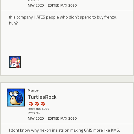
Posts: 22
MAY 2020
EDITED MAY 2020
this company HATES people who didn't spend to buy frenzy,
huh?
Member
TurtlesRock
Reactions: 1,955
Posts: 96
MAY 2020
EDITED MAY 2020
I dont know why nexon insists on making GMS more like KMS.