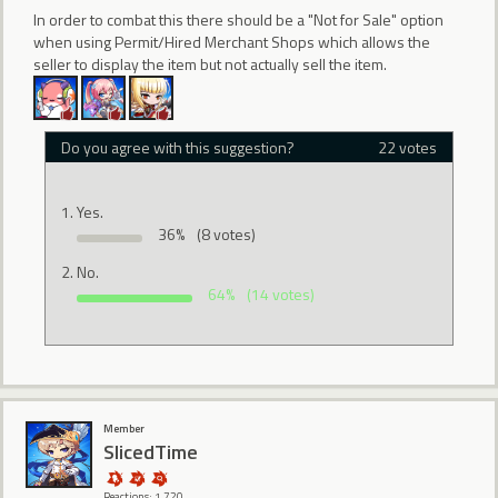
In order to combat this there should be a "Not for Sale" option
when using Permit/Hired Merchant Shops which allows the
seller to display the item but not actually sell the item.
Do you agree with this suggestion?
22 votes
Yes.
36%
(8 votes)
No.
64%
(14 votes)
Member
SlicedTime
Reactions: 1,720