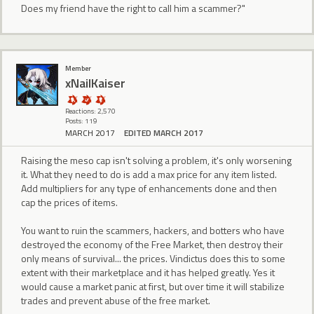
Does my friend have the right to call him a scammer?"
Member
xNailKaiser
Reactions: 2,570
Posts: 119
MARCH 2017
EDITED MARCH 2017
Raising the meso cap isn't solving a problem, it's only worsening
it. What they need to do is add a max price for any item listed.
Add multipliers for any type of enhancements done and then
cap the prices of items.
You want to ruin the scammers, hackers, and botters who have
destroyed the economy of the Free Market, then destroy their
only means of survival... the prices. Vindictus does this to some
extent with their marketplace and it has helped greatly. Yes it
would cause a market panic at first, but over time it will stabilize
trades and prevent abuse of the free market.