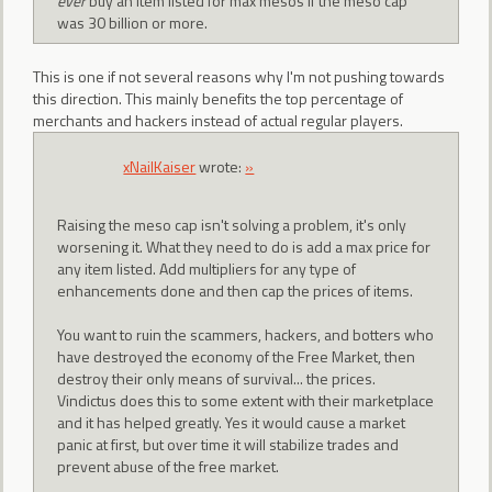
ever
buy an item listed for max mesos if the meso cap
was 30 billion or more.
This is one if not several reasons why I'm not pushing towards
this direction. This mainly benefits the top percentage of
merchants and hackers instead of actual regular players.
xNailKaiser
wrote:
»
Raising the meso cap isn't solving a problem, it's only
worsening it. What they need to do is add a max price for
any item listed. Add multipliers for any type of
enhancements done and then cap the prices of items.
You want to ruin the scammers, hackers, and botters who
have destroyed the economy of the Free Market, then
destroy their only means of survival... the prices.
Vindictus does this to some extent with their marketplace
and it has helped greatly. Yes it would cause a market
panic at first, but over time it will stabilize trades and
prevent abuse of the free market.