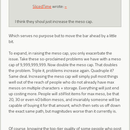
SlicedTime
wrote:
»
I think they shoul just increase the meso cap.
Which serves no purpose but to move the bar ahead by a little
bit.
To expand, in raising the meso cap, you only exacerbate the
issue. Take these so-proclaimed problems we have with a meso
cap of 9,999,999,999. Now double the meso cap. That doubles
the problem. Triple it, problems increase again. Quadruple it?
Same deal. Increasing the meso cap will simply pull most things
well out of the reach of people who do not already have max
mesos on multiple characters + storage. Everything will just end
up costing more. People will
still
list items for max meso, be that
20, 30 or even 40 billion mesos, and invariably someone will be
capable of buying it for that amount, which then sets us off down
the exact same path, but magnitudes worse than it currently is.
Of course, knowing the top-tier quality of some people who post