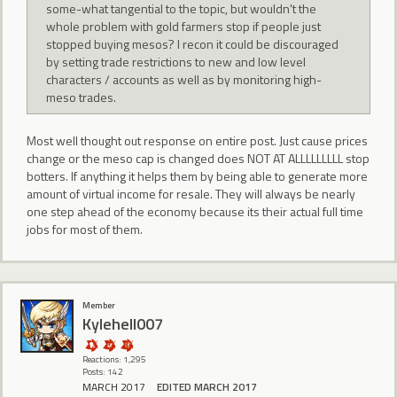
some-what tangential to the topic, but wouldn't the
whole problem with gold farmers stop if people just
stopped buying mesos? I recon it could be discouraged
by setting trade restrictions to new and low level
characters / accounts as well as by monitoring high-
meso trades.
Most well thought out response on entire post. Just cause prices
change or the meso cap is changed does NOT AT ALLLLLLLLL stop
botters. If anything it helps them by being able to generate more
amount of virtual income for resale. They will always be nearly
one step ahead of the economy because its their actual full time
jobs for most of them.
Member
Kylehell007
Reactions: 1,295
Posts: 142
MARCH 2017
EDITED MARCH 2017