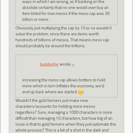
ways in which I am wrong, as if banking on the
absolute certainty that no one would
ever
buy an
item listed for max mesos if the meso cap was 30
billion or more.
Obviously just multiplying the cap by 10 or so wouldn't
solve the problem, since there are items worth
hundreds of billions of mesos. That means meso cap
should probably be around the trillions.
bumbertyr
wrote:
»
increasing the meso cap allows botters to hold
more which in turn inflates the economy, we'd
end up back where we started
.
Wouldn't the gold farmers just make new
characters/accounts for holding more mesos
regardless? Sure, managing a 1000 characters is more
difficult than managing 10 characters, but how big of an
issue is that to gold farmers when they just automate the
whole process? This is a bit of a shot in the dark and