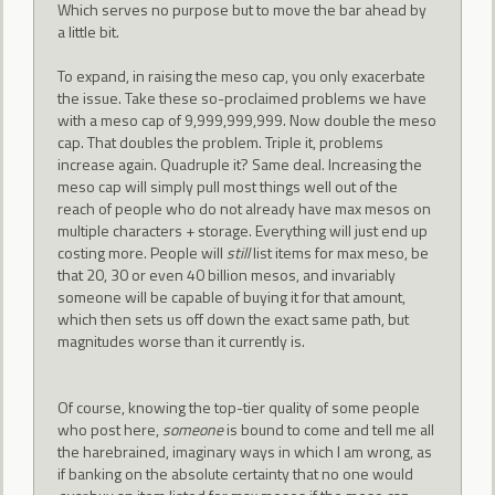
Which serves no purpose but to move the bar ahead by
a little bit.
To expand, in raising the meso cap, you only exacerbate
the issue. Take these so-proclaimed problems we have
with a meso cap of 9,999,999,999. Now double the meso
cap. That doubles the problem. Triple it, problems
increase again. Quadruple it? Same deal. Increasing the
meso cap will simply pull most things well out of the
reach of people who do not already have max mesos on
multiple characters + storage. Everything will just end up
costing more. People will
still
list items for max meso, be
that 20, 30 or even 40 billion mesos, and invariably
someone will be capable of buying it for that amount,
which then sets us off down the exact same path, but
magnitudes worse than it currently is.
Of course, knowing the top-tier quality of some people
who post here,
someone
is bound to come and tell me all
the harebrained, imaginary ways in which I am wrong, as
if banking on the absolute certainty that no one would