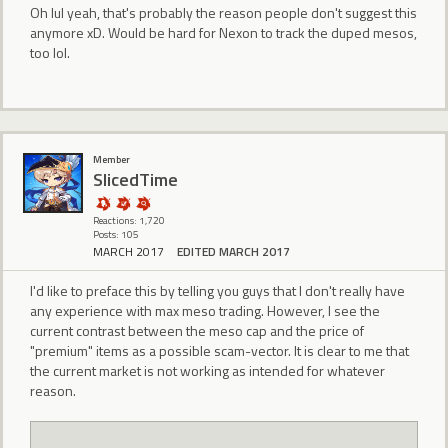
Oh lul yeah, that's probably the reason people don't suggest this
anymore xD. Would be hard for Nexon to track the duped mesos,
too lol.
Member
SlicedTime
Reactions: 1,720
Posts: 105
MARCH 2017
EDITED MARCH 2017
I'd like to preface this by telling you guys that I don't really have
any experience with max meso trading. However, I see the
current contrast between the meso cap and the price of
"premium" items as a possible scam-vector. It is clear to me that
the current market is not working as intended for whatever
reason.