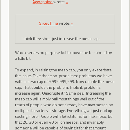
Aggraphine
wrote:
»
SlicedTime
wrote:
»
I think they shoul just increase the meso cap.
Which serves no purpose but to move the bar ahead by
a little bit.
To expand, in raising the meso cap, you only exacerbate
the issue. Take these so-proclaimed problems we have
with a meso cap of 9,999,999,999. Now double the meso
cap. That doubles the problem. Triple it, problems
increase again. Quadruple it? Same deal. Increasing the
meso cap will simply pull most things well out of the
reach of people who do not already have max mesos on
multiple characters + storage. Everything will just end up
costing more. People will
still
list items for max meso, be
that 20, 30 or even 40 billion mesos, and invariably
someone will be capable of buying it for that amount,