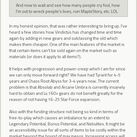
And now to wait and see how many people cry foul, how
I'm out to wreck people's lives, ruin MapleStory, etc. LOL
In my honest opinion, that was rather interesting to bring up. I've
heard a few stories how Vindictus has changed time and time
again by adding in new gears and outclassing the old which
makes them cheaper. One of the main features of the market is
that certain items can't be sold again on the market such as
materials (or does it apply to all items?).
It helps with progression and power-creep which I am for since
we can only move forward right? We have had Tyrant for 4-5
years and Chaos Root Abyss for 3-4 years now. The current
problem is that Absolab and Arcane Umbra is currently insanely
hard to obtain and Lv.160+ gears do not benefit greatly for the
reason of not having 16-25 Star Force expansion.
Also with the funding structure not being so kind in terms of
free-to-play which causes an imbalance to an extent to
Legendary Potential, Bonus Potential, and Nebulites. It might be
an accessibility issue for all sorts of items to be costly within the
market beyond the bound of max mesos. Increasing access will