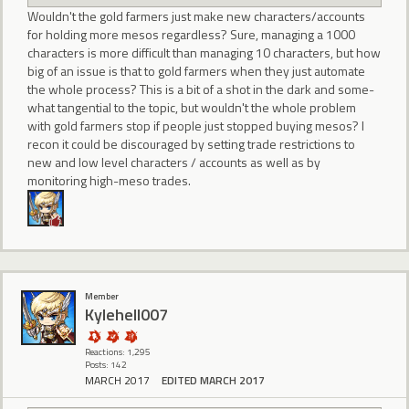
Wouldn't the gold farmers just make new characters/accounts
for holding more mesos regardless? Sure, managing a 1000
characters is more difficult than managing 10 characters, but how
big of an issue is that to gold farmers when they just automate
the whole process? This is a bit of a shot in the dark and some-
what tangential to the topic, but wouldn't the whole problem
with gold farmers stop if people just stopped buying mesos? I
recon it could be discouraged by setting trade restrictions to
new and low level characters / accounts as well as by
monitoring high-meso trades.
Member
Kylehell007
Reactions: 1,295
Posts: 142
MARCH 2017
EDITED MARCH 2017