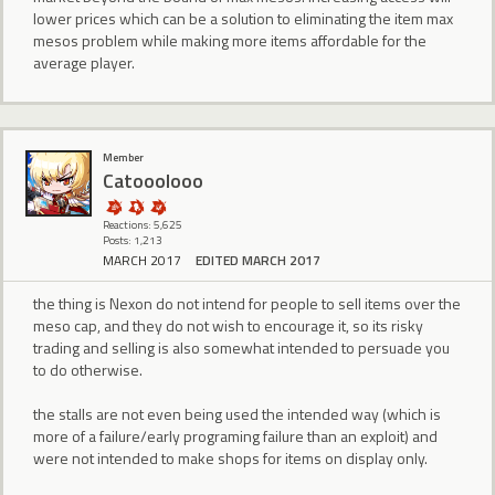
lower prices which can be a solution to eliminating the item max
mesos problem while making more items affordable for the
average player.
Member
Catooolooo
Reactions: 5,625
Posts: 1,213
MARCH 2017
EDITED MARCH 2017
the thing is Nexon do not intend for people to sell items over the
meso cap, and they do not wish to encourage it, so its risky
trading and selling is also somewhat intended to persuade you
to do otherwise.
the stalls are not even being used the intended way (which is
more of a failure/early programing failure than an exploit) and
were not intended to make shops for items on display only.