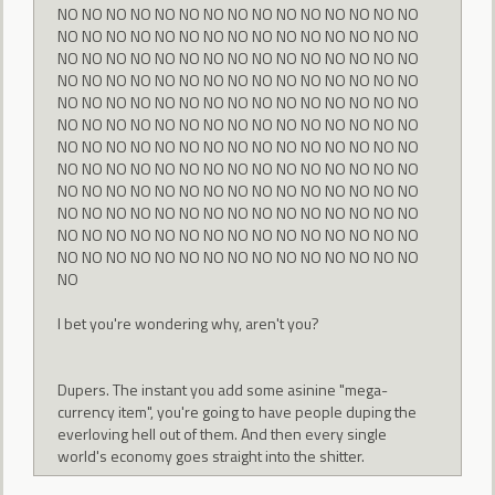
NO NO NO NO NO NO NO NO NO NO NO NO NO NO NO
NO NO NO NO NO NO NO NO NO NO NO NO NO NO NO
NO NO NO NO NO NO NO NO NO NO NO NO NO NO NO
NO NO NO NO NO NO NO NO NO NO NO NO NO NO NO
NO NO NO NO NO NO NO NO NO NO NO NO NO NO NO
NO NO NO NO NO NO NO NO NO NO NO NO NO NO NO
NO NO NO NO NO NO NO NO NO NO NO NO NO NO NO
NO NO NO NO NO NO NO NO NO NO NO NO NO NO NO
NO NO NO NO NO NO NO NO NO NO NO NO NO NO NO
NO NO NO NO NO NO NO NO NO NO NO NO NO NO NO
NO NO NO NO NO NO NO NO NO NO NO NO NO NO NO
NO NO NO NO NO NO NO NO NO NO NO NO NO NO NO
NO
I bet you're wondering why, aren't you?
Dupers. The instant you add some asinine "mega-
currency item", you're going to have people duping the
everloving hell out of them. And then every single
world's economy goes straight into the shitter.