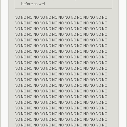
before as well.
NO NO NO NO NO NO NO NO NO NO NO NO NO NO NO
NO NO NO NO NO NO NO NO NO NO NO NO NO NO NO
NO NO NO NO NO NO NO NO NO NO NO NO NO NO NO
NO NO NO NO NO NO NO NO NO NO NO NO NO NO NO
NO NO NO NO NO NO NO NO NO NO NO NO NO NO NO
NO NO NO NO NO NO NO NO NO NO NO NO NO NO NO
NO NO NO NO NO NO NO NO NO NO NO NO NO NO NO
NO NO NO NO NO NO NO NO NO NO NO NO NO NO NO
NO NO NO NO NO NO NO NO NO NO NO NO NO NO NO
NO NO NO NO NO NO NO NO NO NO NO NO NO NO NO
NO NO NO NO NO NO NO NO NO NO NO NO NO NO NO
NO NO NO NO NO NO NO NO NO NO NO NO NO NO NO
NO NO NO NO NO NO NO NO NO NO NO NO NO NO NO
NO NO NO NO NO NO NO NO NO NO NO NO NO NO NO
NO NO NO NO NO NO NO NO NO NO NO NO NO NO NO
NO NO NO NO NO NO NO NO NO NO NO NO NO NO NO
NO NO NO NO NO NO NO NO NO NO NO NO NO NO NO
NO NO NO NO NO NO NO NO NO NO NO NO NO NO NO
NO NO NO NO NO NO NO NO NO NO NO NO NO NO NO
NO NO NO NO NO NO NO NO NO NO NO NO NO NO NO