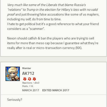
Very much like some of the Liberals that blame Russia's
"relations" to Trump in the election for Hillary's loss with no valid
proof
and just thowing false accusations like some of us maplers,
including my self, do from time to time.
I hate to get political but it's a good reference to what your friend
considers as a "scammer".
Nexon should catfish & ban the players who are trying to sell
items for more than meso cap because I guarantee what they're
really after is real or micro-transaction currency (NX).
Member
AK712
Reactions: 1,840
Posts: 116
MARCH 2017
EDITED MARCH 2017
Seriously?