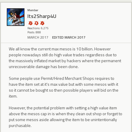
Member
Its2Sharp4U
Reactions: 6,275
Posts: 888
MARCH 2017
EDITED MARCH 2017
We all know the current max mesos is 10 billion. However
people nowadays still do high value trades regardless due to
the massively inflated market by hackers where the permanent
unrecoverable damage has been done.
Some people use Permit/Hired Merchant Shops requires to
have the item set at it's max value but with some mesos with it
so it cannot be bought so then possible players will bid on the
item.
However, the potential problem with setting a high value item
above the mesos cap in is when they clean out shop or forget to
put some mesos aside allowing the item to be unintentionally
purchasable.