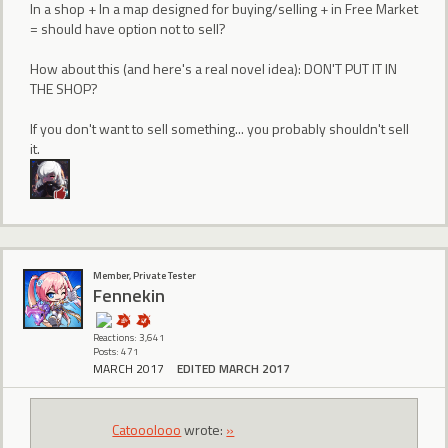
In a shop + In a map designed for buying/selling + in Free Market
= should have option not to sell?
How about this (and here's a real novel idea): DON'T PUT IT IN
THE SHOP?
If you don't want to sell something... you probably shouldn't sell
it.
Member, Private Tester
Fennekin
Reactions: 3,641
Posts: 471
MARCH 2017
EDITED MARCH 2017
Catooolooo
wrote:
»