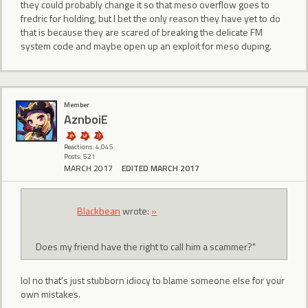
they could probably change it so that meso overflow goes to
fredric for holding, but I bet the only reason they have yet to do
that is because they are scared of breaking the delicate FM
system code and maybe open up an exploit for meso duping.
Member
AznboiE
Reactions: 4,045
Posts: 521
MARCH 2017
EDITED MARCH 2017
BIackbean
wrote:
»
Does my friend have the right to call him a scammer?"
lol no that's just stubborn idiocy to blame someone else for your
own mistakes.