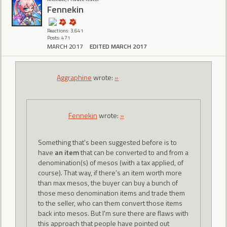
Fennekin
Reactions: 3,641
Posts: 471
MARCH 2017
EDITED MARCH 2017
Aggraphine
wrote:
»
Fennekin
wrote:
»
Something that's been suggested before is to
have
an item
that can be converted to and from a
denomination(s) of mesos (with a tax applied, of
course). That way, if there's an item worth more
than max mesos, the buyer can buy a bunch of
those meso denomination items and trade them
to the seller, who can them convert those items
back into mesos. But I'm sure there are flaws with
this approach that people have pointed out