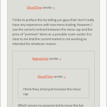
SlicedTime
wrote:
»
I'd like to preface this by telling you guys that I don't really
have any experience with max meso trading. However, I
see the current contrast between the meso cap and the
price of "premium" items as a possible scam-vector. It is
clear to me that the current market is not working as
intended for whatever reason.
Aggraphine
wrote:
»
SlicedTime
wrote:
»
I think they shoul just increase the meso
cap.
Which serves no purpose but to move the bar