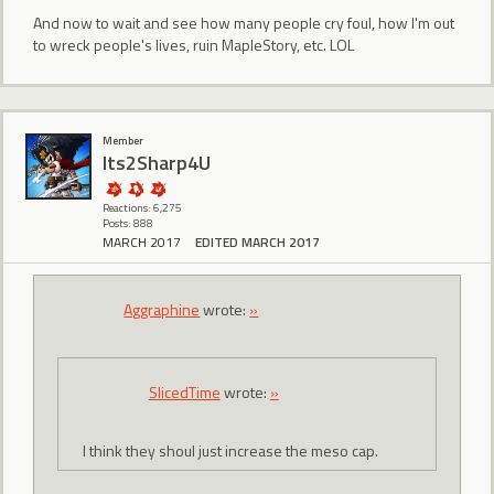
And now to wait and see how many people cry foul, how I'm out
to wreck people's lives, ruin MapleStory, etc. LOL
Member
Its2Sharp4U
Reactions: 6,275
Posts: 888
MARCH 2017
EDITED MARCH 2017
Aggraphine
wrote:
»
SlicedTime
wrote:
»
I think they shoul just increase the meso cap.