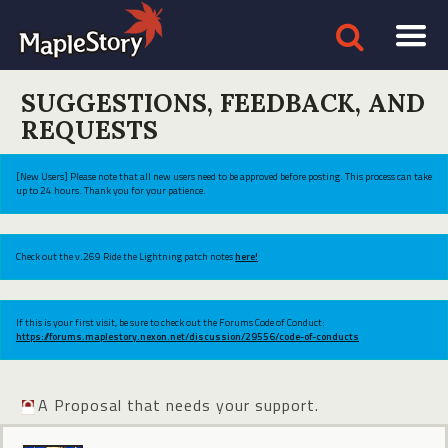
SUGGESTIONS, FEEDBACK, AND
REQUESTS
[New Users] Please note that all new users need to be approved before posting. This process can take
up to 24 hours. Thank you for your patience.
Check out the v.269 Ride the Lightning patch notes
here!
If this is your first visit, be sure to check out the Forums Code of Conduct:
https://forums.maplestory.nexon.net/discussion/29556/code-of-conducts
A Proposal that needs your support.