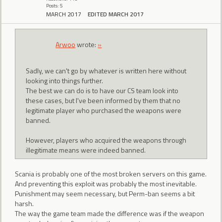
Posts: 5
MARCH 2017
EDITED MARCH 2017
Arwoo
wrote:
»
Sadly, we can't go by whatever is written here without
looking into things further.
The best we can do is to have our CS team look into
these cases, but I've been informed by them that no
legitimate player who purchased the weapons were
banned.
However, players who acquired the weapons through
illegitimate means were indeed banned.
Scania is probably one of the most broken servers on this game.
And preventing this exploit was probably the most inevitable.
Punishment may seem necessary, but Perm-ban seems a bit
harsh.
The way the game team made the difference was if the weapon