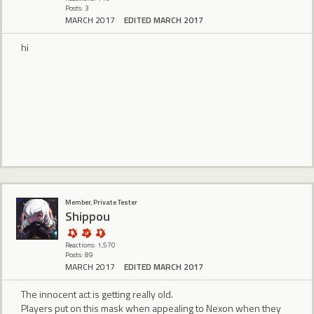
Posts: 3
MARCH 2017
EDITED MARCH 2017
hi
Member, Private Tester
Shippou
Reactions: 1,570
Posts: 89
MARCH 2017
EDITED MARCH 2017
The innocent act is getting really old.
Players put on this mask when appealing to Nexon when they