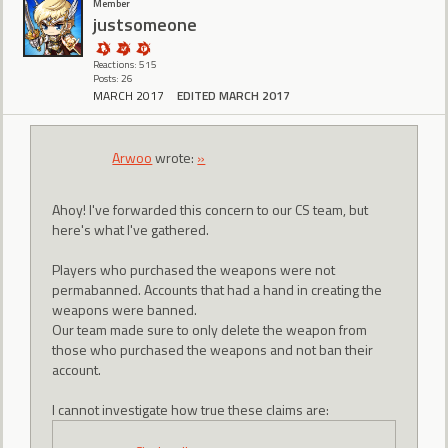
Member
justsomeone
Reactions: 515
Posts: 26
MARCH 2017
EDITED MARCH 2017
Arwoo
wrote:
»
Ahoy! I've forwarded this concern to our CS team, but
here's what I've gathered.
Players who purchased the weapons were not
permabanned. Accounts that had a hand in creating the
weapons were banned.
Our team made sure to only delete the weapon from
those who purchased the weapons and not ban their
account.
I cannot investigate how true these claims are: