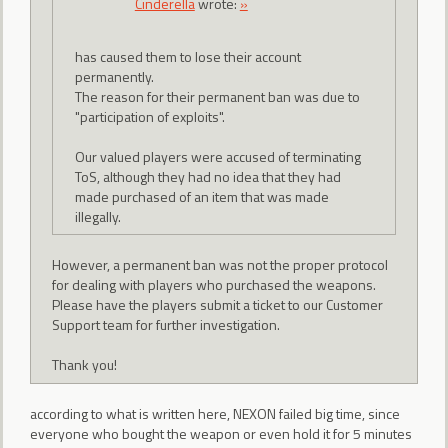
CindereIIa
wrote:
»
has caused them to lose their account
permanently.
The reason for their permanent ban was due to
"participation of exploits".
Our valued players were accused of terminating
ToS, although they had no idea that they had
made purchased of an item that was made
illegally.
However, a permanent ban was not the proper protocol
for dealing with players who purchased the weapons.
Please have the players submit a ticket to our Customer
Support team for further investigation.
Thank you!
according to what is written here, NEXON failed big time, since
everyone who bought the weapon or even hold it for 5 minutes