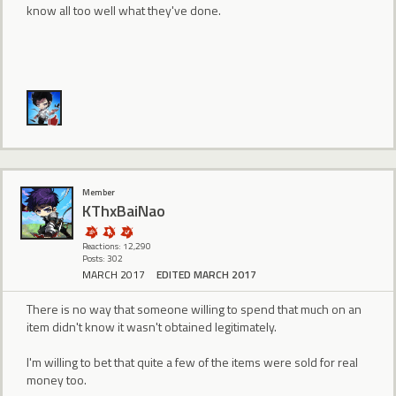
know all too well what they've done.
Member
KThxBaiNao
Reactions: 12,290
Posts: 302
MARCH 2017
EDITED MARCH 2017
There is no way that someone willing to spend that much on an
item didn't know it wasn't obtained legitimately.
I'm willing to bet that quite a few of the items were sold for real
money too.