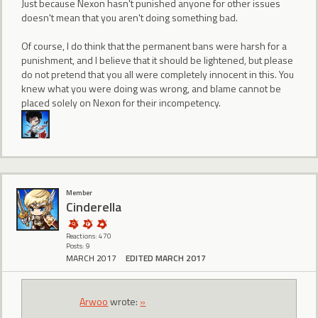
Just because Nexon hasn't punished anyone for other issues
doesn't mean that you aren't doing something bad.
Of course, I do think that the permanent bans were harsh for a
punishment, and I believe that it should be lightened, but please
do not pretend that you all were completely innocent in this. You
knew what you were doing was wrong, and blame cannot be
placed solely on Nexon for their incompetency.
Member
CindereIIa
Reactions: 470
Posts: 9
MARCH 2017
EDITED MARCH 2017
Arwoo
wrote:
»