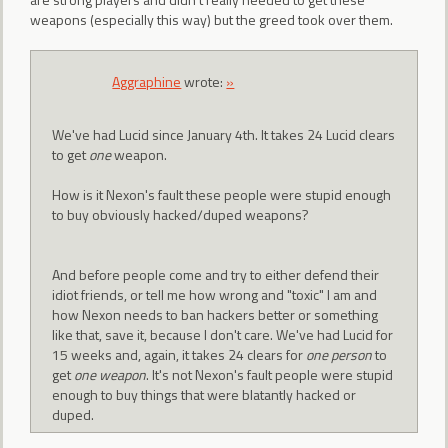
weapons (especially this way) but the greed took over them.
Aggraphine
wrote:
»
We've had Lucid since January 4th. It takes 24 Lucid clears
to get
one
weapon.
How is it Nexon's fault these people were stupid enough
to buy obviously hacked/duped weapons?
And before people come and try to either defend their
idiot friends, or tell me how wrong and "toxic" I am and
how Nexon needs to ban hackers better or something
like that, save it, because I don't care. We've had Lucid for
15 weeks and, again, it takes 24 clears for
one person
to
get
one weapon
. It's not Nexon's fault people were stupid
enough to buy things that were blatantly hacked or
duped.