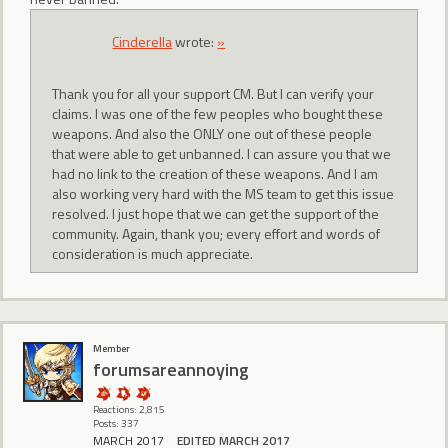
CindereIIa
wrote:
»
Thank you for all your support CM. But I can verify your
claims. I was one of the few peoples who bought these
weapons. And also the ONLY one out of these people
that were able to get unbanned. I can assure you that we
had no link to the creation of these weapons. And I am
also working very hard with the MS team to get this issue
resolved. I just hope that we can get the support of the
community. Again, thank you; every effort and words of
consideration is much appreciate.
Member
forumsareannoying
Reactions: 2,815
Posts: 337
MARCH 2017
EDITED MARCH 2017