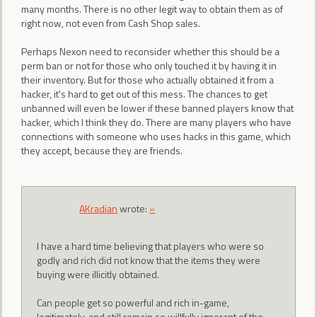
many months. There is no other legit way to obtain them as of
right now, not even from Cash Shop sales.
Perhaps Nexon need to reconsider whether this should be a
perm ban or not for those who only touched it by having it in
their inventory. But for those who actually obtained it from a
hacker, it's hard to get out of this mess. The chances to get
unbanned will even be lower if these banned players know that
hacker, which I think they do. There are many players who have
connections with someone who uses hacks in this game, which
they accept, because they are friends.
AKradian
wrote:
»
I have a hard time believing that players who were so
godly and rich did not know that the items they were
buying were illicitly obtained.
Can people get so powerful and rich in-game,
legitimately, and still remain so willfully ignorant of the