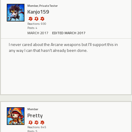
Member, Private Tester
Kanjo159
Reactions: 930
Posts: 4
MARCH 2017
EDITED MARCH 2017
I never cared about the Arcane weapons but I'll support this in
any way I can that hasn't already been done.
Member
Pretty
Reactions: 645
Posts: 5