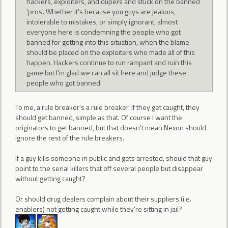
hackers, exploiters, and dupers and stuck on the banned
'pros'. Whether it's because you guys are jealous,
intolerable to mistakes, or simply ignorant, almost
everyone here is condemning the people who got
banned for getting into this situation, when the blame
should be placed on the exploiters who made all of this
happen. Hackers continue to run rampant and ruin this
game but I'm glad we can all sit here and judge these
people who got banned.
To me, a rule breaker's a rule breaker. If they get caught, they
should get banned, simple as that. Of course I want the
originators to get banned, but that doesn't mean Nexon should
ignore the rest of the rule breakers.
If a guy kills someone in public and gets arrested, should that guy
point to the serial killers that off several people but disappear
without getting caught?
Or should drug dealers complain about their suppliers (i.e.
enablers) not getting caught while they're sitting in jail?