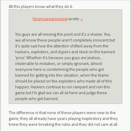
All this players know what they do it.
forumsareannoying
wrote:
»
You guys are all missing the point and it's a shame. Yea,
we all know these people aren't completely innocent but
it's quite sad how the attention shifted away from the
hackers, exploiters, and dupers and stuck on the banned
'pros'. Whether it's because you guys are jealous,
intolerable to mistakes, or simply ignorant, almost
everyone here is condemning the people who got
banned for getting into this situation, when the blame
should be placed on the exploiters who made all of this
happen. Hackers continue to run rampant and ruin this
game but I'm glad we can all sit here and judge these
people who got banned.
The difference is that none of these players were new to the
game, they all already have years playing maplestory and they
knew they were breaking the rules and they did not care at all.