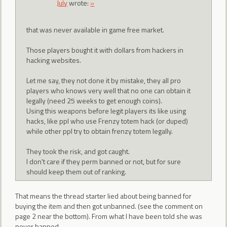
July
wrote:
»
that was never available in game free market.
Those players bought it with dollars from hackers in
hacking websites.
Let me say, they not done it by mistake, they all pro
players who knows very well that no one can obtain it
legally (need 25 weeks to get enough coins).
Using this weapons before legit players its like using
hacks, like ppl who use Frenzy totem hack (or duped)
while other ppl try to obtain frenzy totem legally.
They took the risk, and got caught.
I don't care if they perm banned or not, but for sure
should keep them out of ranking.
That means the thread starter lied about being banned for
buying the item and then got unbanned. (see the comment on
page 2 near the bottom). From what I have been told she was
never banned.