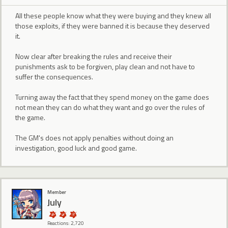
All these people know what they were buying and they knew all
those exploits, if they were banned it is because they deserved
it.
Now clear after breaking the rules and receive their
punishments ask to be forgiven, play clean and not have to
suffer the consequences.
Turning away the fact that they spend money on the game does
not mean they can do what they want and go over the rules of
the game.
The GM's does not apply penalties without doing an
investigation, good luck and good game.
Member
July
Reactions: 2,720