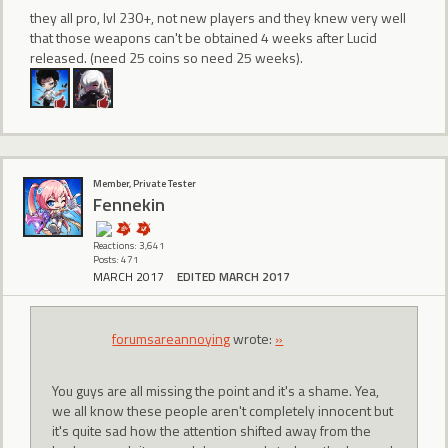
they all pro, lvl 230+, not new players and they knew very well
that those weapons can't be obtained 4 weeks after Lucid
released. (need 25 coins so need 25 weeks).
Member, Private Tester
Fennekin
Reactions: 3,641
Posts: 471
MARCH 2017
EDITED MARCH 2017
forumsareannoying
wrote:
»
You guys are all missing the point and it's a shame. Yea,
we all know these people aren't completely innocent but
it's quite sad how the attention shifted away from the