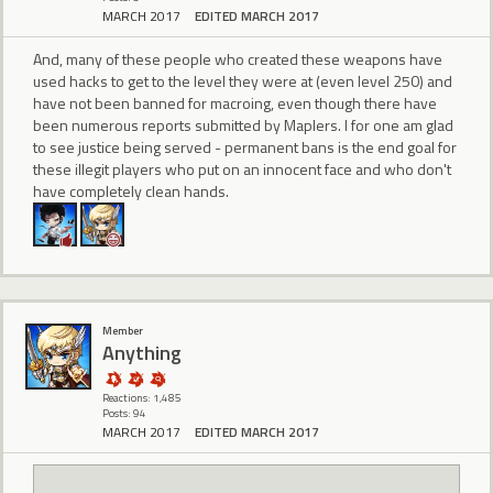
MARCH 2017
EDITED MARCH 2017
And, many of these people who created these weapons have
used hacks to get to the level they were at (even level 250) and
have not been banned for macroing, even though there have
been numerous reports submitted by Maplers. I for one am glad
to see justice being served - permanent bans is the end goal for
these illegit players who put on an innocent face and who don't
have completely clean hands.
Member
Anything
Reactions: 1,485
Posts: 94
MARCH 2017
EDITED MARCH 2017