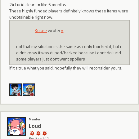
24 Lucid clears = like 6 months
These highly funded players definitely knows these items were
unobtainable right now.
Kokee
wrote:
»
not that my situation is the same as i only touched it, but i
didnt know it was duped/hacked because i dont do lucid.
some players just dont want spoilers
If it's true what you said, hopefully they will reconsider yours.
Member
Loud
Reactions: 410