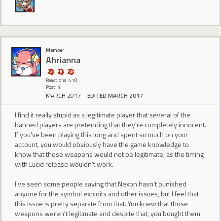
Member
Ahrianna
Reactions: 410
Post: 1
MARCH 2017
EDITED MARCH 2017
I find it really stupid as a legitimate player that several of the
banned players are pretending that they're completely innocent.
If you've been playing this long and spent so much on your
account, you would obviously have the game knowledge to
know that those weapons would not be legitimate, as the timing
with Lucid release wouldn't work.
I've seen some people saying that Nexon hasn't punished
anyone for the symbol exploits and other issues, but I feel that
this issue is pretty separate from that. You knew that those
weapons weren't legitimate and despite that, you bought them.