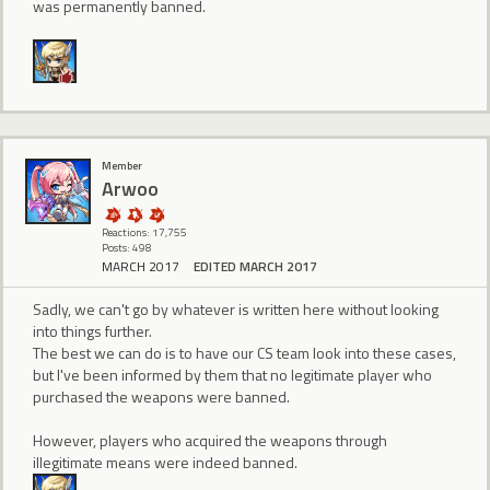
was permanently banned.
Member
Arwoo
Reactions: 17,755
Posts: 498
MARCH 2017
EDITED MARCH 2017
Sadly, we can't go by whatever is written here without looking
into things further.
The best we can do is to have our CS team look into these cases,
but I've been informed by them that no legitimate player who
purchased the weapons were banned.
However, players who acquired the weapons through
illegitimate means were indeed banned.