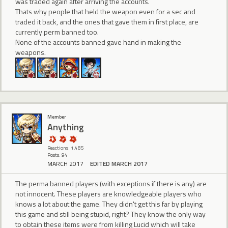
was traded again after arriving the accounts.
Thats why people that held the weapon even for a sec and
traded it back, and the ones that gave them in first place, are
currently perm banned too.
None of the accounts banned gave hand in making the
weapons.
Member
Anything
Reactions: 1,485
Posts: 94
MARCH 2017
EDITED MARCH 2017
The perma banned players (with exceptions if there is any) are
not innocent. These players are knowledgeable players who
knows a lot about the game. They didn't get this far by playing
this game and still being stupid, right? They know the only way
to obtain these items were from killing Lucid which will take