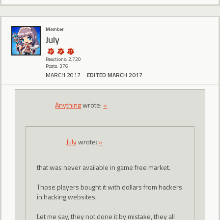
Member
July
Reactions: 2,720
Posts: 376
MARCH 2017
EDITED MARCH 2017
Anything
wrote:
»
July
wrote:
»
that was never available in game free market.
Those players bought it with dollars from hackers
in hacking websites.
Let me say, they not done it by mistake, they all