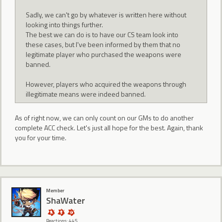
Sadly, we can't go by whatever is written here without
looking into things further.
The best we can do is to have our CS team look into
these cases, but I've been informed by them that no
legitimate player who purchased the weapons were
banned.
However, players who acquired the weapons through
illegitimate means were indeed banned.
As of right now, we can only count on our GMs to do another
complete ACC check. Let's just all hope for the best. Again, thank
you for your time.
Member
ShaWater
Reactions: 445