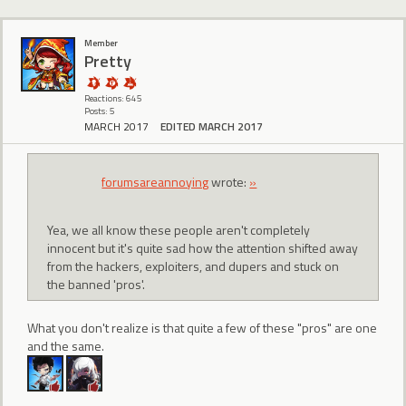
Member
Pretty
Reactions: 645
Posts: 5
MARCH 2017
EDITED MARCH 2017
forumsareannoying
wrote:
»
Yea, we all know these people aren't completely
innocent but it's quite sad how the attention shifted away
from the hackers, exploiters, and dupers and stuck on
the banned 'pros'.
What you don't realize is that quite a few of these "pros" are one
and the same.