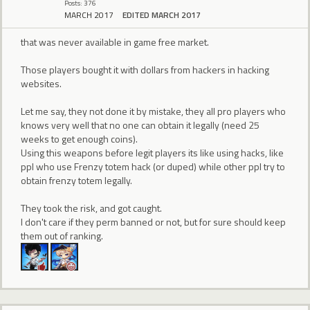
Posts: 376
MARCH 2017
EDITED MARCH 2017
that was never available in game free market.
Those players bought it with dollars from hackers in hacking
websites.
Let me say, they not done it by mistake, they all pro players who
knows very well that no one can obtain it legally (need 25
weeks to get enough coins).
Using this weapons before legit players its like using hacks, like
ppl who use Frenzy totem hack (or duped) while other ppl try to
obtain frenzy totem legally.
They took the risk, and got caught.
I don't care if they perm banned or not, but for sure should keep
them out of ranking.