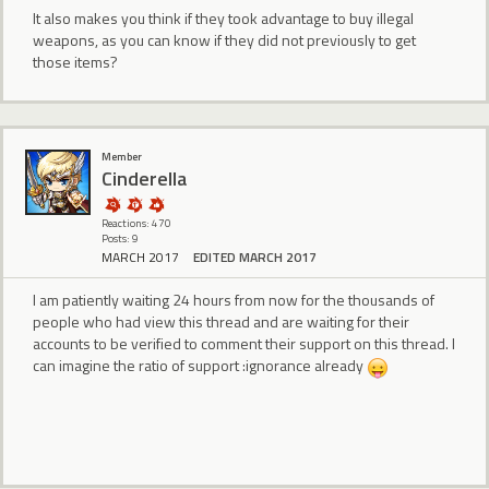
It also makes you think if they took advantage to buy illegal
weapons, as you can know if they did not previously to get
those items?
Member
CindereIIa
Reactions: 470
Posts: 9
MARCH 2017
EDITED MARCH 2017
I am patiently waiting 24 hours from now for the thousands of
people who had view this thread and are waiting for their
accounts to be verified to comment their support on this thread. I
can imagine the ratio of support :ignorance already