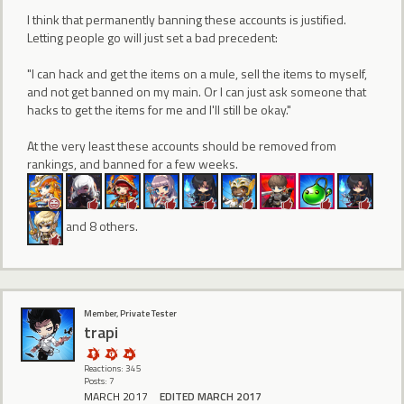
I think that permanently banning these accounts is justified.
Letting people go will just set a bad precedent:
"I can hack and get the items on a mule, sell the items to myself,
and not get banned on my main. Or I can just ask someone that
hacks to get the items for me and I'll still be okay."
At the very least these accounts should be removed from
rankings, and banned for a few weeks.
and 8 others.
Member, Private Tester
trapi
Reactions: 345
Posts: 7
MARCH 2017
EDITED MARCH 2017