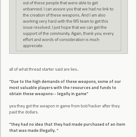
out of these people that were able to get
unbanned. I can assure you that we had no link to
the creation of these weapons. And I am also
working very hard with the MS team to get this
issue resolved. I just hope that we can get the
support of the community. Again, thank you; every
effort and words of consideration is much
appreciate.
all of what thread starter said are lies..
"Due to the high demands of these weapons, some of our
most valuable players with the resources and funds to
obtain these weapons-- legally in game"
yea they got the weapon in game from bot/hacker after they
paid the dollars.
"they had no idea that they had made purchased of an item
that was made illegally. "