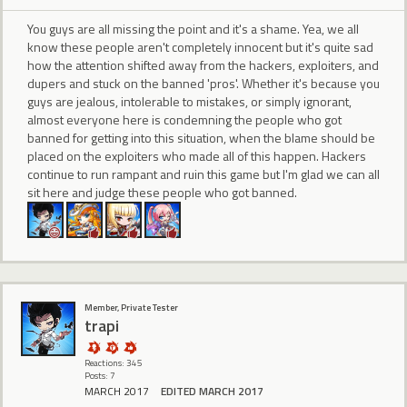
You guys are all missing the point and it's a shame. Yea, we all
know these people aren't completely innocent but it's quite sad
how the attention shifted away from the hackers, exploiters, and
dupers and stuck on the banned 'pros'. Whether it's because you
guys are jealous, intolerable to mistakes, or simply ignorant,
almost everyone here is condemning the people who got
banned for getting into this situation, when the blame should be
placed on the exploiters who made all of this happen. Hackers
continue to run rampant and ruin this game but I'm glad we can all
sit here and judge these people who got banned.
Member, Private Tester
trapi
Reactions: 345
Posts: 7
MARCH 2017
EDITED MARCH 2017