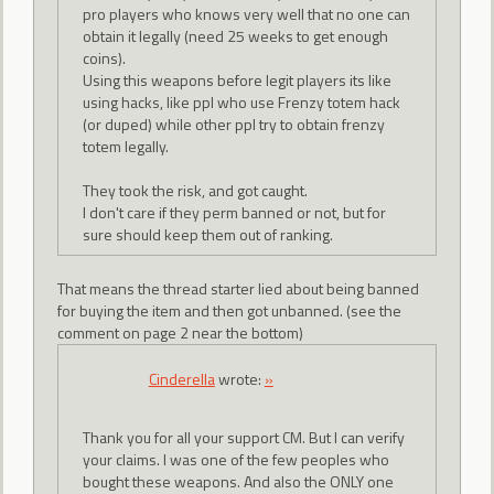
pro players who knows very well that no one can
obtain it legally (need 25 weeks to get enough
coins).
Using this weapons before legit players its like
using hacks, like ppl who use Frenzy totem hack
(or duped) while other ppl try to obtain frenzy
totem legally.
They took the risk, and got caught.
I don't care if they perm banned or not, but for
sure should keep them out of ranking.
That means the thread starter lied about being banned
for buying the item and then got unbanned. (see the
comment on page 2 near the bottom)
CindereIIa
wrote:
»
Thank you for all your support CM. But I can verify
your claims. I was one of the few peoples who
bought these weapons. And also the ONLY one