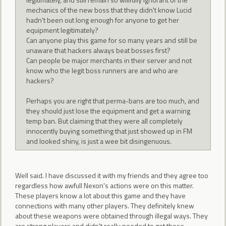
mechanics of the new boss that they didn't know Lucid
hadn't been out long enough for anyone to get her
equipment legitimately?
Can anyone play this game for so many years and still be
unaware that hackers always beat bosses first?
Can people be major merchants in their server and not
know who the legit boss runners are and who are
hackers?
Perhaps you are right that perma-bans are too much, and
they should just lose the equipment and get a warning
temp ban. But claiming that they were all completely
innocently buying something that just showed up in FM
and looked shiny, is just a wee bit disingenuous.
Well said. I have discussed it with my friends and they agree too
regardless how awfull Nexon's actions were on this matter.
These players know a lot about this game and they have
connections with many other players. They definitely knew
about these weapons were obtained through illegal ways. They
are strong players and didn't really needed to get these