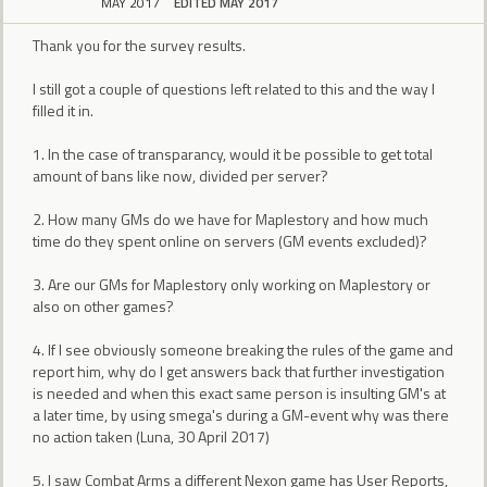
MAY 2017
EDITED MAY 2017
Thank you for the survey results.
I still got a couple of questions left related to this and the way I
filled it in.
1. In the case of transparancy, would it be possible to get total
amount of bans like now, divided per server?
2. How many GMs do we have for Maplestory and how much
time do they spent online on servers (GM events excluded)?
3. Are our GMs for Maplestory only working on Maplestory or
also on other games?
4. If I see obviously someone breaking the rules of the game and
report him, why do I get answers back that further investigation
is needed and when this exact same person is insulting GM's at
a later time, by using smega's during a GM-event why was there
no action taken (Luna, 30 April 2017)
5. I saw Combat Arms a different Nexon game has User Reports,