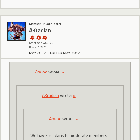
Member, Private Tester
AKradian
Reactions: 40,345
Posts: 6,342
MAY 2017
EDITED MAY 2017
Arwoo
wrote:
»
AKradian
wrote:
»
Arwoo
wrote:
»
We have no plans to moderate members