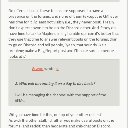
No offense, but all these teams are supposed to have a
presence on the forums, and none of them (except the CM) ever
has time for it. At least not visibly (i.e., they never post). I really
don't expect anyone to be on the Discord either. And if they do
have time to talk to Maplers, in my humble opinion it's better that
they use that time to answer relevant posts on the forums, than
to go on Discord and tell people, "yeah, that sounds like a
problem; make a Bug Report post and I'll make sure someone
looks at it".
Arwoo
wrote:
»
2. Who will be running it on a day to day basis?
I will be managing the channel with the support of the
VFMs.
Will you have time for this, on top of your other duties?
As with the other staff, I'd rather you make useful posts on the
forums (and reddit) than moderate and chit-chat on Discord.