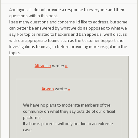
Apologies if I do not provide a response to everyone and their
questions within this post.
I see many questions and concerns I'd like to address, but some
can better be answered by what we do as opposed to what we
say. For topics related to hackers and ban appeals, we'll discuss
with our appropriate teams such as the Customer Support and
Investigations team again before providing more insight into the
topics.
AKradian
wrote:
»
Arwoo
wrote:
»
We have no plans to moderate members of the
community on what they say outside of our official
platforms.
If a ban is placed it will only be due to an extreme
case.