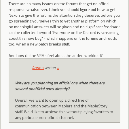
There are so many issues on the forums that get no official
response whatsoever. I think you should figure out how to get
Nexon to give the forums the attention they deserve, before you
go spreading yourselves thin to yet another platform on which
no meaningful answers will be given and no significant feedback
can be collected beyond "Everyone on the Discord is screaming
about this new bug" - which happens on the forums and reddit
too, when a new patch breaks stuff.
And how do the VFMs feel about the added workload?
Arwoo
wrote:
»
Why are you planning an official one when there are
several unofficial ones already?
Overall, we want to open up a direct line of
communication between Maplers and the MapleStory
staff. We'd like to achieve this without playing favorites to
any particular non-official channel.