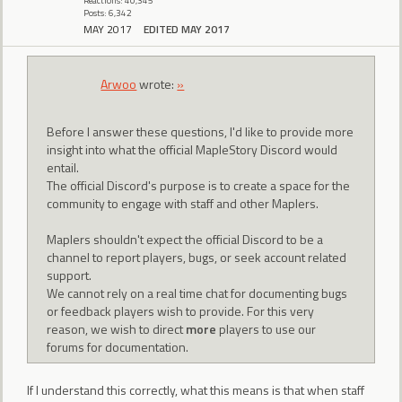
Reactions: 40,345
Posts: 6,342
MAY 2017
EDITED MAY 2017
Arwoo
wrote:
»
Before I answer these questions, I'd like to provide more
insight into what the official MapleStory Discord would
entail.
The official Discord's purpose is to create a space for the
community to engage with staff and other Maplers.
Maplers shouldn't expect the official Discord to be a
channel to report players, bugs, or seek account related
support.
We cannot rely on a real time chat for documenting bugs
or feedback players wish to provide. For this very
reason, we wish to direct
more
players to use our
forums for documentation.
If I understand this correctly, what this means is that when staff