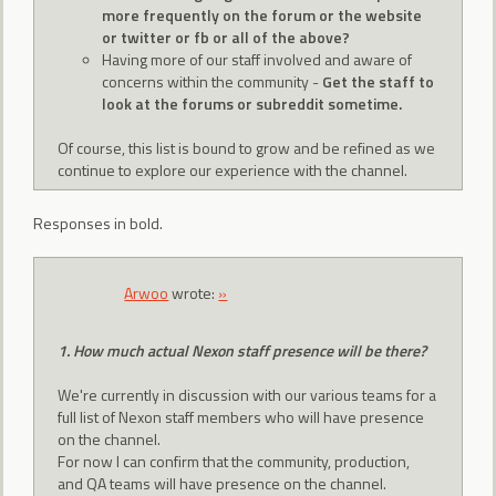
more frequently on the forum or the website
or twitter or fb or all of the above?
Having more of our staff involved and aware of
concerns within the community -
Get the staff to
look at the forums or subreddit sometime.
Of course, this list is bound to grow and be refined as we
continue to explore our experience with the channel.
Responses in bold.
Arwoo
wrote:
»
1. How much actual Nexon staff presence will be there?
We're currently in discussion with our various teams for a
full list of Nexon staff members who will have presence
on the channel.
For now I can confirm that the community, production,
and QA teams will have presence on the channel.