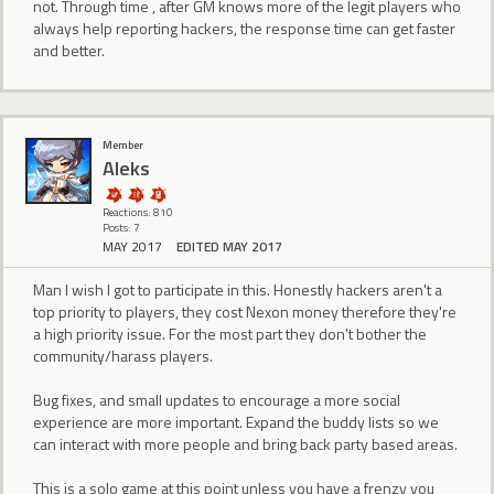
not. Through time , after GM knows more of the legit players who
always help reporting hackers, the response time can get faster
and better.
Member
Aleks
Reactions: 810
Posts: 7
MAY 2017
EDITED MAY 2017
Man I wish I got to participate in this. Honestly hackers aren't a
top priority to players, they cost Nexon money therefore they're
a high priority issue. For the most part they don't bother the
community/harass players.
Bug fixes, and small updates to encourage a more social
experience are more important. Expand the buddy lists so we
can interact with more people and bring back party based areas.
This is a solo game at this point unless you have a frenzy you