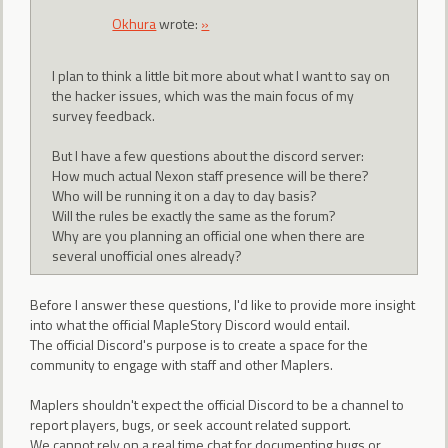
Okhura
wrote:
»
I plan to think a little bit more about what I want to say on
the hacker issues, which was the main focus of my
survey feedback.
But I have a few questions about the discord server:
How much actual Nexon staff presence will be there?
Who will be running it on a day to day basis?
Will the rules be exactly the same as the forum?
Why are you planning an official one when there are
several unofficial ones already?
Before I answer these questions, I'd like to provide more insight
into what the official MapleStory Discord would entail.
The official Discord's purpose is to create a space for the
community to engage with staff and other Maplers.
Maplers shouldn't expect the official Discord to be a channel to
report players, bugs, or seek account related support.
We cannot rely on a real time chat for documenting bugs or