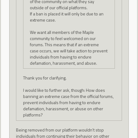
of the community on what they say
outside of our official platforms.
If a ban is placed it will only be due to an
extreme case.
We want all members of the Maple
community to feel welcomed on our
forums. This means that if an extreme
case occurs, we will take action to prevent
individuals from having to endure
defamation, harassment, and abuse.
Thank you for clarifying.
I would like to further ask, though: How does
banning an extreme case from the official forums,
prevent individuals from having to endure
defamation, harassment, or abuse on other
platforms?
Being removed from our platform wouldn't stop
individuals from continuing their behavior on other