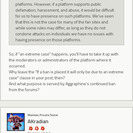
platforms. However, if a platform supports public
defamation, harassment, and abuse, it would be difficult
for us to have presence on such platforms. We've seen
that this is not the case for many of the fan sites and
while some rules may differ, as long as they do not
condone attacks on individuals we have no issues with
having presence on those platforms.
So, if "an extreme case" happens, you'll have to take it up with
the moderators or administrators of the platform where it
occurred.
Why leave the "If a ban is placed it will only be due to an extreme
case" clause in your post, then?
And what purpose is served by Aggraphine's continued ban
from the forums?
Member, Private Tester
AKradian