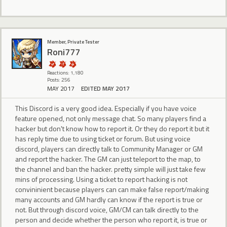
Member, Private Tester
Roni777
Reactions: 1,180
Posts: 256
MAY 2017
EDITED MAY 2017
This Discord is a very good idea. Especially if you have voice
feature opened, not only message chat. So many players find a
hacker but don't know how to report it. Or they do report it but it
has reply time due to using ticket or forum. But using voice
discord, players can directly talk to Community Manager or GM
and report the hacker. The GM can just teleport to the map, to
the channel and ban the hacker. pretty simple will just take few
mins of processing. Using a ticket to report hacking is not
convininient because players can can make false report/making
many accounts and GM hardly can know if the report is true or
not. But through discord voice, GM/CM can talk directly to the
person and decide whether the person who report it, is true or