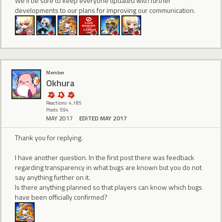
We'll be sure to keep everyone updated with further
developments to our plans for improving our communication.
Member
Okhura
Reactions: 4,185
Posts: 594
MAY 2017
EDITED MAY 2017
Thank you for replying.
I have another question. In the first post there was feedback
regarding transparency in what bugs are known but you do not
say anything further on it.
Is there anything planned so that players can know which bugs
have been officially confirmed?