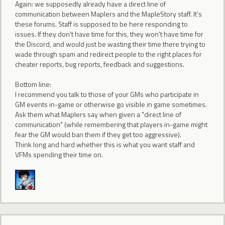
Again: we supposedly already have a direct line of
communication between Maplers and the MapleStory staff. It's
these forums. Staff is supposed to be here responding to
issues. If they don't have time for this, they won't have time for
the Discord, and would just be wasting their time there trying to
wade through spam and redirect people to the right places for
cheater reports, bug reports, feedback and suggestions.
Bottom line:
I recommend you talk to those of your GMs who participate in
GM events in-game or otherwise go visible in game sometimes.
Ask them what Maplers say when given a "direct line of
communication" (while remembering that players in-game might
fear the GM would ban them if they get too aggressive).
Think long and hard whether this is what you want staff and
VFMs spending their time on.