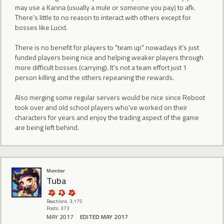
may use a Kanna (usually a mule or someone you pay) to afk.
There's little to no reason to interact with others except for
bosses like Lucid.
There is no benefit for players to "team up" nowadays it's just
funded players being nice and helping weaker players through
more difficult bosses (carrying). It's not a team effort just 1
person killing and the others repeaning the rewards.
Also merging some regular servers would be nice since Reboot
took over and old school players who've worked on their
characters for years and enjoy the trading aspect of the game
are being left behind.
Member
Tuba
Reactions: 3,175
Posts: 373
MAY 2017
EDITED MAY 2017