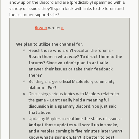
show up on the Discord and are (predictably) spammed with a
variety of issues, they'll spam back with links to the forum and
the customer support site?
Arwoo
wrote:
»
We plan to utilize the channel for:
Reach those who aren't vocal on the forums -
Reach them in what way? To direct them to the
forums? Since you don't plan to actually
answer their issues or take their feedback
there?
Building a larger official MapleStory community
platform -
For?
Discussing various topics with Maplers related to
the game -
Can't really hold a meaningful
discussion in a spammy Discord. You just said
that above.
Updating Maplers in real time the status of issues -
And yet those updates will scroll up in smoke,
and a Mapler coming in five minutes later won't
know what's going on. Isn't it better to post