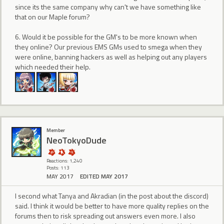
since its the same company why can't we have something like
that on our Maple forum?
6. Would it be possible for the GM's to be more known when
they online? Our previous EMS GMs used to smega when they
were online, banning hackers as well as helping out any players
which needed their help.
Member
NeoTokyoDude
Reactions: 1,240
Posts: 113
MAY 2017
EDITED MAY 2017
I second what Tanya and Akradian (in the post about the discord)
said. I think it would be better to have more quality replies on the
forums then to risk spreading out answers even more. I also