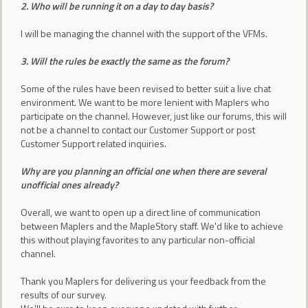
2. Who will be running it on a day to day basis?
I will be managing the channel with the support of the VFMs.
3. Will the rules be exactly the same as the forum?
Some of the rules have been revised to better suit a live chat
environment. We want to be more lenient with Maplers who
participate on the channel. However, just like our forums, this will
not be a channel to contact our Customer Support or post
Customer Support related inquiries.
Why are you planning an official one when there are several
unofficial ones already?
Overall, we want to open up a direct line of communication
between Maplers and the MapleStory staff. We'd like to achieve
this without playing favorites to any particular non-official
channel.
Thank you Maplers for delivering us your feedback from the
results of our survey.