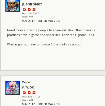
JushiroNet
Reactions: 6,160
Posts: 748
MAY 2017
EDITED MAY 2017
Need more and more people to speak out about their banning
practices both in game and on forums. They can't ignore us all.
What is going on nexon it wasn't this bad a year ago.
Member
Arwoo
Reactions: 17,755
Posts: 498
MAY 2017
EDITED MAY 2017