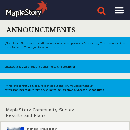
ANNOUNCEMENTS
[New Users] Please note that all new users need to be approved before posting. This process can take
up to 24 hours. Thank you for your patience.
Check out the v.269 Ride the Lightning patch notes
here!
If this is your first visit, be sure to check out the Forums Code of Conduct:
https://forums.maplestory.nexon.net/discussion/29556/code-of-conducts
MapleStory Community Survey
Results and Plans
Member, Private Tester