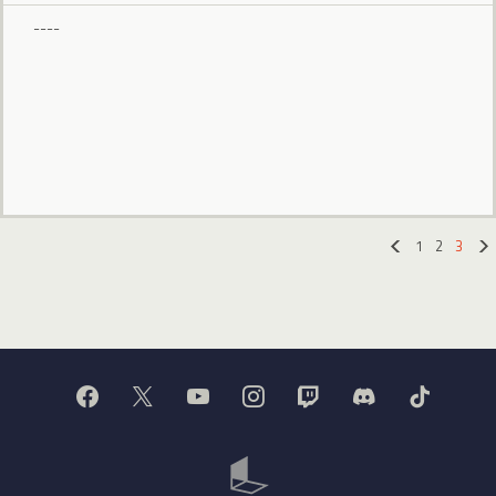
----
1
2
3
«