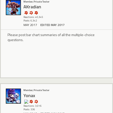
Member, Private Tester
AKradian
Reactions: 40,345
Posts: 6,342
MAY 2017
EDITED MAY 2017
Please post bar chart summaries of all the multiple-choice
questions.
Member, Private Tester
Yonax
Reactions: 3,016
Posts: 336