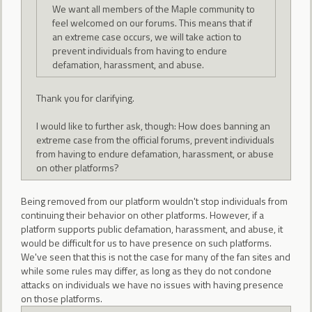
We want all members of the Maple community to
feel welcomed on our forums. This means that if
an extreme case occurs, we will take action to
prevent individuals from having to endure
defamation, harassment, and abuse.
Thank you for clarifying.
I would like to further ask, though: How does banning an
extreme case from the official forums, prevent individuals
from having to endure defamation, harassment, or abuse
on other platforms?
Being removed from our platform wouldn't stop individuals from
continuing their behavior on other platforms. However, if a
platform supports public defamation, harassment, and abuse, it
would be difficult for us to have presence on such platforms.
We've seen that this is not the case for many of the fan sites and
while some rules may differ, as long as they do not condone
attacks on individuals we have no issues with having presence
on those platforms.