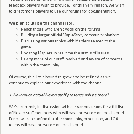
feedback players wish to provide. For this very reason, we wish
to direct
more
players to use our forums for documentation.
We plan to utilize the channel for:
Reach those who aren't vocal on the forums
Building a larger official MapleStory community platform
Discussing various topics with Maplers related to the
game
Updating Maplers in real time the status of issues
Having more of our staff involved and aware of concerns
within the community
Of course, this list is bound to grow and be refined as we
continue to explore our experience with the channel.
1. How much actual Nexon staff presence will be there?
We're currently in discussion with our various teams for a full list
of Nexon staff members who will have presence on the channel.
For now I can confirm that the community, production, and QA
teams will have presence on the channel.