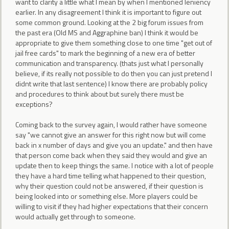
want to clarity a little what I mean by when I mentioned leniency
earlier. In any disagreement I think it is important to figure out
some common ground. Looking at the 2 big forum issues from
the past era (Old MS and Aggraphine ban) I think it would be
appropriate to give them something close to one time "get out of
jail free cards" to mark the beginning of a new era of better
communication and transparency. (thats just what I personally
believe, if its really not possible to do then you can just pretend I
didnt write that last sentence) I know there are probably policy
and procedures to think about but surely there must be
exceptions?
Coming back to the survey again, I would rather have someone
say "we cannot give an answer for this right now but will come
back in x number of days and give you an update." and then have
that person come back when they said they would and give an
update then to keep things the same. I notice with a lot of people
they have a hard time telling what happened to their question,
why their question could not be answered, if their question is
being looked into or something else. More players could be
willing to visit if they had higher expectations that their concern
would actually get through to someone.