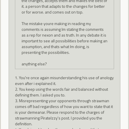
the changes, accepts them and makes the best of
it. a person that adapts to the changes for better
or for worse. and comes out on top.
The mistake youre making in reading my
comments is assuming Im stating the comments
as a rep for nexon and as truth. In any debate it is
important to see all possibilities before making an
assumption, and thats what Im doing, is
presenting the possibilities.
anything else?
1. You're once again misunderstanding his use of anology
even after i explained it.
2. You keep using the words fair and balanced without
defining them. I asked you to.
3. Misrepresenting your opponents through strawman
comes off bad regardless of how you want to state that it
is your demeanar. Please respond to the charges of
strawmanning PirateIzzy's post. I provided you the
definition.