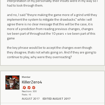
interpretation of my personality. their insults were in my way so I
had to look through them.
and no, I said "theyre making the game more of a grind until they
implement the system to mitigate the drawbacks." while i will
agree there is no clear message that this will be the case, it is
more of a prediction from reading previous changes, changes
ive been part of throughout the 10 years + ive been part of this
game
the key phrase would be to accept the changes even though
they disagree, thats not whats going on. And if they are going to
continue to play, why were they overreacting?
Member
KillerZero4
Reactions: 300
Posts: 16
AUGUST 2017
EDITED AUGUST 2017