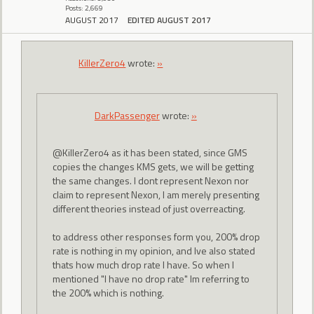
Posts: 2,669
AUGUST 2017
EDITED AUGUST 2017
KillerZero4
wrote:
»
DarkPassenger
wrote:
»
@KillerZero4 as it has been stated, since GMS
copies the changes KMS gets, we will be getting
the same changes. I dont represent Nexon nor
claim to represent Nexon, I am merely presenting
different theories instead of just overreacting.
to address other responses form you, 200% drop
rate is nothing in my opinion, and Ive also stated
thats how much drop rate I have. So when I
mentioned "I have no drop rate" Im referring to
the 200% which is nothing.