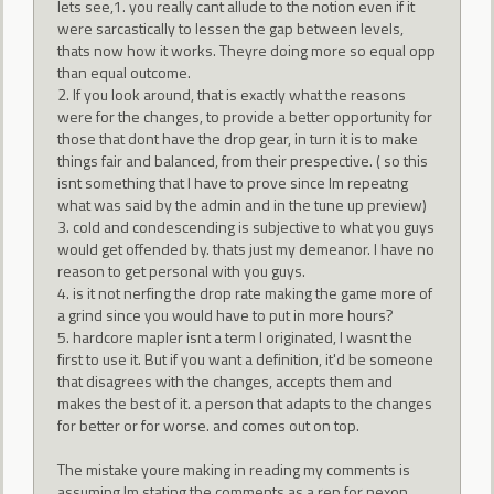
lets see,1. you really cant allude to the notion even if it
were sarcastically to lessen the gap between levels,
thats now how it works. Theyre doing more so equal opp
than equal outcome.
2. If you look around, that is exactly what the reasons
were for the changes, to provide a better opportunity for
those that dont have the drop gear, in turn it is to make
things fair and balanced, from their prespective. ( so this
isnt something that I have to prove since Im repeatng
what was said by the admin and in the tune up preview)
3. cold and condescending is subjective to what you guys
would get offended by. thats just my demeanor. I have no
reason to get personal with you guys.
4. is it not nerfing the drop rate making the game more of
a grind since you would have to put in more hours?
5. hardcore mapler isnt a term I originated, I wasnt the
first to use it. But if you want a definition, it'd be someone
that disagrees with the changes, accepts them and
makes the best of it. a person that adapts to the changes
for better or for worse. and comes out on top.
The mistake youre making in reading my comments is
assuming Im stating the comments as a rep for nexon