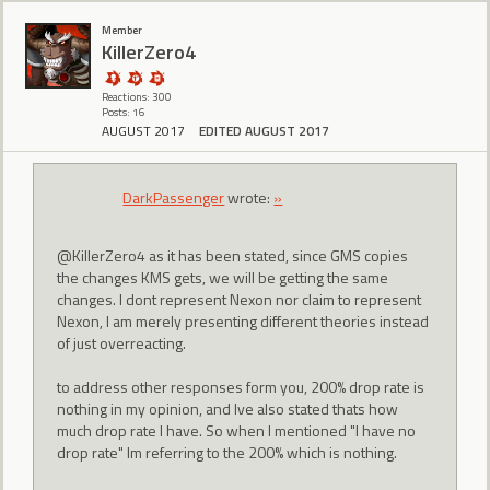
Member
KillerZero4
Reactions: 300
Posts: 16
AUGUST 2017
EDITED AUGUST 2017
DarkPassenger
wrote:
»
@KillerZero4 as it has been stated, since GMS copies
the changes KMS gets, we will be getting the same
changes. I dont represent Nexon nor claim to represent
Nexon, I am merely presenting different theories instead
of just overreacting.
to address other responses form you, 200% drop rate is
nothing in my opinion, and Ive also stated thats how
much drop rate I have. So when I mentioned "I have no
drop rate" Im referring to the 200% which is nothing.