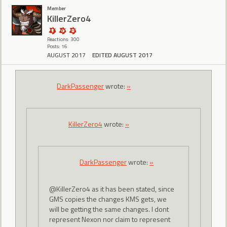
Member
KillerZero4
Reactions: 300
Posts: 16
AUGUST 2017
EDITED AUGUST 2017
DarkPassenger
wrote:
»
KillerZero4
wrote:
»
DarkPassenger
wrote:
»
@KillerZero4 as it has been stated, since
GMS copies the changes KMS gets, we
will be getting the same changes. I dont
represent Nexon nor claim to represent