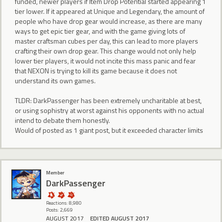
funded, newer players if Item Drop Potential started appearing 1
tier lower. If it appeared at Unique and Legendary, the amount of
people who have drop gear would increase, as there are many
ways to get epic tier gear, and with the game giving lots of
master craftsman cubes per day, this can lead to more players
crafting their own drop gear. This change would not only help
lower tier players, it would not incite this mass panic and fear
that NEXON is trying to kill its game because it does not
understand its own games.
TLDR: DarkPassenger has been extremely uncharitable at best,
or using sophistry at worst against his opponents with no actual
intend to debate them honestly.
Would of posted as 1 giant post, but it exceeded character limits
Member
DarkPassenger
Reactions: 8,980
Posts: 2,669
AUGUST 2017
EDITED AUGUST 2017