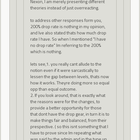
Nexon, I am merely presenting different
theories instead of just overreacting.
to address other responses form you,
200% drop rate is nothing in my opinion,
and Ive also stated thats how much drop
rate I have. So when I mentioned "I have
no drop rate" Im referring to the 200%
which is nothing.
lets see,1. you really cant allude to the
notion even if it were sarcastically to
lessen the gap between levels, thats now
how it works. Theyre doing more so equal
opp than equal outcome.
2. If you look around, that is exactly what
the reasons were for the changes, to
provide a better opportunity for those
that dont have the drop gear, in turn it is to
make things fair and balanced, from their
prespective. ( so this isnt something that I
have to prove since Im repeatng what
was said by the admin and in the tune up