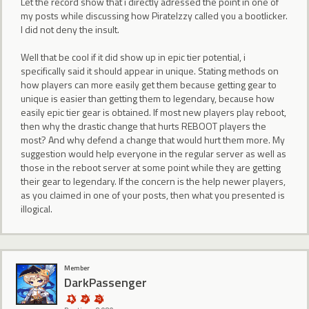
Let the record show that i directly adressed the point in one of
my posts while discussing how PirateIzzy called you a bootlicker.
I did not deny the insult.
Well that be cool if it did show up in epic tier potential, i
specifically said it should appear in unique. Stating methods on
how players can more easily get them because getting gear to
unique is easier than getting them to legendary, because how
easily epic tier gear is obtained. If most new players play reboot,
then why the drastic change that hurts REBOOT players the
most? And why defend a change that would hurt them more. My
suggestion would help everyone in the regular server as well as
those in the reboot server at some point while they are getting
their gear to legendary. If the concern is the help newer players,
as you claimed in one of your posts, then what you presented is
illogical.
Member
DarkPassenger