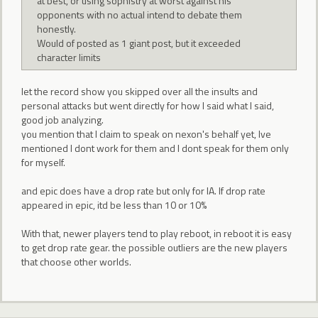
at best, or using sophistry at worst against his
opponents with no actual intend to debate them
honestly.
Would of posted as 1 giant post, but it exceeded
character limits
let the record show you skipped over all the insults and
personal attacks but went directly for how I said what I said,
good job analyzing.
you mention that I claim to speak on nexon's behalf yet, Ive
mentioned I dont work for them and I dont speak for them only
for myself.
and epic does have a drop rate but only for IA. If drop rate
appeared in epic, itd be less than 10 or 10%
With that, newer players tend to play reboot, in reboot it is easy
to get drop rate gear. the possible outliers are the new players
that choose other worlds.