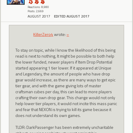
Reactions: 8,980
Posts: 2,669
AUGUST 2017
EDITED AUGUST 2017
KillerZero4
wrote:
»
To stay on topic, while I know the likelihood of this being
read is next to nothing, It might be possible to both help
the lower funded, newer players if Item Drop Potential
started appearing 1 tier lower. If it appeared at Unique
and Legendary, the amount of people who have drop
gear would increase, as there are many ways to get epic
tier gear, and with the game giving lots of master
craftsman cubes per day, this can lead to more players
crafting their own drop gear. This change would not only
help lower tier players, it would not incite this mass panic
and fear that NEXON is trying to kill its game because it
does not understand its own games.
TLDR: DarkPassenger has been extremely uncharitable