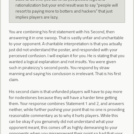
rationalization but your end result was to say "people will
resort to paying more to botters and hackers" that just
implies players are lazy.
You are combining his first statement with his Second, then
answering it in one swoop. That is vastly unfair and uncharitable
to your opponent. A charitable interpretation is that you actually
just did not understand the poster, and responded with your
perceived confusion. I will explain it for you. He is stating that you
wanted a logical explanation and not insults. You were given
such in pirateizzy’s second posts. You respond by straw
manning and saying his conclusion is irrelevant. That is his first
claim.
His second claim is that unfunded players will have to pay more
for nodestones because they will have a harder time getting
them. Your response combines Statement 1 and 2, and answers
neither, while further pushing your point that no one is providing
reasonable commentary as to why it hurts players. While this
can be okay if you genuinely did not understand what your
opponent meant, this comes off as highly demeaning to your
opponents when you misrepresent their point so bad that your