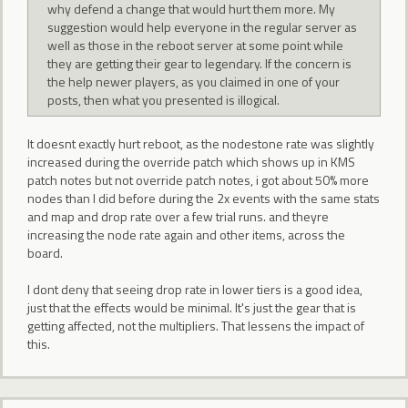
why defend a change that would hurt them more. My
suggestion would help everyone in the regular server as
well as those in the reboot server at some point while
they are getting their gear to legendary. If the concern is
the help newer players, as you claimed in one of your
posts, then what you presented is illogical.
It doesnt exactly hurt reboot, as the nodestone rate was slightly
increased during the override patch which shows up in KMS
patch notes but not override patch notes, i got about 50% more
nodes than I did before during the 2x events with the same stats
and map and drop rate over a few trial runs. and theyre
increasing the node rate again and other items, across the
board.
I dont deny that seeing drop rate in lower tiers is a good idea,
just that the effects would be minimal. It's just the gear that is
getting affected, not the multipliers. That lessens the impact of
this.