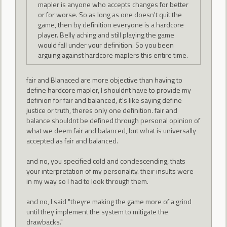
mapler is anyone who accepts changes for better
or for worse. So as long as one doesn't quit the
game, then by definition everyone is a hardcore
player. Belly aching and still playing the game
would fall under your definition. So you been
arguing against hardcore maplers this entire time.
fair and Blanaced are more objective than having to
define hardcore mapler, I shouldnt have to provide my
definion for fair and balanced, it's like saying define
justice or truth, theres only one definition. fair and
balance shouldnt be defined through personal opinion of
what we deem fair and balanced, but what is universally
accepted as fair and balanced.
and no, you specified cold and condescending, thats
your interpretation of my personality. their insults were
in my way so I had to look through them.
and no, I said "theyre making the game more of a grind
until they implement the system to mitigate the
drawbacks."