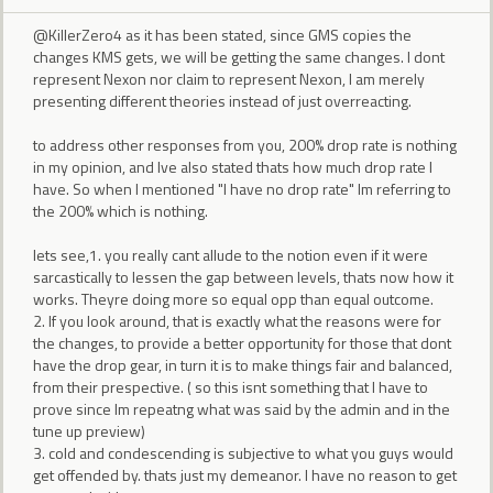
@KillerZero4 as it has been stated, since GMS copies the
changes KMS gets, we will be getting the same changes. I dont
represent Nexon nor claim to represent Nexon, I am merely
presenting different theories instead of just overreacting.
to address other responses from you, 200% drop rate is nothing
in my opinion, and Ive also stated thats how much drop rate I
have. So when I mentioned "I have no drop rate" Im referring to
the 200% which is nothing.
lets see,1. you really cant allude to the notion even if it were
sarcastically to lessen the gap between levels, thats now how it
works. Theyre doing more so equal opp than equal outcome.
2. If you look around, that is exactly what the reasons were for
the changes, to provide a better opportunity for those that dont
have the drop gear, in turn it is to make things fair and balanced,
from their prespective. ( so this isnt something that I have to
prove since Im repeatng what was said by the admin and in the
tune up preview)
3. cold and condescending is subjective to what you guys would
get offended by. thats just my demeanor. I have no reason to get