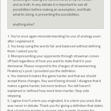
and as truth. In any debate it is important to see all
possibilities before making an assumption, and thats
what Im doing, is presenting the possibilities.
anything else?
1. You're once again misunderstanding his use of anology even
after i explained it.
2. You keep using the words fair and balanced without defining
them. I asked you to.
3. Misrepresenting your opponents through strawman comes
off bad regardless of how you want to state that it is your
demeanar. Please respond to the charges of strawmanning
PirateIzzy's post. I provided you the definition.
4. You claimed it makes the game harder and that we should
accept these changes. Key word being should. I disagree that it
makes a game harder, but more tedious. You still haven't
explained or defined how more time=harder. Stop side
stepping.
5. I agree it isn't a term you originated, it is a term you used, that
was never in debate. Thank you for giving a definition that states
that a hardcore mapler is anyone who accepts changes for