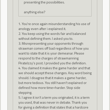
presenting the possibilities.
anything else?
1. You're once again misunderstanding his use of
anology even after i explained it.
2. You keep using the words fair and balanced
without defining them. I asked you to.
3. Misrepresenting your opponents through
strawman comes off bad regardless of how you
want to state that it is your demeanar. Please
respond to the charges of strawmanning
PirateIzzy's post. I provided you the definition.
4. You claimed it makes the game harder and that
we should accept these changes. Key word being
should. I disagree that it makes a game harder,
but more tedious. You still haven't explained or
defined how more time=harder. Stop side
stepping.
5. I agree it isn't a term you originated, it is a term
you used, that was never in debate. Thank you
for giving a definition that states that a hardcore