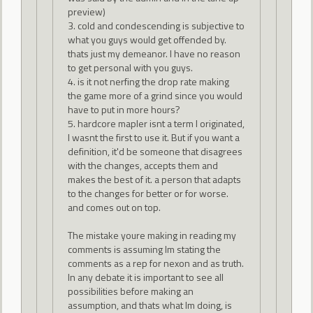
preview)
3. cold and condescending is subjective to
what you guys would get offended by.
thats just my demeanor. I have no reason
to get personal with you guys.
4. is it not nerfing the drop rate making
the game more of a grind since you would
have to put in more hours?
5. hardcore mapler isnt a term I originated,
I wasnt the first to use it. But if you want a
definition, it'd be someone that disagrees
with the changes, accepts them and
makes the best of it. a person that adapts
to the changes for better or for worse.
and comes out on top.
The mistake youre making in reading my
comments is assuming Im stating the
comments as a rep for nexon and as truth.
In any debate it is important to see all
possibilities before making an
assumption, and thats what Im doing, is