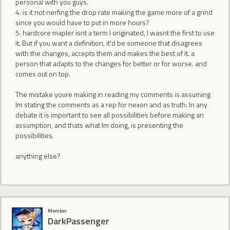
personal with you guys.
4. is it not nerfing the drop rate making the game more of a grind
since you would have to put in more hours?
5. hardcore mapler isnt a term I originated, I wasnt the first to use
it. But if you want a definition, it'd be someone that disagrees
with the changes, accepts them and makes the best of it. a
person that adapts to the changes for better or for worse. and
comes out on top.
The mistake youre making in reading my comments is assuming
Im stating the comments as a rep for nexon and as truth. In any
debate it is important to see all possibilities before making an
assumption, and thats what Im doing, is presenting the
possibilities.
anything else?
Member
DarkPassenger