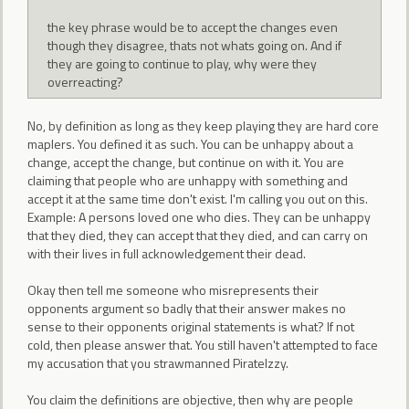
the key phrase would be to accept the changes even
though they disagree, thats not whats going on. And if
they are going to continue to play, why were they
overreacting?
No, by definition as long as they keep playing they are hard core
maplers. You defined it as such. You can be unhappy about a
change, accept the change, but continue on with it. You are
claiming that people who are unhappy with something and
accept it at the same time don't exist. I'm calling you out on this.
Example: A persons loved one who dies. They can be unhappy
that they died, they can accept that they died, and can carry on
with their lives in full acknowledgement their dead.
Okay then tell me someone who misrepresents their
opponents argument so badly that their answer makes no
sense to their opponents original statements is what? If not
cold, then please answer that. You still haven't attempted to face
my accusation that you strawmanned PirateIzzy.
You claim the definitions are objective, then why are people