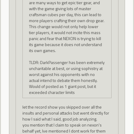
are many ways to get epic tier gear, and
with the game giving lots of master
craftsman cubes per day, this can lead to
more players crafting their own drop gear.
This change would not only help lower
tier players, it would not incite this mass
panic and fear that NEXON is trying to kill
its game because it does not understand
its own games.
TLDR: DarkPassenger has been extremely
uncharitable at best, or using sophistry at
worst against his opponents with no
actual intend to debate them honestly.
Would of posted as 1 giant post, but it
exceeded character limits
let the record show you skipped over all the
insults and personal attacks but went directly for
how I said what I said, good job analyzing.
you mention that I claim to speak on nexon's
behalf yet, Ive mentioned I dont work for them