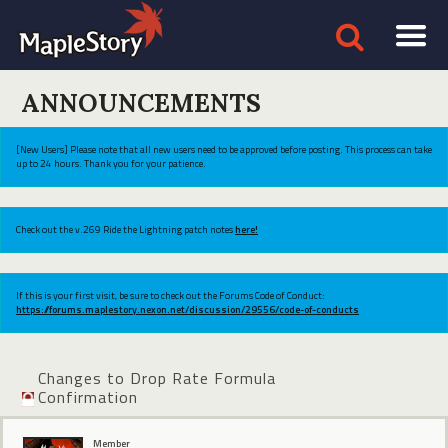
ANNOUNCEMENTS
[New Users] Please note that all new users need to be approved before posting. This process can take
up to 24 hours. Thank you for your patience.
Check out the v.269 Ride the Lightning patch notes
here!
If this is your first visit, be sure to check out the Forums Code of Conduct:
https://forums.maplestory.nexon.net/discussion/29556/code-of-conducts
Changes to Drop Rate Formula
Confirmation
Member