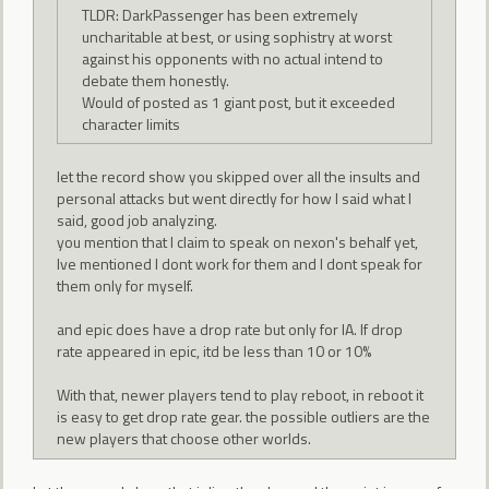
TLDR: DarkPassenger has been extremely
uncharitable at best, or using sophistry at worst
against his opponents with no actual intend to
debate them honestly.
Would of posted as 1 giant post, but it exceeded
character limits
let the record show you skipped over all the insults and
personal attacks but went directly for how I said what I
said, good job analyzing.
you mention that I claim to speak on nexon's behalf yet,
Ive mentioned I dont work for them and I dont speak for
them only for myself.
and epic does have a drop rate but only for IA. If drop
rate appeared in epic, itd be less than 10 or 10%
With that, newer players tend to play reboot, in reboot it
is easy to get drop rate gear. the possible outliers are the
new players that choose other worlds.