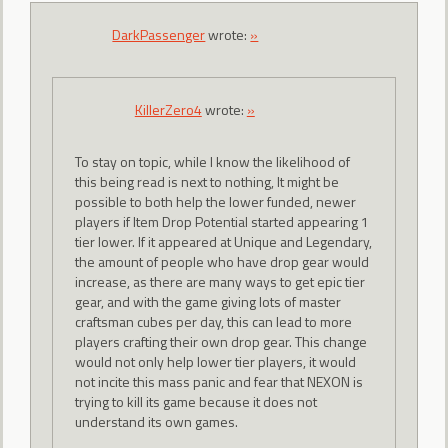
DarkPassenger
wrote:
»
KillerZero4
wrote:
»
To stay on topic, while I know the likelihood of
this being read is next to nothing, It might be
possible to both help the lower funded, newer
players if Item Drop Potential started appearing 1
tier lower. If it appeared at Unique and Legendary,
the amount of people who have drop gear would
increase, as there are many ways to get epic tier
gear, and with the game giving lots of master
craftsman cubes per day, this can lead to more
players crafting their own drop gear. This change
would not only help lower tier players, it would
not incite this mass panic and fear that NEXON is
trying to kill its game because it does not
understand its own games.