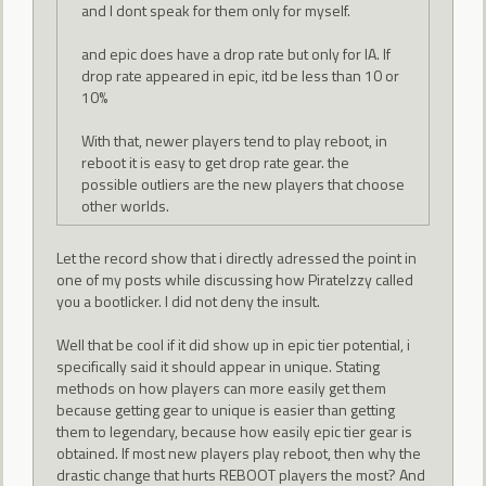
and I dont speak for them only for myself.
and epic does have a drop rate but only for IA. If
drop rate appeared in epic, itd be less than 10 or
10%
With that, newer players tend to play reboot, in
reboot it is easy to get drop rate gear. the
possible outliers are the new players that choose
other worlds.
Let the record show that i directly adressed the point in
one of my posts while discussing how PirateIzzy called
you a bootlicker. I did not deny the insult.
Well that be cool if it did show up in epic tier potential, i
specifically said it should appear in unique. Stating
methods on how players can more easily get them
because getting gear to unique is easier than getting
them to legendary, because how easily epic tier gear is
obtained. If most new players play reboot, then why the
drastic change that hurts REBOOT players the most? And