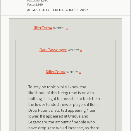
Reactions: 8,980
Posts: 2,669
AUGUST 2017
EDITED AUGUST 2017
KillerZero4
wrote:
»
DarkPassenger
wrote:
»
KillerZero4
wrote:
»
To stay on topic, while I know the
likelihood of this being read is next to
nothing, It might be possible to both help
the lower funded, newer players if Item
Drop Potential started appearing 1 tier
lower. If it appeared at Unique and
Legendary, the amount of people who
have drop gear would increase, as there