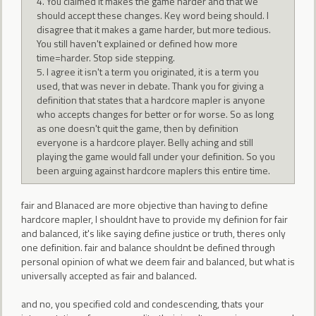
4. You claimed it makes the game harder and that we
should accept these changes. Key word being should. I
disagree that it makes a game harder, but more tedious.
You still haven't explained or defined how more
time=harder. Stop side stepping.
5. I agree it isn't a term you originated, it is a term you
used, that was never in debate. Thank you for giving a
definition that states that a hardcore mapler is anyone
who accepts changes for better or for worse. So as long
as one doesn't quit the game, then by definition
everyone is a hardcore player. Belly aching and still
playing the game would fall under your definition. So you
been arguing against hardcore maplers this entire time.
fair and Blanaced are more objective than having to define
hardcore mapler, I shouldnt have to provide my definion for fair
and balanced, it's like saying define justice or truth, theres only
one definition. fair and balance shouldnt be defined through
personal opinion of what we deem fair and balanced, but what is
universally accepted as fair and balanced.
and no, you specified cold and condescending, thats your