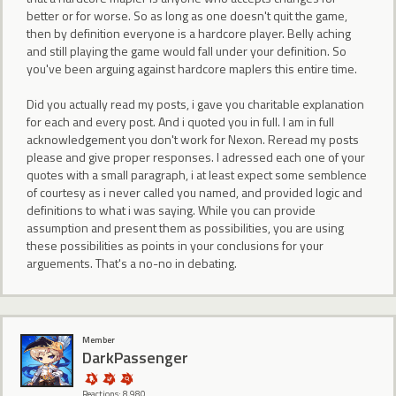
better or for worse. So as long as one doesn't quit the game,
then by definition everyone is a hardcore player. Belly aching
and still playing the game would fall under your definition. So
you've been arguing against hardcore maplers this entire time.
Did you actually read my posts, i gave you charitable explanation
for each and every post. And i quoted you in full. I am in full
acknowledgement you don't work for Nexon. Reread my posts
please and give proper responses. I adressed each one of your
quotes with a small paragraph, i at least expect some semblence
of courtesy as i never called you named, and provided logic and
definitions to what i was saying. While you can provide
assumption and present them as possibilities, you are using
these possibilities as points in your conclusions for your
arguements. That's a no-no in debating.
Member
DarkPassenger
Reactions: 8,980