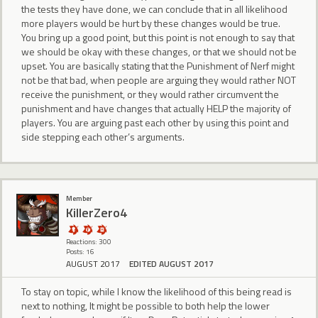
the tests they have done, we can conclude that in all likelihood
more players would be hurt by these changes would be true.
You bring up a good point, but this point is not enough to say that
we should be okay with these changes, or that we should not be
upset. You are basically stating that the Punishment of Nerf might
not be that bad, when people are arguing they would rather NOT
receive the punishment, or they would rather circumvent the
punishment and have changes that actually HELP the majority of
players. You are arguing past each other by using this point and
side stepping each other’s arguments.
Member
KillerZero4
Reactions: 300
Posts: 16
AUGUST 2017
EDITED AUGUST 2017
To stay on topic, while I know the likelihood of this being read is
next to nothing, It might be possible to both help the lower