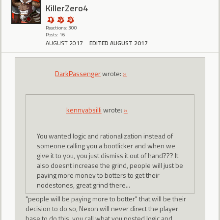
KillerZero4
Reactions: 300
Posts: 16
AUGUST 2017
EDITED AUGUST 2017
DarkPassenger
wrote:
»
kennyabsilli
wrote:
»
You wanted logic and rationalization instead of
someone calling you a bootlicker and when we
give it to you, you just dismiss it out of hand??? It
also doesnt increase the grind, people will just be
paying more money to botters to get their
nodestones, great grind there...
"people will be paying more to botter" that will be their
decision to do so, Nexon will never direct the player
base to do this. you call what you posted logic and