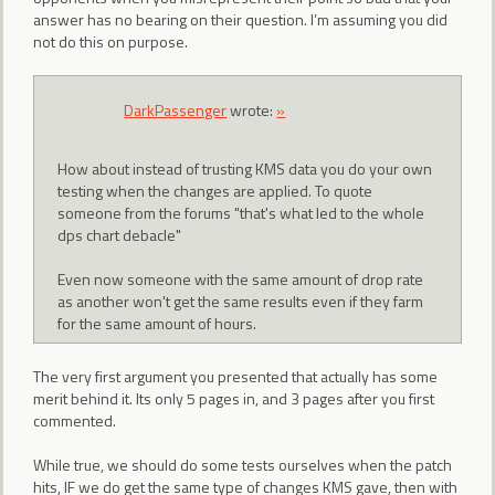
answer has no bearing on their question. I’m assuming you did
not do this on purpose.
DarkPassenger
wrote:
»
How about instead of trusting KMS data you do your own
testing when the changes are applied. To quote
someone from the forums "that's what led to the whole
dps chart debacle"
Even now someone with the same amount of drop rate
as another won't get the same results even if they farm
for the same amount of hours.
The very first argument you presented that actually has some
merit behind it. Its only 5 pages in, and 3 pages after you first
commented.
While true, we should do some tests ourselves when the patch
hits, IF we do get the same type of changes KMS gave, then with