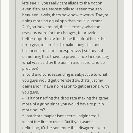
lets see,1. you really cant allude to the notion
even if it were sarcastically to lessen the gap
between levels, thats now how it works. Theyre
doing more so equal opp than equal outcome.
2. If you look around, that is exactly what the
reasons were for the changes, to provide a
better opportunity for those that dont have the
drop gear, in turn it is to make things fair and
balanced, from their prespective. ( so this isnt
something that I have to prove since Im repeatng
what was said by the admin and in the tune up
preview)
3. cold and condescending is subjective to what
you guys would get offended by. thats just my
demeanor. I have no reason to get personal with
you guys.
4. is it not nerfing the drop rate making the game
more of a grind since you would have to put in
more hours?
5. hardcore mapler isnt a term I originated, I
wasnt the first to use it. But if you want a
definition, it'd be someone that disagrees with