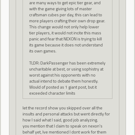
are many ways to get epic tier gear, and
with the game giving lots of master
craftsman cubes per day, this can lead to
more players crafting their own drop gear.
This change would not only help lower
tier players, it would not incite this mass
panic and fear that NEXON is trying to kill
its game because it does not understand
its own games.
TLDR: DarkPassenger has been extremely
uncharitable at best, or using sophistry at
worst against his opponents with no
actual intend to debate them honestly.
Would of posted as 1 giant post, but it
exceeded character limits
let the record show you skipped over all the
insults and personal attacks but went directly for
how I said what I said, good job analyzing.
you mention that I claim to speak on nexon's
behalf yet, Ive mentioned I dont work for them