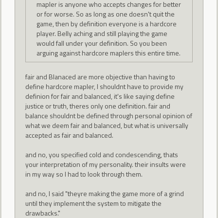
mapler is anyone who accepts changes for better
or for worse. So as long as one doesn't quit the
game, then by definition everyone is a hardcore
player. Belly aching and still playing the game
would fall under your definition. So you been
arguing against hardcore maplers this entire time.
fair and Blanaced are more objective than having to
define hardcore mapler, I shouldnt have to provide my
definion for fair and balanced, it's like saying define
justice or truth, theres only one definition. fair and
balance shouldnt be defined through personal opinion of
what we deem fair and balanced, but what is universally
accepted as fair and balanced.
and no, you specified cold and condescending, thats
your interpretation of my personality. their insults were
in my way so I had to look through them.
and no, I said "theyre making the game more of a grind
until they implement the system to mitigate the
drawbacks."