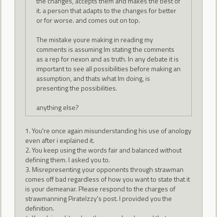
the changes, accepts them and makes the best of
it. a person that adapts to the changes for better
or for worse. and comes out on top.
The mistake youre making in reading my
comments is assuming Im stating the comments
as a rep for nexon and as truth. In any debate it is
important to see all possibilities before making an
assumption, and thats what Im doing, is
presenting the possibilities.
anything else?
1. You're once again misunderstanding his use of anology
even after i explained it.
2. You keep using the words fair and balanced without
defining them. I asked you to.
3. Misrepresenting your opponents through strawman
comes off bad regardless of how you want to state that it
is your demeanar. Please respond to the charges of
strawmanning PirateIzzy's post. I provided you the
definition.