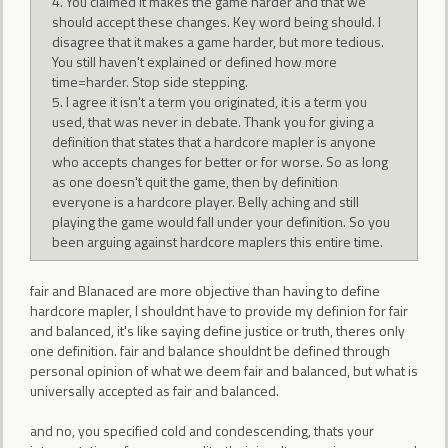
4. You claimed it makes the game harder and that we
should accept these changes. Key word being should. I
disagree that it makes a game harder, but more tedious.
You still haven't explained or defined how more
time=harder. Stop side stepping.
5. I agree it isn't a term you originated, it is a term you
used, that was never in debate. Thank you for giving a
definition that states that a hardcore mapler is anyone
who accepts changes for better or for worse. So as long
as one doesn't quit the game, then by definition
everyone is a hardcore player. Belly aching and still
playing the game would fall under your definition. So you
been arguing against hardcore maplers this entire time.
fair and Blanaced are more objective than having to define
hardcore mapler, I shouldnt have to provide my definion for fair
and balanced, it's like saying define justice or truth, theres only
one definition. fair and balance shouldnt be defined through
personal opinion of what we deem fair and balanced, but what is
universally accepted as fair and balanced.
and no, you specified cold and condescending, thats your