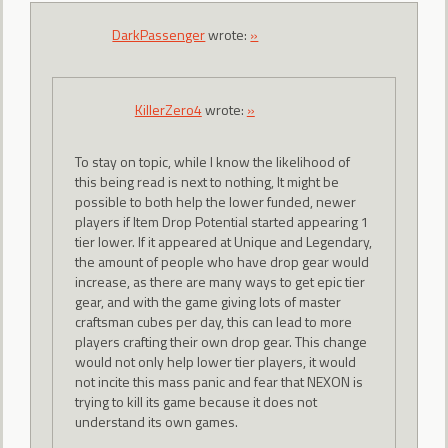
DarkPassenger
wrote:
»
KillerZero4
wrote:
»
To stay on topic, while I know the likelihood of
this being read is next to nothing, It might be
possible to both help the lower funded, newer
players if Item Drop Potential started appearing 1
tier lower. If it appeared at Unique and Legendary,
the amount of people who have drop gear would
increase, as there are many ways to get epic tier
gear, and with the game giving lots of master
craftsman cubes per day, this can lead to more
players crafting their own drop gear. This change
would not only help lower tier players, it would
not incite this mass panic and fear that NEXON is
trying to kill its game because it does not
understand its own games.