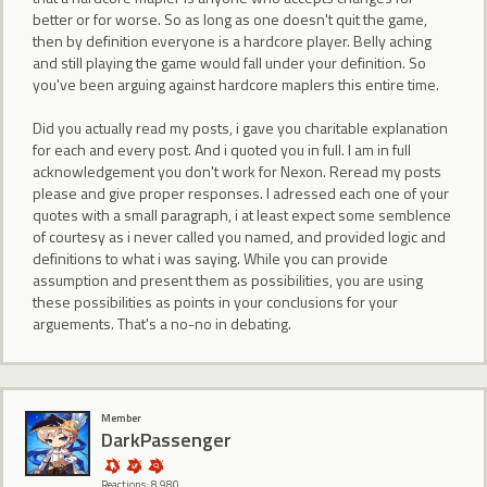
better or for worse. So as long as one doesn't quit the game,
then by definition everyone is a hardcore player. Belly aching
and still playing the game would fall under your definition. So
you've been arguing against hardcore maplers this entire time.
Did you actually read my posts, i gave you charitable explanation
for each and every post. And i quoted you in full. I am in full
acknowledgement you don't work for Nexon. Reread my posts
please and give proper responses. I adressed each one of your
quotes with a small paragraph, i at least expect some semblence
of courtesy as i never called you named, and provided logic and
definitions to what i was saying. While you can provide
assumption and present them as possibilities, you are using
these possibilities as points in your conclusions for your
arguements. That's a no-no in debating.
Member
DarkPassenger
Reactions: 8,980