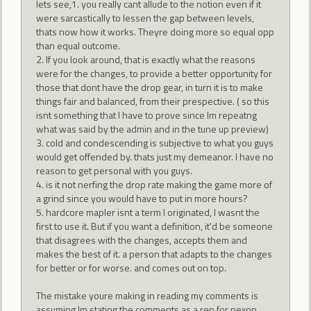
lets see,1. you really cant allude to the notion even if it
were sarcastically to lessen the gap between levels,
thats now how it works. Theyre doing more so equal opp
than equal outcome.
2. If you look around, that is exactly what the reasons
were for the changes, to provide a better opportunity for
those that dont have the drop gear, in turn it is to make
things fair and balanced, from their prespective. ( so this
isnt something that I have to prove since Im repeatng
what was said by the admin and in the tune up preview)
3. cold and condescending is subjective to what you guys
would get offended by. thats just my demeanor. I have no
reason to get personal with you guys.
4. is it not nerfing the drop rate making the game more of
a grind since you would have to put in more hours?
5. hardcore mapler isnt a term I originated, I wasnt the
first to use it. But if you want a definition, it'd be someone
that disagrees with the changes, accepts them and
makes the best of it. a person that adapts to the changes
for better or for worse. and comes out on top.
The mistake youre making in reading my comments is
assuming Im stating the comments as a rep for nexon