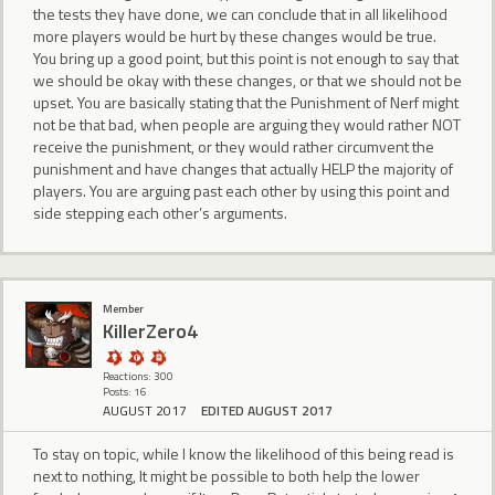
the tests they have done, we can conclude that in all likelihood
more players would be hurt by these changes would be true.
You bring up a good point, but this point is not enough to say that
we should be okay with these changes, or that we should not be
upset. You are basically stating that the Punishment of Nerf might
not be that bad, when people are arguing they would rather NOT
receive the punishment, or they would rather circumvent the
punishment and have changes that actually HELP the majority of
players. You are arguing past each other by using this point and
side stepping each other’s arguments.
Member
KillerZero4
Reactions: 300
Posts: 16
AUGUST 2017
EDITED AUGUST 2017
To stay on topic, while I know the likelihood of this being read is
next to nothing, It might be possible to both help the lower