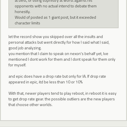
at best, or using sophistry at worst against his
opponents with no actual intend to debate them
honestly.
Would of posted as 1 giant post, but it exceeded
character limits
let the record show you skipped over all the insults and
personal attacks but went directly for how I said what I said,
good job analyzing.
you mention that I claim to speak on nexon's behalf yet, Ive
mentioned I dont work for them and I dont speak for them only
for myself.
and epic does have a drop rate but only for IA. If drop rate
appeared in epic, itd be less than 10 or 10%
With that, newer players tend to play reboot, in reboot it is easy
to get drop rate gear. the possible outliers are the new players
that choose other worlds.