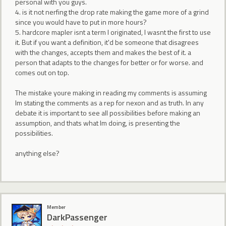
personal with you guys.
4. is it not nerfing the drop rate making the game more of a grind
since you would have to put in more hours?
5. hardcore mapler isnt a term I originated, I wasnt the first to use
it. But if you want a definition, it'd be someone that disagrees
with the changes, accepts them and makes the best of it. a
person that adapts to the changes for better or for worse. and
comes out on top.
The mistake youre making in reading my comments is assuming
Im stating the comments as a rep for nexon and as truth. In any
debate it is important to see all possibilities before making an
assumption, and thats what Im doing, is presenting the
possibilities.
anything else?
Member
DarkPassenger