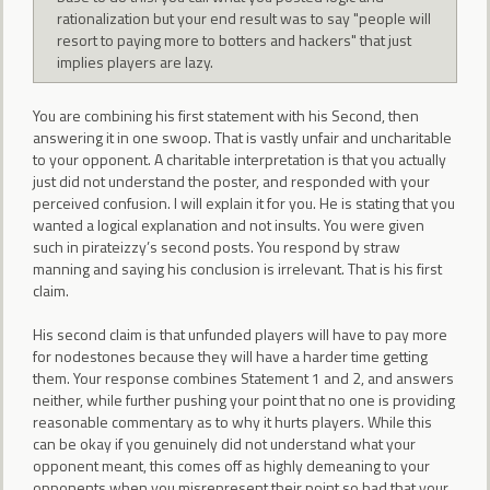
rationalization but your end result was to say "people will
resort to paying more to botters and hackers" that just
implies players are lazy.
You are combining his first statement with his Second, then
answering it in one swoop. That is vastly unfair and uncharitable
to your opponent. A charitable interpretation is that you actually
just did not understand the poster, and responded with your
perceived confusion. I will explain it for you. He is stating that you
wanted a logical explanation and not insults. You were given
such in pirateizzy’s second posts. You respond by straw
manning and saying his conclusion is irrelevant. That is his first
claim.
His second claim is that unfunded players will have to pay more
for nodestones because they will have a harder time getting
them. Your response combines Statement 1 and 2, and answers
neither, while further pushing your point that no one is providing
reasonable commentary as to why it hurts players. While this
can be okay if you genuinely did not understand what your
opponent meant, this comes off as highly demeaning to your
opponents when you misrepresent their point so bad that your