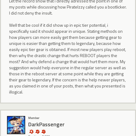
Let the record show that i directly adressed the point in one of
my posts while discussing how PirateIzzy called you a bootlicker.
I did not deny the insult.
Well that be cool if it did show up in epic tier potential, i
specifically said it should appear in unique. Stating methods on
how players can more easily get them because getting gear to
unique is easier than getting them to legendary, because how
easily epic tier gear is obtained. If most new players play reboot,
then why the drastic change that hurts REBOOT players the
most? And why defend a change that would hurt them more. My
suggestion would help everyone in the regular server as well as
those in the reboot server at some point while they are getting
their gear to legendary. If the concern is the help newer players,
as you claimed in one of your posts, then what you presented is
illogical.
Member
DarkPassenger