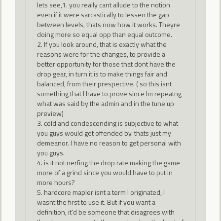
lets see,1. you really cant allude to the notion
even if it were sarcastically to lessen the gap
between levels, thats now how it works. Theyre
doing more so equal opp than equal outcome.
2. If you look around, that is exactly what the
reasons were for the changes, to provide a
better opportunity for those that dont have the
drop gear, in turn it is to make things fair and
balanced, from their prespective. ( so this isnt
something that I have to prove since Im repeatng
what was said by the admin and in the tune up
preview)
3. cold and condescending is subjective to what
you guys would get offended by. thats just my
demeanor. I have no reason to get personal with
you guys.
4. is it not nerfing the drop rate making the game
more of a grind since you would have to put in
more hours?
5. hardcore mapler isnt a term I originated, I
wasnt the first to use it. But if you want a
definition, it'd be someone that disagrees with