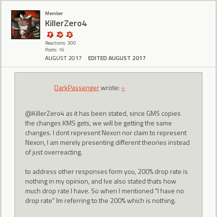
Member
KillerZero4
Reactions: 300
Posts: 16
AUGUST 2017
EDITED AUGUST 2017
DarkPassenger
wrote:
»
@KillerZero4 as it has been stated, since GMS copies
the changes KMS gets, we will be getting the same
changes. I dont represent Nexon nor claim to represent
Nexon, I am merely presenting different theories instead
of just overreacting.
to address other responses form you, 200% drop rate is
nothing in my opinion, and Ive also stated thats how
much drop rate I have. So when I mentioned "I have no
drop rate" Im referring to the 200% which is nothing.