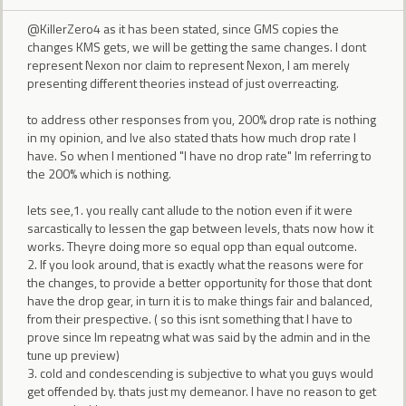
@KillerZero4 as it has been stated, since GMS copies the
changes KMS gets, we will be getting the same changes. I dont
represent Nexon nor claim to represent Nexon, I am merely
presenting different theories instead of just overreacting.
to address other responses from you, 200% drop rate is nothing
in my opinion, and Ive also stated thats how much drop rate I
have. So when I mentioned "I have no drop rate" Im referring to
the 200% which is nothing.
lets see,1. you really cant allude to the notion even if it were
sarcastically to lessen the gap between levels, thats now how it
works. Theyre doing more so equal opp than equal outcome.
2. If you look around, that is exactly what the reasons were for
the changes, to provide a better opportunity for those that dont
have the drop gear, in turn it is to make things fair and balanced,
from their prespective. ( so this isnt something that I have to
prove since Im repeatng what was said by the admin and in the
tune up preview)
3. cold and condescending is subjective to what you guys would
get offended by. thats just my demeanor. I have no reason to get