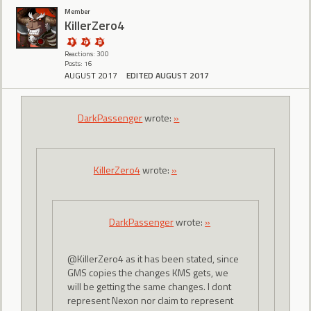
Member
KillerZero4
Reactions: 300
Posts: 16
AUGUST 2017
EDITED AUGUST 2017
DarkPassenger
wrote:
»
KillerZero4
wrote:
»
DarkPassenger
wrote:
»
@KillerZero4 as it has been stated, since
GMS copies the changes KMS gets, we
will be getting the same changes. I dont
represent Nexon nor claim to represent