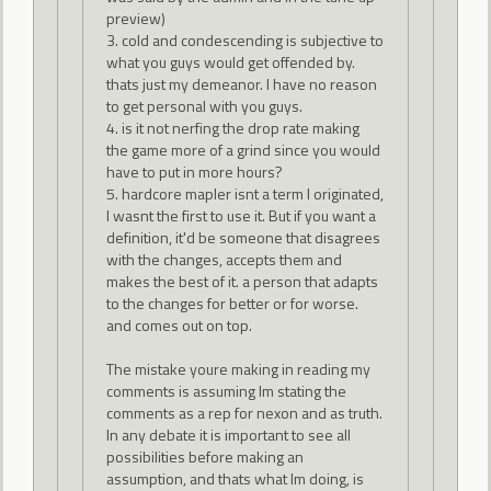
preview)
3. cold and condescending is subjective to
what you guys would get offended by.
thats just my demeanor. I have no reason
to get personal with you guys.
4. is it not nerfing the drop rate making
the game more of a grind since you would
have to put in more hours?
5. hardcore mapler isnt a term I originated,
I wasnt the first to use it. But if you want a
definition, it'd be someone that disagrees
with the changes, accepts them and
makes the best of it. a person that adapts
to the changes for better or for worse.
and comes out on top.
The mistake youre making in reading my
comments is assuming Im stating the
comments as a rep for nexon and as truth.
In any debate it is important to see all
possibilities before making an
assumption, and thats what Im doing, is