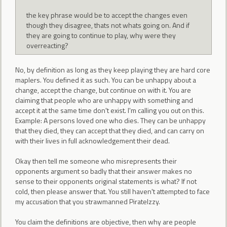
the key phrase would be to accept the changes even
though they disagree, thats not whats going on. And if
they are going to continue to play, why were they
overreacting?
No, by definition as long as they keep playing they are hard core
maplers. You defined it as such. You can be unhappy about a
change, accept the change, but continue on with it. You are
claiming that people who are unhappy with something and
accept it at the same time don't exist. I'm calling you out on this.
Example: A persons loved one who dies. They can be unhappy
that they died, they can accept that they died, and can carry on
with their lives in full acknowledgement their dead.
Okay then tell me someone who misrepresents their
opponents argument so badly that their answer makes no
sense to their opponents original statements is what? If not
cold, then please answer that. You still haven't attempted to face
my accusation that you strawmanned PirateIzzy.
You claim the definitions are objective, then why are people