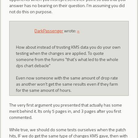
answer has no bearing on their question. I’m assuming you did
not do this on purpose.
DarkPassenger
wrote:
»
How about instead of trusting KMS data you do your own
testing when the changes are applied. To quote
someone from the forums "that's what led to the whole
dps chart debacle"
Even now someone with the same amount of drop rate
as another won't get the same results even if they farm
for the same amount of hours.
The very first argument you presented that actually has some
merit behind it. Its only 5 pages in, and 3 pages after you first
commented.
While true, we should do some tests ourselves when the patch
hits, IF we do get the same type of changes KMS gave, then with