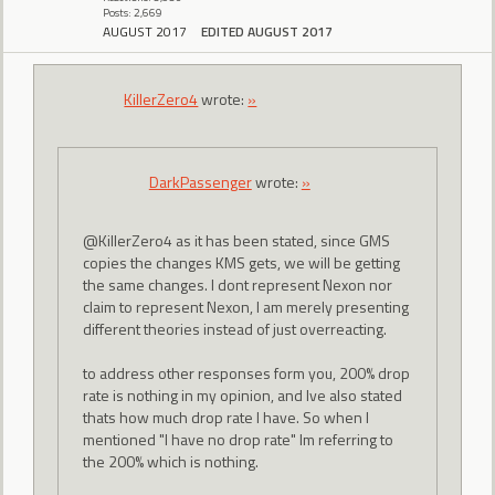
Posts: 2,669
AUGUST 2017
EDITED AUGUST 2017
KillerZero4
wrote:
»
DarkPassenger
wrote:
»
@KillerZero4 as it has been stated, since GMS
copies the changes KMS gets, we will be getting
the same changes. I dont represent Nexon nor
claim to represent Nexon, I am merely presenting
different theories instead of just overreacting.
to address other responses form you, 200% drop
rate is nothing in my opinion, and Ive also stated
thats how much drop rate I have. So when I
mentioned "I have no drop rate" Im referring to
the 200% which is nothing.