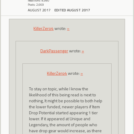
Reactions: 8,980
Posts: 2,669
AUGUST 2017
EDITED AUGUST 2017
KillerZero4
wrote:
»
DarkPassenger
wrote:
»
KillerZero4
wrote:
»
To stay on topic, while I know the
likelihood of this being read is next to
nothing, It might be possible to both help
the lower funded, newer players if Item
Drop Potential started appearing 1 tier
lower. If it appeared at Unique and
Legendary, the amount of people who
have drop gear would increase, as there