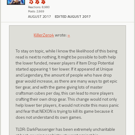
Reactions: 8,980
Posts: 2,669
AUGUST 2017
EDITED AUGUST 2017
KillerZero4
wrote:
»
To stay on topic, while I know the likelihood of this being
read is next to nothing, It might be possible to both help
the lower funded, newer players if Item Drop Potential
started appearing 1 tier lower. If it appeared at Unique
and Legendary, the amount of people who have drop
gear would increase, as there are many ways to get epic
tier gear, and with the game giving lots of master
craftsman cubes per day, this can lead to more players
crafting their own drop gear. This change would not only
help lower tier players, it would not incite this mass panic
and fear that NEXON is trying to kill its game because it
does not understand its own games.
TLDR: DarkPassenger has been extremely uncharitable