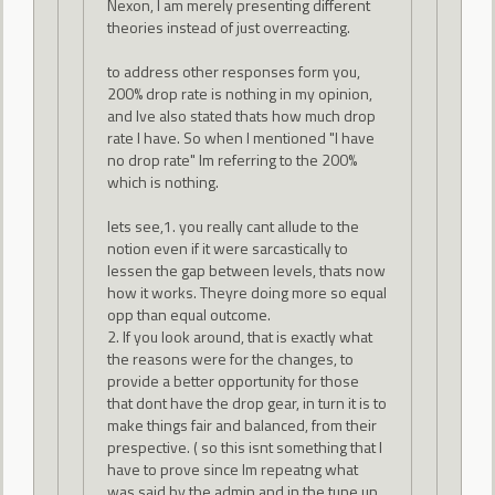
Nexon, I am merely presenting different
theories instead of just overreacting.
to address other responses form you,
200% drop rate is nothing in my opinion,
and Ive also stated thats how much drop
rate I have. So when I mentioned "I have
no drop rate" Im referring to the 200%
which is nothing.
lets see,1. you really cant allude to the
notion even if it were sarcastically to
lessen the gap between levels, thats now
how it works. Theyre doing more so equal
opp than equal outcome.
2. If you look around, that is exactly what
the reasons were for the changes, to
provide a better opportunity for those
that dont have the drop gear, in turn it is to
make things fair and balanced, from their
prespective. ( so this isnt something that I
have to prove since Im repeatng what
was said by the admin and in the tune up