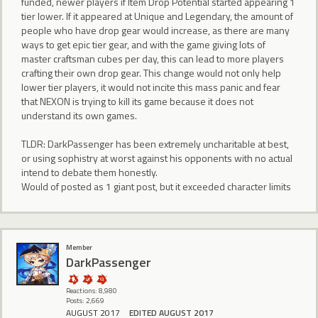
funded, newer players if Item Drop Potential started appearing 1
tier lower. If it appeared at Unique and Legendary, the amount of
people who have drop gear would increase, as there are many
ways to get epic tier gear, and with the game giving lots of
master craftsman cubes per day, this can lead to more players
crafting their own drop gear. This change would not only help
lower tier players, it would not incite this mass panic and fear
that NEXON is trying to kill its game because it does not
understand its own games.
TLDR: DarkPassenger has been extremely uncharitable at best,
or using sophistry at worst against his opponents with no actual
intend to debate them honestly.
Would of posted as 1 giant post, but it exceeded character limits
Member
DarkPassenger
Reactions: 8,980
Posts: 2,669
AUGUST 2017
EDITED AUGUST 2017