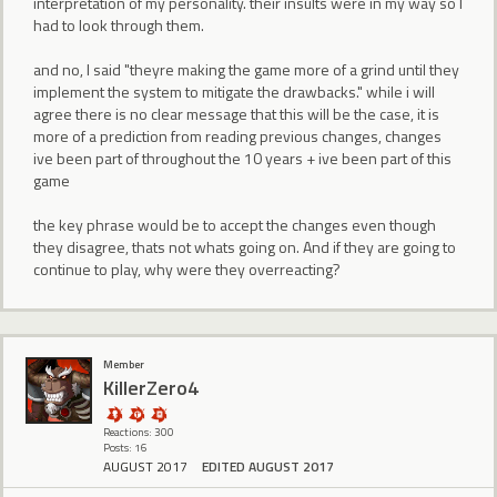
interpretation of my personality. their insults were in my way so I
had to look through them.
and no, I said "theyre making the game more of a grind until they
implement the system to mitigate the drawbacks." while i will
agree there is no clear message that this will be the case, it is
more of a prediction from reading previous changes, changes
ive been part of throughout the 10 years + ive been part of this
game
the key phrase would be to accept the changes even though
they disagree, thats not whats going on. And if they are going to
continue to play, why were they overreacting?
Member
KillerZero4
Reactions: 300
Posts: 16
AUGUST 2017
EDITED AUGUST 2017