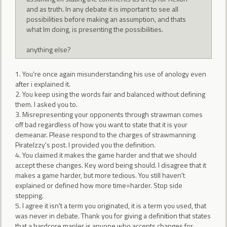
and as truth. In any debate it is important to see all
possibilities before making an assumption, and thats
what Im doing, is presenting the possibilities.
anything else?
1. You're once again misunderstanding his use of anology even
after i explained it.
2. You keep using the words fair and balanced without defining
them. I asked you to.
3. Misrepresenting your opponents through strawman comes
off bad regardless of how you want to state that it is your
demeanar. Please respond to the charges of strawmanning
PirateIzzy's post. I provided you the definition.
4. You claimed it makes the game harder and that we should
accept these changes. Key word being should. I disagree that it
makes a game harder, but more tedious. You still haven't
explained or defined how more time=harder. Stop side
stepping.
5. I agree it isn't a term you originated, it is a term you used, that
was never in debate. Thank you for giving a definition that states
that a hardcore mapler is anyone who accepts changes for