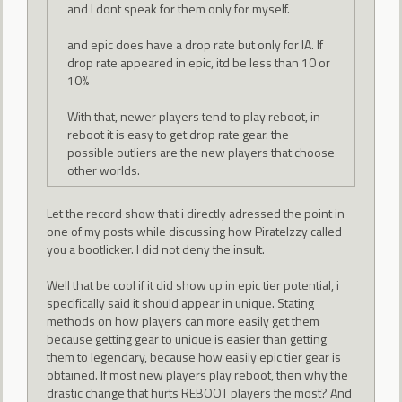
and I dont speak for them only for myself.
and epic does have a drop rate but only for IA. If
drop rate appeared in epic, itd be less than 10 or
10%
With that, newer players tend to play reboot, in
reboot it is easy to get drop rate gear. the
possible outliers are the new players that choose
other worlds.
Let the record show that i directly adressed the point in
one of my posts while discussing how PirateIzzy called
you a bootlicker. I did not deny the insult.
Well that be cool if it did show up in epic tier potential, i
specifically said it should appear in unique. Stating
methods on how players can more easily get them
because getting gear to unique is easier than getting
them to legendary, because how easily epic tier gear is
obtained. If most new players play reboot, then why the
drastic change that hurts REBOOT players the most? And