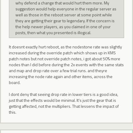
why defend a change that would hurt them more. My
suggestion would help everyone in the regular server as
well as those in the reboot server at some point while
they are getting their gear to legendary. If the concern is
the help newer players, as you claimed in one of your
posts, then what you presented is illogical.
It doesnt exactly hurt reboot, as the nodestone rate was slightly
increased during the override patch which shows up in KMS
patch notes but not override patch notes, i got about 50% more
nodes than I did before during the 2x events with the same stats
and map and drop rate over a few trial runs. and theyre
increasing the node rate again and other items, across the
board.
I dont deny that seeing drop rate in lower tiers is a good idea,
just that the effects would be minimal. It's just the gear that is
getting affected, not the multipliers. That lessens the impact of
this.