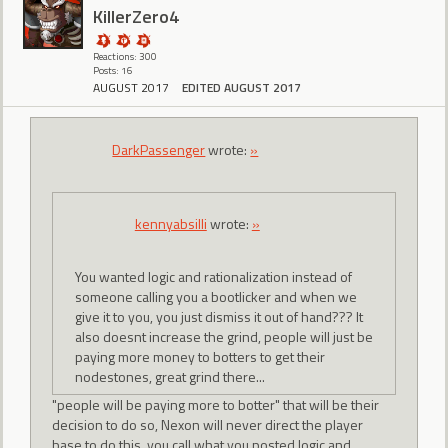
KillerZero4
Reactions: 300
Posts: 16
AUGUST 2017
EDITED AUGUST 2017
DarkPassenger
wrote:
»
kennyabsilli
wrote:
»
You wanted logic and rationalization instead of
someone calling you a bootlicker and when we
give it to you, you just dismiss it out of hand??? It
also doesnt increase the grind, people will just be
paying more money to botters to get their
nodestones, great grind there...
"people will be paying more to botter" that will be their
decision to do so, Nexon will never direct the player
base to do this. you call what you posted logic and