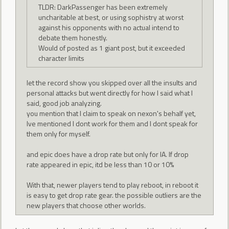
TLDR: DarkPassenger has been extremely
uncharitable at best, or using sophistry at worst
against his opponents with no actual intend to
debate them honestly.
Would of posted as 1 giant post, but it exceeded
character limits
let the record show you skipped over all the insults and
personal attacks but went directly for how I said what I
said, good job analyzing.
you mention that I claim to speak on nexon's behalf yet,
Ive mentioned I dont work for them and I dont speak for
them only for myself.
and epic does have a drop rate but only for IA. If drop
rate appeared in epic, itd be less than 10 or 10%
With that, newer players tend to play reboot, in reboot it
is easy to get drop rate gear. the possible outliers are the
new players that choose other worlds.