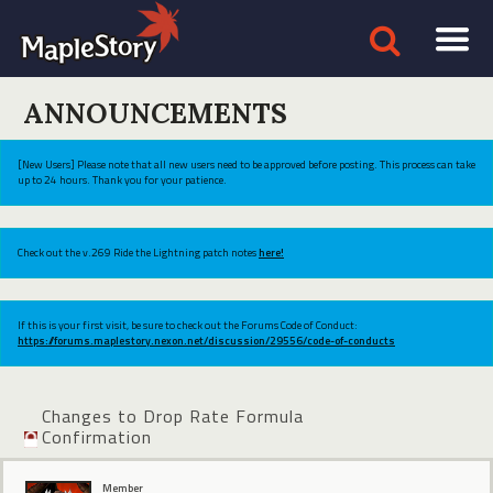
ANNOUNCEMENTS
[New Users] Please note that all new users need to be approved before posting. This process can take
up to 24 hours. Thank you for your patience.
Check out the v.269 Ride the Lightning patch notes
here!
If this is your first visit, be sure to check out the Forums Code of Conduct:
https://forums.maplestory.nexon.net/discussion/29556/code-of-conducts
Changes to Drop Rate Formula
Confirmation
Member