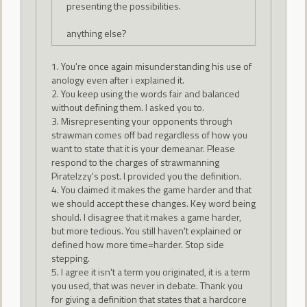
presenting the possibilities.
anything else?
1. You're once again misunderstanding his use of
anology even after i explained it.
2. You keep using the words fair and balanced
without defining them. I asked you to.
3. Misrepresenting your opponents through
strawman comes off bad regardless of how you
want to state that it is your demeanar. Please
respond to the charges of strawmanning
PirateIzzy's post. I provided you the definition.
4. You claimed it makes the game harder and that
we should accept these changes. Key word being
should. I disagree that it makes a game harder,
but more tedious. You still haven't explained or
defined how more time=harder. Stop side
stepping.
5. I agree it isn't a term you originated, it is a term
you used, that was never in debate. Thank you
for giving a definition that states that a hardcore