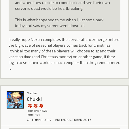
and when they decide to come back and see their own
server is dead would be heartbreaking.
This is what happened to me when I just came back
today and saw my server went downhill.
I really hope Nexon completes the server alliance/merge before
the big wave of seasonal players comes back for Christmas.
I think all too many of these players will choose to spend their
vacation time (and Christmas money) on another game, if they
log in to see their world so much emptier than they remembered
it.
Member
Chukki
Reactions: 1,525
Posts: 181
OCTOBER 2017
EDITED OCTOBER 2017