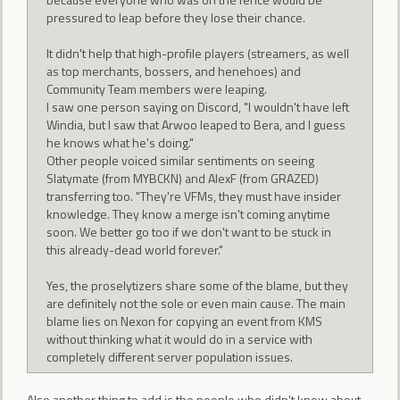
pressured to leap before they lose their chance.
It didn't help that high-profile players (streamers, as well
as top merchants, bossers, and henehoes) and
Community Team members were leaping.
I saw one person saying on Discord, "I wouldn't have left
Windia, but I saw that Arwoo leaped to Bera, and I guess
he knows what he's doing."
Other people voiced similar sentiments on seeing
Slatymate (from MYBCKN) and AlexF (from GRAZED)
transferring too. "They're VFMs, they must have insider
knowledge. They know a merge isn't coming anytime
soon. We better go too if we don't want to be stuck in
this already-dead world forever."
Yes, the proselytizers share some of the blame, but they
are definitely not the sole or even main cause. The main
blame lies on Nexon for copying an event from KMS
without thinking what it would do in a service with
completely different server population issues.
Also another thing to add is the people who didn't know about