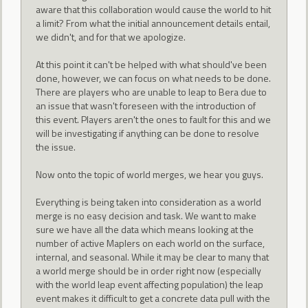
aware that this collaboration would cause the world to hit
a limit? From what the initial announcement details entail,
we didn't, and for that we apologize.
At this point it can't be helped with what should've been
done, however, we can focus on what needs to be done.
There are players who are unable to leap to Bera due to
an issue that wasn't foreseen with the introduction of
this event. Players aren't the ones to fault for this and we
will be investigating if anything can be done to resolve
the issue.
Now onto the topic of world merges, we hear you guys.
Everything is being taken into consideration as a world
merge is no easy decision and task. We want to make
sure we have all the data which means looking at the
number of active Maplers on each world on the surface,
internal, and seasonal. While it may be clear to many that
a world merge should be in order right now (especially
with the world leap event affecting population) the leap
event makes it difficult to get a concrete data pull with the