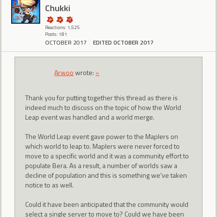
Chukki
Reactions: 1,525
Posts: 181
OCTOBER 2017
EDITED OCTOBER 2017
Arwoo
wrote:
»
Thank you for putting together this thread as there is
indeed much to discuss on the topic of how the World
Leap event was handled and a world merge.
The World Leap event gave power to the Maplers on
which world to leap to. Maplers were never forced to
move to a specific world and it was a community effort to
populate Bera. As a result, a number of worlds saw a
decline of population and this is something we've taken
notice to as well.
Could it have been anticipated that the community would
select a single server to move to? Could we have been