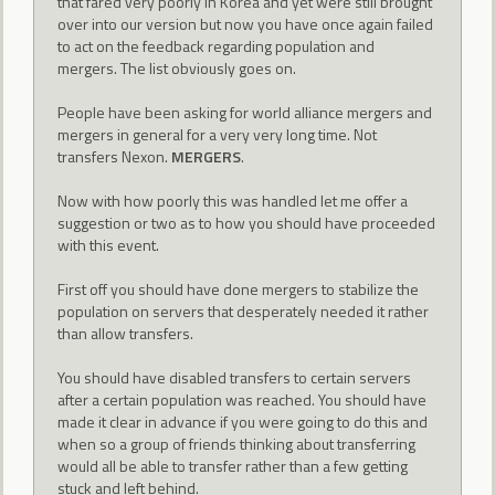
that fared very poorly in Korea and yet were still brought
over into our version but now you have once again failed
to act on the feedback regarding population and
mergers. The list obviously goes on.
People have been asking for world alliance mergers and
mergers in general for a very very long time. Not
transfers Nexon.
MERGERS
.
Now with how poorly this was handled let me offer a
suggestion or two as to how you should have proceeded
with this event.
First off you should have done mergers to stabilize the
population on servers that desperately needed it rather
than allow transfers.
You should have disabled transfers to certain servers
after a certain population was reached. You should have
made it clear in advance if you were going to do this and
when so a group of friends thinking about transferring
would all be able to transfer rather than a few getting
stuck and left behind.