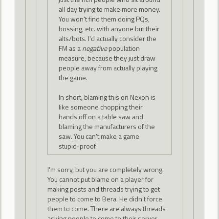
all day trying to make more money.
You won't find them doing PQs,
bossing, etc. with anyone but their
alts/bots. I'd actually consider the
FM as a
negative
population
measure, because they just draw
people away from actually playing
the game.
In short, blaming this on Nexon is
like someone chopping their
hands off on a table saw and
blaming the manufacturers of the
saw. You can't make a game
stupid-proof.
I'm sorry, but you are completely wrong.
You cannot put blame on a player for
making posts and threads trying to get
people to come to Bera. He didn't force
them to come. There are always threads
asking people to come to their server