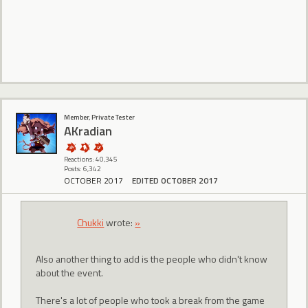
Member, Private Tester
AKradian
Reactions: 40,345
Posts: 6,342
OCTOBER 2017
EDITED OCTOBER 2017
Chukki
wrote:
»
Also another thing to add is the people who didn't know
about the event.
There's a lot of people who took a break from the game