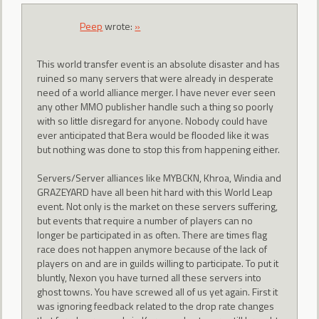
Peep
wrote:
»
This world transfer event is an absolute disaster and has
ruined so many servers that were already in desperate
need of a world alliance merger. I have never ever seen
any other MMO publisher handle such a thing so poorly
with so little disregard for anyone. Nobody could have
ever anticipated that Bera would be flooded like it was
but nothing was done to stop this from happening either.
Servers/Server alliances like MYBCKN, Khroa, Windia and
GRAZEYARD have all been hit hard with this World Leap
event. Not only is the market on these servers suffering,
but events that require a number of players can no
longer be participated in as often. There are times flag
race does not happen anymore because of the lack of
players on and are in guilds willing to participate. To put it
bluntly, Nexon you have turned all these servers into
ghost towns. You have screwed all of us yet again. First it
was ignoring feedback related to the drop rate changes