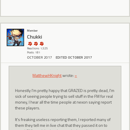
Member
Chukki
Reactions: 1,525
Posts: 181
OCTOBER 2017
EDITED OCTOBER 2017
MatthewHKnight
wrote:
»
Honestly I'm pretty happy that GRAZED is pretty dead, I'm
sick of seeing people trying to sell stuff in the FM for real
money, I hear all the time people at nexon saying report
these players.
It's freaking useless reporting them, I reported many of
them they tell me in live chat that they passed it on to