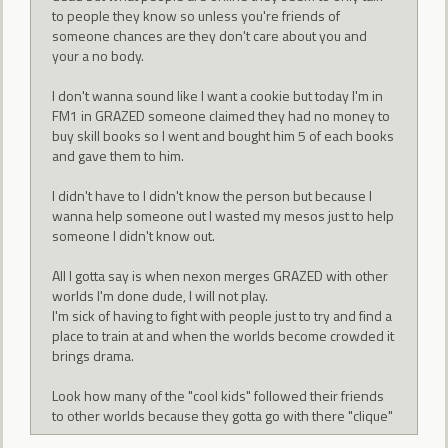
to people they know so unless you're friends of
someone chances are they don't care about you and
your a no body.
I don't wanna sound like I want a cookie but today I'm in
FM1 in GRAZED someone claimed they had no money to
buy skill books so I went and bought him 5 of each books
and gave them to him.
I didn't have to I didn't know the person but because I
wanna help someone out I wasted my mesos just to help
someone I didn't know out.
All I gotta say is when nexon merges GRAZED with other
worlds I'm done dude, I will not play.
I'm sick of having to fight with people just to try and find a
place to train at and when the worlds become crowded it
brings drama.
Look how many of the "cool kids" followed their friends
to other worlds because they gotta go with there "clique"