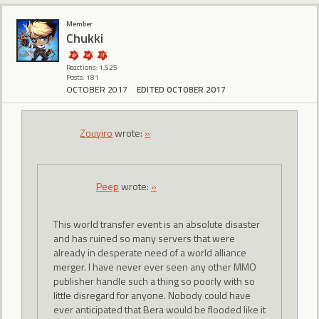
Member
Chukki
Reactions: 1,525
Posts: 181
OCTOBER 2017
EDITED OCTOBER 2017
Zouyiro
wrote:
»
Peep
wrote:
»
This world transfer event is an absolute disaster
and has ruined so many servers that were
already in desperate need of a world alliance
merger. I have never ever seen any other MMO
publisher handle such a thing so poorly with so
little disregard for anyone. Nobody could have
ever anticipated that Bera would be flooded like it