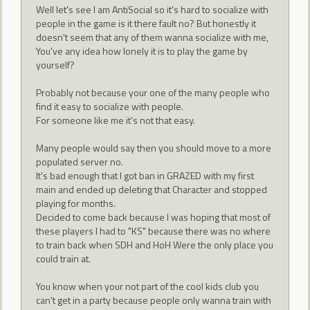
Well let's see I am AntiSocial so it's hard to socialize with
people in the game is it there fault no? But honestly it
doesn't seem that any of them wanna socialize with me,
You've any idea how lonely it is to play the game by
yourself?
Probably not because your one of the many people who
find it easy to socialize with people.
For someone like me it's not that easy.
Many people would say then you should move to a more
populated server no.
It's bad enough that I got ban in GRAZED with my first
main and ended up deleting that Character and stopped
playing for months.
Decided to come back because I was hoping that most of
these players I had to "KS" because there was no where
to train back when SDH and HoH Were the only place you
could train at.
You know when your not part of the cool kids club you
can't get in a party because people only wanna train with