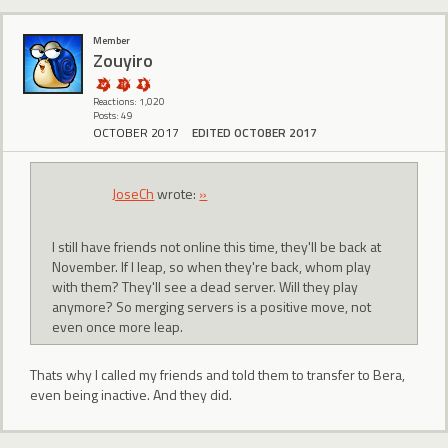
Member
Zouyiro
Reactions: 1,020
Posts: 49
OCTOBER 2017
EDITED OCTOBER 2017
JoseCh
wrote:
»
I still have friends not online this time, they'll be back at
November. If I leap, so when they're back, whom play
with them? They'll see a dead server. Will they play
anymore? So merging servers is a positive move, not
even once more leap.
Thats why I called my friends and told them to transfer to Bera,
even being inactive. And they did.