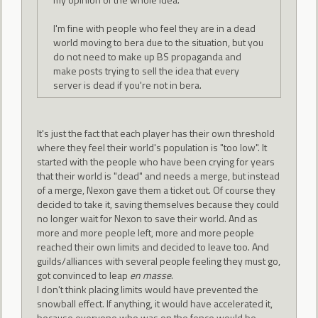
I'm fine with people who feel they are in a dead
world moving to bera due to the situation, but you
do not need to make up BS propaganda and
make posts trying to sell the idea that every
server is dead if you're not in bera.
It's just the fact that each player has their own threshold
where they feel their world's population is "too low". It
started with the people who have been crying for years
that their world is "dead" and needs a merge, but instead
of a merge, Nexon gave them a ticket out. Of course they
decided to take it, saving themselves because they could
no longer wait for Nexon to save their world. And as
more and more people left, more and more people
reached their own limits and decided to leave too. And
guilds/alliances with several people feeling they must go,
got convinced to leap
en masse
.
I don't think placing limits would have prevented the
snowball effect. If anything, it would have accelerated it,
because everyone who was on the fence would be