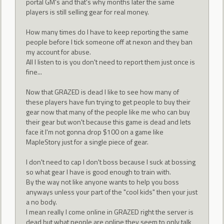
portal GM's and that's why months later the same
players is still selling gear for real money.
How many times do I have to keep reporting the same
people before I tick someone off at nexon and they ban
my account for abuse.
All I listen to is you don't need to report them just once is
fine...
Now that GRAZED is dead I like to see how many of
these players have fun trying to get people to buy their
gear now that many of the people like me who can buy
their gear but won't because this game is dead and lets
face it I'm not gonna drop $100 on a game like
MapleStory just for a single piece of gear.
I don't need to cap I don't boss because I suck at bossing
so what gear I have is good enough to train with.
By the way not like anyone wants to help you boss
anyways unless your part of the "cool kids" then your just
a no body.
I mean really I come online in GRAZED right the server is
dead but what people are online they seem to only talk