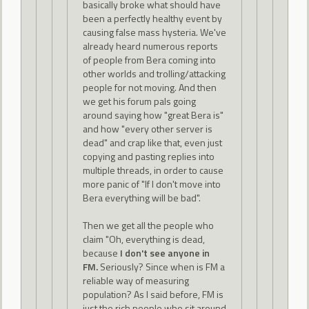
basically broke what should have
been a perfectly healthy event by
causing false mass hysteria. We've
already heard numerous reports
of people from Bera coming into
other worlds and trolling/attacking
people for not moving. And then
we get his forum pals going
around saying how "great Bera is"
and how "every other server is
dead" and crap like that, even just
copying and pasting replies into
multiple threads, in order to cause
more panic of "If I don't move into
Bera everything will be bad".
Then we get all the people who
claim "Oh, everything is dead,
because
I don't see anyone in
FM.
Seriously? Since when is FM a
reliable way of measuring
population? As I said before, FM is
just the rich people who sit around