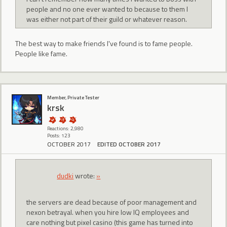
people and no one ever wanted to because to them I
was either not part of their guild or whatever reason.
The best way to make friends I've found is to fame people.
People like fame.
Member, Private Tester
krsk
Reactions: 2,980
Posts: 123
OCTOBER 2017
EDITED OCTOBER 2017
dudki
wrote:
»
the servers are dead because of poor management and
nexon betrayal. when you hire low IQ employees and
care nothing but pixel casino (this game has turned into