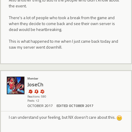
the event.
There's a lot of people who took a break from the game and
when they decide to come back and see their own server is
dead would be heartbreaking.
This is what happened to me when I just came back today and
saw my server went downhill.
Member
JoseCh
Reactions: 580
Posts: 12
OCTOBER 2017
EDITED OCTOBER 2017
I can understand your feeling, but NX doesn't care about this.