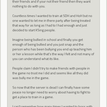
their friends and if your not their friend then they want
nothing to do with you.
Countless times I wanted to train at SDH and HoH but no
one wanted to let me in there party after being treated
that way for as long as I had to I had enough and just
decided to start KSing people.
Imagine being bullied in school and finally you get
enough of being bullied and you just snap and the
person who has been bullying you end up teaching him
or her a lesson while that's the way I felt and not many of
you can understand what its like.
People claim I didn't try to make friends with people in
the game no trust me I did and seems like all they did
was bully me in the game.
So now that the server is dead I can finally have some
peace no longer need to worry about having to fight to
get a place to train in a game.
I can't remember how many times I wanted to boss with