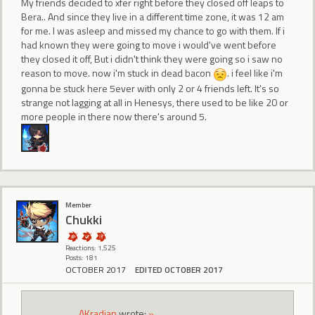
My friends decided to xfer right before they closed off leaps to
Bera.. And since they live in a different time zone, it was 12 am
for me. I was asleep and missed my chance to go with them. If i
had known they were going to move i would've went before
they closed it off, But i didn't think they were going so i saw no
reason to move. now i'm stuck in dead bacon
. i feel like i'm
gonna be stuck here 5ever with only 2 or 4 friends left. It's so
strange not lagging at all in Henesys, there used to be like 20 or
more people in there now there's around 5.
Member
Chukki
Reactions: 1,525
Posts: 181
OCTOBER 2017
EDITED OCTOBER 2017
AKradian
wrote:
»