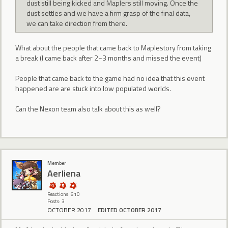
dust still being kicked and Maplers still moving. Once the
dust settles and we have a firm grasp of the final data,
we can take direction from there.
What about the people that came back to Maplestory from taking
a break (I came back after 2~3 months and missed the event)
People that came back to the game had no idea that this event
happened are are stuck into low populated worlds.
Can the Nexon team also talk about this as well?
Member
Aerliena
Reactions: 610
Posts: 3
OCTOBER 2017
EDITED OCTOBER 2017