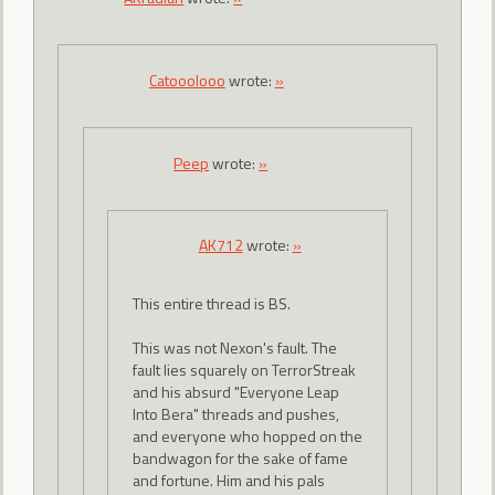
Catooolooo
wrote:
»
Peep
wrote:
»
AK712
wrote:
»
This entire thread is BS.
This was not Nexon's fault. The
fault lies squarely on TerrorStreak
and his absurd "Everyone Leap
Into Bera" threads and pushes,
and everyone who hopped on the
bandwagon for the sake of fame
and fortune. Him and his pals