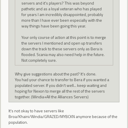
servers and it's players? This was beyond
pathetic and as a loyal veteran who has played
for years I am incredibly disappointed, probably
more than I have ever been especially with the
way things have been going this year.
Your only course of action at this point is to merge
the servers I mentioned and open up transfers
down the track to these servers only as Bera is
flooded. Scania may also need help in the future.
Not completely sure.
Why give suggestions about the past? It's done.
You had your chance to transfer to Bera if you wanted a
populated server. If you didn't well... keep waiting and
hoping for Nexon to merge all the rest of the servers
together. (Windia+All the Alliances Servers)
It's not okay to have servers like
Broa/Khaini/Windia/GRAZED/MYBCKN anymore because of the
population.