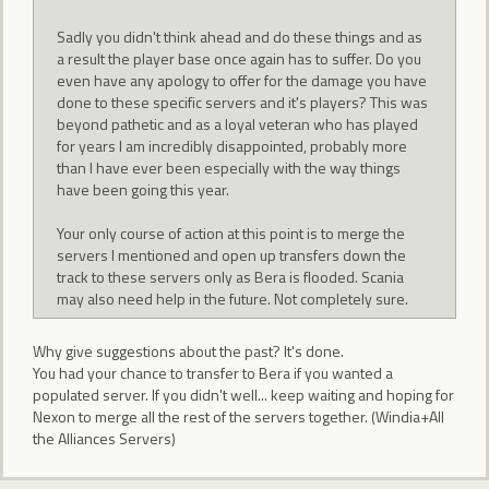
Sadly you didn't think ahead and do these things and as
a result the player base once again has to suffer. Do you
even have any apology to offer for the damage you have
done to these specific servers and it's players? This was
beyond pathetic and as a loyal veteran who has played
for years I am incredibly disappointed, probably more
than I have ever been especially with the way things
have been going this year.
Your only course of action at this point is to merge the
servers I mentioned and open up transfers down the
track to these servers only as Bera is flooded. Scania
may also need help in the future. Not completely sure.
Why give suggestions about the past? It's done.
You had your chance to transfer to Bera if you wanted a
populated server. If you didn't well... keep waiting and hoping for
Nexon to merge all the rest of the servers together. (Windia+All
the Alliances Servers)