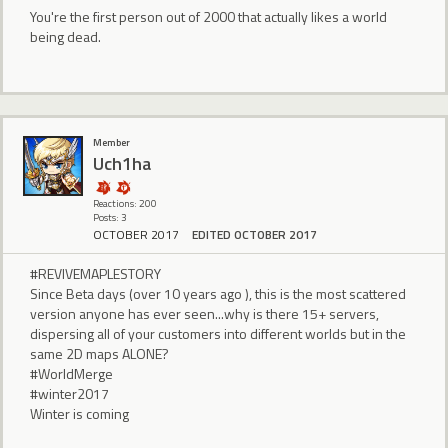
You're the first person out of 2000 that actually likes a world
being dead.
Member
Uch1ha
Reactions: 200
Posts: 3
OCTOBER 2017
EDITED OCTOBER 2017
#REVIVEMAPLESTORY
Since Beta days (over 10 years ago ), this is the most scattered
version anyone has ever seen...why is there 15+ servers,
dispersing all of your customers into different worlds but in the
same 2D maps ALONE?
#WorldMerge
#winter2017
Winter is coming