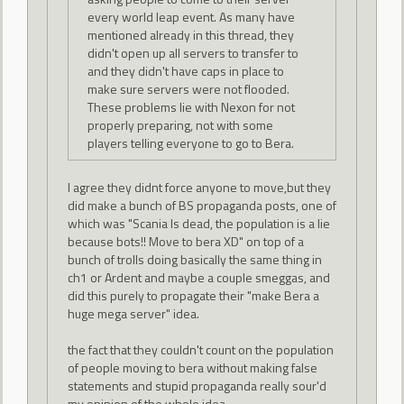
every world leap event. As many have
mentioned already in this thread, they
didn't open up all servers to transfer to
and they didn't have caps in place to
make sure servers were not flooded.
These problems lie with Nexon for not
properly preparing, not with some
players telling everyone to go to Bera.
I agree they didnt force anyone to move,but they
did make a bunch of BS propaganda posts, one of
which was "Scania Is dead, the population is a lie
because bots!! Move to bera XD" on top of a
bunch of trolls doing basically the same thing in
ch1 or Ardent and maybe a couple smeggas, and
did this purely to propagate their "make Bera a
huge mega server" idea.
the fact that they couldn't count on the population
of people moving to bera without making false
statements and stupid propaganda really sour'd
my opinion of the whole idea.