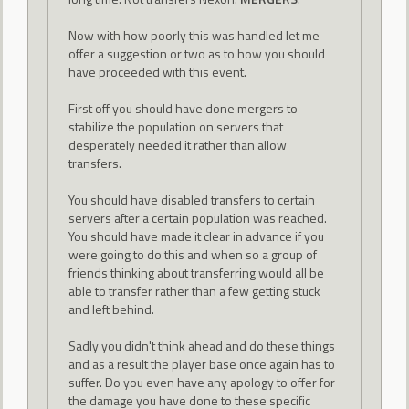
Now with how poorly this was handled let me
offer a suggestion or two as to how you should
have proceeded with this event.
First off you should have done mergers to
stabilize the population on servers that
desperately needed it rather than allow
transfers.
You should have disabled transfers to certain
servers after a certain population was reached.
You should have made it clear in advance if you
were going to do this and when so a group of
friends thinking about transferring would all be
able to transfer rather than a few getting stuck
and left behind.
Sadly you didn't think ahead and do these things
and as a result the player base once again has to
suffer. Do you even have any apology to offer for
the damage you have done to these specific