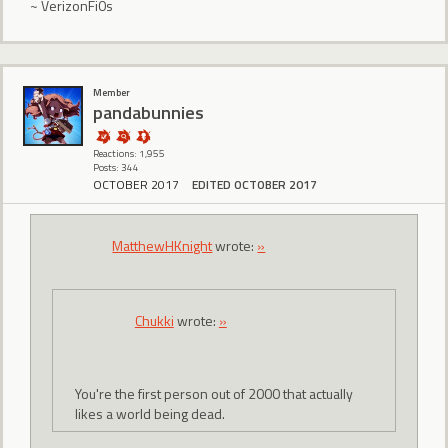
~ VerizonFi0s
Member
pandabunnies
Reactions: 1,955
Posts: 344
OCTOBER 2017
EDITED OCTOBER 2017
MatthewHKnight
wrote:
»
Chukki
wrote:
»
You're the first person out of 2000 that actually
likes a world being dead.