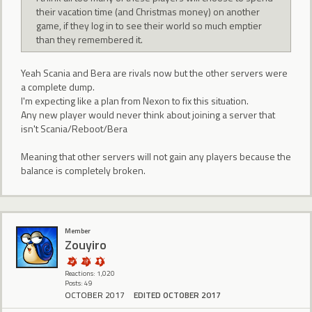
their vacation time (and Christmas money) on another
game, if they log in to see their world so much emptier
than they remembered it.
Yeah Scania and Bera are rivals now but the other servers were
a complete dump.
I'm expecting like a plan from Nexon to fix this situation.
Any new player would never think about joining a server that
isn't Scania/Reboot/Bera
Meaning that other servers will not gain any players because the
balance is completely broken.
Member
Zouyiro
Reactions: 1,020
Posts: 49
OCTOBER 2017
EDITED OCTOBER 2017