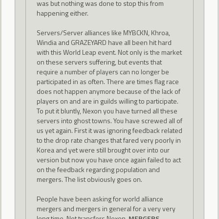
was but nothing was done to stop this from
happening either.
Servers/Server alliances like MYBCKN, Khroa,
Windia and GRAZEYARD have all been hit hard
with this World Leap event. Not only is the market
on these servers suffering, but events that
require a number of players can no longer be
participated in as often. There are times flag race
does not happen anymore because of the lack of
players on and are in guilds willing to participate.
To put it bluntly, Nexon you have turned all these
servers into ghost towns. You have screwed all of
us yet again. First it was ignoring feedback related
to the drop rate changes that fared very poorly in
Korea and yet were still brought over into our
version but now you have once again failed to act
on the feedback regarding population and
mergers. The list obviously goes on.
People have been asking for world alliance
mergers and mergers in general for a very very
long time. Not transfers Nexon.
MERGERS
.