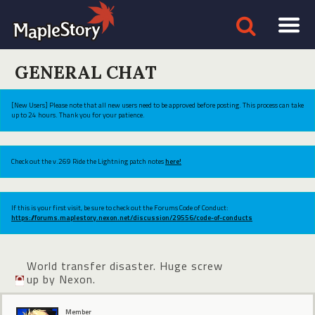
GENERAL CHAT
[New Users] Please note that all new users need to be approved before posting. This process can take
up to 24 hours. Thank you for your patience.
Check out the v.269 Ride the Lightning patch notes
here!
If this is your first visit, be sure to check out the Forums Code of Conduct:
https://forums.maplestory.nexon.net/discussion/29556/code-of-conducts
World transfer disaster. Huge screw
up by Nexon.
Member