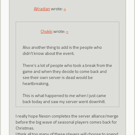
AKradian
wrote:
»
Chukki
wrote:
»
Also another thing to add is the people who
didn't know about the event.
There's a lot of people who took a break from the
game and when they decide to come back and
see their own server is dead would be
heartbreaking.
This is what happened to me when I just came
back today and saw my server went downhill.
I really hope Nexon completes the server alliance/merge
before the big wave of seasonal players comes back for
Christmas.
I think all too many of these players will choose to spend