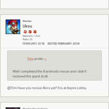
Member
Uksu
Reactions: 1,540
Posts: 33
FEBRUARY 2018
EDITED FEBRUARY 2018
Trini
wrote:
»
Well i completed the 8 androids rescue and i didn't
received the quest at all.
@Trini Have you rescue Alora yet? It is at Aspire Lobby.
Member, Private Tester