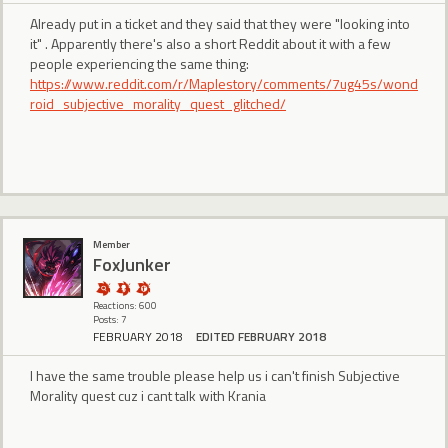
Already put in a ticket and they said that they were "looking into
it" . Apparently there's also a short Reddit about it with a few
people experiencing the same thing:
https://www.reddit.com/r/Maplestory/comments/7ug45s/wond
roid_subjective_morality_quest_glitched/
Member
FoxJunker
Reactions: 600
Posts: 7
FEBRUARY 2018
EDITED FEBRUARY 2018
I have the same trouble please help us i can't finish Subjective
Morality quest cuz i cant talk with Krania