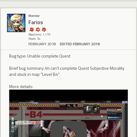
Member
Farios
Reactions: 1,170
Posts: 34
FEBRUARY 2018
EDITED FEBRUARY 2018
Bug type: Unable complete Quest
Brief bug summary: Im can't complete Quest Subjective Morality
and stuck in map "Level B4"
More details: