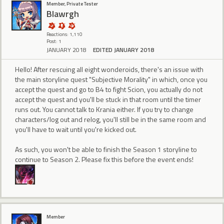
Member, Private Tester
Blawrgh
Reactions: 1,110
Post: 1
JANUARY 2018
EDITED JANUARY 2018
Hello! After rescuing all eight wonderoids, there's an issue with
the main storyline quest "Subjective Morality" in which, once you
accept the quest and go to B4 to fight Scion, you actually do not
accept the quest and you'll be stuck in that room until the timer
runs out. You cannot talk to Krania either. If you try to change
characters/log out and relog, you'll still be in the same room and
you'll have to wait until you're kicked out.
As such, you won't be able to finish the Season 1 storyline to
continue to Season 2. Please fix this before the event ends!
Member