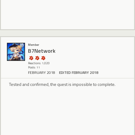
Member
B7Network
Reactions: 1,020
Posts: 11
FEBRUARY 2018
EDITED FEBRUARY 2018
Tested and confirmed, the quest is impossible to complete.