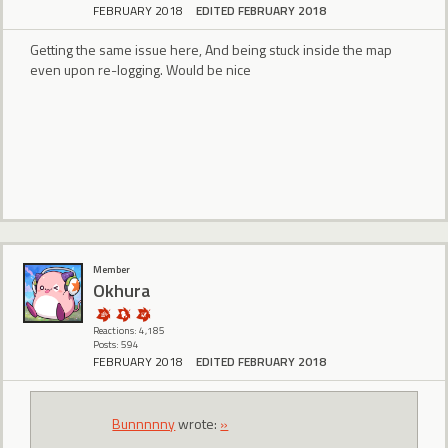
FEBRUARY 2018
EDITED FEBRUARY 2018
Getting the same issue here, And being stuck inside the map
even upon re-logging. Would be nice
Member
Okhura
Reactions: 4,185
Posts: 594
FEBRUARY 2018
EDITED FEBRUARY 2018
Bunnnnny
wrote:
»