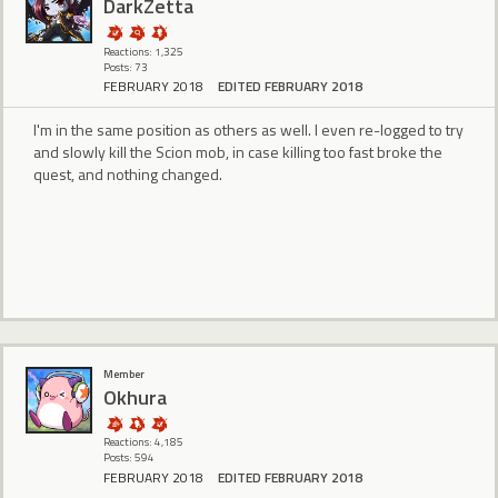
DarkZetta
Reactions: 1,325
Posts: 73
FEBRUARY 2018
EDITED FEBRUARY 2018
I'm in the same position as others as well. I even re-logged to try
and slowly kill the Scion mob, in case killing too fast broke the
quest, and nothing changed.
Member
Okhura
Reactions: 4,185
Posts: 594
FEBRUARY 2018
EDITED FEBRUARY 2018