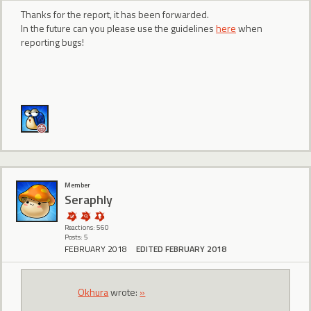
Thanks for the report, it has been forwarded.
In the future can you please use the guidelines
here
when
reporting bugs!
Member
Seraphly
Reactions: 560
Posts: 5
FEBRUARY 2018
EDITED FEBRUARY 2018
Okhura
wrote:
»