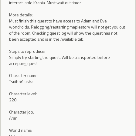
interact-able Krania. Must wait out timer.
More details:
Must finish this quest to have access to Adam and Eve
wondroids. Relogging/restarting maplestory will not get you out
of the room. Checking quest log will show the quest has not
been accepted and is in the Available tab.
Steps to reproduce:
Simply try starting the quest. Will be transported before
accepting quest.
Character name:
TsuihoYuusha
Character level:
220
Character job:
Aran
World name: