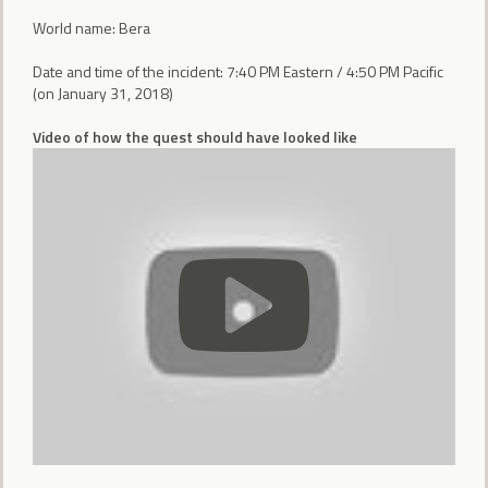
World name: Bera
Date and time of the incident: 7:40 PM Eastern / 4:50 PM Pacific
(on January 31, 2018)
Video of how the quest should have looked like