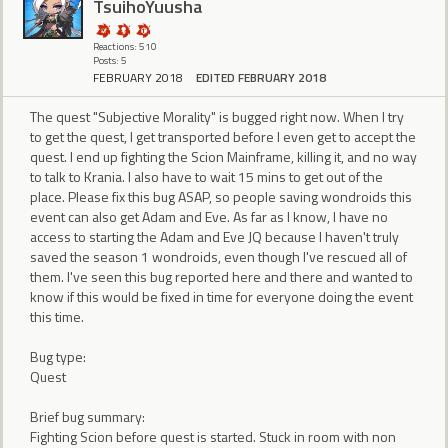
TsuihoYuusha
Reactions: 510
Posts: 5
FEBRUARY 2018
EDITED FEBRUARY 2018
The quest "Subjective Morality" is bugged right now. When I try
to get the quest, I get transported before I even get to accept the
quest. I end up fighting the Scion Mainframe, killing it, and no way
to talk to Krania. I also have to wait 15 mins to get out of the
place. Please fix this bug ASAP, so people saving wondroids this
event can also get Adam and Eve. As far as I know, I have no
access to starting the Adam and Eve JQ because I haven't truly
saved the season 1 wondroids, even though I've rescued all of
them. I've seen this bug reported here and there and wanted to
know if this would be fixed in time for everyone doing the event
this time.
Bug type:
Quest
Brief bug summary:
Fighting Scion before quest is started. Stuck in room with non