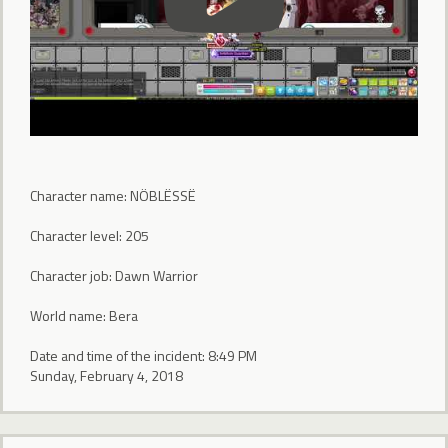
Character name: NÖBLËSSË
Character level: 205
Character job: Dawn Warrior
World name: Bera
Date and time of the incident: 8:49 PM
Sunday, February 4, 2018