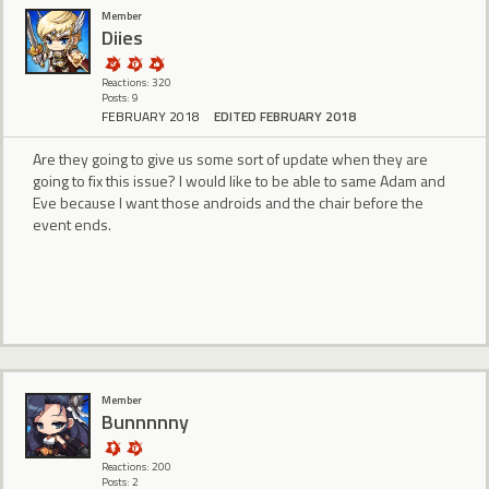
Member
Diies
Reactions: 320
Posts: 9
FEBRUARY 2018
EDITED FEBRUARY 2018
Are they going to give us some sort of update when they are
going to fix this issue? I would like to be able to same Adam and
Eve because I want those androids and the chair before the
event ends.
Member
Bunnnnny
Reactions: 200
Posts: 2