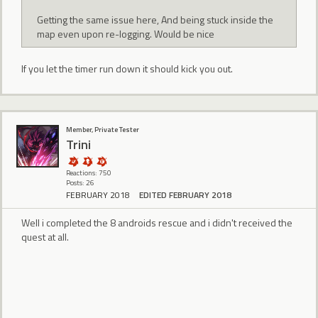
Getting the same issue here, And being stuck inside the
map even upon re-logging. Would be nice
If you let the timer run down it should kick you out.
Member, Private Tester
Trini
Reactions: 750
Posts: 26
FEBRUARY 2018
EDITED FEBRUARY 2018
Well i completed the 8 androids rescue and i didn't received the
quest at all.