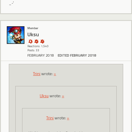
_-'
Member
Uksu
Reactions: 1,540
Posts: 33
FEBRUARY 2018
EDITED FEBRUARY 2018
Trini
wrote:
»
Uksu
wrote:
»
Trini
wrote:
»