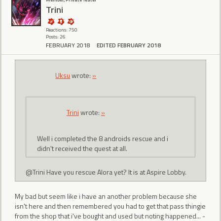
Trini
Reactions: 750
Posts: 26
FEBRUARY 2018
EDITED FEBRUARY 2018
Uksu
wrote:
»
Trini
wrote:
»
Well i completed the 8 androids rescue and i
didn't received the quest at all.
@Trini Have you rescue Alora yet? It is at Aspire Lobby.
My bad but seem like i have an another problem because she
isn't here and then remembered you had to get that pass thingie
from the shop that i've bought and used but noting happened... -