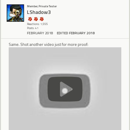
Member, Private Tester
LShadow3
Reactions: 1,555
Posts: 41
FEBRUARY 2018
EDITED FEBRUARY 2018
Same. Shot another video just for more proof: