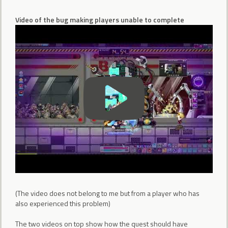
Video of the bug making players unable to complete
(The video does not belong to me but from a player who has
also experienced this problem)
The two videos on top show how the quest should have