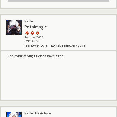
Member
Petalmagic
Reactions: 7,660
Posts: 1,572
FEBRUARY 2018
EDITED FEBRUARY 2018
Can confirm bug. Friends have it too.
Member, Private Tester