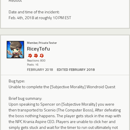
Reboot
Date and time of the incident:
Feb. 4th, 2018 at roughly 10 PM EST
Member, Private Tester
RiceyTofu
Reactions: 800
Posts: 16
FEBRUARY 2018
EDITED FEBRUARY 2018
Bug type:
Unable to complete the [Subjective Morality] Wondroid Quest
Brief bug summary:
Upon speaking to Spencer on [Subjective Morality] you were
then transported to Scenio (The Computer Boss), After defeating
the boss nothing happens. The player gets stuck in the map with
the NPC Krania Aspire CEO. Players are unable to click her and
simply gets stuck and wait for the timer to run out ultimately not