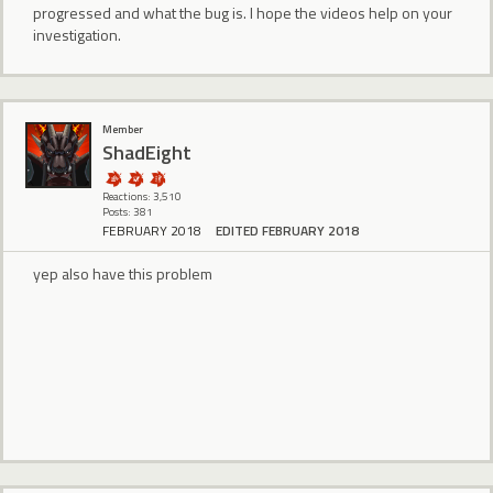
progressed and what the bug is. I hope the videos help on your
investigation.
Member
ShadEight
Reactions: 3,510
Posts: 381
FEBRUARY 2018
EDITED FEBRUARY 2018
yep also have this problem