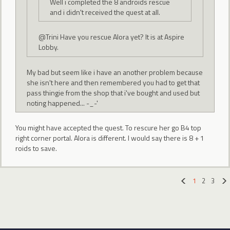
Well i completed the 8 androids rescue
and i didn't received the quest at all.
@Trini Have you rescue Alora yet? It is at Aspire
Lobby.
My bad but seem like i have an another problem because
she isn't here and then remembered you had to get that
pass thingie from the shop that i've bought and used but
noting happened... -_-'
You might have accepted the quest. To rescure her go B4 top
right corner portal. Alora is different. I would say there is 8 + 1
roids to save.
1
2
3
«