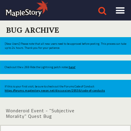
BUG ARCHIVE
[New Users] Please note that all new users need to be approved before posting. This process can take
up to 24 hours. Thank you for your patience.
Check out the v.269 Ride the Lightning patch notes
here!
If this is your first visit, be sure to check out the Forums Code of Conduct:
https://forums.maplestory.nexon.net/discussion/29556/code-of-conducts
Wonderoid Event - "Subjective
Morality" Quest Bug