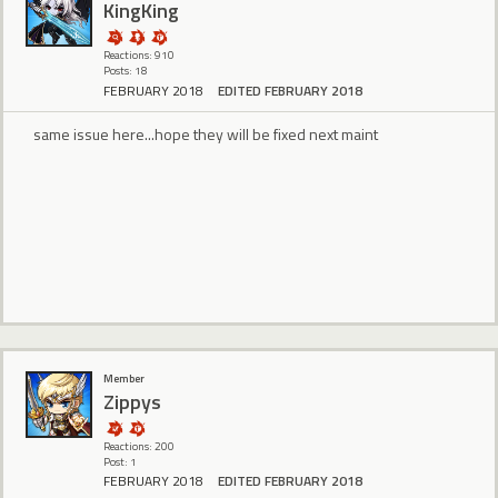
KingKing
Reactions: 910
Posts: 18
FEBRUARY 2018
EDITED FEBRUARY 2018
same issue here...hope they will be fixed next maint
Member
Zippys
Reactions: 200
Post: 1
FEBRUARY 2018
EDITED FEBRUARY 2018