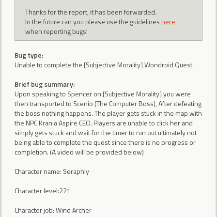
Thanks for the report, it has been forwarded.
In the future can you please use the guidelines
here
when reporting bugs!
Bug type:
Unable to complete the [Subjective Morality] Wondroid Quest
Brief bug summary:
Upon speaking to Spencer on [Subjective Morality] you were
then transported to Scenio (The Computer Boss), After defeating
the boss nothing happens. The player gets stuck in the map with
the NPC Krania Aspire CEO. Players are unable to click her and
simply gets stuck and wait for the timer to run out ultimately not
being able to complete the quest since there is no progress or
completion. (A video will be provided below)
Character name: Seraphly
Character level:221
Character job: Wind Archer