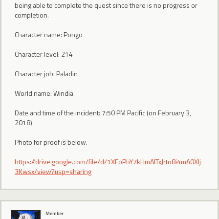
being able to complete the quest since there is no progress or
completion.
Character name: Pongo
Character level: 214
Character job: Paladin
World name: Windia
Date and time of the incident: 7:50 PM Pacific (on February 3,
2018)
Photo for proof is below.
https://drive.google.com/file/d/1XEoPbY7kHmAITxJrto8i4mA0Xlj
3Kwsx/view?usp=sharing
Member