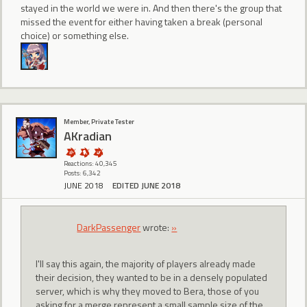
stayed in the world we were in. And then there's the group that
missed the event for either having taken a break (personal
choice) or something else.
Member, Private Tester
AKradian
Reactions: 40,345
Posts: 6,342
JUNE 2018
EDITED JUNE 2018
DarkPassenger
wrote:
»
I'll say this again, the majority of players already made
their decision, they wanted to be in a densely populated
server, which is why they moved to Bera, those of you
asking for a merge represent a small sample size of the