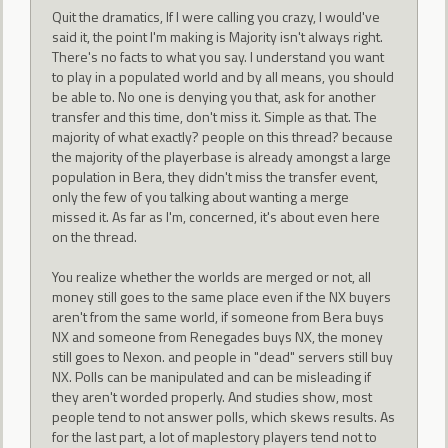
Quit the dramatics, If I were calling you crazy, I would've
said it, the point I'm making is Majority isn't always right.
There's no facts to what you say. I understand you want
to play in a populated world and by all means, you should
be able to. No one is denying you that, ask for another
transfer and this time, don't miss it. Simple as that. The
majority of what exactly? people on this thread? because
the majority of the playerbase is already amongst a large
population in Bera, they didn't miss the transfer event,
only the few of you talking about wanting a merge
missed it. As far as I'm, concerned, it's about even here
on the thread.
You realize whether the worlds are merged or not, all
money still goes to the same place even if the NX buyers
aren't from the same world, if someone from Bera buys
NX and someone from Renegades buys NX, the money
still goes to Nexon. and people in "dead" servers still buy
NX. Polls can be manipulated and can be misleading if
they aren't worded properly. And studies show, most
people tend to not answer polls, which skews results. As
for the last part, a lot of maplestory players tend not to