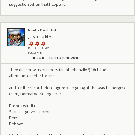
suggestion when that happens.
Member, Private Tester
JushiroNet
Reactions: 6,160
Posts: 748
JUNE 2018
EDITED JUNE 2018
They did show us numbers (unintentionally?) With the
attendance meter for ark.
and for the record I don't agree with going all the way to merging
every normal world together.
Bacon+windia
Scania + grazed + broni
Bera
Reboot