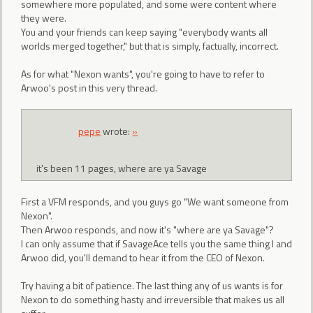
somewhere more populated, and some were content where
they were.
You and your friends can keep saying "everybody wants all
worlds merged together," but that is simply, factually, incorrect.
As for what "Nexon wants", you're going to have to refer to
Arwoo's post in this very thread.
pepe
wrote:
»
it's been 11 pages, where are ya Savage
First a VFM responds, and you guys go "We want someone from
Nexon".
Then Arwoo responds, and now it's "where are ya Savage"?
I can only assume that if SavageAce tells you the same thing I and
Arwoo did, you'll demand to hear it from the CEO of Nexon.
Try having a bit of patience. The last thing any of us wants is for
Nexon to do something hasty and irreversible that makes us all