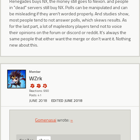
Renegades buys NX, the money still goes to Nexon. and people
in "dead" servers still buy NX. Polls can be manipulated and can
be misleading if they aren't worded properly. And studies show,
most people tend to not answer polls, which skews results. As
for the last part, a lot of maplestory players tend not to voice
their opinions on the forum or discord or reddit. It's always the
same people that either want the merge or don't want it. Nothing
new about this.
Member
WZrk
Reactions: 990
Posts: 41
JUNE 2018
EDITED JUNE 2018
Gomenasai
wrote:
»