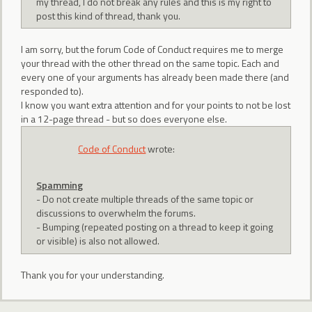
my thread, I do not break any rules and this is my right to
post this kind of thread, thank you.
I am sorry, but the forum Code of Conduct requires me to merge
your thread with the other thread on the same topic. Each and
every one of your arguments has already been made there (and
responded to).
I know you want extra attention and for your points to not be lost
in a 12-page thread - but so does everyone else.
Code of Conduct
wrote:
Spamming
- Do not create multiple threads of the same topic or
discussions to overwhelm the forums.
- Bumping (repeated posting on a thread to keep it going
or visible) is also not allowed.
Thank you for your understanding.