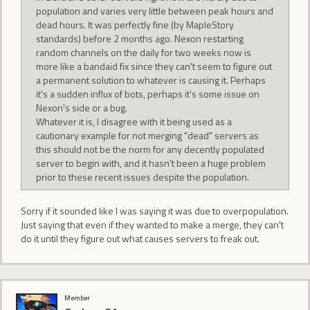
population and varies very little between peak hours and
dead hours. It was perfectly fine (by MapleStory
standards) before 2 months ago. Nexon restarting
random channels on the daily for two weeks now is
more like a bandaid fix since they can't seem to figure out
a permanent solution to whatever is causing it. Perhaps
it's a sudden influx of bots, perhaps it's some issue on
Nexon's side or a bug.
Whatever it is, I disagree with it being used as a
cautionary example for not merging "dead" servers as
this should not be the norm for any decently populated
server to begin with, and it hasn't been a huge problem
prior to these recent issues despite the population.
Sorry if it sounded like I was saying it was due to overpopulation.
Just saying that even if they wanted to make a merge, they can't
do it until they figure out what causes servers to freak out.
Member