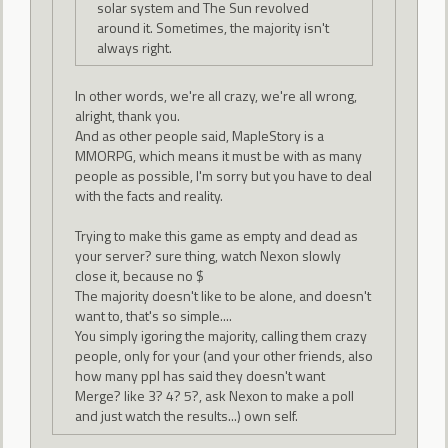
solar system and The Sun revolved
around it. Sometimes, the majority isn't
always right.
In other words, we're all crazy, we're all wrong,
alright, thank you.
And as other people said, MapleStory is a
MMORPG, which means it must be with as many
people as possible, I'm sorry but you have to deal
with the facts and reality.
Trying to make this game as empty and dead as
your server? sure thing, watch Nexon slowly
close it, because no $
The majority doesn't like to be alone, and doesn't
want to, that's so simple....
You simply igoring the majority, calling them crazy
people, only for your (and your other friends, also
how many ppl has said they doesn't want
Merge? like 3? 4? 5?, ask Nexon to make a poll
and just watch the results...) own self.