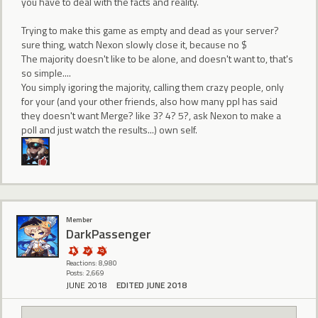
you have to deal with the facts and reality.
Trying to make this game as empty and dead as your server?
sure thing, watch Nexon slowly close it, because no $
The majority doesn't like to be alone, and doesn't want to, that's
so simple....
You simply igoring the majority, calling them crazy people, only
for your (and your other friends, also how many ppl has said
they doesn't want Merge? like 3? 4? 5?, ask Nexon to make a
poll and just watch the results...) own self.
Member
DarkPassenger
Reactions: 8,980
Posts: 2,669
JUNE 2018
EDITED JUNE 2018