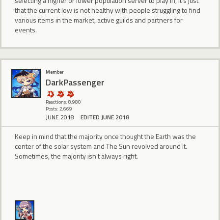
selecting a higher or lower population server to play in, it's just
that the current low is not healthy with people struggling to find
various items in the market, active guilds and partners for
events.
Member
DarkPassenger
Reactions: 8,980
Posts: 2,669
JUNE 2018
EDITED JUNE 2018
Keep in mind that the majority once thought the Earth was the
center of the solar system and The Sun revolved around it.
Sometimes, the majority isn't always right.