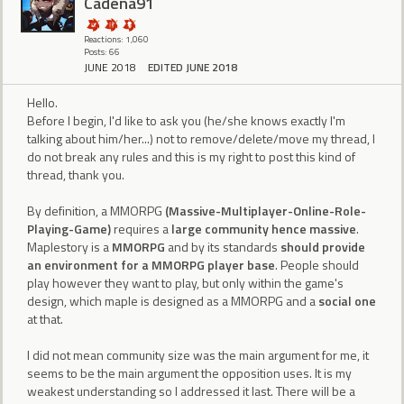
Cadena91
Reactions: 1,060
Posts: 66
JUNE 2018
EDITED JUNE 2018
Hello.
Before I begin, I'd like to ask you (he/she knows exactly I'm
talking about him/her...) not to remove/delete/move my thread, I
do not break any rules and this is my right to post this kind of
thread, thank you.
By definition, a MMORPG
(Massive-Multiplayer-Online-Role-
Playing-Game)
requires a
large community hence massive
.
Maplestory is a
MMORPG
and by its standards
should provide
an environment for a MMORPG player base
. People should
play however they want to play, but only within the game's
design, which maple is designed as a MMORPG and a
social one
at that.
I did not mean community size was the main argument for me, it
seems to be the main argument the opposition uses. It is my
weakest understanding so I addressed it last. There will be a