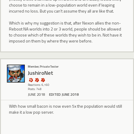
choose to remain in a low-population world even if leaping
incurred no loss. But you can't assume they all are like that.
Which is why my suggestion is that, after Nexon allies the non-
Reboot NA worlds into 2 or 3 world, people should be allowed
to choose which of these worlds they wish to be in. Not have it
imposed on them by where they were before.
Member, Private Tester
JushiroNet
Reactions: 6,160
Posts: 748
JUNE 2018
EDITED JUNE 2018
With how small bacon is now even 5x the population would still
make it a low pop server.