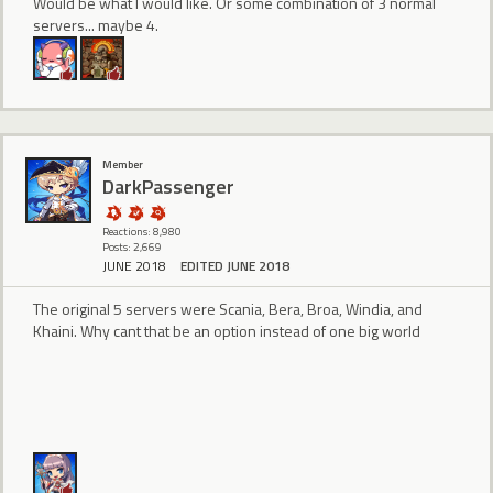
Would be what I would like. Or some combination of 3 normal
servers... maybe 4.
Member
DarkPassenger
Reactions: 8,980
Posts: 2,669
JUNE 2018
EDITED JUNE 2018
The original 5 servers were Scania, Bera, Broa, Windia, and
Khaini. Why cant that be an option instead of one big world