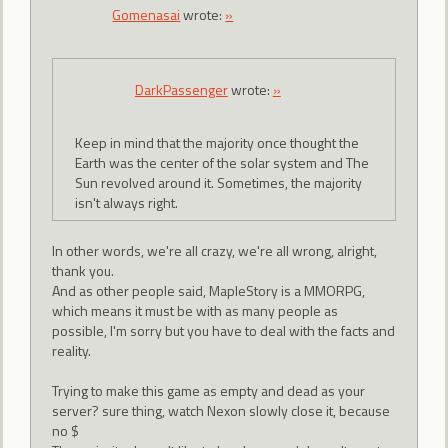
Gomenasai
wrote:
»
DarkPassenger
wrote:
»
Keep in mind that the majority once thought the
Earth was the center of the solar system and The
Sun revolved around it. Sometimes, the majority
isn't always right.
In other words, we're all crazy, we're all wrong, alright,
thank you.
And as other people said, MapleStory is a MMORPG,
which means it must be with as many people as
possible, I'm sorry but you have to deal with the facts and
reality.
Trying to make this game as empty and dead as your
server? sure thing, watch Nexon slowly close it, because
no $