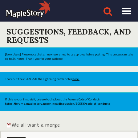
SUGGESTIONS, FEEDBACK, AND
REQUESTS
[New Users] Please note that all new users need to be approved before posting. This process can take
up to 24 hours. Thank you for your patience.
Check out the v.269 Ride the Lightning patch notes
here!
If this is your first visit, be sure to check out the Forums Code of Conduct:
https://forums.maplestory.nexon.net/discussion/29556/code-of-conducts
We all want a merge