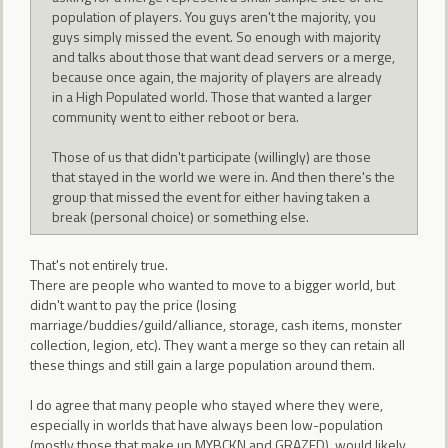
population of players. You guys aren't the majority, you
guys simply missed the event. So enough with majority
and talks about those that want dead servers or a merge,
because once again, the majority of players are already
in a High Populated world. Those that wanted a larger
community went to either reboot or bera.
Those of us that didn't participate (willingly) are those
that stayed in the world we were in. And then there's the
group that missed the event for either having taken a
break (personal choice) or something else.
That's not entirely true.
There are people who wanted to move to a bigger world, but
didn't want to pay the price (losing
marriage/buddies/guild/alliance, storage, cash items, monster
collection, legion, etc). They want a merge so they can retain all
these things and still gain a large population around them.
I do agree that many people who stayed where they were,
especially in worlds that have always been low-population
(mostly those that make up MYBCKN and GRAZED), would likely