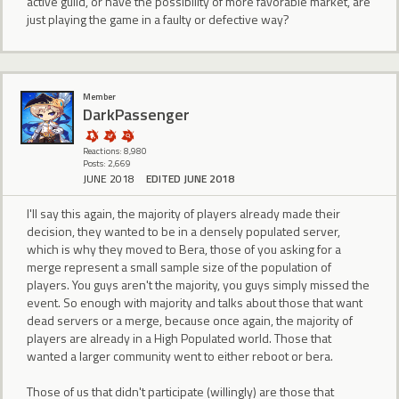
active guild, or have the possibility of more favorable market, are
just playing the game in a faulty or defective way?
Member
DarkPassenger
Reactions: 8,980
Posts: 2,669
JUNE 2018
EDITED JUNE 2018
I'll say this again, the majority of players already made their
decision, they wanted to be in a densely populated server,
which is why they moved to Bera, those of you asking for a
merge represent a small sample size of the population of
players. You guys aren't the majority, you guys simply missed the
event. So enough with majority and talks about those that want
dead servers or a merge, because once again, the majority of
players are already in a High Populated world. Those that
wanted a larger community went to either reboot or bera.
Those of us that didn't participate (willingly) are those that