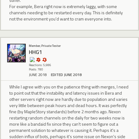
suffer.
For example, Bera right now is extremely laggy, with some
channels needing to be restarted every day. This is definitely
not the environment you'd want to cram everyone into.
Member, Private Tester
HHG1
Reactions: 5,986
Posts: 780
JUNE 2018
EDITED JUNE 2018
While I agree with you on the patience thing with merges, I need
to point out that the instability and latency issues in Bera and
other servers right now are hardly due to population and varies
very little between peak hours and dead hours. It was perfectly
fine (by MapleStory standards) before 2 months ago. Nexon
restarting random channels on the daily for two weeks now is
more like a bandaid fix since they can't seem to figure out a
permanent solution to whatever is causing it. Perhaps it's a
sudden influx of bots, perhaps it's some issue on Nexon's side