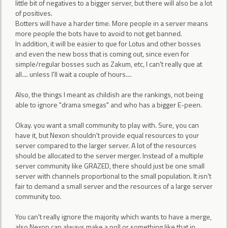
little bit of negatives to a bigger server, but there will also be a lot
of positives.
Botters will have a harder time. More people in a server means
more people the bots have to avoid to not get banned.
In addition, it will be easier to que for Lotus and other bosses
and even the new boss that is coming out, since even for
simple/regular bosses such as Zakum, etc, I can't really que at
all.... unless I'll wait a couple of hours....
Also, the things I meant as childish are the rankings, not being
able to ignore "drama smegas" and who has a bigger E-peen.
Okay. you want a small community to play with. Sure, you can
have it, but Nexon shouldn't provide equal resources to your
server compared to the larger server. A lot of the resources
should be allocated to the server merger. Instead of a multiple
server community like GRAZED, there should just be one small
server with channels proportional to the small population. It isn't
fair to demand a small server and the resources of a large server
community too.
You can't really ignore the majority which wants to have a merge,
also Nexon can always make a poll or something like that in