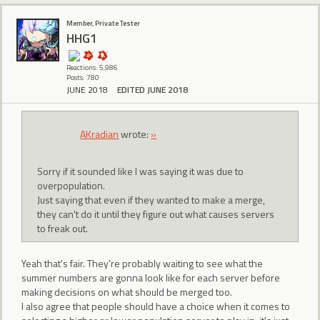
Member, Private Tester
HHG1
Reactions: 5,986
Posts: 780
JUNE 2018
EDITED JUNE 2018
AKradian
wrote:
»
Sorry if it sounded like I was saying it was due to
overpopulation.
Just saying that even if they wanted to make a merge,
they can't do it until they figure out what causes servers
to freak out.
Yeah that's fair. They're probably waiting to see what the
summer numbers are gonna look like for each server before
making decisions on what should be merged too.
I also agree that people should have a choice when it comes to