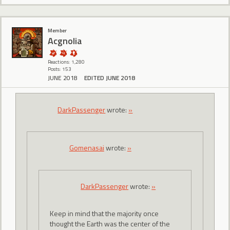
Member
Acgnolia
Reactions: 1,280
Posts: 153
JUNE 2018
EDITED JUNE 2018
DarkPassenger
wrote:
»
Gomenasai
wrote:
»
DarkPassenger
wrote:
»
Keep in mind that the majority once
thought the Earth was the center of the