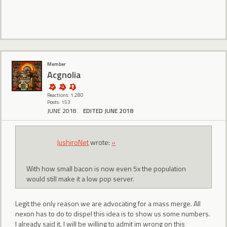
Member
Acgnolia
Reactions: 1,280
Posts: 153
JUNE 2018
EDITED JUNE 2018
JushiroNet
wrote:
»
With how small bacon is now even 5x the population
would still make it a low pop server.
Legit the only reason we are advocating for a mass merge. All
nexon has to do to dispel this idea is to show us some numbers.
I already said it, I will be willing to admit im wrong on this