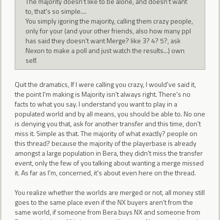
The majority doesn't like to be alone, and doesn't want
to, that's so simple....
You simply igoring the majority, calling them crazy people,
only for your (and your other friends, also how many ppl
has said they doesn't want Merge? like 3? 4? 5?, ask
Nexon to make a poll and just watch the results...) own
self.
Quit the dramatics, If I were calling you crazy, I would've said it,
the point I'm making is Majority isn't always right. There's no
facts to what you say. I understand you want to play in a
populated world and by all means, you should be able to. No one
is denying you that, ask for another transfer and this time, don't
miss it. Simple as that. The majority of what exactly? people on
this thread? because the majority of the playerbase is already
amongst a large population in Bera, they didn't miss the transfer
event, only the few of you talking about wanting a merge missed
it. As far as I'm, concerned, it's about even here on the thread.
You realize whether the worlds are merged or not, all money still
goes to the same place even if the NX buyers aren't from the
same world, if someone from Bera buys NX and someone from