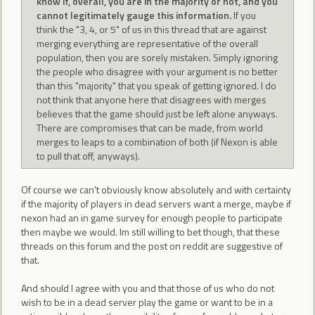
know if, overall, you are in the majority or not, and you
cannot legitimately gauge this information.
If you
think the "3, 4, or 5" of us in this thread that are against
merging everything are representative of the overall
population, then you are sorely mistaken. Simply ignoring
the people who disagree with your argument is no better
than this "majority" that you speak of getting ignored. I do
not think that anyone here that disagrees with merges
believes that the game should just be left alone anyways.
There are compromises that can be made, from world
merges to leaps to a combination of both (if Nexon is able
to pull that off, anyways).
Of course we can't obviously know absolutely and with certainty
if the majority of players in dead servers want a merge, maybe if
nexon had an in game survey for enough people to participate
then maybe we would. Im still willing to bet though, that these
threads on this forum and the post on reddit are suggestive of
that.
And should I agree with you and that those of us who do not
wish to be in a dead server play the game or want to be in a