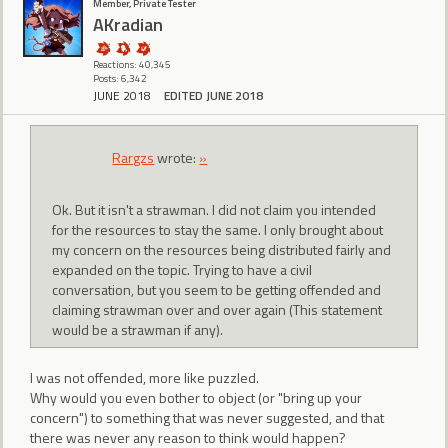
Member, Private Tester
AKradian
Reactions: 40,345
Posts: 6,342
JUNE 2018
EDITED JUNE 2018
Rargzs
wrote:
»
Ok. But it isn't a strawman. I did not claim you intended
for the resources to stay the same. I only brought about
my concern on the resources being distributed fairly and
expanded on the topic. Trying to have a civil
conversation, but you seem to be getting offended and
claiming strawman over and over again (This statement
would be a strawman if any).
I was not offended, more like puzzled.
Why would you even bother to object (or "bring up your
concern") to something that was never suggested, and that
there was never any reason to think would happen?