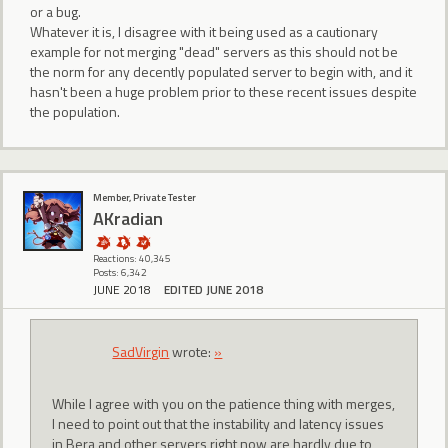
or a bug.
Whatever it is, I disagree with it being used as a cautionary
example for not merging "dead" servers as this should not be
the norm for any decently populated server to begin with, and it
hasn't been a huge problem prior to these recent issues despite
the population.
Member, Private Tester
AKradian
Reactions: 40,345
Posts: 6,342
JUNE 2018
EDITED JUNE 2018
SadVirgin
wrote:
»
While I agree with you on the patience thing with merges,
I need to point out that the instability and latency issues
in Bera and other servers right now are hardly due to