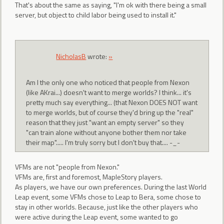
That's about the same as saying, "I'm ok with there being a small
server, but object to child labor being used to install it."
NicholasB
wrote:
»
Am I the only one who noticed that people from Nexon
(like AKrai...) doesn't want to merge worlds? I think... it's
pretty much say everything... (that Nexon DOES NOT want
to merge worlds, but of course they'd bring up the "real"
reason that they just "want an empty server" so they
"can train alone without anyone bother them nor take
their map"..... I'm truly sorry but I don't buy that.... -_-
VFMs are not "people from Nexon."
VFMs are, first and foremost, MapleStory players.
As players, we have our own preferences. During the last World
Leap event, some VFMs chose to Leap to Bera, some chose to
stay in other worlds. Because, just like the other players who
were active during the Leap event, some wanted to go