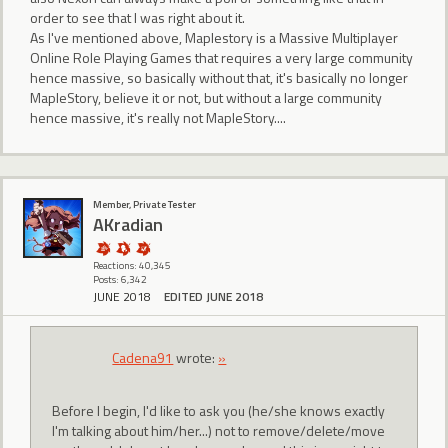
order to see that I was right about it.
As I've mentioned above, Maplestory is a Massive Multiplayer
Online Role Playing Games that requires a very large community
hence massive, so basically without that, it's basically no longer
MapleStory, believe it or not, but without a large community
hence massive, it's really not MapleStory....
Member, Private Tester
AKradian
Reactions: 40,345
Posts: 6,342
JUNE 2018
EDITED JUNE 2018
Cadena91
wrote:
»
Before I begin, I'd like to ask you (he/she knows exactly
I'm talking about him/her...) not to remove/delete/move