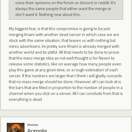
voice their opinions on the forum or discord or reddit. It's
always the same people that either want the merge or
don't want it. Nothing new about this.
My biggest fear, is that this compromise is going to be just
merging khaini with another dead server in which case we are
stuck with the same situation, that leaves us with nothing but
meso advertisers. Im pretty sure Khaini is already merged with
another world and its pitiful. All that needs to be done to prove
that the mass merge idea as not well thought is for Nexon to
release some statistics, like on average how many people even
play this game at any given time, or a rough estimation of each
server. If the numbers are larger than I think i will gladly concede
that no mass merge should be done. However all I can look at is
the bars that are filled in proportion to the number of people in a
channel when you click on a server. All I can conclude from that is
everything is dead
Member
Acgnolia