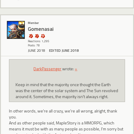
Member
Gomenasai
Reactions: 1,295
Posts: 78
JUNE 2018
EDITED JUNE 2018
DarkPassenger
wrote:
»
Keep in mind that the majority once thought the Earth
was the center of the solar system and The Sun revolved
around it. Sometimes, the majority isn't always right.
In other words, we're all crazy, we're all wrong, alright, thank
you.
And as other people said, MapleStory is a MMORPG, which
means it must be with as many people as possible, I'm sorry but