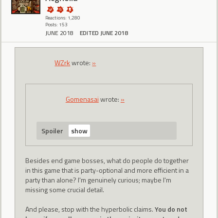
Reactions: 1,280
Posts: 153
JUNE 2018
EDITED JUNE 2018
WZrk
wrote:
»
Gomenasai
wrote:
»
Spoiler
Besides end game bosses, what do people do together
in this game that is party-optional and more efficient in a
party than alone? I'm genuinely curious; maybe I'm
missing some crucial detail.
And please, stop with the hyperbolic claims.
You do not