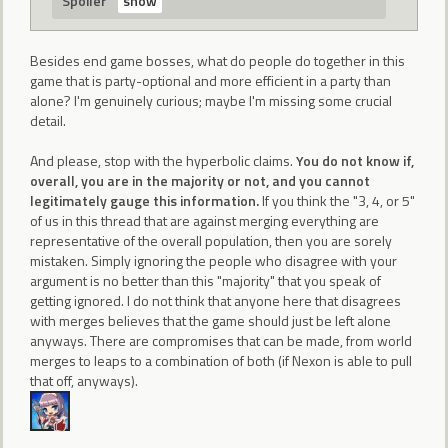
Spoiler
Besides end game bosses, what do people do together in this
game that is party-optional and more efficient in a party than
alone? I'm genuinely curious; maybe I'm missing some crucial
detail.
And please, stop with the hyperbolic claims.
You do not know if,
overall, you are in the majority or not, and you cannot
legitimately gauge this information.
If you think the "3, 4, or 5"
of us in this thread that are against merging everything are
representative of the overall population, then you are sorely
mistaken. Simply ignoring the people who disagree with your
argument is no better than this "majority" that you speak of
getting ignored. I do not think that anyone here that disagrees
with merges believes that the game should just be left alone
anyways. There are compromises that can be made, from world
merges to leaps to a combination of both (if Nexon is able to pull
that off, anyways).