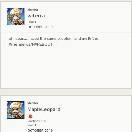
Member
witerra
Post: 1
OCTOBER 2019
oh, dear.....I faced the same problem, and my IGN is
ArneTiselius/NAREBOOT
Member
MapleLeopard
Reactions: 100
Post: 1
OCTOBER 2019