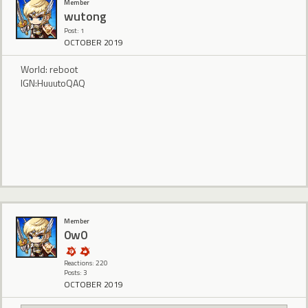
Member
wutong
Post: 1
OCTOBER 2019
World: reboot
IGN:HuuutoQAQ
Member
0w0
Reactions: 220
Posts: 3
OCTOBER 2019