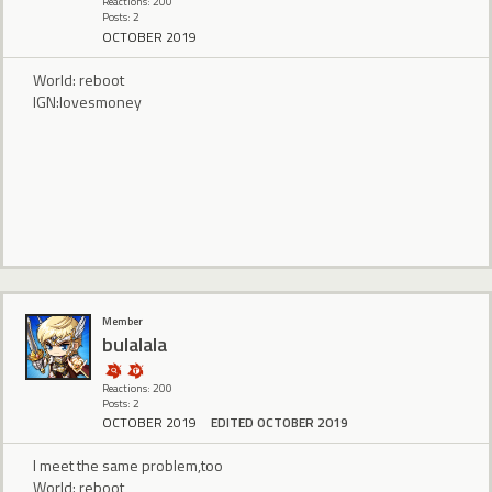
Reactions: 200
Posts: 2
OCTOBER 2019
World: reboot
IGN:lovesmoney
Member
bulalala
Reactions: 200
Posts: 2
OCTOBER 2019
EDITED OCTOBER 2019
I meet the same problem,too
World: reboot