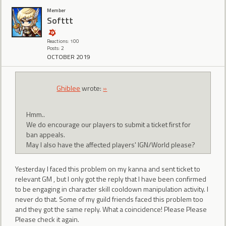
Member
Softtt
Reactions: 100
Posts: 2
OCTOBER 2019
Ghiblee
wrote:
»
Hmm..
We do encourage our players to submit a ticket first for
ban appeals.
May I also have the affected players' IGN/World please?
Yesterday I faced this problem on my kanna and sent ticket to
relevant GM , but I only got the reply that I have been confirmed
to be engaging in character skill cooldown manipulation activity. I
never do that. Some of my guild friends faced this problem too
and they got the same reply. What a coincidence! Please Please
Please check it again.