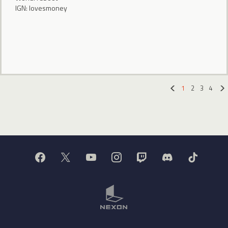
IGN: lovesmoney
1
2
3
4
«