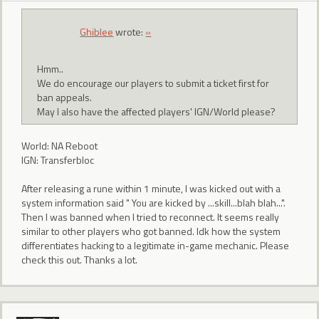
Ghiblee
wrote:
»
Hmm..
We do encourage our players to submit a ticket first for
ban appeals.
May I also have the affected players' IGN/World please?
World: NA Reboot
IGN: Transferbloc
After releasing a rune within 1 minute, I was kicked out with a
system information said " You are kicked by ...skill...blah blah...".
Then I was banned when I tried to reconnect. It seems really
similar to other players who got banned. Idk how the system
differentiates hacking to a legitimate in-game mechanic. Please
check this out. Thanks a lot.