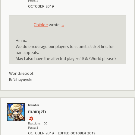
Posts: 2
OCTOBER 2019
Ghiblee
wrote:
»
Hmm..
We do encourage our players to submit a ticket first for
ban appeals.
May I also have the affected players' IGN/World please?
World:reboot
IGN:huyuyuki
Member
mainjzb
Reactions: 100
Posts: 3
OCTOBER 2019
EDITED OCTOBER 2019