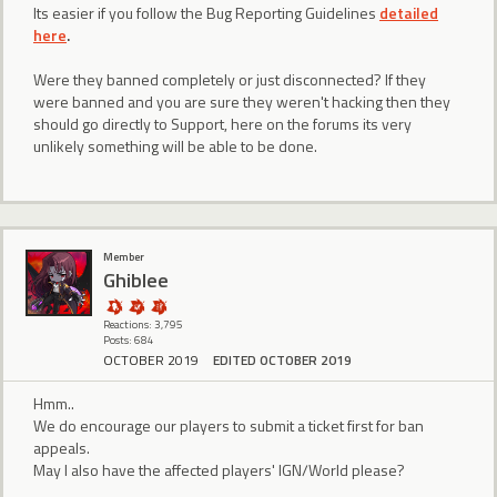
Its easier if you follow the Bug Reporting Guidelines
detailed
here
.
Were they banned completely or just disconnected? If they
were banned and you are sure they weren't hacking then they
should go directly to Support, here on the forums its very
unlikely something will be able to be done.
Member
Ghiblee
Reactions: 3,795
Posts: 684
OCTOBER 2019
EDITED OCTOBER 2019
Hmm..
We do encourage our players to submit a ticket first for ban
appeals.
May I also have the affected players' IGN/World please?