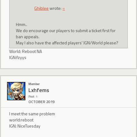
Ghiblee
wrote:
»
Hmm..
We do encourage our players to submit a ticket first for
ban appeals.
May I also have the affected players' IGN/World please?
World: Reboot NA
IGN:fzyys
Member
Lxhfems
Post: 1
OCTOBER 2019
I meet the same problem
world:reboot
IGN: NiceTuesday