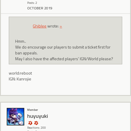
Posts: 2
OCTOBER 2019
Ghiblee
wrote:
»
Hmm..
We do encourage our players to submit a ticket first for
ban appeals.
May I also have the affected players' IGN/World please?
world:reboot
IGN: Kanrojie
Member
huyuyuki
Reactions: 200