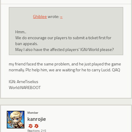
Ghiblee
wrote:
»
Hmm..
We do encourage our players to submit a ticket first for
ban appeals.
May I also have the affected players' IGN/World please?
my friend faced the same problem, and he just played the game
normally. Plz help him, we are waiting for he to carry Lucid. QAQ
IGN: ArneTiselius
World:NAREBOOT
Member
kanrojie
Reactions: 215