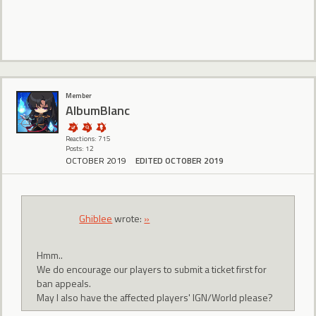
Member
AlbumBlanc
Reactions: 715
Posts: 12
OCTOBER 2019
EDITED OCTOBER 2019
Ghiblee
wrote:
»
Hmm..
We do encourage our players to submit a ticket first for
ban appeals.
May I also have the affected players' IGN/World please?