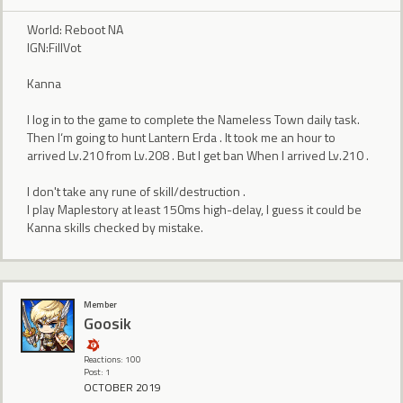
World: Reboot NA
IGN:FillVot
Kanna
I log in to the game to complete the Nameless Town daily task.
Then I‘m going to hunt Lantern Erda . It took me an hour to
arrived Lv.210 from Lv.208 . But I get ban When I arrived Lv.210 .
I don't take any rune of skill/destruction .
I play Maplestory at least 150ms high-delay, I guess it could be
Kanna skills checked by mistake.
Member
Goosik
Reactions: 100
Post: 1
OCTOBER 2019