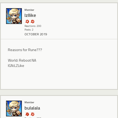
Member
lzllike
Reactions: 200
Posts: 2
OCTOBER 2019
Reasons for Rune???
World: Reboot NA
IGN:LZLike
Member
bulalala