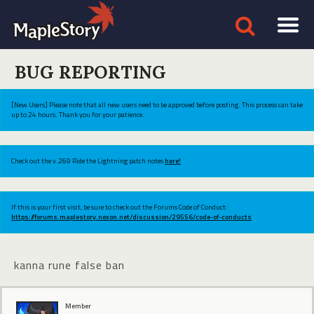
BUG REPORTING
[New Users] Please note that all new users need to be approved before posting. This process can take
up to 24 hours. Thank you for your patience.
Check out the v.269 Ride the Lightning patch notes
here!
If this is your first visit, be sure to check out the Forums Code of Conduct:
https://forums.maplestory.nexon.net/discussion/29556/code-of-conducts
kanna rune false ban
Member