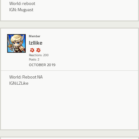
World: reboot
IGN: Muguast
Member
lzllike
Reactions: 200
Posts: 2
OCTOBER 2019
World: Reboot NA
IGN:LZLike