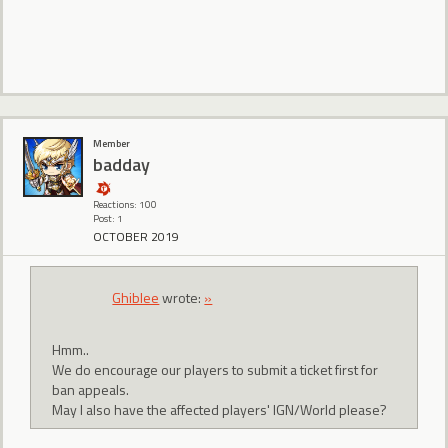
Member
badday
Reactions: 100
Post: 1
OCTOBER 2019
Ghiblee
wrote:
»
Hmm..
We do encourage our players to submit a ticket first for
ban appeals.
May I also have the affected players' IGN/World please?