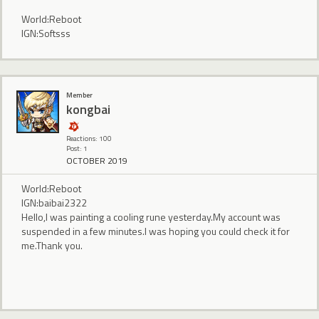
World:Reboot
IGN:Softsss
Member
kongbai
Reactions: 100
Post: 1
OCTOBER 2019
World:Reboot
IGN:baibai2322
Hello,I was painting a cooling rune yesterday.My account was
suspended in a few minutes.I was hoping you could check it for
me.Thank you.