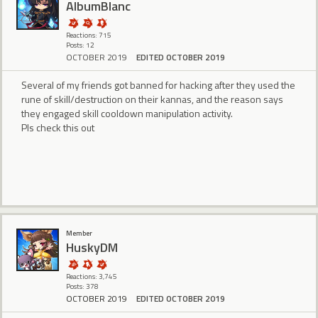
AlbumBlanc
Reactions: 715
Posts: 12
OCTOBER 2019
EDITED OCTOBER 2019
Several of my friends got banned for hacking after they used the
rune of skill/destruction on their kannas, and the reason says
they engaged skill cooldown manipulation activity.
Pls check this out
Member
HuskyDM
Reactions: 3,745
Posts: 378
OCTOBER 2019
EDITED OCTOBER 2019