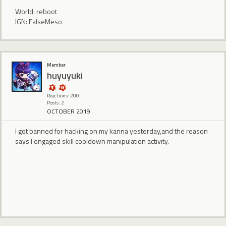
World: reboot
IGN: FalseMeso
Member
huyuyuki
Reactions: 200
Posts: 2
OCTOBER 2019
I got banned for hacking on my kanna yesterday,and the reason
says I engaged skill cooldown manipulation activity.