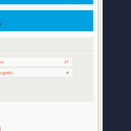
s
ike
27
nsightful
8