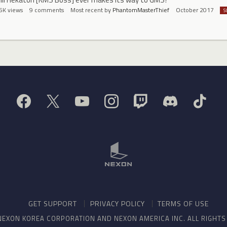
5K
views
9
comments
Most recent by
PhantomMasterThief
October 2017
S
GET SUPPORT
PRIVACY POLICY
TERMS OF USE
NEXON KOREA CORPORATION AND NEXON AMERICA INC. ALL RIGHT