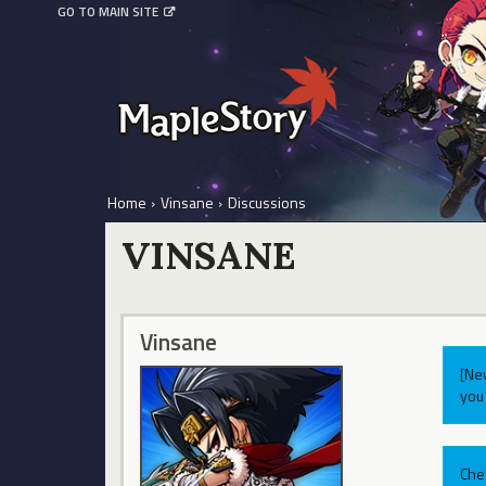
GO TO MAIN SITE
Home
›
Vinsane
›
Discussions
VINSANE
Vinsane
[Ne
you 
Che