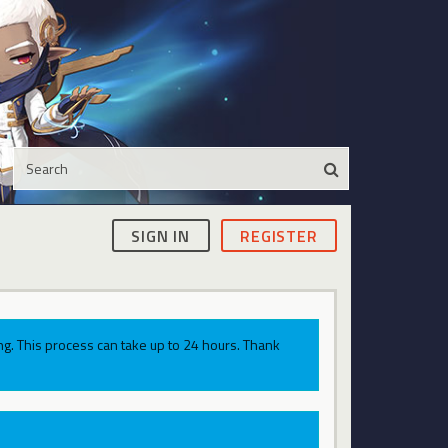
SIGN IN
REGISTER
g. This process can take up to 24 hours. Thank