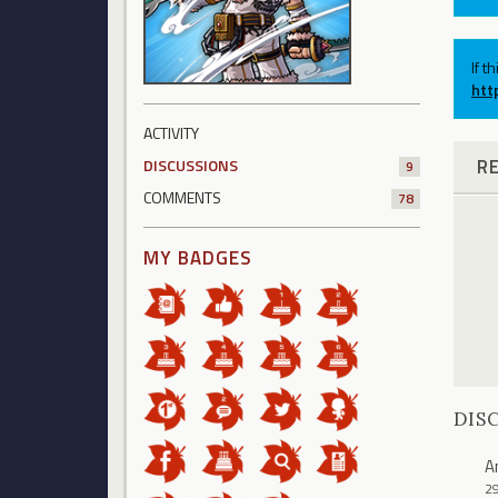
If t
htt
ACTIVITY
R
DISCUSSIONS
9
COMMENTS
78
MY BADGES
DIS
A
2