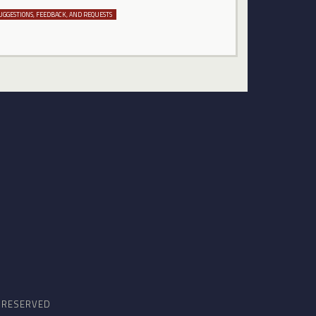
UGGESTIONS, FEEDBACK, AND REQUESTS
S RESERVED