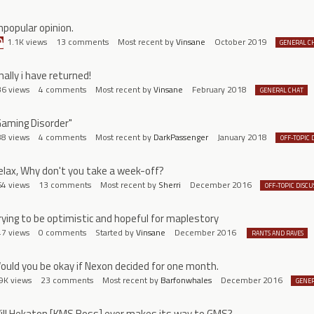
npopular opinion.
1.1K
views
13
comments
Most recent by
Vinsane
October 2019
GENERAL C
nally i have returned!
36
views
4
comments
Most recent by
Vinsane
February 2018
GENERAL CHAT
Gaming Disorder"
88
views
4
comments
Most recent by
DarkPassenger
January 2018
OFF-TOPIC 
elax, Why don't you take a week-off?
64
views
13
comments
Most recent by
Sherri
December 2016
OFF-TOPIC DISCU
rying to be optimistic and hopeful for maplestory
47
views
0
comments
Started by
Vinsane
December 2016
RANTS AND RAVES
ould you be okay if Nexon decided for one month.
9K
views
23
comments
Most recent by
Barfonwhales
December 2016
GENER
ill Hekaton [KMS Boss] ever makes its way to GMS?