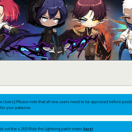
w Users] Please note that all new users need to be approved before postin
for your patience.
ck out the v.269 Ride the Lightning patch notes
here!