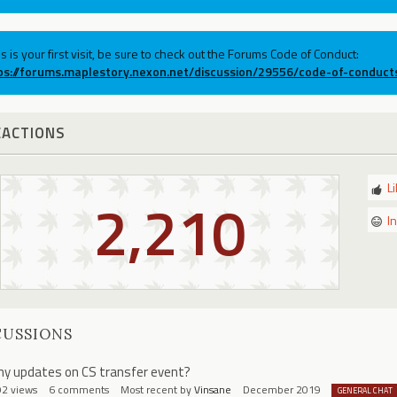
his is your first visit, be sure to check out the Forums Code of Conduct:
ps://forums.maplestory.nexon.net/discussion/29556/code-of-conduct
EACTIONS
L
2,210
I
CUSSIONS
ny updates on CS transfer event?
92
views
6
comments
Most recent by
Vinsane
December 2019
GENERAL CHAT