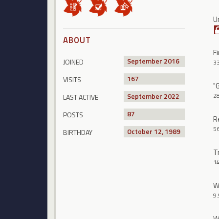
U
ABOUT
Fi
September 2016
JOINED
3
167
VISITS
"
September 2022
2
LAST ACTIVE
87
POSTS
R
5
October 12, 1989
BIRTHDAY
T
1
W
9.
W