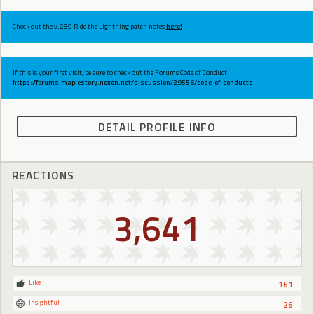
Check out the v.269 Ride the Lightning patch notes
here!
If this is your first visit, be sure to check out the Forums Code of Conduct:
https://forums.maplestory.nexon.net/discussion/29556/code-of-conducts
DETAIL PROFILE INFO
REACTIONS
3,641
Like
161
Insightful
26