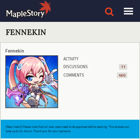
FENNEKIN
Fennekin
ACTIVITY
DISCUSSIONS
11
COMMENTS
460
[New Users] Please note that all new users need to be approved before posting. This process can
take up to 24 hours. Thank you for your patience.