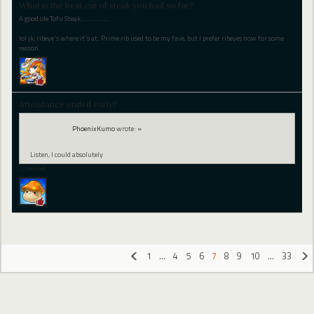
What is the best cut of steak you had so far?
A good ole Tofu Steak..............
lol jk, ribeye's where it's at. Prime rib used to be my fave, but I prefer ribeyes now for some
reason.
Attendance ended early?
PhoenixKumo
wrote:
»
Listen, I could absolutely
…
(more)
1
…
4
5
6
7
8
9
10
…
33
«
»