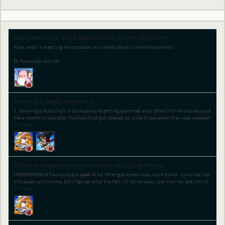
Suggestions for Royal Hairs/Faces & Perm NX Covers
Wow, wasn't expecting the crossover you talked about to come that quickly.
Do Konosuba next pls
Your top 3 Maple memories!
1. Winning a Ryko Chair in Gachapon and getting spammed with offers (I think this was just
like a month or two after the chair first got released lol, since it was when Aran was released).
…
(more)
The new maplestory achievements and goals thread
HNNNNNNNGH finally attack speed IA lol. After god knows how much honor. I only had like
45k saved up this time, but I figured what the hell, I'll roll anyway. Got it on my last roll xD.
…
(more)