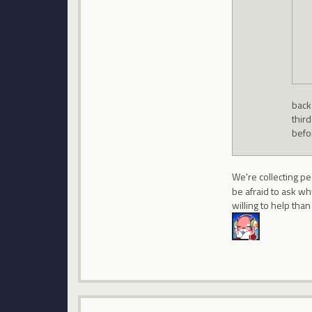
back 
thir
befor
We're collecting pe
be afraid to ask w
willing to help tha