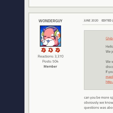
WONDERGUY
JUNE 2020
EDITED 
Ghib
Hello
We j
Reactions: 3,370
Posts: 504
We w
Member
disc
If y
mapl
http
can you be more sp
obviously we know
questions was abou