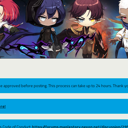
e approved before posting. This process can take up to 24 hours. Thank yo
re!
ums Code of Conduct:
https://forums.maplestory.nexon.net/discussion/2