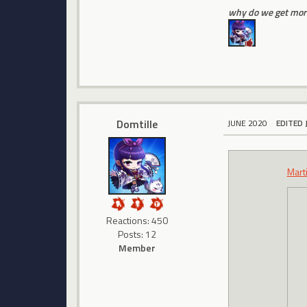
why do we get more
Domtille
JUNE 2020
EDITED 
Mart
Reactions: 450
Posts: 12
Member