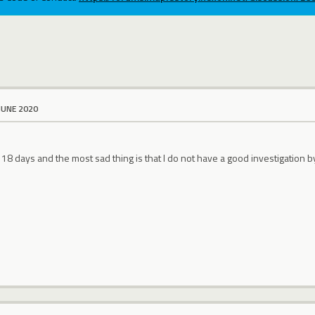
JUNE 2020
8 days and the most sad thing is that I do not have a good investigation b