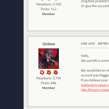
long time problem 
Reactions: 2,330
Or give the account
Posts: 142
Member
Ghiblee
JUNE 2020
EDITED 
Hello,
We just left a com
We would like to i
account was flagged
Reactions: 3,795
If you believe your
Posts: 684
maplestory.nexon.
Member
http://forums.map