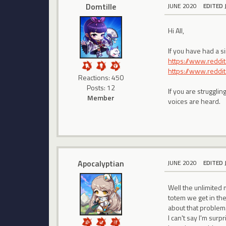
Domtille
JUNE 2020
EDITED 
Hi All,
If you have had a s
https://www.redd
https://www.redd
Reactions: 450
Posts: 12
If you are struggli
Member
voices are heard.
Apocalyptian
JUNE 2020
EDITED 
Well the unlimited 
totem we get in the
about that problem.
I can't say I'm surpri