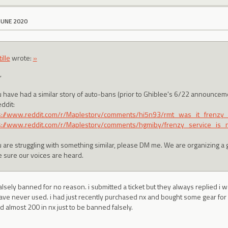
JUNE 2020
ille
wrote:
»
,
ou have had a similar story of auto-bans (prior to Ghiblee's 6/22 announce
ddit:
s://www.reddit.com/r/Maplestory/comments/hi5n93/rmt_was_it_frenzy
s://www.reddit.com/r/Maplestory/comments/hgmiby/frenzy_service_is_
ou are struggling with something similar, please DM me. We are organizing a 
 sure our voices are heard.
 falsely banned for no reason. i submitted a ticket but they always replied i 
ave never used. i had just recently purchased nx and bought some gear for 
d almost 200 in nx just to be banned falsely.