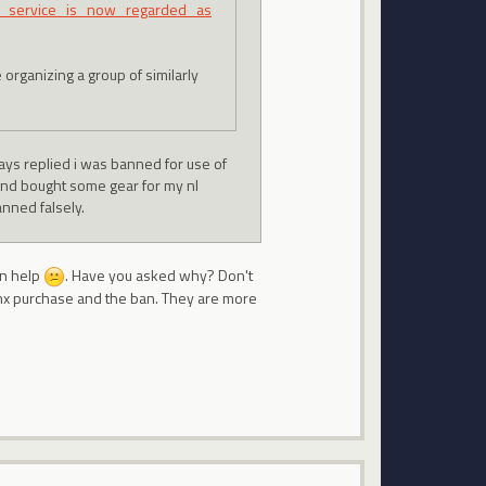
zy_service_is_now_regarded_as
 organizing a group of similarly
ways replied i was banned for use of
 and bought some gear for my nl
anned falsely.
an help
. Have you asked why? Don't
 nx purchase and the ban. They are more