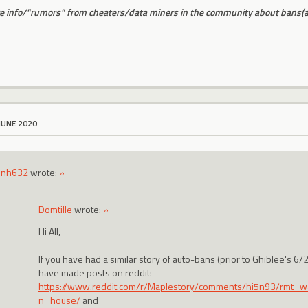
 info/"rumors" from cheaters/data miners in the community about bans(and
JUNE 2020
inh632
wrote:
»
Domtille
wrote:
»
Hi All,
If you have had a similar story of auto-bans (prior to Ghiblee's 6
have made posts on reddit:
https://www.reddit.com/r/Maplestory/comments/hi5n93/rmt_wa
n_house/
and