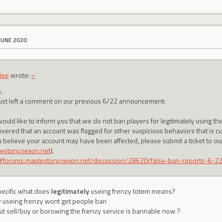
JUNE 2020
lee
wrote:
»
,
ust left a comment on our previous 6/22 announcement:
ould like to inform you that we do not ban players for legitimately using 
overed that an account was flagged for other suspicious behaviors that is c
ou believe your account may have been affected, please submit a ticket to o
estory.nexon.net
).
://forums.maplestory.nexon.net/discussion/28620/false-ban-reports-6-22
ecific what does
legitimately
useing frenzy totem means?
 useing frenzy wont get people ban
t sell/buy or borowing the frenzy service is bannable now ?