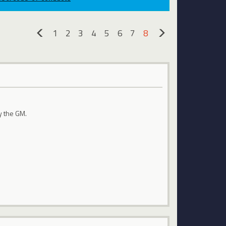
1
2
3
4
5
6
7
8
«
»
y the GM.