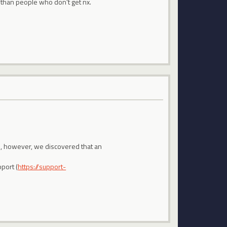
 than people who don't get nx.
em, however, we discovered that an
port (
https://support-