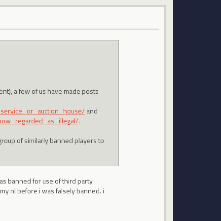
ment), a few of us have made posts
_service_or_auction_house/
and
now_regarded_as_illegal/
.
group of similarly banned players to
was banned for use of third party
my nl before i was falsely banned. i