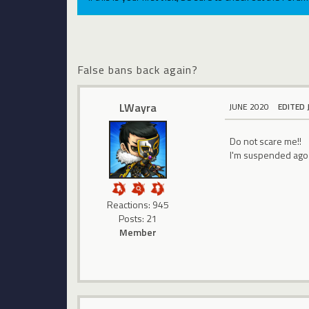
False bans back again?
LWayra
JUNE 2020
EDITED 
Do not scare me!!
I'm suspended ago 1
Reactions: 945
Posts: 21
Member