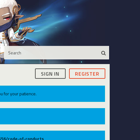
SIGN IN
REGISTER
u for your patience.
9556/code-of-conducts