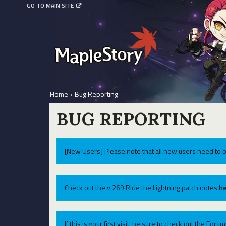
GO TO MAIN SITE
Home
›
Bug Reporting
BUG REPORTING
[New Users] Please note that all new users need to b
Check out the v.269 Ride the Lightning patch notes
he
If this is your first visit, be sure to check out the For