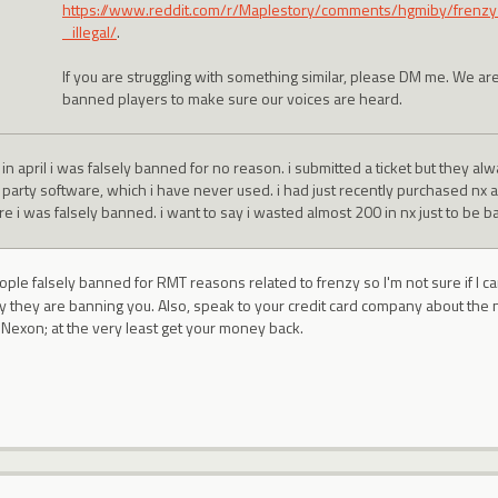
https://www.reddit.com/r/Maplestory/comments/hgmiby/fren
_illegal/
.
If you are struggling with something similar, please DM me. We are
banned players to make sure our voices are heard.
in april i was falsely banned for no reason. i submitted a ticket but they al
d party software, which i have never used. i had just recently purchased nx
e i was falsely banned. i want to say i wasted almost 200 in nx just to be b
ople falsely banned for RMT reasons related to frenzy so I'm not sure if I c
hy they are banning you. Also, speak to your credit card company about the
n Nexon; at the very least get your money back.