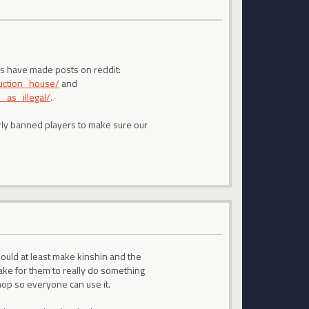
 us have made posts on reddit:
uction_house/
and
as_illegal/
.
arly banned players to make sure our
hould at least make kinshin and the
take for them to really do something
shop so everyone can use it.