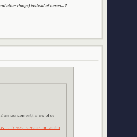
 other things) instead of nexon... ?
/22 announcement), a few of us
s_it_frenzy_service_or_auctio