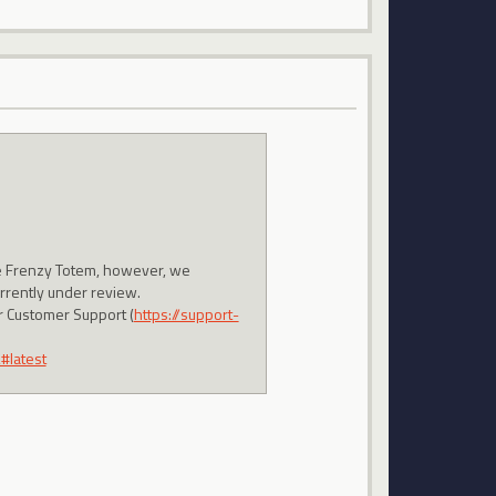
the Frenzy Totem, however, we
urrently under review.
ur Customer Support (
https://support-
#latest