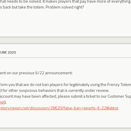
that needs to be solved. It makes players that pay have more of everything
s back but take the totem. Problem solved right?
JUNE 2020
ment on our previous 6/22 announcement:
nform you that we do not ban players for legitimately using the Frenzy Tot
 for other suspicious behaviors that is currently under review.
 account may have been affected, please submit a ticket to our Customer Sup
net
).
lestory.nexon.net/discussion/28620/false-ban-reports-6-22#latest