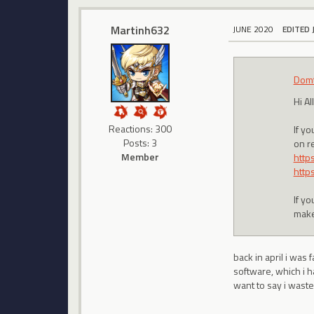
Martinh632
JUNE 2020
EDITED 
Domt
Hi All
Reactions: 300
If y
Posts: 3
on re
Member
http
http
If y
make
back in april i was
software, which i h
want to say i waste