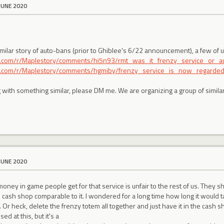
JUNE 2020
imilar story of auto-bans (prior to Ghiblee's 6/22 announcement), a few of
it.com/r/Maplestory/comments/hi5n93/rmt_was_it_frenzy_service_or_a
it.com/r/Maplestory/comments/hgmiby/frenzy_service_is_now_regarded_
ng with something similar, please DM me. We are organizing a group of simil
JUNE 2020
money in game people get for that service is unfair to the rest of us. They s
 cash shop comparable to it. I wondered for a long time how long it would 
 Or heck, delete the frenzy totem all together and just have it in the cash 
sed at this, but it's a