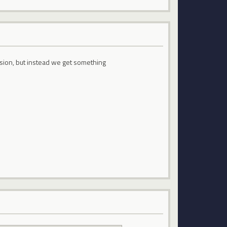
ion, but instead we get something