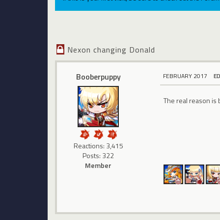
Nexon changing Donald
Booberpuppy
FEBRUARY 2017
E
The real reason is
Reactions: 3,415
Posts: 322
Member