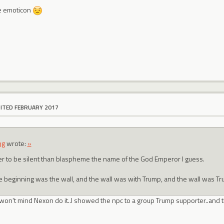
he emoticon
DITED FEBRUARY 2017
ng
wrote:
»
er to be silent than blaspheme the name of the God Emperor I guess.
he beginning was the wall, and the wall was with Trump, and the wall was Tr
 won't mind Nexon do it..I showed the npc to a group Trump supporter..and t