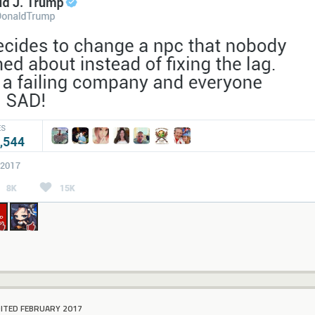
DITED FEBRUARY 2017