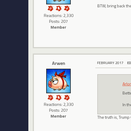
BTW, bring back t
Reactions: 2,330
Posts: 207
Member
Arwen
FEBRUARY 2017
E
Arlo
Bett
Reactions: 2,330
In t
Posts: 207
Member
The truth is, Trump