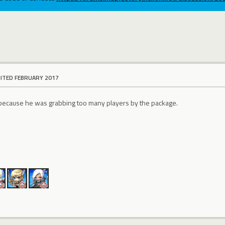
DITED FEBRUARY 2017
 because he was grabbing too many players by the package.