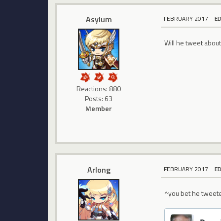
Asylum
FEBRUARY 2017
E
Will he tweet abou
Reactions: 880
Posts: 63
Member
Arlong
FEBRUARY 2017
E
^you bet he tweete