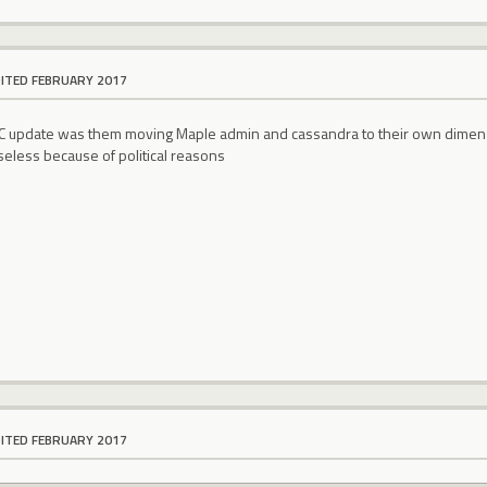
DITED FEBRUARY 2017
C update was them moving Maple admin and cassandra to their own dimens
seless because of political reasons
DITED FEBRUARY 2017