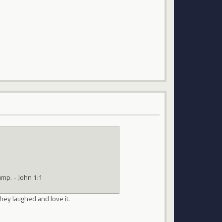
ump. - John 1:1
hey laughed and love it.