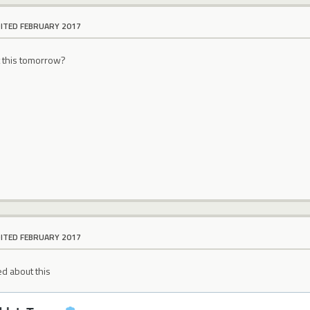
DITED FEBRUARY 2017
t this tomorrow?
DITED FEBRUARY 2017
d about this