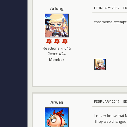
Arlong
FEBRUARY 2017
E
that meme attempt 
Reactions: 4,645
Posts: 424
Member
Arwen
FEBRUARY 2017
E
I never know that NP
They also changed