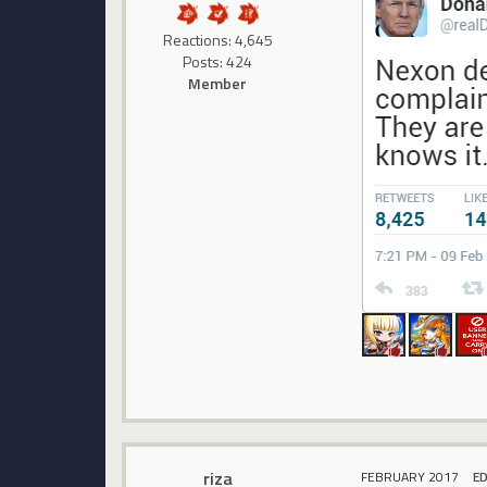
Reactions: 4,645
Posts: 424
Member
riza
FEBRUARY 2017
E