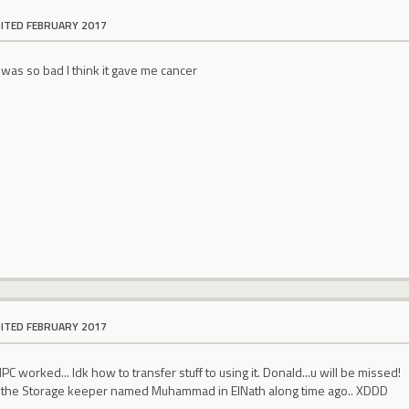
DITED FEBRUARY 2017
was so bad I think it gave me cancer
DITED FEBRUARY 2017
C worked... Idk how to transfer stuff to using it. Donald...u will be missed!
 the Storage keeper named Muhammad in ElNath along time ago.. XDDD