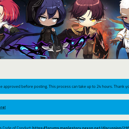
e approved before posting. This process can take up to 24 hours. Thank yo
re!
ums Code of Conduct:
https://forums.maplestory.nexon.net/discussion/2