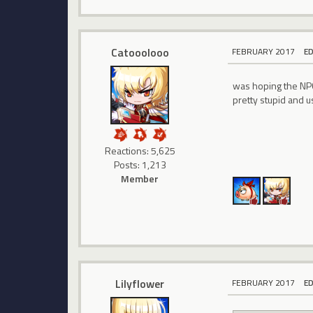
Catooolooo
FEBRUARY 2017
E
was hoping the NP
pretty stupid and u
Reactions: 5,625
Posts: 1,213
Member
Lilyflower
FEBRUARY 2017
E