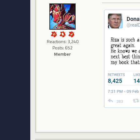
Reactions: 3,240
Posts: 652
Member