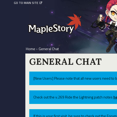
GO TO MAIN SITE
Home
›
General Chat
GENERAL CHAT
[New Users] Please note that all new users need to b
Check out the v.269 Ride the Lightning patch notes
he
If this is your first visit, be sure to check out the For