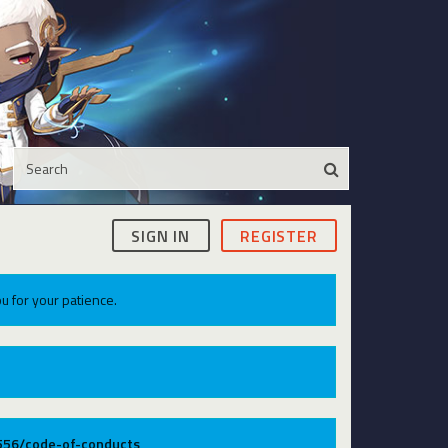
SIGN IN
REGISTER
u for your patience.
9556/code-of-conducts