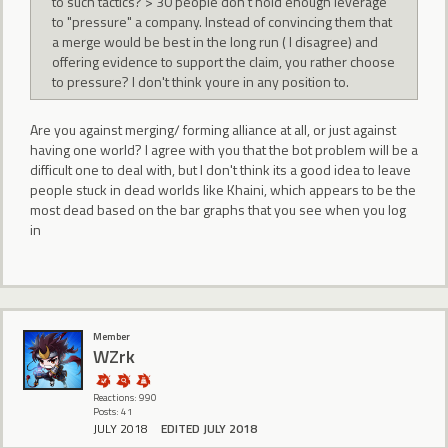
to such tactics? > 30 people don't hold enough leverage
to "pressure" a company. Instead of convincing them that
a merge would be best in the long run ( I disagree) and
offering evidence to support the claim, you rather choose
to pressure? I don't think youre in any position to.
Are you against merging/ forming alliance at all, or just against
having one world? I agree with you that the bot problem will be a
difficult one to deal with, but I don't think its a good idea to leave
people stuck in dead worlds like Khaini, which appears to be the
most dead based on the bar graphs that you see when you log
in
Member
WZrk
Reactions: 990
Posts: 41
JULY 2018
EDITED JULY 2018