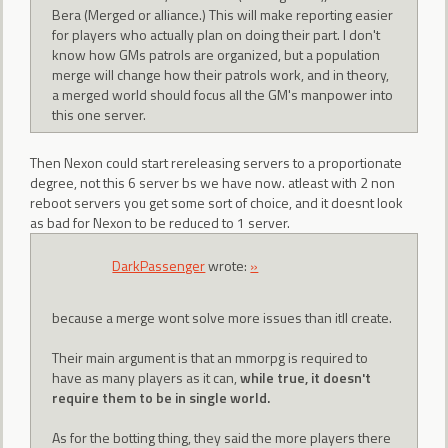
Bera (Merged or alliance.) This will make reporting easier
for players who actually plan on doing their part. I don't
know how GMs patrols are organized, but a population
merge will change how their patrols work, and in theory,
a merged world should focus all the GM's manpower into
this one server.
Then Nexon could start rereleasing servers to a proportionate
degree, not this 6 server bs we have now. atleast with 2 non
reboot servers you get some sort of choice, and it doesnt look
as bad for Nexon to be reduced to 1 server.
DarkPassenger
wrote:
»
because a merge wont solve more issues than itll create.
Their main argument is that an mmorpg is required to
have as many players as it can,
while true, it doesn't
require them to be in single world.
As for the botting thing, they said the more players there