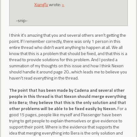
XiangTu
wrote:
»
-snip-
I think it's amazing that you and several others aren't getting the
point. If I remember correctly, there was only 1 person in this
entire thread who didn't want anything to happen at all. We all
know that this is a problem that should be fixed, and that this is a
thread to provide solutions for this problem. And I posted a
summation of my thoughts on this issue and how I think Nexon
should handle it around page 20...which leads me to believe you
haven't read everything in the thread.
The point that has been made by Cadena and several other
people in this thread is that Nexon should merge everything
into Bera; they believe that this is the only solution and that
other problems will be able to be fixed easily by Nexon.
For a
good 15 pages, people like myself and Passenger have been
trying to get people to explain themselves or give evidence to
support their point. Where is the evidence that supports the
idea that merging everything into Bera is the only solution and