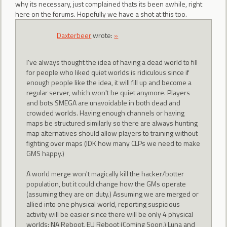
why its necessary, just complained thats its been awhile, right
here on the forums. Hopefully we have a shot at this too.
Daxterbeer
wrote:
»
I've always thought the idea of having a dead world to fill
for people who liked quiet worlds is ridiculous since if
enough people like the idea, it will fill up and become a
regular server, which won't be quiet anymore. Players
and bots SMEGA are unavoidable in both dead and
crowded worlds. Having enough channels or having
maps be structured similarly so there are always hunting
map alternatives should allow players to training without
fighting over maps (IDK how many CLPs we need to make
GMS happy.)
A world merge won't magically kill the hacker/botter
population, but it could change how the GMs operate
(assuming they are on duty.) Assuming we are merged or
allied into one physical world, reporting suspicious
activity will be easier since there will be only 4 physical
worlds: NA Reboot, EU Reboot (Coming Soon,) Luna and