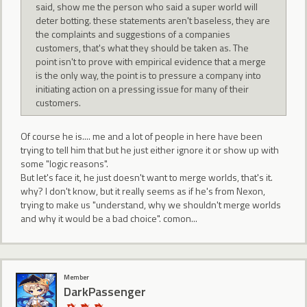
said, show me the person who said a super world will
deter botting. these statements aren't baseless, they are
the complaints and suggestions of a companies
customers, that's what they should be taken as. The
point isn't to prove with empirical evidence that a merge
is the only way, the point is to pressure a company into
initiating action on a pressing issue for many of their
customers.
Of course he is.... me and a lot of people in here have been
trying to tell him that but he just either ignore it or show up with
some "logic reasons".
But let's face it, he just doesn't want to merge worlds, that's it.
why? I don't know, but it really seems as if he's from Nexon,
trying to make us "understand, why we shouldn't merge worlds
and why it would be a bad choice". comon...
Member
DarkPassenger