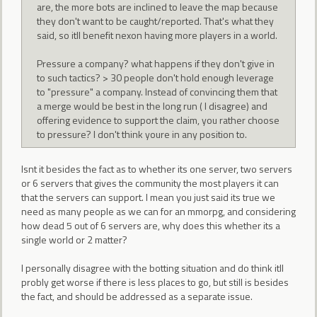
are, the more bots are inclined to leave the map because
they don't want to be caught/reported. That's what they
said, so itll benefit nexon having more players in a world.
Pressure a company? what happens if they don't give in
to such tactics? > 30 people don't hold enough leverage
to "pressure" a company. Instead of convincing them that
a merge would be best in the long run ( I disagree) and
offering evidence to support the claim, you rather choose
to pressure? I don't think youre in any position to.
Isnt it besides the fact as to whether its one server, two servers
or 6 servers that gives the community the most players it can
that the servers can support. I mean you just said its true we
need as many people as we can for an mmorpg, and considering
how dead 5 out of 6 servers are, why does this whether its a
single world or 2 matter?
I personally disagree with the botting situation and do think itll
probly get worse if there is less places to go, but still is besides
the fact, and should be addressed as a separate issue.