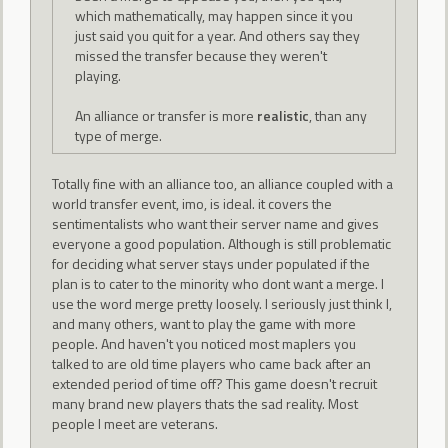
which mathematically, may happen since it you
just said you quit for a year. And others say they
missed the transfer because they weren't
playing.
An alliance or transfer is more
realistic
, than any
type of merge.
Totally fine with an alliance too, an alliance coupled with a
world transfer event, imo, is ideal. it covers the
sentimentalists who want their server name and gives
everyone a good population. Although is still problematic
for deciding what server stays under populated if the
plan is to cater to the minority who dont want a merge. I
use the word merge pretty loosely. I seriously just think I,
and many others, want to play the game with more
people. And haven't you noticed most maplers you
talked to are old time players who came back after an
extended period of time off? This game doesn't recruit
many brand new players thats the sad reality. Most
people I meet are veterans.