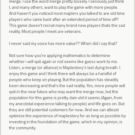
merge. I use the word merge pretty loosely. I seriously just think
I, and many others, want to play the game with more people.
And haven't you noticed most maplers you talked to are old time
players who came back after an extended period of time off?
This game doesn't recruit many brand new players thats the sad
reality. Most people I meet are veterans.
I never said my voice has more value?? When did i say that?
Not sure how you're applying mathematics to determine
whether i will quit again or not seems like guess work to me.
Listen, a merge (or alliance) is Maplestory's last dying breath. I
enjoy this game and I think there will always be a handful of
people who keep on playing. But the population has steadily
been decreasing and that's the sad reality. Yes, more people will
quit in the near future who may want the merge now, but the
population for this game is pretty dam old it seems (Again, from
my anecdotal experience talking to people) and life goes on. But
they are still potential customers for now. And we can atleast
optimize the experience of maplestory for as long as possible by
investing in the foundation of the game, which in my opinion, is
the community.