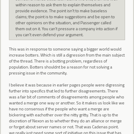
within reason to ask them to explain themselves and
provide evidence. The point isn't to make baseless
claims; the point is to make suggestions and be open to
other opinions on the situation, and Passenger called
them out on it. You can't pressure a company into action if
you can't even defend your argument.
This was in response to someone saying a bigger world would
increase botters. Which is still a digression from the main subject
of the thread. There is a botting problem, regardless of
population. Botters shouldnt be a reason for not solving a
pressing issue in the community.
I believe it was because in earlier pages people were digressing
further into specifics that led to further disagreements. There
was a fair bit of comments of disagreements among people who
wanted a merge one way or another. So it makes us look like we
have no consensus if the people who want a merge are
bickering with eachother over the nitty gritty. That is up to the
discretion of Nexon as to whether they do an alliance or merge
or forget about server names or not. That was Cadenas point.
we really just need some sort of initiative on this issue that has