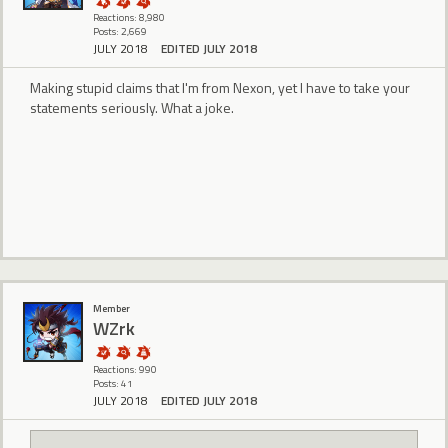
Reactions: 8,980
Posts: 2,669
JULY 2018
EDITED JULY 2018
Making stupid claims that I'm from Nexon, yet I have to take your
statements seriously. What a joke.
Member
WZrk
Reactions: 990
Posts: 41
JULY 2018
EDITED JULY 2018