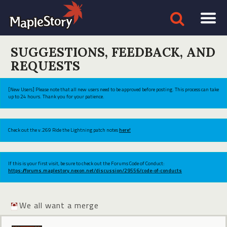
SUGGESTIONS, FEEDBACK, AND
REQUESTS
[New Users] Please note that all new users need to be approved before posting. This process can take
up to 24 hours. Thank you for your patience.
Check out the v.269 Ride the Lightning patch notes
here!
If this is your first visit, be sure to check out the Forums Code of Conduct:
https://forums.maplestory.nexon.net/discussion/29556/code-of-conducts
We all want a merge