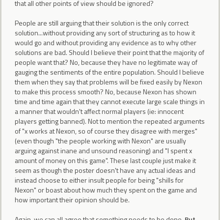
that all other points of view should be ignored?
People are still arguing that their solution is the only correct
solution...without providing any sort of structuring as to how it
would go and without providing any evidence as to why other
solutions are bad. Should I believe their point that the majority of
people want that? No, because they have no legitimate way of
gauging the sentiments of the entire population. Should I believe
them when they say that problems will be fixed easily by Nexon
to make this process smooth? No, because Nexon has shown
time and time again that they cannot execute large scale things in
a manner that wouldn't affect normal players (ie: innocent
players getting banned). Not to mention the repeated arguments
of "x works at Nexon, so of course they disagree with merges"
(even though "the people working with Nexon" are usually
arguing against inane and unsound reasoning) and "I spent x
amount of money on this game". These last couple just make it
seem as though the poster doesn't have any actual ideas and
instead choose to either insult people for being "shills for
Nexon" or boast about how much they spent on the game and
how important their opinion should be.
Again, we can all agree that something needs to be done.
But