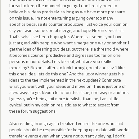
thread to keep the momentum going. I don't really need to
believe his ideas precisely, as long as we have more pressure
on this issue. I'm not entertaining arguing over too many
specifics because its counter productive. Just voice your opinion,
say you want some sort of merge, and hope Nexon sees it all.
That's what i've been hoping for. Whereas it seems you have
just argued with people who want a merge one way or another. I
get the idea of fleshing out ideas, but there is a threshold where
it becomes counter productive and digresses too far on one
persons minor details. Lets be real, what are you really
expecting? Nexon staffers to look through, point and say "I like
this ones idea, lets do this one". And the lucky winner gets his
ideas to the tee implemented in the next update? Contribute
what you want with your ideas and move on. This is just one of
afew ways to get Nexon to act on this issue, one way or another.
I guess you're being abit more idealistic than me, I am alittle
cynical, but in my opinion realistic, as to what to expect from
these forum suggestions.
Also reading through again I realized you're the one who said
people should be responsible for keeping up to date with world
transfer events even when youre not currently playing. I don't