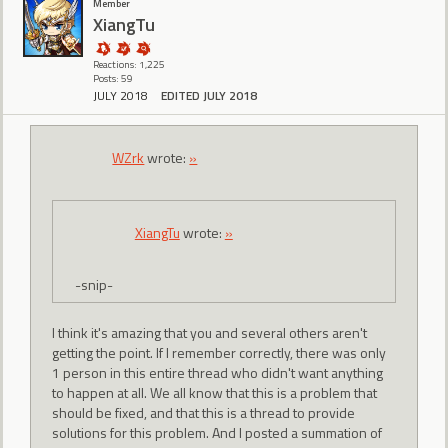
Member
XiangTu
Reactions: 1,225
Posts: 59
JULY 2018
EDITED JULY 2018
WZrk
wrote:
»
XiangTu
wrote:
»
-snip-
I think it's amazing that you and several others aren't
getting the point. If I remember correctly, there was only
1 person in this entire thread who didn't want anything
to happen at all. We all know that this is a problem that
should be fixed, and that this is a thread to provide
solutions for this problem. And I posted a summation of