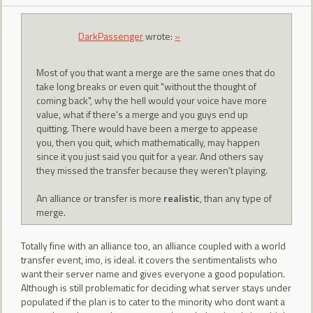
DarkPassenger
wrote:
»
Most of you that want a merge are the same ones that do
take long breaks or even quit "without the thought of
coming back", why the hell would your voice have more
value, what if there's a merge and you guys end up
quitting. There would have been a merge to appease
you, then you quit, which mathematically, may happen
since it you just said you quit for a year. And others say
they missed the transfer because they weren't playing.
An alliance or transfer is more
realistic
, than any type of
merge.
Totally fine with an alliance too, an alliance coupled with a world
transfer event, imo, is ideal. it covers the sentimentalists who
want their server name and gives everyone a good population.
Although is still problematic for deciding what server stays under
populated if the plan is to cater to the minority who dont want a