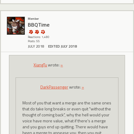
Member
BBQTime
Reactions: 1,480
Posts: 55
JULY 2018
EDITED JULY 2018
XiangTu
wrote:
»
DarkPassenger
wrote:
»
Most of you that want a merge are the same ones
that do take long breaks or even quit "without the
thought of coming back", why the hell would your
voice have more value, what if there's a merge
and you guys end up quitting. There would have
been a merge to appease you, then you quit,