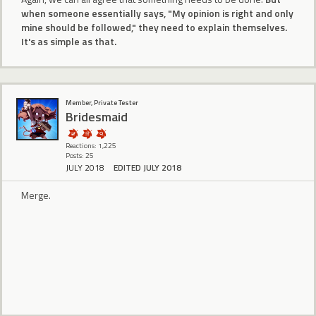
when someone essentially says, "My opinion is right and only
mine should be followed," they need to explain themselves.
It's as simple as that.
Member, Private Tester
Bridesmaid
Reactions: 1,225
Posts: 25
JULY 2018
EDITED JULY 2018
Merge.