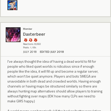
Member
Daxterbeer
Reactions: 8,060
Posts: 1,184
JULY 2018
EDITED JULY 2018
I've always thought the idea of having a dead world to fill for
people who liked quiet worlds is ridiculous since if enough
people like the idea, it will fill up and become a regular server,
which won't be quiet anymore. Players and bots SMEGA are
unavoidable in both dead and crowded worlds. Having enough
channels or having maps be structured similarly so there are
always hunting map alternatives should allow players to training
without fighting over maps (IDK how many CLPs we need to
make GMS happy.)
A world merge won't magically kill the hacker/botter population,