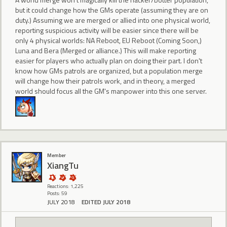
but it could change how the GMs operate (assuming they are on
duty.) Assuming we are merged or allied into one physical world,
reporting suspicious activity will be easier since there will be
only 4 physical worlds: NA Reboot, EU Reboot (Coming Soon,)
Luna and Bera (Merged or alliance.) This will make reporting
easier for players who actually plan on doing their part. I don't
know how GMs patrols are organized, but a population merge
will change how their patrols work, and in theory, a merged
world should focus all the GM's manpower into this one server.
Member
XiangTu
Reactions: 1,225
Posts: 59
JULY 2018
EDITED JULY 2018