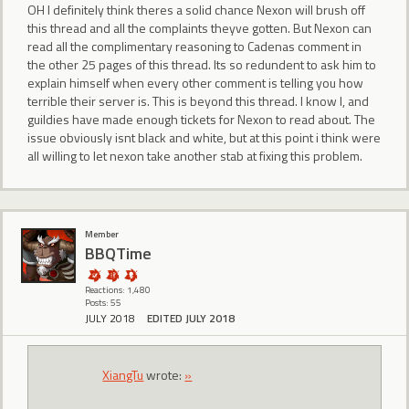
OH I definitely think theres a solid chance Nexon will brush off
this thread and all the complaints theyve gotten. But Nexon can
read all the complimentary reasoning to Cadenas comment in
the other 25 pages of this thread. Its so redundent to ask him to
explain himself when every other comment is telling you how
terrible their server is. This is beyond this thread. I know I, and
guildies have made enough tickets for Nexon to read about. The
issue obviously isnt black and white, but at this point i think were
all willing to let nexon take another stab at fixing this problem.
Member
BBQTime
Reactions: 1,480
Posts: 55
JULY 2018
EDITED JULY 2018
XiangTu
wrote:
»