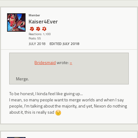
Member
Kaiser4Ever
Reactions: 1,100
Posts: 55
JULY 2018
EDITED JULY 2018
Bridesmaid
wrote:
»
Merge.
To be honest, I kinda feel like giving up...
I mean, so many people want to merge worlds and when I say
people, I'm talking about the majority, and yet, Nexon do nothing
about it, this is really sad