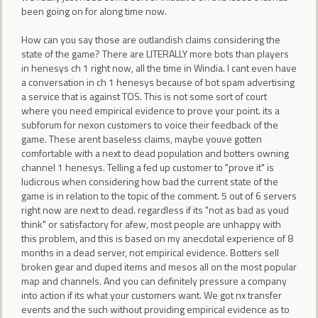
been going on for along time now.
How can you say those are outlandish claims considering the
state of the game? There are LITERALLY more bots than players
in henesys ch 1 right now, all the time in Windia. I cant even have
a conversation in ch 1 henesys because of bot spam advertising
a service that is against TOS. This is not some sort of court
where you need empirical evidence to prove your point. its a
subforum for nexon customers to voice their feedback of the
game. These arent baseless claims, maybe youve gotten
comfortable with a next to dead population and botters owning
channel 1 henesys. Telling a fed up customer to "prove it" is
ludicrous when considering how bad the current state of the
game is in relation to the topic of the comment. 5 out of 6 servers
right now are next to dead. regardless if its "not as bad as youd
think" or satisfactory for afew, most people are unhappy with
this problem, and this is based on my anecdotal experience of 8
months in a dead server, not empirical evidence. Botters sell
broken gear and duped items and mesos all on the most popular
map and channels. And you can definitely pressure a company
into action if its what your customers want. We got nx transfer
events and the such without providing empirical evidence as to