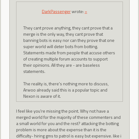
DarkPassenger
wrote:
»
They cant prove anything, they cant prove that a
merge is the only way, they cant prove that
banning bots is easy nor can they prove that one
super world will deter bots from botting.
Statements made from people that accuse others
of creating multiple forum accounts to support
their opinions. All they are - are baseless
statements.
The reality is, there's nothing more to discuss,
Arwoo already said this is a popular topic and
Nexon is aware of it.
I feel like you're missing the point. Why not have a
merged world for the majority of these commenters and
a small world for you and the rest? attacking the botting
problem is more about the expense than it is the
difficulty- hiring gms to patrol is easy but expensive. like i