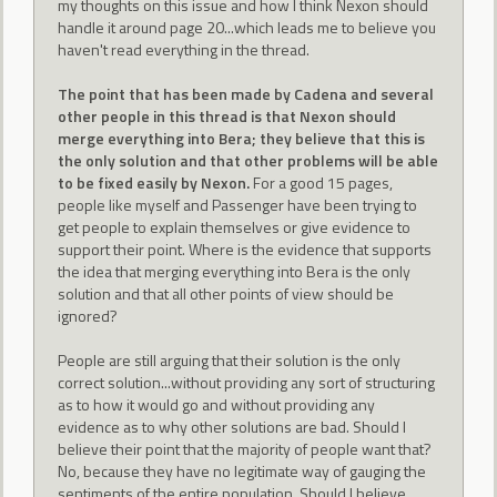
my thoughts on this issue and how I think Nexon should
handle it around page 20...which leads me to believe you
haven't read everything in the thread.
The point that has been made by Cadena and several
other people in this thread is that Nexon should
merge everything into Bera; they believe that this is
the only solution and that other problems will be able
to be fixed easily by Nexon.
For a good 15 pages,
people like myself and Passenger have been trying to
get people to explain themselves or give evidence to
support their point. Where is the evidence that supports
the idea that merging everything into Bera is the only
solution and that all other points of view should be
ignored?
People are still arguing that their solution is the only
correct solution...without providing any sort of structuring
as to how it would go and without providing any
evidence as to why other solutions are bad. Should I
believe their point that the majority of people want that?
No, because they have no legitimate way of gauging the
sentiments of the entire population. Should I believe