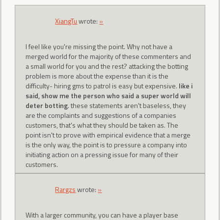
XiangTu
wrote:
»
I feel like you're missing the point. Why not have a
merged world for the majority of these commenters and
a small world for you and the rest? attacking the botting
problem is more about the expense than it is the
difficulty- hiring gms to patrol is easy but expensive.
like i
said, show me the person who said a super world will
deter botting
. these statements aren't baseless, they
are the complaints and suggestions of a companies
customers, that's what they should be taken as. The
point isn't to prove with empirical evidence that a merge
is the only way, the point is to pressure a company into
initiating action on a pressing issue for many of their
customers.
Rargzs
wrote:
»
With a larger community, you can have a player base