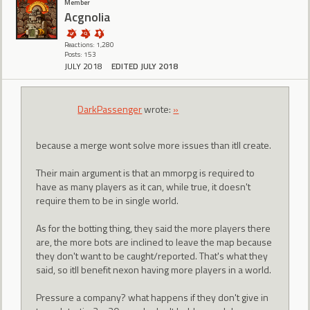
Member
Acgnolia
Reactions: 1,280
Posts: 153
JULY 2018
EDITED JULY 2018
DarkPassenger
wrote:
»
because a merge wont solve more issues than itll create.
Their main argument is that an mmorpg is required to
have as many players as it can, while true, it doesn't
require them to be in single world.
As for the botting thing, they said the more players there
are, the more bots are inclined to leave the map because
they don't want to be caught/reported. That's what they
said, so itll benefit nexon having more players in a world.
Pressure a company? what happens if they don't give in