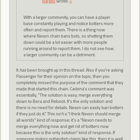
Rargzs
wrote:
»
With a larger community, you can have a player
base constantly playing and notice botters more
often and report them. There is a thing now
where Nexon chain bans bots, so shutting them
down could be a lot easier with more people
running around to report them. I do not see how
a larger community can be a detriment.
It
has
been brought up in this thread. Also if you're asking
Passenger for their opinion on the topic, then you
completely missed the purpose of the comment that they
made that started this chain. Cadena's comment was
essentially, "The solution is easy; merge everything
down to Bera and Reboot. It's the only solution and
there is no need for details. Nexon can easily ban botters
if they just do it." This isn't a "I think Nexon should merge
all worlds" kind of response; it's a "Nexon needs to
merge everything now and get rid of botters now
because this is the only solution" kind of response. If
someone makes outlandish claims like this, then it is well