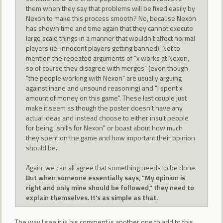
them when they say that problems will be fixed easily by
Nexon to make this process smooth? No, because Nexon
has shown time and time again that they cannot execute
large scale things in a manner that wouldn't affect normal
players (ie: innocent players getting banned). Not to
mention the repeated arguments of "x works at Nexon,
so of course they disagree with merges" (even though
"the people working with Nexon" are usually arguing
against inane and unsound reasoning) and "I spent x
amount of money on this game". These last couple just
make it seem as though the poster doesn't have any
actual ideas and instead choose to either insult people
for being "shills for Nexon" or boast about how much
they spent on the game and how important their opinion
should be.
Again, we can all agree that something needs to be done.
But when someone essentially says, "My opinion is
right and only mine should be followed," they need to
explain themselves. It's as simple as that.
The way I see it is his comment is another one to add to this