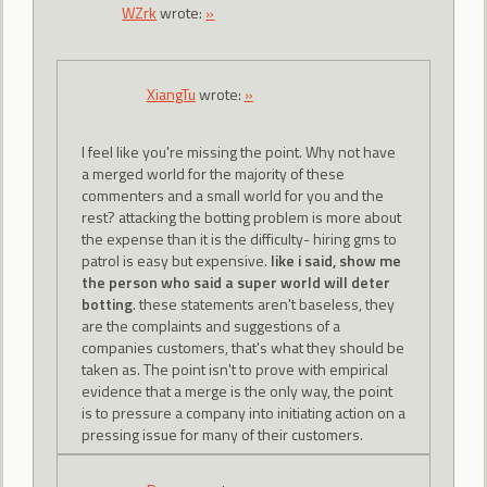
WZrk
wrote:
»
XiangTu
wrote:
»
I feel like you're missing the point. Why not have
a merged world for the majority of these
commenters and a small world for you and the
rest? attacking the botting problem is more about
the expense than it is the difficulty- hiring gms to
patrol is easy but expensive.
like i said, show me
the person who said a super world will deter
botting
. these statements aren't baseless, they
are the complaints and suggestions of a
companies customers, that's what they should be
taken as. The point isn't to prove with empirical
evidence that a merge is the only way, the point
is to pressure a company into initiating action on a
pressing issue for many of their customers.