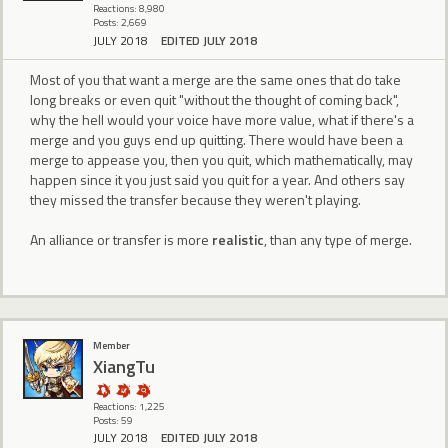
Reactions: 8,980
Posts: 2,669
JULY 2018
EDITED JULY 2018
Most of you that want a merge are the same ones that do take
long breaks or even quit "without the thought of coming back",
why the hell would your voice have more value, what if there's a
merge and you guys end up quitting. There would have been a
merge to appease you, then you quit, which mathematically, may
happen since it you just said you quit for a year. And others say
they missed the transfer because they weren't playing.
An alliance or transfer is more
realistic
, than any type of merge.
Member
XiangTu
Reactions: 1,225
Posts: 59
JULY 2018
EDITED JULY 2018