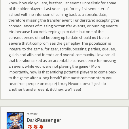
know how old you are, but that just seems unrealistic for some
of the older players. Last year i quit for my 1st semester of
school with no intention of coming back at a specific date,
therefore missing the transfer event. I understand accepting the
consequences of missing nx transfer events, or burning events
etc. because I am not keeping up to date, but one of the
consequences of not keeping up to date should
not
be so
severe that it compromises the gameplay. The population is
integral to the game. for gear, scrolls, bossing, parties, queues,
guilds and allis and friends and overall community. How can all
that be rationalized as an acceptable consequence for missing
an event while you were not playing the game? More
importantly, how is that enticing potential players to come back
to the game after a long break? (the most common story you
hear from people on maple) I pray Nexon doesn't just do
another transfer event. But hey, we'll see!
Member
DarkPassenger