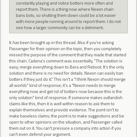
constantly playing and notice botters more often and
report them. There is a thing now where Nexon chain
bans bots, so shutting them down could be a lot easier
with more people running around to report them. I do not
see how a larger community can be a detriment.
It
has
been brought up in this thread. Also if you're asking
Passenger for their opinion on the topic, then you completely
missed the purpose of the comment that they made that started
this chain. Cadena's comment was essentially, "The solution is
easy; merge everything down to Bera and Reboot. It's the only
solution and there is no need for details. Nexon can easily ban
botters if they just do it." This isn't a "I think Nexon should merge
all worlds" kind of response; it's a "Nexon needs to merge
everything now and get rid of botters now because this is the
only solution" kind of response. If someone makes outlandish
claims like this, then it is well within reason to ask them to
explain themselves and provide evidence. The point isn't to
make baseless claims; the point is to make suggestions and be
open to other opinions on the situation, and Passenger called
them out on it. You can't pressure a company into action if you
can't even defend your argument.