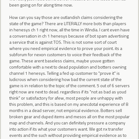
been going on for along time now.
How can you say those are outlandish claims considering the
state of the game? There are LITERALLY more bots than players
in henesys ch 1 right now, all the time in Windia. I cant even have
a conversation in ch 1 henesys because of bot spam advertising
a service that is against TOS. This is not some sort of court
where you need empirical evidence to prove your point. its a
subforum for nexon customers to voice their feedback of the
game. These arent baseless claims, maybe youve gotten
comfortable with a next to dead population and botters owning
channel 1 henesys. Telling a fed up customer to "prove it" is
ludicrous when considering how bad the current state of the
game is in relation to the topic of the comment. 5 out of 6 servers
right now are next to dead. regardless if its "not as bad as youd
think" or satisfactory for afew, most people are unhappy with
this problem, and this is based on my anecdotal experience of 8
months in a dead server, not empirical evidence. Botters sell
broken gear and duped items and mesos all on the most popular
map and channels. And you can definitely pressure a company
into action if its what your customers want. We got nx transfer
events and the such without providing empirical evidence as to