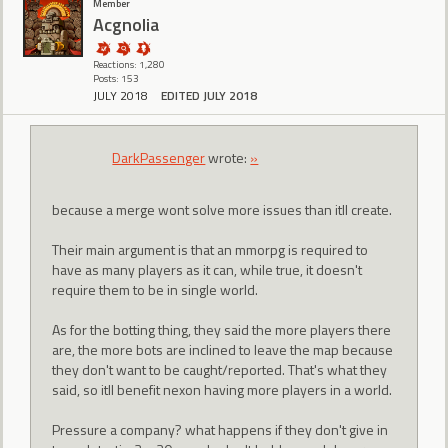
Member
Acgnolia
Reactions: 1,280
Posts: 153
JULY 2018
EDITED JULY 2018
DarkPassenger
wrote:
»
because a merge wont solve more issues than itll create.
Their main argument is that an mmorpg is required to
have as many players as it can, while true, it doesn't
require them to be in single world.
As for the botting thing, they said the more players there
are, the more bots are inclined to leave the map because
they don't want to be caught/reported. That's what they
said, so itll benefit nexon having more players in a world.
Pressure a company? what happens if they don't give in