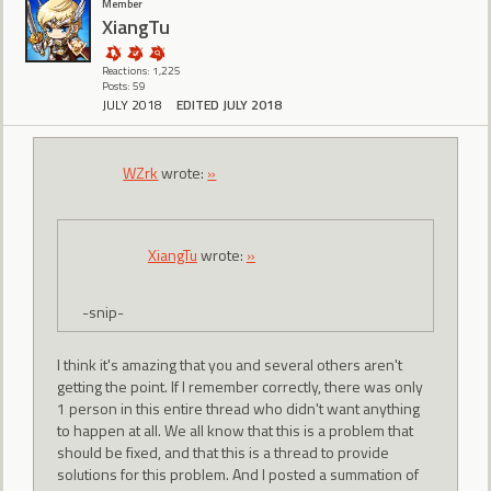
Member
XiangTu
Reactions: 1,225
Posts: 59
JULY 2018
EDITED JULY 2018
WZrk
wrote:
»
XiangTu
wrote:
»
-snip-
I think it's amazing that you and several others aren't
getting the point. If I remember correctly, there was only
1 person in this entire thread who didn't want anything
to happen at all. We all know that this is a problem that
should be fixed, and that this is a thread to provide
solutions for this problem. And I posted a summation of