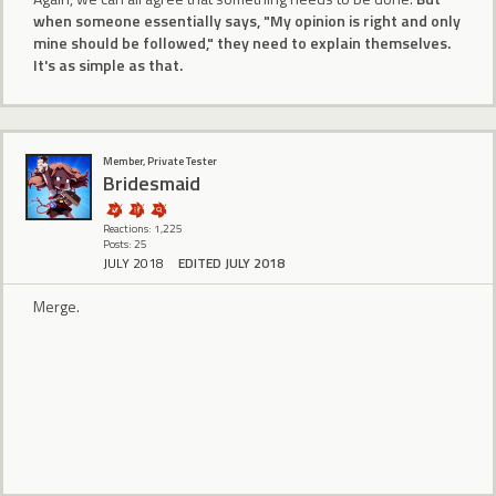
when someone essentially says, "My opinion is right and only
mine should be followed," they need to explain themselves.
It's as simple as that.
Member, Private Tester
Bridesmaid
Reactions: 1,225
Posts: 25
JULY 2018
EDITED JULY 2018
Merge.