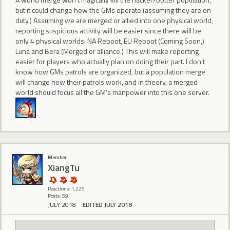
but it could change how the GMs operate (assuming they are on
duty.) Assuming we are merged or allied into one physical world,
reporting suspicious activity will be easier since there will be
only 4 physical worlds: NA Reboot, EU Reboot (Coming Soon,)
Luna and Bera (Merged or alliance.) This will make reporting
easier for players who actually plan on doing their part. I don't
know how GMs patrols are organized, but a population merge
will change how their patrols work, and in theory, a merged
world should focus all the GM's manpower into this one server.
Member
XiangTu
Reactions: 1,225
Posts: 59
JULY 2018
EDITED JULY 2018