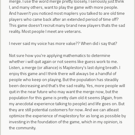
merge. I use the word merge pretty loosely. I seriously just think
I, and many others, want to play the game with more people.
And haven't you noticed most maplers you talked to are old time
players who came back after an extended period of time off?
This game doesn't recruit many brand new players thats the sad
reality. Most people I meet are veterans.
I never said my voice has more value?? When did i say that?
Not sure how you're applying mathematics to determine
whether i will quit again or not seems like guess work to me.
Listen, a merge (or alliance) is Maplestory's last dying breath. I
enjoy this game and I think there will always be a handful of
people who keep on playing. But the population has steadily
been decreasing and that's the sad reality. Yes, more people will
quit in the near future who may want the merge now, but the
population for this game is pretty dam old it seems (Again, from
my anecdotal experience talking to people) and life goes on. But
they are still potential customers for now. And we can atleast
optimize the experience of maplestory for as long as possible by
investing in the foundation of the game, which in my opinion, is
the community.