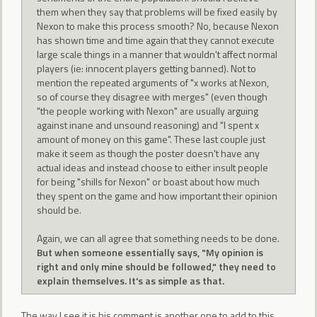
them when they say that problems will be fixed easily by
Nexon to make this process smooth? No, because Nexon
has shown time and time again that they cannot execute
large scale things in a manner that wouldn't affect normal
players (ie: innocent players getting banned). Not to
mention the repeated arguments of "x works at Nexon,
so of course they disagree with merges" (even though
"the people working with Nexon" are usually arguing
against inane and unsound reasoning) and "I spent x
amount of money on this game". These last couple just
make it seem as though the poster doesn't have any
actual ideas and instead choose to either insult people
for being "shills for Nexon" or boast about how much
they spent on the game and how important their opinion
should be.
Again, we can all agree that something needs to be done.
But when someone essentially says, "My opinion is
right and only mine should be followed," they need to
explain themselves. It's as simple as that.
The way I see it is his comment is another one to add to this