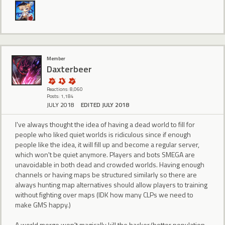
Member
Daxterbeer
Reactions: 8,060
Posts: 1,184
JULY 2018
EDITED JULY 2018
I've always thought the idea of having a dead world to fill for
people who liked quiet worlds is ridiculous since if enough
people like the idea, it will fill up and become a regular server,
which won't be quiet anymore. Players and bots SMEGA are
unavoidable in both dead and crowded worlds. Having enough
channels or having maps be structured similarly so there are
always hunting map alternatives should allow players to training
without fighting over maps (IDK how many CLPs we need to
make GMS happy.)
A world merge won't magically kill the hacker/botter population,