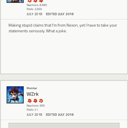
Reactions: 8,980
Posts: 2,669
JULY 2018
EDITED JULY 2018
Making stupid claims that I'm from Nexon, yet I have to take your
statements seriously. What a joke.
Member
WZrk
Reactions: 990
Posts: 41
JULY 2018
EDITED JULY 2018