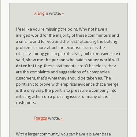
XiangTu
wrote:
»
I feel like you're missing the point. Why not have a
merged world for the majority of these commenters and
a small world for you and the rest? attacking the botting
problem is more about the expense than it is the
difficulty- hiring gms to patrol is easy but expensive.
like i
said, show me the person who said a super world will
deter botting
. these statements aren't baseless, they
are the complaints and suggestions of a companies
customers, that's what they should be taken as. The
point isn't to prove with empirical evidence that a merge
is the only way, the point is to pressure a company into
initiating action on a pressing issue for many of their
customers.
Rargzs
wrote:
»
With a larger community, you can have a player base