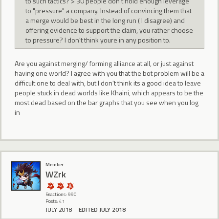
to such tactics? > 30 people don't hold enough leverage
to "pressure" a company. Instead of convincing them that
a merge would be best in the long run ( I disagree) and
offering evidence to support the claim, you rather choose
to pressure? I don't think youre in any position to.
Are you against merging/ forming alliance at all, or just against
having one world? I agree with you that the bot problem will be a
difficult one to deal with, but I don't think its a good idea to leave
people stuck in dead worlds like Khaini, which appears to be the
most dead based on the bar graphs that you see when you log
in
Member
WZrk
Reactions: 990
Posts: 41
JULY 2018
EDITED JULY 2018