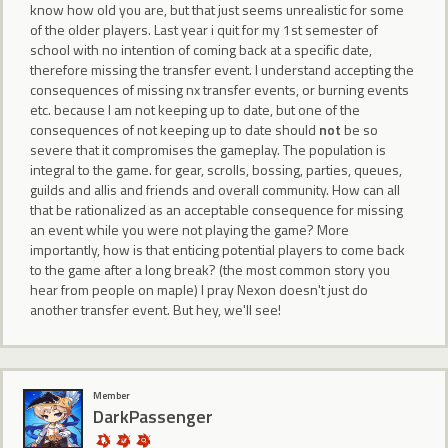
know how old you are, but that just seems unrealistic for some
of the older players. Last year i quit for my 1st semester of
school with no intention of coming back at a specific date,
therefore missing the transfer event. I understand accepting the
consequences of missing nx transfer events, or burning events
etc. because I am not keeping up to date, but one of the
consequences of not keeping up to date should
not
be so
severe that it compromises the gameplay. The population is
integral to the game. for gear, scrolls, bossing, parties, queues,
guilds and allis and friends and overall community. How can all
that be rationalized as an acceptable consequence for missing
an event while you were not playing the game? More
importantly, how is that enticing potential players to come back
to the game after a long break? (the most common story you
hear from people on maple) I pray Nexon doesn't just do
another transfer event. But hey, we'll see!
Member
DarkPassenger