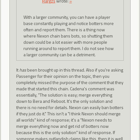
Rargzs
wrote:
»
With a larger community, you can have a player
base constantly playing and notice botters more
often and report them. There is a thing now
where Nexon chain bans bots, so shutting them
down could be a lot easier with more people
running around to report them. I do not see how
a larger community can be a detriment.
It
has
been brought up in this thread. Also if you're asking
Passenger for their opinion on the topic, then you
completely missed the purpose of the comment that they
made that started this chain. Cadena's comment was
essentially, "The solution is easy; merge everything
down to Bera and Reboot. It's the only solution and
there is no need for details. Nexon can easily ban botters
if they just do it." This isn't a "I think Nexon should merge
all worlds" kind of response; it's a "Nexon needs to
merge everything now and get rid of botters now
because this is the only solution" kind of response. If
someone makes outlandish claims like this, then it is well