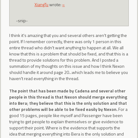
XiangTu
wrote:
»
-snip-
I think it's amazing that you and several others aren't getting the
point. If I remember correctly, there was only 1 person in this
entire thread who didn't want anything to happen at all. We all
know that this is a problem that should be fixed, and that this is a
thread to provide solutions for this problem. And I posted a
summation of my thoughts on this issue and how I think Nexon
should handle it around page 20...which leads me to believe you
haven't read everything in the thread.
The point that has been made by Cadena and several other
people in this thread is that Nexon should merge everything
into Bera; they believe that this is the only solution and that
other problems will be able to be fixed easily by Nexon.
For a
good 15 pages, people like myself and Passenger have been
trying to get people to explain themselves or give evidence to
support their point. Where is the evidence that supports the
idea that merging everything into Bera is the only solution and