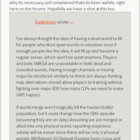
why its necessary, just complained thats its been awhile, right
here on the forums. Hopefully we have a shot at this too.
Daxterbeer
wrote:
»
I've always thought the idea of having a dead world to fill
for people who liked quiet worlds is ridiculous since if
enough people like the idea, it will fill up and become a
regular server, which won't be quiet anymore. Players
and bots SMEGA are unavoidable in both dead and
crowded worlds. Having enough channels or having
maps be structured similarly so there are always hunting
map alternatives should allow players to training without
fighting over maps (IDK how many CLPs we need to make
GMS happy.)
A world merge won't magically kill the hacker/botter
population, but it could change how the GMs operate
(assuming they are on duty.) Assuming we are merged or
allied into one physical world, reporting suspicious
activity will be easier since there will be only 4 physical
worlds: NA Reboot, EU Reboot (Coming Soon,) Luna and