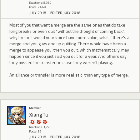
Reactions: 8,980
Posts: 2,669
JULY 2018
EDITED JULY 2018
Most of you that want a merge are the same ones that do take
long breaks or even quit "without the thought of coming back",
why the hell would your voice have more value, what if there's a
merge and you guys end up quitting. There would have been a
merge to appease you, then you quit, which mathematically, may
happen since it you just said you quit for a year. And others say
they missed the transfer because they weren't playing.
An alliance or transfer is more
realistic
, than any type of merge.
Member
XiangTu
Reactions: 1,225
Posts: 59
JULY 2018
EDITED JULY 2018