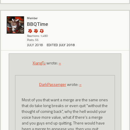
Member
BBQTime
Reactions: 1,480
Posts: 55
JULY 2018
EDITED JULY 2018
XiangTu
wrote:
»
DarkPassenger
wrote:
»
Most of you that want a merge are the same ones
that do take long breaks or even quit "without the
thought of coming back", why the hell would your
voice have more value, what if there's a merge
and you guys end up quitting. There would have
been a merge to appease you, then you quit,