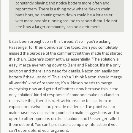
constantly playing and notice botters more often and
report them. There is a thing now where Nexon chain
bans bots, so shutting them down could be a lot easier
with more people running around to report them. I do not
see how a larger community can be a detriment.
It
has
been brought up in this thread. Also if you're asking
Passenger for their opinion on the topic, then you completely
missed the purpose of the comment that they made that started
this chain. Cadena's comment was essentially, "The solution is
easy; merge everything down to Bera and Reboot. It's the only
solution and there is no need for details. Nexon can easily ban
botters if they just do it." This isn't a "I think Nexon should merge
all worlds" kind of response; it's a "Nexon needs to merge
everything now and get rid of botters now because this is the
only solution" kind of response. If someone makes outlandish
claims like this, then it is well within reason to ask them to
explain themselves and provide evidence. The point isn't to
make baseless claims; the point is to make suggestions and be
open to other opinions on the situation, and Passenger called
them out on it. You can't pressure a company into action if you
can't even defend your argument.