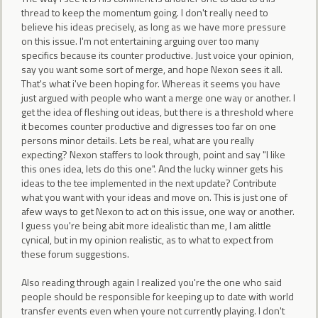
thread to keep the momentum going. I don't really need to
believe his ideas precisely, as long as we have more pressure
on this issue. I'm not entertaining arguing over too many
specifics because its counter productive. Just voice your opinion,
say you want some sort of merge, and hope Nexon sees it all.
That's what i've been hoping for. Whereas it seems you have
just argued with people who want a merge one way or another. I
get the idea of fleshing out ideas, but there is a threshold where
it becomes counter productive and digresses too far on one
persons minor details. Lets be real, what are you really
expecting? Nexon staffers to look through, point and say "I like
this ones idea, lets do this one". And the lucky winner gets his
ideas to the tee implemented in the next update? Contribute
what you want with your ideas and move on. This is just one of
afew ways to get Nexon to act on this issue, one way or another.
I guess you're being abit more idealistic than me, I am alittle
cynical, but in my opinion realistic, as to what to expect from
these forum suggestions.
Also reading through again I realized you're the one who said
people should be responsible for keeping up to date with world
transfer events even when youre not currently playing. I don't