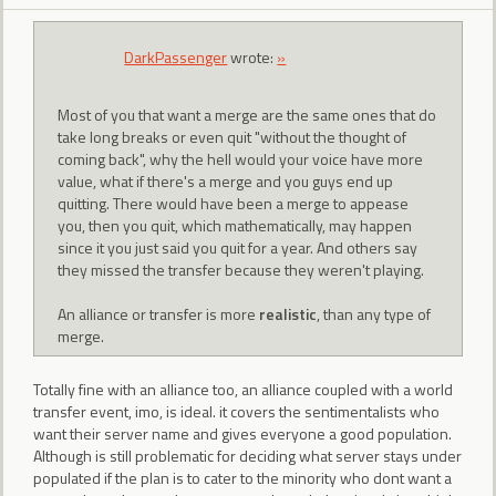
DarkPassenger
wrote:
»
Most of you that want a merge are the same ones that do
take long breaks or even quit "without the thought of
coming back", why the hell would your voice have more
value, what if there's a merge and you guys end up
quitting. There would have been a merge to appease
you, then you quit, which mathematically, may happen
since it you just said you quit for a year. And others say
they missed the transfer because they weren't playing.
An alliance or transfer is more
realistic
, than any type of
merge.
Totally fine with an alliance too, an alliance coupled with a world
transfer event, imo, is ideal. it covers the sentimentalists who
want their server name and gives everyone a good population.
Although is still problematic for deciding what server stays under
populated if the plan is to cater to the minority who dont want a