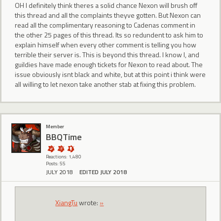
OH I definitely think theres a solid chance Nexon will brush off
this thread and all the complaints theyve gotten. But Nexon can
read all the complimentary reasoning to Cadenas comment in
the other 25 pages of this thread. Its so redundent to ask him to
explain himself when every other comment is telling you how
terrible their server is. This is beyond this thread. I know I, and
guildies have made enough tickets for Nexon to read about. The
issue obviously isnt black and white, but at this point i think were
all willing to let nexon take another stab at fixing this problem.
Member
BBQTime
Reactions: 1,480
Posts: 55
JULY 2018
EDITED JULY 2018
XiangTu
wrote:
»