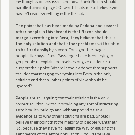
my thoughts on this issue and how I think Nexon should
handle it around page 20...which leads me to believe you
haven't read everything in the thread.
The point that has been made by Cadena and several
other people in this thread is that Nexon should
merge everything into Bera; they believe that this is
the only solution and that other problems will be able
to be fixed easily by Nexon.
For a good 15 pages,
people like myself and Passenger have been trying to
get people to explain themselves or give evidence to
support their point. Where is the evidence that supports
the idea that merging everything into Bera is the only
solution and that all other points of view should be
ignored?
People are still arguing that their solution is the only
correct solution...without providing any sort of structuring
as to how it would go and without providing any
evidence as to why other solutions are bad. Should I
believe their point that the majority of people want that?
No, because they have no legitimate way of gauging the
sentiments of the entire population. Should I believe