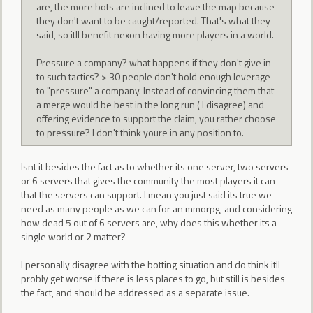
are, the more bots are inclined to leave the map because
they don't want to be caught/reported. That's what they
said, so itll benefit nexon having more players in a world.
Pressure a company? what happens if they don't give in
to such tactics? > 30 people don't hold enough leverage
to "pressure" a company. Instead of convincing them that
a merge would be best in the long run ( I disagree) and
offering evidence to support the claim, you rather choose
to pressure? I don't think youre in any position to.
Isnt it besides the fact as to whether its one server, two servers
or 6 servers that gives the community the most players it can
that the servers can support. I mean you just said its true we
need as many people as we can for an mmorpg, and considering
how dead 5 out of 6 servers are, why does this whether its a
single world or 2 matter?
I personally disagree with the botting situation and do think itll
probly get worse if there is less places to go, but still is besides
the fact, and should be addressed as a separate issue.