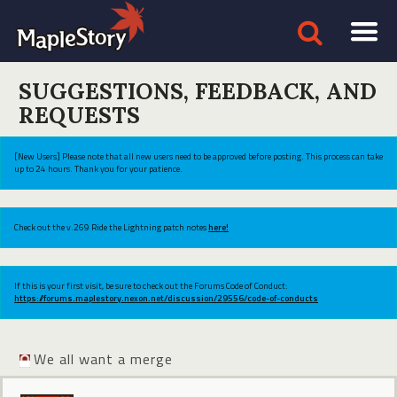
SUGGESTIONS, FEEDBACK, AND
REQUESTS
[New Users] Please note that all new users need to be approved before posting. This process can take
up to 24 hours. Thank you for your patience.
Check out the v.269 Ride the Lightning patch notes
here!
If this is your first visit, be sure to check out the Forums Code of Conduct:
https://forums.maplestory.nexon.net/discussion/29556/code-of-conducts
We all want a merge