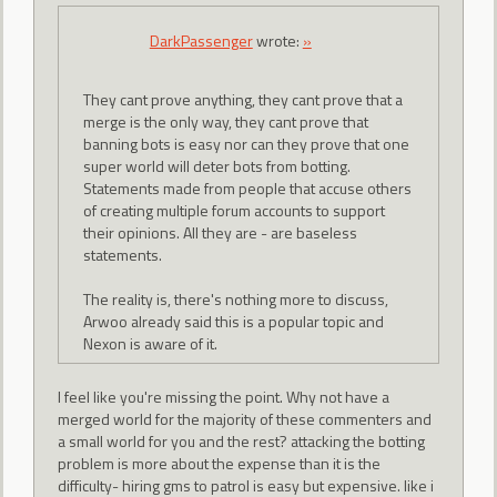
DarkPassenger
wrote:
»
They cant prove anything, they cant prove that a
merge is the only way, they cant prove that
banning bots is easy nor can they prove that one
super world will deter bots from botting.
Statements made from people that accuse others
of creating multiple forum accounts to support
their opinions. All they are - are baseless
statements.
The reality is, there's nothing more to discuss,
Arwoo already said this is a popular topic and
Nexon is aware of it.
I feel like you're missing the point. Why not have a
merged world for the majority of these commenters and
a small world for you and the rest? attacking the botting
problem is more about the expense than it is the
difficulty- hiring gms to patrol is easy but expensive. like i