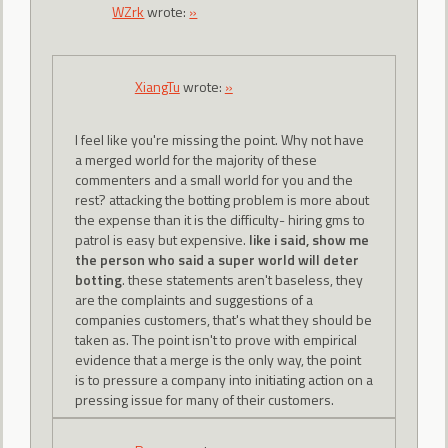
WZrk
wrote:
»
XiangTu
wrote:
»
I feel like you're missing the point. Why not have
a merged world for the majority of these
commenters and a small world for you and the
rest? attacking the botting problem is more about
the expense than it is the difficulty- hiring gms to
patrol is easy but expensive.
like i said, show me
the person who said a super world will deter
botting
. these statements aren't baseless, they
are the complaints and suggestions of a
companies customers, that's what they should be
taken as. The point isn't to prove with empirical
evidence that a merge is the only way, the point
is to pressure a company into initiating action on a
pressing issue for many of their customers.