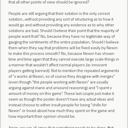
that all other points of view should be ignored?
People are still arguing that their solution is the only correct
solution...without providing any sort of structuring as to how it
would go and without providing any evidence as to why other
solutions are bad. Should I believe their point that the majority of
people want that? No, because they have no legitimate way of
gauging the sentiments of the entire population. Should I believe
them when they say that problems will be fixed easily by Nexon
to make this process smooth? No, because Nexon has shown
time and time again that they cannot execute large scale things in
a manner that wouldn't affect normal players (ie: innocent
players getting banned). Not to mention the repeated arguments
of "x works at Nexon, so of course they disagree with merges"
(even though "the people working with Nexon" are usually
arguing against inane and unsound reasoning) and "I spent x
amount of money on this game". These last couple just make it
seem as though the poster doesn't have any actual ideas and
instead choose to either insult people for being "shills for
Nexon" or boast about how much they spent on the game and
how important their opinion should be.
Again, we can all agree that something needs to be done.
But