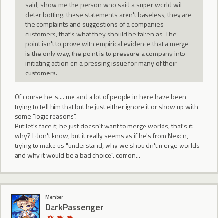
said, show me the person who said a super world will
deter botting. these statements aren't baseless, they are
the complaints and suggestions of a companies
customers, that's what they should be taken as. The
point isn't to prove with empirical evidence that a merge
is the only way, the point is to pressure a company into
initiating action on a pressing issue for many of their
customers.
Of course he is.... me and a lot of people in here have been
trying to tell him that but he just either ignore it or show up with
some "logic reasons".
But let's face it, he just doesn't want to merge worlds, that's it.
why? I don't know, but it really seems as if he's from Nexon,
trying to make us "understand, why we shouldn't merge worlds
and why it would be a bad choice". comon...
Member
DarkPassenger