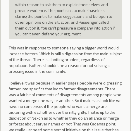
within reason to ask them to explain themselves and
provide evidence. The point isn't to make baseless
claims; the point is to make suggestions and be open to
other opinions on the situation, and Passenger called
them out on it. You can't pressure a company into action if
you can't even defend your argument.
This was in response to someone saying a bigger world would
increase botters. Which is still a digression from the main subject
of the thread. There is a botting problem, regardless of
population. Botters shouldnt be a reason for not solving a
pressing issue in the community.
I believe it was because in earlier pages people were digressing
further into specifics that led to further disagreements. There
was a fair bit of comments of disagreements among people who
wanted a merge one way or another. So it makes us look like we
have no consensus if the people who want a merge are
bickering with eachother over the nitty gritty. That is up to the
discretion of Nexon as to whether they do an alliance or merge
or forget about server names or not. That was Cadenas point.
we really just need some sort of initiative on this issue that has