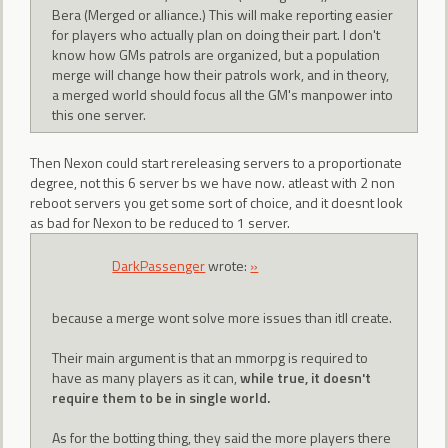
Bera (Merged or alliance.) This will make reporting easier
for players who actually plan on doing their part. I don't
know how GMs patrols are organized, but a population
merge will change how their patrols work, and in theory,
a merged world should focus all the GM's manpower into
this one server.
Then Nexon could start rereleasing servers to a proportionate
degree, not this 6 server bs we have now. atleast with 2 non
reboot servers you get some sort of choice, and it doesnt look
as bad for Nexon to be reduced to 1 server.
DarkPassenger
wrote:
»
because a merge wont solve more issues than itll create.
Their main argument is that an mmorpg is required to
have as many players as it can,
while true, it doesn't
require them to be in single world.
As for the botting thing, they said the more players there