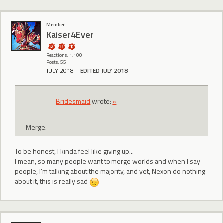
Member
Kaiser4Ever
Reactions: 1,100
Posts: 55
JULY 2018
EDITED JULY 2018
Bridesmaid
wrote:
»
Merge.
To be honest, I kinda feel like giving up...
I mean, so many people want to merge worlds and when I say
people, I'm talking about the majority, and yet, Nexon do nothing
about it, this is really sad