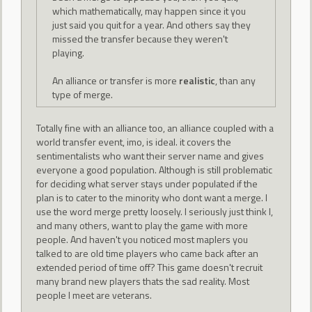
which mathematically, may happen since it you
just said you quit for a year. And others say they
missed the transfer because they weren't
playing.
An alliance or transfer is more
realistic
, than any
type of merge.
Totally fine with an alliance too, an alliance coupled with a
world transfer event, imo, is ideal. it covers the
sentimentalists who want their server name and gives
everyone a good population. Although is still problematic
for deciding what server stays under populated if the
plan is to cater to the minority who dont want a merge. I
use the word merge pretty loosely. I seriously just think I,
and many others, want to play the game with more
people. And haven't you noticed most maplers you
talked to are old time players who came back after an
extended period of time off? This game doesn't recruit
many brand new players thats the sad reality. Most
people I meet are veterans.