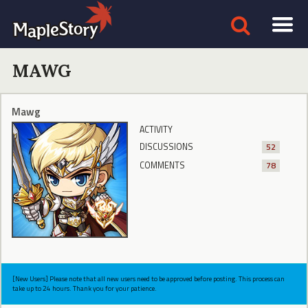
MAWG
Mawg
ACTIVITY
DISCUSSIONS
52
COMMENTS
78
[New Users] Please note that all new users need to be approved before posting. This process can
take up to 24 hours. Thank you for your patience.