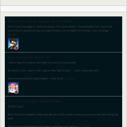
Mercedes can't do 5th job advancement
D'oh! I just managed it, relatively easily. For some reason, I had believed that I could not
consume any potions & was trying to make a run straight for the top. I can no longer
…
(more)
New Year's sale swizz !! F5
I took a few minutes at midnight to wish my family well.
By about12:04 I was in the "special New Year's shop" ... and it was sold old !!
We are talking about digital goods - how could
…
(more)
How to rearrange V Matrix skills?
Do'oh!! Lolx!!
Btw, for future readers, when you see your skills, there is always a blue banner describing the
level.
You cannot drag & drop on the level 5 skills tab, you have to
…
(more)