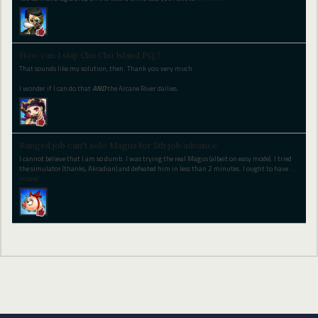
How can I skip Chu Chu Island PQ,?
That sounds like my solution, then. Thank you very much
I wonder if I can do that
AND
the Arcane River dailies.
Ranged job can't solo Magus for 5th job advance
I cannot believe that I am so dumb. I was trying the real Magus (albeit on easy mode). I tried
the simulator (thanks, Akradian) and defeated him in less than 2 minutes. I ought to have
…
(more)