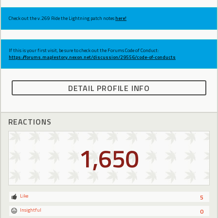
Check out the v.269 Ride the Lightning patch notes
here!
If this is your first visit, be sure to check out the Forums Code of Conduct:
https://forums.maplestory.nexon.net/discussion/29556/code-of-conducts
DETAIL PROFILE INFO
REACTIONS
1,650
Like
5
Insightful
0